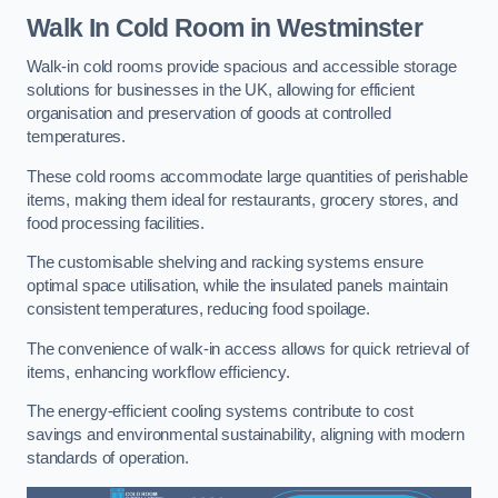
Walk In Cold Room
in Westminster
Walk-in cold rooms provide spacious and accessible storage
solutions for businesses in the UK, allowing for efficient
organisation and preservation of goods at controlled
temperatures.
These cold rooms accommodate large quantities of perishable
items, making them ideal for restaurants, grocery stores, and
food processing facilities.
The customisable shelving and racking systems ensure
optimal space utilisation, while the insulated panels maintain
consistent temperatures, reducing food spoilage.
The convenience of walk-in access allows for quick retrieval of
items, enhancing workflow efficiency.
The energy-efficient cooling systems contribute to cost
savings and environmental sustainability, aligning with modern
standards of operation.