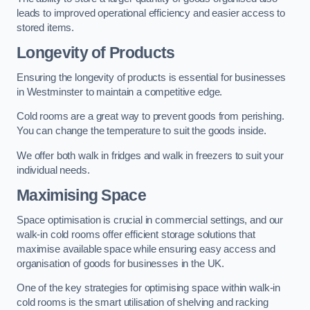
leads to improved operational efficiency and easier access to
stored items.
Longevity of Products
Ensuring the longevity of products is essential for businesses
in Westminster to maintain a competitive edge.
Cold rooms are a great way to prevent goods from perishing.
You can change the temperature to suit the goods inside.
We offer both walk in fridges and walk in freezers to suit your
individual needs.
Maximising Space
Space optimisation is crucial in commercial settings, and our
walk-in cold rooms offer efficient storage solutions that
maximise available space while ensuring easy access and
organisation of goods for businesses in the UK.
One of the key strategies for optimising space within walk-in
cold rooms is the smart utilisation of shelving and racking