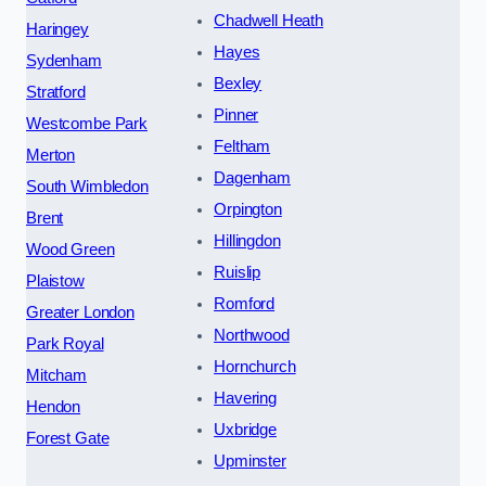
Chadwell Heath
Haringey
Hayes
Sydenham
Bexley
Stratford
Pinner
Westcombe Park
Feltham
Merton
Dagenham
South Wimbledon
Orpington
Brent
Hillingdon
Wood Green
Ruislip
Plaistow
Romford
Greater London
Northwood
Park Royal
Hornchurch
Mitcham
Havering
Hendon
Uxbridge
Forest Gate
Upminster