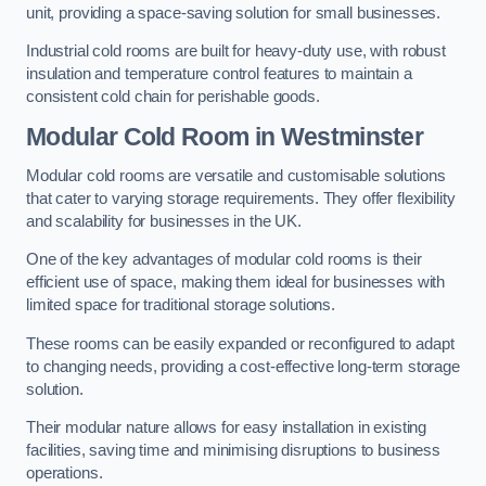
unit, providing a space-saving solution for small businesses.
Industrial cold rooms are built for heavy-duty use, with robust
insulation and temperature control features to maintain a
consistent cold chain for perishable goods.
Modular Cold Room
in Westminster
Modular cold rooms are versatile and customisable solutions
that cater to varying storage requirements. They offer flexibility
and scalability for businesses in the UK.
One of the key advantages of modular cold rooms is their
efficient use of space, making them ideal for businesses with
limited space for traditional storage solutions.
These rooms can be easily expanded or reconfigured to adapt
to changing needs, providing a cost-effective long-term storage
solution.
Their modular nature allows for easy installation in existing
facilities, saving time and minimising disruptions to business
operations.