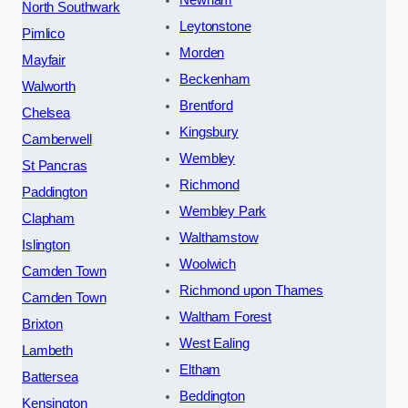
Newham
North Southwark
Leytonstone
Pimlico
Morden
Mayfair
Beckenham
Walworth
Brentford
Chelsea
Kingsbury
Camberwell
Wembley
St Pancras
Richmond
Paddington
Wembley Park
Clapham
Walthamstow
Islington
Woolwich
Camden Town
Richmond upon Thames
Camden Town
Waltham Forest
Brixton
West Ealing
Lambeth
Eltham
Battersea
Beddington
Kensington