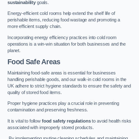
sustainability
goals.
Energy-efficient cold rooms help extend the shelf life of
perishable items, reducing food wastage and promoting a
more efficient supply chain.
Incorporating energy efficiency practices into cold room
operations is a win-win situation for both businesses and the
planet.
Food Safe Areas
Maintaining food-safe areas is essential for businesses
handling perishable goods, and our walk-in cold rooms in the
UK adhere to strict hygiene standards to ensure the safety and
quality of stored food items.
Proper hygiene practices play a crucial role in preventing
contamination and preserving freshness.
It is vital to follow
food safety regulations
to avoid health risks
associated with improperly stored products.
By implementing routine cleaning schedules and maintaining