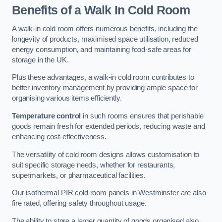
Benefits of a Walk In Cold Room
A walk-in cold room offers numerous benefits, including the
longevity of products, maximised space utilisation, reduced
energy consumption, and maintaining food-safe areas for
storage in the UK.
Plus these advantages, a walk-in cold room contributes to
better inventory management by providing ample space for
organising various items efficiently.
Temperature control
in such rooms ensures that perishable
goods remain fresh for extended periods, reducing waste and
enhancing cost-effectiveness.
The versatility of cold room designs allows customisation to
suit specific storage needs, whether for restaurants,
supermarkets, or pharmaceutical facilities.
Our isothermal PIR cold room panels in Westminster are also
fire rated, offering safety throughout usage.
The ability to store a larger quantity of goods organised also