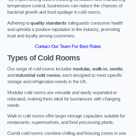
temperature control, businesses can reduce the chances of
bacterial growth and food spoilage in cold rooms.
Adhering to
quality standards
safeguards consumer health
and upholds a positive reputation in the industry, promoting
trust and loyalty among customers.
Contact Our Team For Best Rates
Types of Cold Rooms
Our range of cold rooms includes
modular, walk-in, combi
,
and
industrial cold rooms
, each designed to meet specific
storage and refrigeration needs in the UK.
Modular cold rooms are versatile and easily expanded or
relocated, making them ideal for businesses with changing
needs.
Walk-in cold rooms offer larger storage capacities suitable for
restaurants, supermarkets, and food processing plants.
Combi cold rooms combine chilling and freezing zones in one