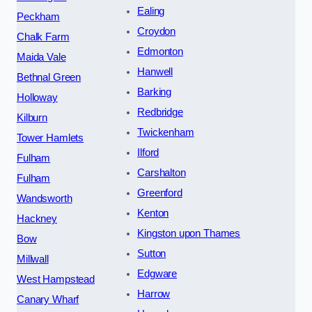
Ealing
Peckham
Croydon
Chalk Farm
Edmonton
Maida Vale
Hanwell
Bethnal Green
Barking
Holloway
Redbridge
Kilburn
Twickenham
Tower Hamlets
Ilford
Fulham
Carshalton
Fulham
Greenford
Wandsworth
Kenton
Hackney
Kingston upon Thames
Bow
Sutton
Millwall
Edgware
West Hampstead
Harrow
Canary Wharf