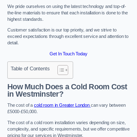
We pride ourselves on using the latest technology and top-of-
the-line materials to ensure that each installation is done to the
highest standards.
Customer satisfaction is our top priority, and we strive to
exceed expectations through excellent service and attention to
detail.
Get In Touch Today
Table of Contents
How Much Does a Cold Room Cost
in Westminster?
The cost of a
cold room in Greater London
can vary between
£5000-£50,000.
The cost of a cold room installation varies depending on size,
complexity, and specific requirements, but we offer competitive
pricing for our services in Westminster.