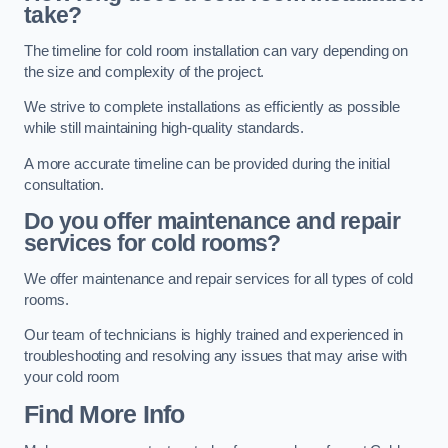
take?
The timeline for cold room installation can vary depending on
the size and complexity of the project.
We strive to complete installations as efficiently as possible
while still maintaining high-quality standards.
A more accurate timeline can be provided during the initial
consultation.
Do you offer maintenance and repair
services for cold rooms?
We offer maintenance and repair services for all types of cold
rooms.
Our team of technicians is highly trained and experienced in
troubleshooting and resolving any issues that may arise with
your cold room
Find More Info