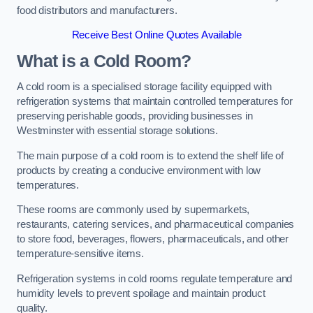
food distributors and manufacturers.
Receive Best Online Quotes Available
What is a Cold Room?
A cold room is a specialised storage facility equipped with
refrigeration systems that maintain controlled temperatures for
preserving perishable goods, providing businesses in
Westminster with essential storage solutions.
The main purpose of a cold room is to extend the shelf life of
products by creating a conducive environment with low
temperatures.
These rooms are commonly used by supermarkets,
restaurants, catering services, and pharmaceutical companies
to store food, beverages, flowers, pharmaceuticals, and other
temperature-sensitive items.
Refrigeration systems in cold rooms regulate temperature and
humidity levels to prevent spoilage and maintain product
quality.