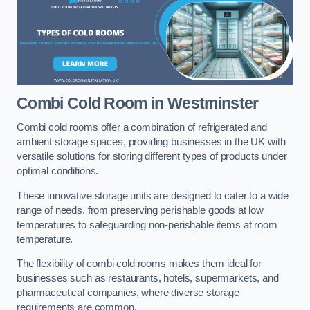
Combi Cold Room
in Westminster
Combi cold rooms offer a combination of refrigerated and
ambient storage spaces, providing businesses in the UK with
versatile solutions for storing different types of products under
optimal conditions.
These innovative storage units are designed to cater to a wide
range of needs, from preserving perishable goods at low
temperatures to safeguarding non-perishable items at room
temperature.
The flexibility of combi cold rooms makes them ideal for
businesses such as restaurants, hotels, supermarkets, and
pharmaceutical companies, where diverse storage
requirements are common.