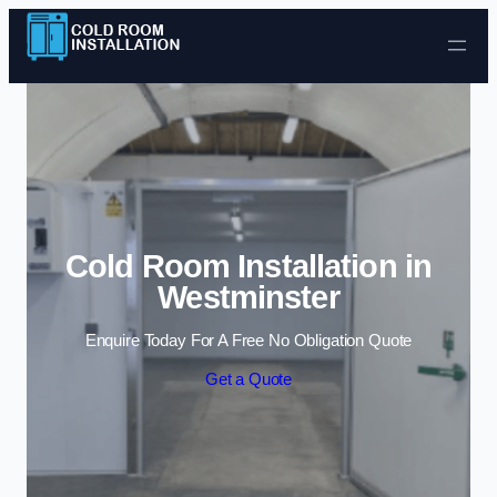
Skip to content
Cold Room Installation in
Westminster
Enquire Today For A Free No Obligation Quote
Get a Quote