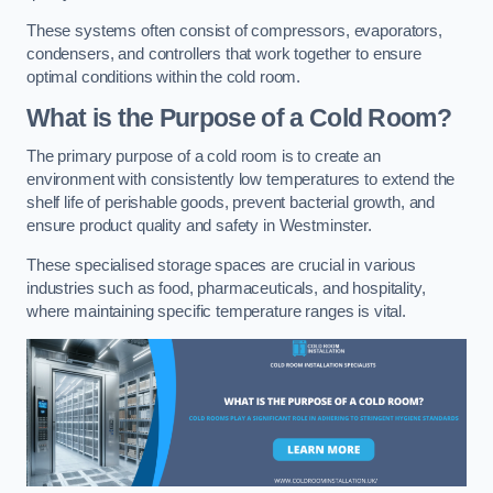
These systems often consist of compressors, evaporators,
condensers, and controllers that work together to ensure
optimal conditions within the cold room.
What is the Purpose of a Cold Room?
The primary purpose of a cold room is to create an
environment with consistently low temperatures to extend the
shelf life of perishable goods, prevent bacterial growth, and
ensure product quality and safety in Westminster.
These specialised storage spaces are crucial in various
industries such as food, pharmaceuticals, and hospitality,
where maintaining specific temperature ranges is vital.