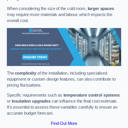
When considering the size of the cold room,
larger spaces
may require more materials and labour, which impacts the
overall cost.
The
complexity
of the installation, including specialised
equipment or custom design features, can also contribute to
pricing fluctuations.
Specific requirements such as
temperature control systems
or
insulation upgrades
can influence the final cost estimate.
It’s essential to assess these variables carefully to ensure an
accurate budget forecast.
Find Out More