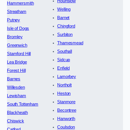
Hounslow
Hammersmith
Welling
Streatham
Barnet
Putney
Chingford
Isle of Dogs
Surbiton
Bromley
Thamesmead
Greenwich
Southall
Stamford Hill
Sidcup
Lea Bridge
Enfield
Forest Hill
Lamorbey
Barnes
Northolt
Willesden
Heston
Lewisham
Stanmore
South Tottenham
Becontree
Blackheath
Hanworth
Chiswick
Coulsdon
Catford