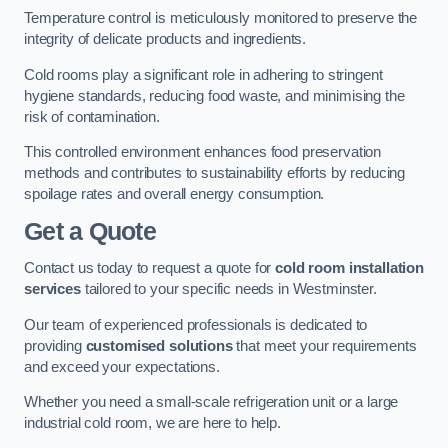
Temperature control is meticulously monitored to preserve the
integrity of delicate products and ingredients.
Cold rooms play a significant role in adhering to stringent
hygiene standards, reducing food waste, and minimising the
risk of contamination.
This controlled environment enhances food preservation
methods and contributes to sustainability efforts by reducing
spoilage rates and overall energy consumption.
Get a Quote
Contact us today to request a quote for
cold room installation
services
tailored to your specific needs in Westminster.
Our team of experienced professionals is dedicated to
providing
customised solutions
that meet your requirements
and exceed your expectations.
Whether you need a small-scale refrigeration unit or a large
industrial cold room, we are here to help.