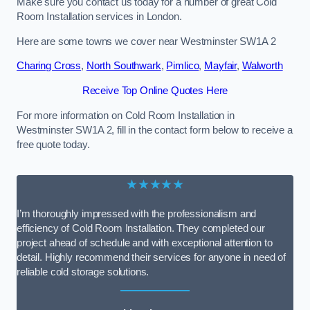
Make sure you contact us today for a number of great Cold
Room Installation services in London.
Here are some towns we cover near Westminster SW1A 2
Charing Cross
,
North Southwark
,
Pimlico
,
Mayfair
,
Walworth
Receive Top Online Quotes Here
For more information on Cold Room Installation in
Westminster SW1A 2, fill in the contact form below to receive a
free quote today.
★★★★★
I’m thoroughly impressed with the professionalism and
efficiency of Cold Room Installation. They completed our
project ahead of schedule and with exceptional attention to
detail. Highly recommend their services for anyone in need of
reliable cold storage solutions.