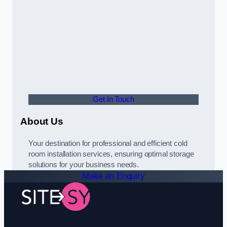
Get In Touch
About Us
Your destination for professional and efficient cold
room installation services, ensuring optimal storage
solutions for your business needs.
Make an Enquiry