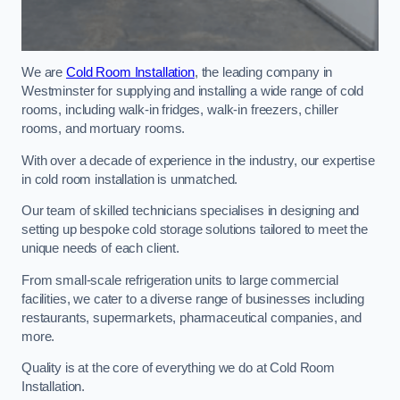
We are
Cold Room Installation
, the leading company in
Westminster for supplying and installing a wide range of cold
rooms, including walk-in fridges, walk-in freezers, chiller
rooms, and mortuary rooms.
With over a decade of experience in the industry, our expertise
in cold room installation is unmatched.
Our team of skilled technicians specialises in designing and
setting up bespoke cold storage solutions tailored to meet the
unique needs of each client.
From small-scale refrigeration units to large commercial
facilities, we cater to a diverse range of businesses including
restaurants, supermarkets, pharmaceutical companies, and
more.
Quality is at the core of everything we do at Cold Room
Installation.