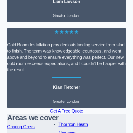
Liam Lawson
Greater London
★★★★★
Cold Room Installation provided outstanding service from start
to finish. The team was knowledgeable, courteous, and went
above and beyond to ensure everything was perfect. Our new
cold room exceeds expectations, and I couldn’t be happier with
the result.
Kian Fletcher
Greater London
Get A Free Quote
Areas we cover
Thornton Heath
Charing Cross