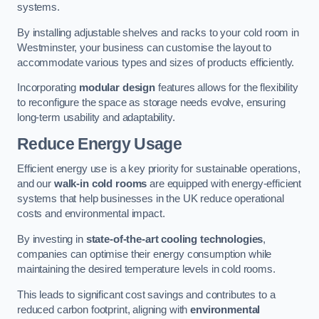
systems.
By installing adjustable shelves and racks to your cold room in
Westminster, your business can customise the layout to
accommodate various types and sizes of products efficiently.
Incorporating
modular design
features allows for the flexibility
to reconfigure the space as storage needs evolve, ensuring
long-term usability and adaptability.
Reduce Energy Usage
Efficient energy use is a key priority for sustainable operations,
and our
walk-in cold rooms
are equipped with energy-efficient
systems that help businesses in the UK reduce operational
costs and environmental impact.
By investing in
state-of-the-art cooling technologies
,
companies can optimise their energy consumption while
maintaining the desired temperature levels in cold rooms.
This leads to significant cost savings and contributes to a
reduced carbon footprint, aligning with
environmental