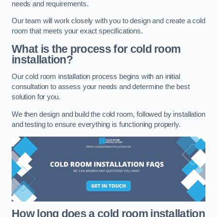
needs and requirements.
Our team will work closely with you to design and create a cold
room that meets your exact specifications.
What is the process for cold room
installation?
Our cold room installation process begins with an initial
consultation to assess your needs and determine the best
solution for you.
We then design and build the cold room, followed by installation
and testing to ensure everything is functioning properly.
How long does a cold room installation