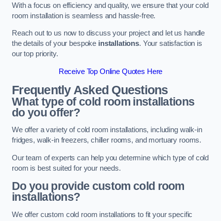
With a focus on efficiency and quality, we ensure that your cold
room installation is seamless and hassle-free.
Reach out to us now to discuss your project and let us handle
the details of your bespoke
installations
. Your satisfaction is
our top priority.
Receive Top Online Quotes Here
Frequently Asked Questions
What type of cold room installations
do you offer?
We offer a variety of cold room installations, including walk-in
fridges, walk-in freezers, chiller rooms, and mortuary rooms.
Our team of experts can help you determine which type of cold
room is best suited for your needs.
Do you provide custom cold room
installations?
We offer custom cold room installations to fit your specific