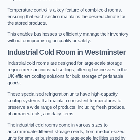
Temperature control is a key feature of combi cold rooms,
ensuring that each section maintains the desired climate for
the stored products.
This enables businesses to efficiently manage their inventory
without compromising on quality or safety.
Industrial Cold Room
in Westminster
Industrial cold rooms are designed for large-scale storage
requirements in industrial settings, offering businesses in the
UK efficient cooling solutions for bulk storage of perishable
goods.
These specialised refrigeration units have high-capacity
cooling systems that maintain consistent temperatures to
preserve a wide range of products, including fresh produce,
pharmaceuticals, and dairy items.
The industrial cold rooms come in various sizes to
accommodate different storage needs, from medium-sized
units for smaller businesses to large-scale facilities used by