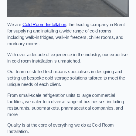
We are
Cold Room Installation
, the leading company in Brent
for supplying and installing a wide range of cold rooms,
including walk-in fridges, walk-in freezers, chiller rooms, and
mortuary rooms.
With over a decade of experience in the industry, our expertise
in cold room installation is unmatched.
Our team of skilled technicians specialises in designing and
setting up bespoke cold storage solutions tailored to meet the
unique needs of each client.
From small-scale refrigeration units to large commercial
facilities, we cater to a diverse range of businesses including
restaurants, supermarkets, pharmaceutical companies, and
more.
Quality is at the core of everything we do at Cold Room
Installation.