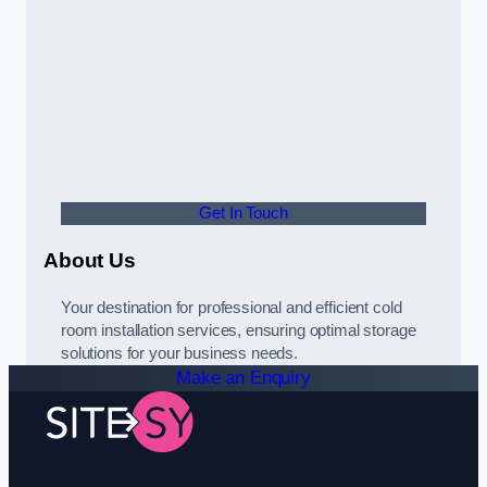
Get In Touch
About Us
Your destination for professional and efficient cold
room installation services, ensuring optimal storage
solutions for your business needs.
Make an Enquiry