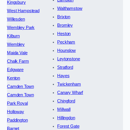
Lambeth
Kingsbury
Walthamstow
West Hampstead
Brixton
Willesden
Bromley
Wembley Park
Heston
Kilburn
Peckham
Wembley
Hounslow
Maida Vale
Leytonstone
Chalk Farm
Stratford
Edgware
Hayes
Kenton
Twickenham
Camden Town
Canary Wharf
Camden Town
Chingford
Park Royal
Millwall
Holloway
Hillingdon
Paddington
Forest Gate
Barnet