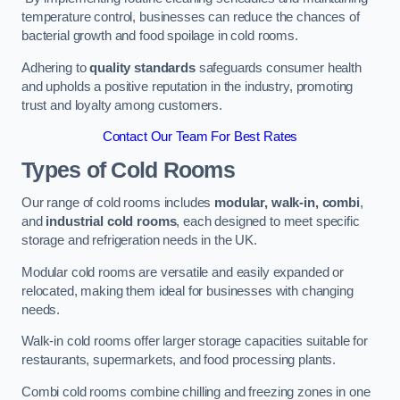
temperature control, businesses can reduce the chances of
bacterial growth and food spoilage in cold rooms.
Adhering to
quality standards
safeguards consumer health
and upholds a positive reputation in the industry, promoting
trust and loyalty among customers.
Contact Our Team For Best Rates
Types of Cold Rooms
Our range of cold rooms includes
modular, walk-in, combi
,
and
industrial cold rooms
, each designed to meet specific
storage and refrigeration needs in the UK.
Modular cold rooms are versatile and easily expanded or
relocated, making them ideal for businesses with changing
needs.
Walk-in cold rooms offer larger storage capacities suitable for
restaurants, supermarkets, and food processing plants.
Combi cold rooms combine chilling and freezing zones in one