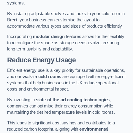
systems.
By installing adjustable shelves and racks to your cold room in
Brent, your business can customise the layout to
accommodate various types and sizes of products efficiently.
Incorporating
modular design
features allows for the flexibility
to reconfigure the space as storage needs evolve, ensuring
long-term usability and adaptability.
Reduce Energy Usage
Efficient energy use is a key priority for sustainable operations,
and our
walk-in cold rooms
are equipped with energy-efficient
systems that help businesses in the UK reduce operational
costs and environmental impact.
By investing in
state-of-the-art cooling technologies
,
companies can optimise their energy consumption while
maintaining the desired temperature levels in cold rooms.
This leads to significant cost savings and contributes to a
reduced carbon footprint, aligning with
environmental