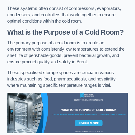
These systems often consist of compressors, evaporators,
condensers, and controllers that work together to ensure
optimal conditions within the cold room.
What is the Purpose of a Cold Room?
The primary purpose of a cold room is to create an
environment with consistently low temperatures to extend the
shelf life of perishable goods, prevent bacterial growth, and
ensure product quality and safety in Brent.
These specialised storage spaces are crucial in various
industries such as food, pharmaceuticals, and hospitality,
where maintaining specific temperature ranges is vital.