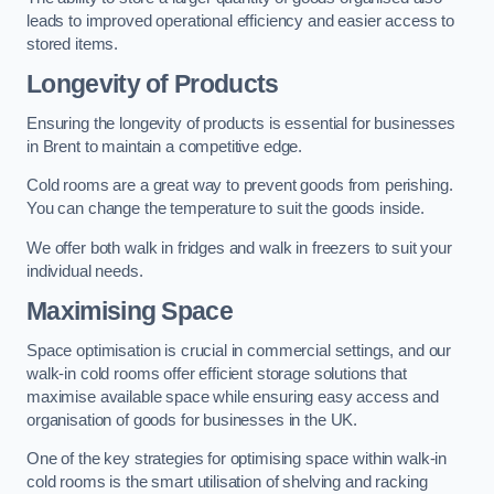
leads to improved operational efficiency and easier access to
stored items.
Longevity of Products
Ensuring the longevity of products is essential for businesses
in Brent to maintain a competitive edge.
Cold rooms are a great way to prevent goods from perishing.
You can change the temperature to suit the goods inside.
We offer both walk in fridges and walk in freezers to suit your
individual needs.
Maximising Space
Space optimisation is crucial in commercial settings, and our
walk-in cold rooms offer efficient storage solutions that
maximise available space while ensuring easy access and
organisation of goods for businesses in the UK.
One of the key strategies for optimising space within walk-in
cold rooms is the smart utilisation of shelving and racking