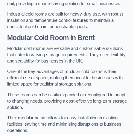
unit, providing a space-saving solution for small businesses.
Industrial cold rooms are built for heavy-duty use, with robust
insulation and temperature control features to maintain a
consistent cold chain for perishable goods.
Modular Cold Room
in Brent
Modular cold rooms are versatile and customisable solutions
that cater to varying storage requirements. They offer flexibility
and scalability for businesses in the UK.
One of the key advantages of modular cold rooms is their
efficient use of space, making them ideal for businesses with
limited space for traditional storage solutions.
These rooms can be easily expanded or reconfigured to adapt
to changing needs, providing a cost-effective long-term storage
solution.
Their modular nature allows for easy installation in existing
facilities, saving time and minimising disruptions to business
operations.