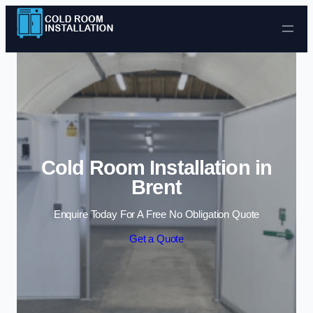
Skip to content
Cold Room Installation in
Brent
Enquire Today For A Free No Obligation Quote
Get a Quote