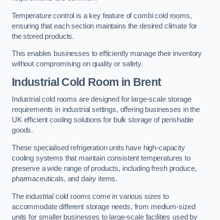
Temperature control is a key feature of combi cold rooms,
ensuring that each section maintains the desired climate for
the stored products.
This enables businesses to efficiently manage their inventory
without compromising on quality or safety.
Industrial Cold Room
in Brent
Industrial cold rooms are designed for large-scale storage
requirements in industrial settings, offering businesses in the
UK efficient cooling solutions for bulk storage of perishable
goods.
These specialised refrigeration units have high-capacity
cooling systems that maintain consistent temperatures to
preserve a wide range of products, including fresh produce,
pharmaceuticals, and dairy items.
The industrial cold rooms come in various sizes to
accommodate different storage needs, from medium-sized
units for smaller businesses to large-scale facilities used by