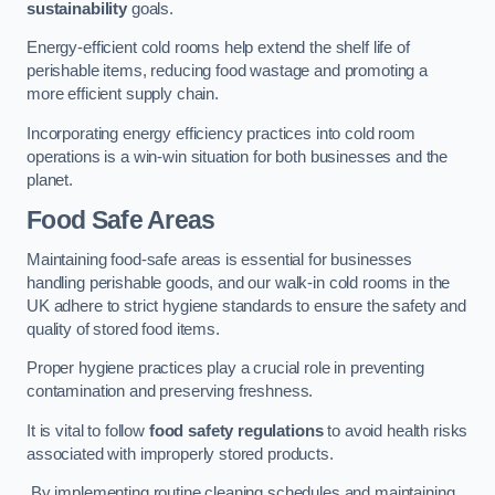
sustainability
goals.
Energy-efficient cold rooms help extend the shelf life of
perishable items, reducing food wastage and promoting a
more efficient supply chain.
Incorporating energy efficiency practices into cold room
operations is a win-win situation for both businesses and the
planet.
Food Safe Areas
Maintaining food-safe areas is essential for businesses
handling perishable goods, and our walk-in cold rooms in the
UK adhere to strict hygiene standards to ensure the safety and
quality of stored food items.
Proper hygiene practices play a crucial role in preventing
contamination and preserving freshness.
It is vital to follow
food safety regulations
to avoid health risks
associated with improperly stored products.
By implementing routine cleaning schedules and maintaining