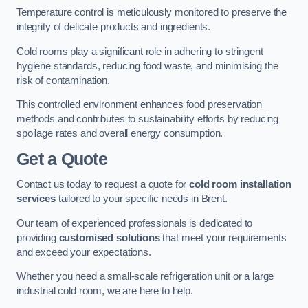
Temperature control is meticulously monitored to preserve the
integrity of delicate products and ingredients.
Cold rooms play a significant role in adhering to stringent
hygiene standards, reducing food waste, and minimising the
risk of contamination.
This controlled environment enhances food preservation
methods and contributes to sustainability efforts by reducing
spoilage rates and overall energy consumption.
Get a Quote
Contact us today to request a quote for
cold room installation
services
tailored to your specific needs in Brent.
Our team of experienced professionals is dedicated to
providing
customised solutions
that meet your requirements
and exceed your expectations.
Whether you need a small-scale refrigeration unit or a large
industrial cold room, we are here to help.