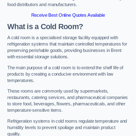
food distributors and manufacturers.
Receive Best Online Quotes Available
What is a Cold Room?
A cold room is a specialised storage facility equipped with
refrigeration systems that maintain controlled temperatures for
preserving perishable goods, providing businesses in Brent
with essential storage solutions.
The main purpose of a cold room is to extend the shelf life of
products by creating a conducive environment with low
temperatures.
These rooms are commonly used by supermarkets,
restaurants, catering services, and pharmaceutical companies
to store food, beverages, flowers, pharmaceuticals, and other
temperature-sensitive items.
Refrigeration systems in cold rooms regulate temperature and
humidity levels to prevent spoilage and maintain product
quality.