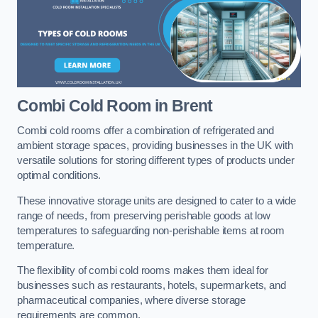
Combi Cold Room
in Brent
Combi cold rooms offer a combination of refrigerated and
ambient storage spaces, providing businesses in the UK with
versatile solutions for storing different types of products under
optimal conditions.
These innovative storage units are designed to cater to a wide
range of needs, from preserving perishable goods at low
temperatures to safeguarding non-perishable items at room
temperature.
The flexibility of combi cold rooms makes them ideal for
businesses such as restaurants, hotels, supermarkets, and
pharmaceutical companies, where diverse storage
requirements are common.