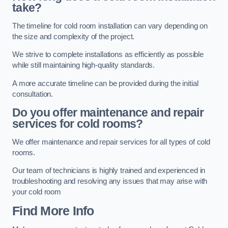
take?
The timeline for cold room installation can vary depending on
the size and complexity of the project.
We strive to complete installations as efficiently as possible
while still maintaining high-quality standards.
A more accurate timeline can be provided during the initial
consultation.
Do you offer maintenance and repair
services for cold rooms?
We offer maintenance and repair services for all types of cold
rooms.
Our team of technicians is highly trained and experienced in
troubleshooting and resolving any issues that may arise with
your cold room
Find More Info