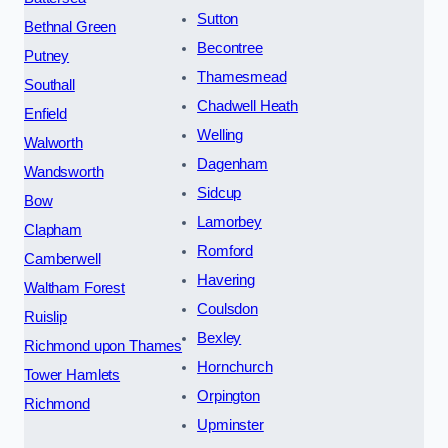
Sutton
Bethnal Green
Becontree
Putney
Thamesmead
Southall
Chadwell Heath
Enfield
Welling
Walworth
Dagenham
Wandsworth
Sidcup
Bow
Lamorbey
Clapham
Romford
Camberwell
Havering
Waltham Forest
Coulsdon
Ruislip
Bexley
Richmond upon Thames
Hornchurch
Tower Hamlets
Orpington
Richmond
Upminster