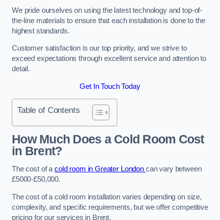
We pride ourselves on using the latest technology and top-of-
the-line materials to ensure that each installation is done to the
highest standards.
Customer satisfaction is our top priority, and we strive to
exceed expectations through excellent service and attention to
detail.
Get In Touch Today
Table of Contents
How Much Does a Cold Room Cost
in Brent?
The cost of a
cold room in Greater London
can vary between
£5000-£50,000.
The cost of a cold room installation varies depending on size,
complexity, and specific requirements, but we offer competitive
pricing for our services in Brent.