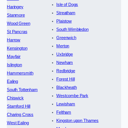
Isle of Dogs
Haringey
Streatham
Stanmore
Plaistow
Wood Green
South Wimbledon
St Pancras
Greenwich
Harrow
Merton
Kensington
Uxbridge
Mayfair
Newham
Islington
Redbridge
Hammersmith
Forest Hill
Ealing
Blackheath
South Tottenham
Westcombe Park
Chiswick
Lewisham
Stamford Hill
Feltham
Charing Cross
Kingston upon Thames
West Ealing