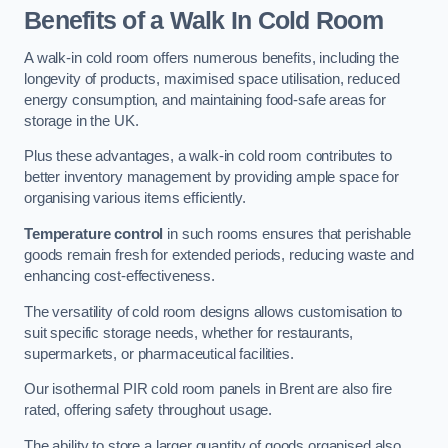
Benefits of a Walk In Cold Room
A walk-in cold room offers numerous benefits, including the
longevity of products, maximised space utilisation, reduced
energy consumption, and maintaining food-safe areas for
storage in the UK.
Plus these advantages, a walk-in cold room contributes to
better inventory management by providing ample space for
organising various items efficiently.
Temperature control
in such rooms ensures that perishable
goods remain fresh for extended periods, reducing waste and
enhancing cost-effectiveness.
The versatility of cold room designs allows customisation to
suit specific storage needs, whether for restaurants,
supermarkets, or pharmaceutical facilities.
Our isothermal PIR cold room panels in Brent are also fire
rated, offering safety throughout usage.
The ability to store a larger quantity of goods organised also