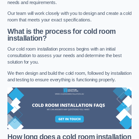
needs and requirements.
Our team will work closely with you to design and create a cold
room that meets your exact specifications.
What is the process for cold room
installation?
Our cold room installation process begins with an initial
consultation to assess your needs and determine the best
solution for you.
We then design and build the cold room, followed by installation
and testing to ensure everything is functioning properly.
How long does a cold room installation