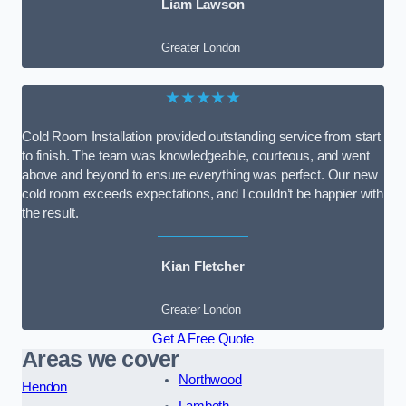
Liam Lawson
Greater London
★★★★★
Cold Room Installation provided outstanding service from start
to finish. The team was knowledgeable, courteous, and went
above and beyond to ensure everything was perfect. Our new
cold room exceeds expectations, and I couldn’t be happier with
the result.
Kian Fletcher
Greater London
Get A Free Quote
Areas we cover
Northwood
Hendon