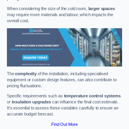
When considering the size of the cold room,
larger spaces
may require more materials and labour, which impacts the
overall cost.
The
complexity
of the installation, including specialised
equipment or custom design features, can also contribute to
pricing fluctuations.
Specific requirements such as
temperature control systems
or
insulation upgrades
can influence the final cost estimate.
It’s essential to assess these variables carefully to ensure an
accurate budget forecast.
Find Out More