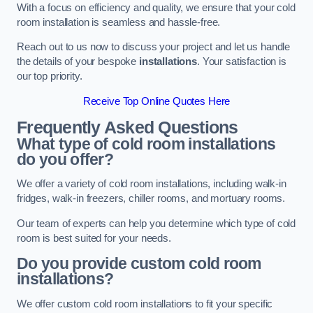
With a focus on efficiency and quality, we ensure that your cold
room installation is seamless and hassle-free.
Reach out to us now to discuss your project and let us handle
the details of your bespoke
installations
. Your satisfaction is
our top priority.
Receive Top Online Quotes Here
Frequently Asked Questions
What type of cold room installations
do you offer?
We offer a variety of cold room installations, including walk-in
fridges, walk-in freezers, chiller rooms, and mortuary rooms.
Our team of experts can help you determine which type of cold
room is best suited for your needs.
Do you provide custom cold room
installations?
We offer custom cold room installations to fit your specific