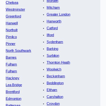
Morden
Chelsea
Mitcham
Westminster
Greater London
Greenford
Hanworth
Hanwell
Catford
Northolt
Ilford
Pimlico
Sydenham
Pinner
Barking
North Southwark
Surbiton
Barnes
Thornton Heath
Fulham
Woolwich
Fulham
Beckenham
Hackney
Beddington
Lea Bridge
Eltham
Brentford
Carshalton
Edmonton
Croydon
Battersea