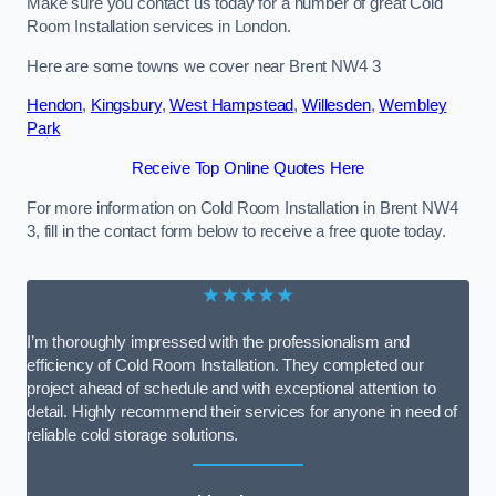
Make sure you contact us today for a number of great Cold
Room Installation services in London.
Here are some towns we cover near Brent NW4 3
Hendon
,
Kingsbury
,
West Hampstead
,
Willesden
,
Wembley
Park
Receive Top Online Quotes Here
For more information on Cold Room Installation in Brent NW4
3, fill in the contact form below to receive a free quote today.
★★★★★
I’m thoroughly impressed with the professionalism and
efficiency of Cold Room Installation. They completed our
project ahead of schedule and with exceptional attention to
detail. Highly recommend their services for anyone in need of
reliable cold storage solutions.