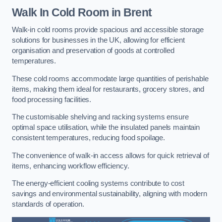
Walk In Cold Room
in Brent
Walk-in cold rooms provide spacious and accessible storage
solutions for businesses in the UK, allowing for efficient
organisation and preservation of goods at controlled
temperatures.
These cold rooms accommodate large quantities of perishable
items, making them ideal for restaurants, grocery stores, and
food processing facilities.
The customisable shelving and racking systems ensure
optimal space utilisation, while the insulated panels maintain
consistent temperatures, reducing food spoilage.
The convenience of walk-in access allows for quick retrieval of
items, enhancing workflow efficiency.
The energy-efficient cooling systems contribute to cost
savings and environmental sustainability, aligning with modern
standards of operation.