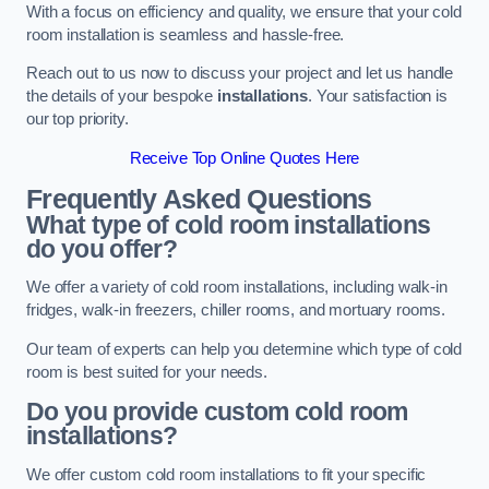
With a focus on efficiency and quality, we ensure that your cold
room installation is seamless and hassle-free.
Reach out to us now to discuss your project and let us handle
the details of your bespoke
installations
. Your satisfaction is
our top priority.
Receive Top Online Quotes Here
Frequently Asked Questions
What type of cold room installations
do you offer?
We offer a variety of cold room installations, including walk-in
fridges, walk-in freezers, chiller rooms, and mortuary rooms.
Our team of experts can help you determine which type of cold
room is best suited for your needs.
Do you provide custom cold room
installations?
We offer custom cold room installations to fit your specific