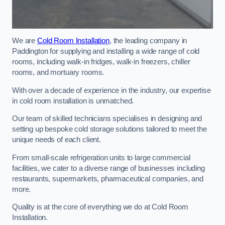
We are
Cold Room Installation
, the leading company in
Paddington for supplying and installing a wide range of cold
rooms, including walk-in fridges, walk-in freezers, chiller
rooms, and mortuary rooms.
With over a decade of experience in the industry, our expertise
in cold room installation is unmatched.
Our team of skilled technicians specialises in designing and
setting up bespoke cold storage solutions tailored to meet the
unique needs of each client.
From small-scale refrigeration units to large commercial
facilities, we cater to a diverse range of businesses including
restaurants, supermarkets, pharmaceutical companies, and
more.
Quality is at the core of everything we do at Cold Room
Installation.