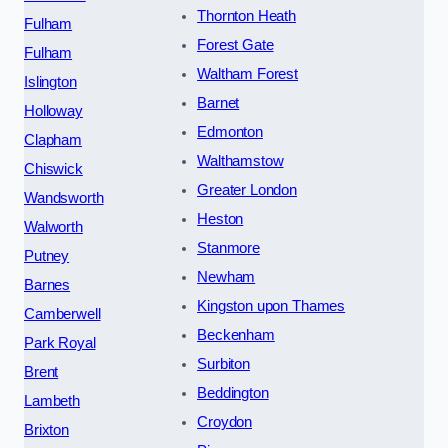
Thornton Heath
Fulham
Forest Gate
Fulham
Waltham Forest
Islington
Barnet
Holloway
Edmonton
Clapham
Walthamstow
Chiswick
Greater London
Wandsworth
Heston
Walworth
Stanmore
Putney
Newham
Barnes
Kingston upon Thames
Camberwell
Beckenham
Park Royal
Surbiton
Brent
Beddington
Lambeth
Croydon
Brixton