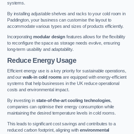
systems.
By installing adjustable shelves and racks to your cold room in
Paddington, your business can customise the layout to
accommodate various types and sizes of products efficiently.
Incorporating
modular design
features allows for the flexibility
to reconfigure the space as storage needs evolve, ensuring
long-term usability and adaptability.
Reduce Energy Usage
Efficient energy use is a key priority for sustainable operations,
and our
walk-in cold rooms
are equipped with energy-efficient
systems that help businesses in the UK reduce operational
costs and environmental impact.
By investing in
state-of-the-art cooling technologies
,
companies can optimise their energy consumption while
maintaining the desired temperature levels in cold rooms.
This leads to significant cost savings and contributes to a
reduced carbon footprint, aligning with
environmental