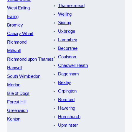
Thamesmead
West Ealing
Welling
Ealing
Sidcup
Bromley
Uxbridge
Canary Wharf
Lamorbey
Richmond
Becontree
Millwall
Coulsdon
Richmond upon Thames
Chadwell Heath
Hanwell
Dagenham
South Wimbledon
Bexley
Merton
Orpington
Isle of Dogs
Romford
Forest Hill
Havering
Greenwich
Hornchurch
Kenton
Upminster