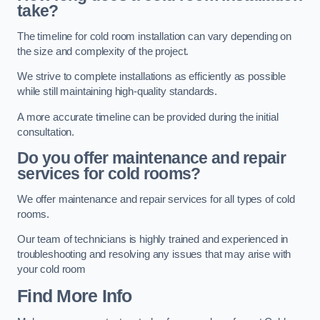
take?
The timeline for cold room installation can vary depending on
the size and complexity of the project.
We strive to complete installations as efficiently as possible
while still maintaining high-quality standards.
A more accurate timeline can be provided during the initial
consultation.
Do you offer maintenance and repair
services for cold rooms?
We offer maintenance and repair services for all types of cold
rooms.
Our team of technicians is highly trained and experienced in
troubleshooting and resolving any issues that may arise with
your cold room
Find More Info