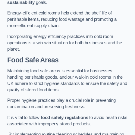
sustainability
goals.
Energy-efficient cold rooms help extend the shelf life of
perishable items, reducing food wastage and promoting a
more efficient supply chain.
Incorporating energy efficiency practices into cold room
operations is a win-win situation for both businesses and the
planet.
Food Safe Areas
Maintaining food-safe areas is essential for businesses
handling perishable goods, and our walk-in cold rooms in the
UK adhere to strict hygiene standards to ensure the safety and
quality of stored food items.
Proper hygiene practices play a crucial role in preventing
contamination and preserving freshness.
It is vital to follow
food safety regulations
to avoid health risks
associated with improperly stored products.
By implementing routine cleaning schedules and maintaining