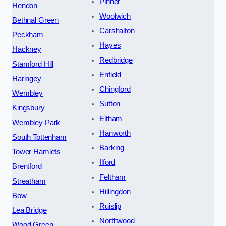
Pinner
Hendon
Woolwich
Bethnal Green
Carshalton
Peckham
Hayes
Hackney
Redbridge
Stamford Hill
Enfield
Haringey
Chingford
Wembley
Sutton
Kingsbury
Eltham
Wembley Park
Hanworth
South Tottenham
Barking
Tower Hamlets
Ilford
Brentford
Feltham
Streatham
Hillingdon
Bow
Ruislip
Lea Bridge
Northwood
Wood Green