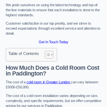
We pride ourselves on using the latest technology and top-of-
the-line materials to ensure that each installation is done to the
highest standards.
Customer satisfaction is our top priority, and we strive to
exceed expectations through excellent service and attention to
detail.
Get In Touch Today
Table of Contents
How Much Does a Cold Room Cost
in Paddington?
The cost of a
cold room in Greater London
can vary between
£5000-£50,000.
The cost of a cold room installation varies depending on size,
complexity, and specific requirements, but we offer competitive
pricing for our services in Paddington.