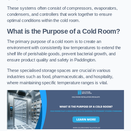
These systems often consist of compressors, evaporators,
condensers, and controllers that work together to ensure
optimal conditions within the cold room.
What is the Purpose of a Cold Room?
The primary purpose of a cold room is to create an
environment with consistently low temperatures to extend the
shelf life of perishable goods, prevent bacterial growth, and
ensure product quality and safety in Paddington.
These specialised storage spaces are crucial in various
industries such as food, pharmaceuticals, and hospitality,
where maintaining specific temperature ranges is vital.