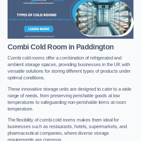
Combi Cold Room
in Paddington
Combi cold rooms offer a combination of refrigerated and
ambient storage spaces, providing businesses in the UK with
versatile solutions for storing different types of products under
optimal conditions.
These innovative storage units are designed to cater to a wide
range of needs, from preserving perishable goods at low
temperatures to safeguarding non-perishable items at room
temperature.
The flexibility of combi cold rooms makes them ideal for
businesses such as restaurants, hotels, supermarkets, and
pharmaceutical companies, where diverse storage
requirements are common.