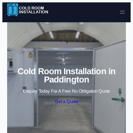
Skip to content
Cold Room Installation in
Paddington
Enquire Today For A Free No Obligation Quote
Get a Quote