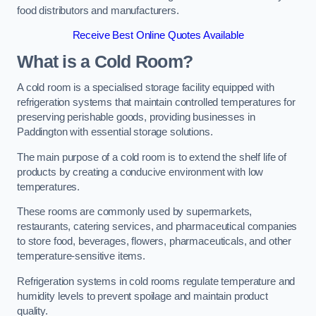
food distributors and manufacturers.
Receive Best Online Quotes Available
What is a Cold Room?
A cold room is a specialised storage facility equipped with
refrigeration systems that maintain controlled temperatures for
preserving perishable goods, providing businesses in
Paddington with essential storage solutions.
The main purpose of a cold room is to extend the shelf life of
products by creating a conducive environment with low
temperatures.
These rooms are commonly used by supermarkets,
restaurants, catering services, and pharmaceutical companies
to store food, beverages, flowers, pharmaceuticals, and other
temperature-sensitive items.
Refrigeration systems in cold rooms regulate temperature and
humidity levels to prevent spoilage and maintain product
quality.