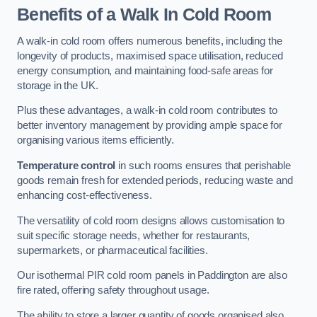
Benefits of a Walk In Cold Room
A walk-in cold room offers numerous benefits, including the
longevity of products, maximised space utilisation, reduced
energy consumption, and maintaining food-safe areas for
storage in the UK.
Plus these advantages, a walk-in cold room contributes to
better inventory management by providing ample space for
organising various items efficiently.
Temperature control
in such rooms ensures that perishable
goods remain fresh for extended periods, reducing waste and
enhancing cost-effectiveness.
The versatility of cold room designs allows customisation to
suit specific storage needs, whether for restaurants,
supermarkets, or pharmaceutical facilities.
Our isothermal PIR cold room panels in Paddington are also
fire rated, offering safety throughout usage.
The ability to store a larger quantity of goods organised also