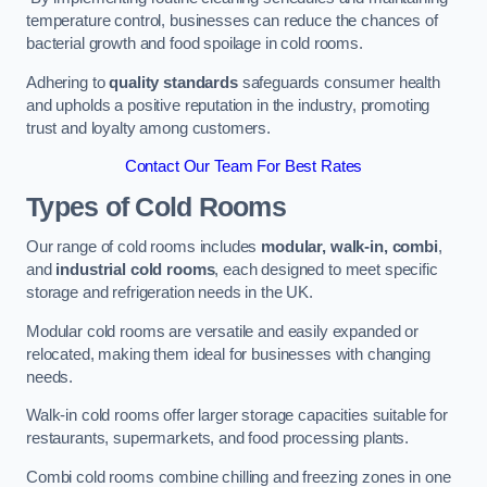
temperature control, businesses can reduce the chances of
bacterial growth and food spoilage in cold rooms.
Adhering to
quality standards
safeguards consumer health
and upholds a positive reputation in the industry, promoting
trust and loyalty among customers.
Contact Our Team For Best Rates
Types of Cold Rooms
Our range of cold rooms includes
modular, walk-in, combi
,
and
industrial cold rooms
, each designed to meet specific
storage and refrigeration needs in the UK.
Modular cold rooms are versatile and easily expanded or
relocated, making them ideal for businesses with changing
needs.
Walk-in cold rooms offer larger storage capacities suitable for
restaurants, supermarkets, and food processing plants.
Combi cold rooms combine chilling and freezing zones in one