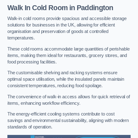
Walk In Cold Room
in Paddington
Walk-in cold rooms provide spacious and accessible storage
solutions for businesses in the UK, allowing for efficient
organisation and preservation of goods at controlled
temperatures.
These cold rooms accommodate large quantities of perishable
items, making them ideal for restaurants, grocery stores, and
food processing facilities.
The customisable shelving and racking systems ensure
optimal space utilisation, while the insulated panels maintain
consistent temperatures, reducing food spoilage.
The convenience of walk-in access allows for quick retrieval of
items, enhancing workflow efficiency.
The energy-efficient cooling systems contribute to cost
savings and environmental sustainability, aligning with modern
standards of operation.