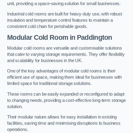
unit, providing a space-saving solution for small businesses.
Industrial cold rooms are built for heavy-duty use, with robust
insulation and temperature control features to maintain a
consistent cold chain for perishable goods.
Modular Cold Room
in Paddington
Modular cold rooms are versatile and customisable solutions
that cater to varying storage requirements. They offer flexibility
and scalability for businesses in the UK.
One of the key advantages of modular cold rooms is their
efficient use of space, making them ideal for businesses with
limited space for traditional storage solutions.
These rooms can be easily expanded or reconfigured to adapt
to changing needs, providing a cost-effective long-term storage
solution.
Their modular nature allows for easy installation in existing
facilities, saving time and minimising disruptions to business
operations.