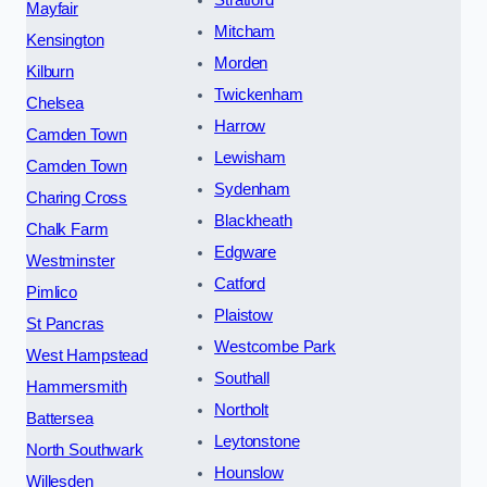
Stratford
Mayfair
Mitcham
Kensington
Morden
Kilburn
Twickenham
Chelsea
Harrow
Camden Town
Lewisham
Camden Town
Sydenham
Charing Cross
Blackheath
Chalk Farm
Edgware
Westminster
Catford
Pimlico
Plaistow
St Pancras
Westcombe Park
West Hampstead
Southall
Hammersmith
Northolt
Battersea
Leytonstone
North Southwark
Hounslow
Willesden