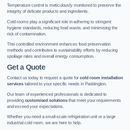
Temperature control is meticulously monitored to preserve the
integrity of delicate products and ingredients.
Cold rooms play a significant role in adhering to stringent
hygiene standards, reducing food waste, and minimising the
risk of contamination.
This controlled environment enhances food preservation
methods and contributes to sustainability efforts by reducing
spoilage rates and overall energy consumption.
Get a Quote
Contact us today to request a quote for
cold room installation
services
tailored to your specific needs in Paddington.
Our team of experienced professionals is dedicated to
providing
customised solutions
that meet your requirements
and exceed your expectations.
Whether you need a small-scale refrigeration unit or a large
industrial cold room, we are here to help.