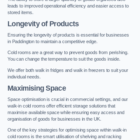
leads to improved operational efficiency and easier access to
stored items.
Longevity of Products
Ensuring the longevity of products is essential for businesses
in Paddington to maintain a competitive edge.
Cold rooms are a great way to prevent goods from perishing.
You can change the temperature to suit the goods inside.
We offer both walk in fridges and walk in freezers to suit your
individual needs.
Maximising Space
Space optimisation is crucial in commercial settings, and our
walk-in cold rooms offer efficient storage solutions that
maximise available space while ensuring easy access and
organisation of goods for businesses in the UK.
One of the key strategies for optimising space within walk-in
cold rooms is the smart utilisation of shelving and racking