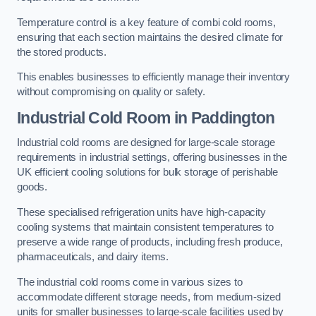
Temperature control is a key feature of combi cold rooms,
ensuring that each section maintains the desired climate for
the stored products.
This enables businesses to efficiently manage their inventory
without compromising on quality or safety.
Industrial Cold Room
in Paddington
Industrial cold rooms are designed for large-scale storage
requirements in industrial settings, offering businesses in the
UK efficient cooling solutions for bulk storage of perishable
goods.
These specialised refrigeration units have high-capacity
cooling systems that maintain consistent temperatures to
preserve a wide range of products, including fresh produce,
pharmaceuticals, and dairy items.
The industrial cold rooms come in various sizes to
accommodate different storage needs, from medium-sized
units for smaller businesses to large-scale facilities used by