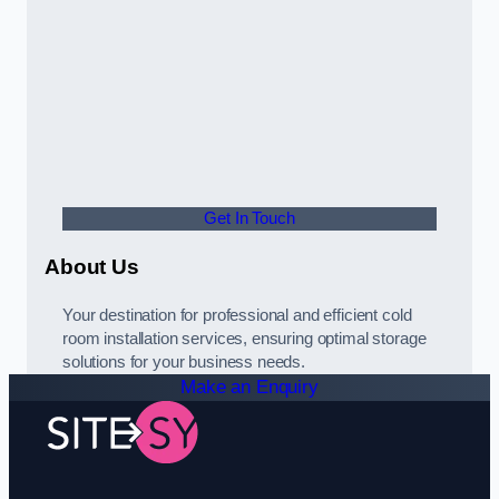
Get In Touch
About Us
Your destination for professional and efficient cold
room installation services, ensuring optimal storage
solutions for your business needs.
Make an Enquiry