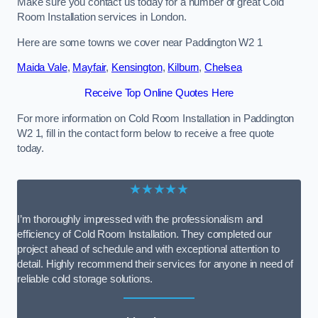
Make sure you contact us today for a number of great Cold
Room Installation services in London.
Here are some towns we cover near Paddington W2 1
Maida Vale
,
Mayfair
,
Kensington
,
Kilburn
,
Chelsea
Receive Top Online Quotes Here
For more information on Cold Room Installation in Paddington
W2 1, fill in the contact form below to receive a free quote
today.
★★★★★
I’m thoroughly impressed with the professionalism and
efficiency of Cold Room Installation. They completed our
project ahead of schedule and with exceptional attention to
detail. Highly recommend their services for anyone in need of
reliable cold storage solutions.