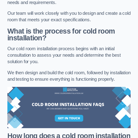
needs and requirements.
Our team will work closely with you to design and create a cold
room that meets your exact specifications.
What is the process for cold room
installation?
Our cold room installation process begins with an initial
consultation to assess your needs and determine the best
solution for you.
We then design and build the cold room, followed by installation
and testing to ensure everything is functioning properly.
How long does a cold room installation