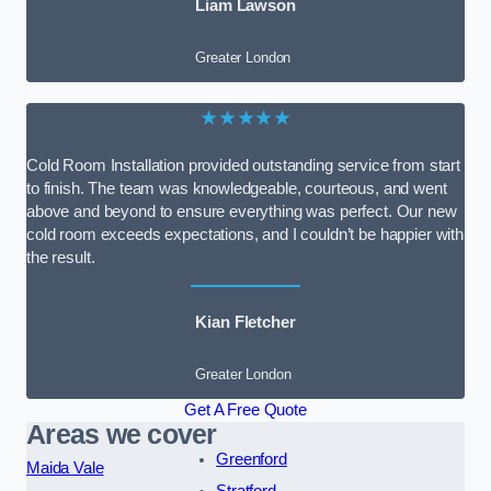
Liam Lawson
Greater London
★★★★★
Cold Room Installation provided outstanding service from start
to finish. The team was knowledgeable, courteous, and went
above and beyond to ensure everything was perfect. Our new
cold room exceeds expectations, and I couldn’t be happier with
the result.
Kian Fletcher
Greater London
Get A Free Quote
Areas we cover
Greenford
Maida Vale