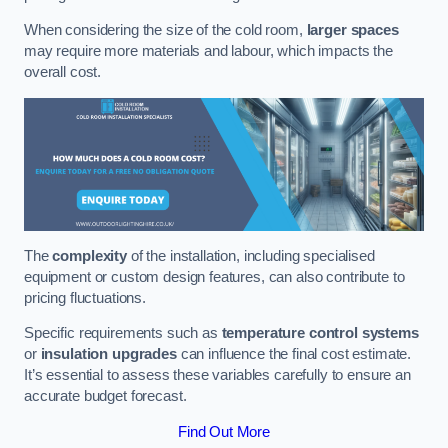
When considering the size of the cold room,
larger spaces
may require more materials and labour, which impacts the
overall cost.
The
complexity
of the installation, including specialised
equipment or custom design features, can also contribute to
pricing fluctuations.
Specific requirements such as
temperature control systems
or
insulation upgrades
can influence the final cost estimate.
It’s essential to assess these variables carefully to ensure an
accurate budget forecast.
Find Out More