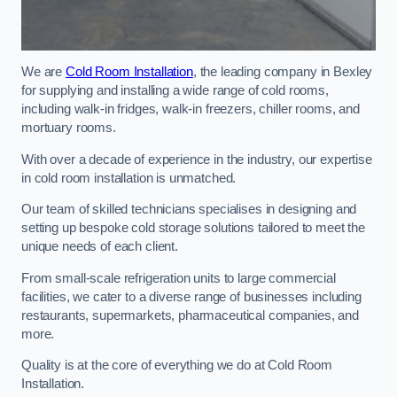
We are
Cold Room Installation
, the leading company in Bexley
for supplying and installing a wide range of cold rooms,
including walk-in fridges, walk-in freezers, chiller rooms, and
mortuary rooms.
With over a decade of experience in the industry, our expertise
in cold room installation is unmatched.
Our team of skilled technicians specialises in designing and
setting up bespoke cold storage solutions tailored to meet the
unique needs of each client.
From small-scale refrigeration units to large commercial
facilities, we cater to a diverse range of businesses including
restaurants, supermarkets, pharmaceutical companies, and
more.
Quality is at the core of everything we do at Cold Room
Installation.