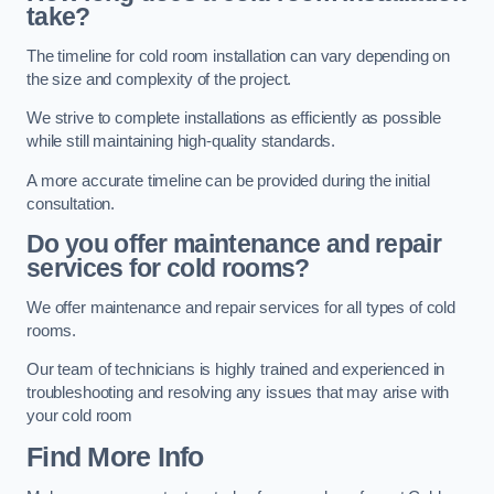
take?
The timeline for cold room installation can vary depending on
the size and complexity of the project.
We strive to complete installations as efficiently as possible
while still maintaining high-quality standards.
A more accurate timeline can be provided during the initial
consultation.
Do you offer maintenance and repair
services for cold rooms?
We offer maintenance and repair services for all types of cold
rooms.
Our team of technicians is highly trained and experienced in
troubleshooting and resolving any issues that may arise with
your cold room
Find More Info