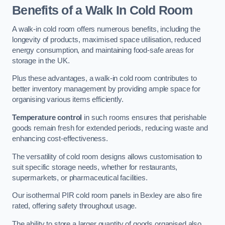
Benefits of a Walk In Cold Room
A walk-in cold room offers numerous benefits, including the
longevity of products, maximised space utilisation, reduced
energy consumption, and maintaining food-safe areas for
storage in the UK.
Plus these advantages, a walk-in cold room contributes to
better inventory management by providing ample space for
organising various items efficiently.
Temperature control
in such rooms ensures that perishable
goods remain fresh for extended periods, reducing waste and
enhancing cost-effectiveness.
The versatility of cold room designs allows customisation to
suit specific storage needs, whether for restaurants,
supermarkets, or pharmaceutical facilities.
Our isothermal PIR cold room panels in Bexley are also fire
rated, offering safety throughout usage.
The ability to store a larger quantity of goods organised also