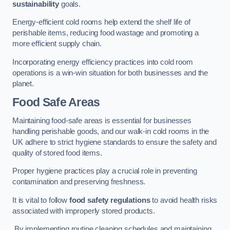
sustainability
goals.
Energy-efficient cold rooms help extend the shelf life of
perishable items, reducing food wastage and promoting a
more efficient supply chain.
Incorporating energy efficiency practices into cold room
operations is a win-win situation for both businesses and the
planet.
Food Safe Areas
Maintaining food-safe areas is essential for businesses
handling perishable goods, and our walk-in cold rooms in the
UK adhere to strict hygiene standards to ensure the safety and
quality of stored food items.
Proper hygiene practices play a crucial role in preventing
contamination and preserving freshness.
It is vital to follow
food safety regulations
to avoid health risks
associated with improperly stored products.
By implementing routine cleaning schedules and maintaining