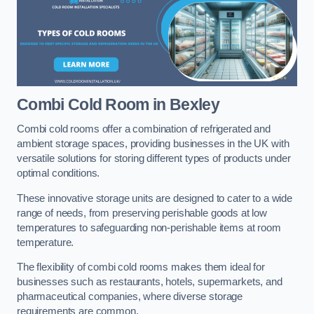
Combi Cold Room
in Bexley
Combi cold rooms offer a combination of refrigerated and
ambient storage spaces, providing businesses in the UK with
versatile solutions for storing different types of products under
optimal conditions.
These innovative storage units are designed to cater to a wide
range of needs, from preserving perishable goods at low
temperatures to safeguarding non-perishable items at room
temperature.
The flexibility of combi cold rooms makes them ideal for
businesses such as restaurants, hotels, supermarkets, and
pharmaceutical companies, where diverse storage
requirements are common.