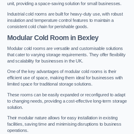
unit, providing a space-saving solution for small businesses.
Industrial cold rooms are built for heavy-duty use, with robust
insulation and temperature control features to maintain a
consistent cold chain for perishable goods.
Modular Cold Room
in Bexley
Modular cold rooms are versatile and customisable solutions
that cater to varying storage requirements. They offer flexibility
and scalability for businesses in the UK.
One of the key advantages of modular cold rooms is their
efficient use of space, making them ideal for businesses with
limited space for traditional storage solutions.
These rooms can be easily expanded or reconfigured to adapt
to changing needs, providing a cost-effective long-term storage
solution.
Their modular nature allows for easy installation in existing
facilities, saving time and minimising disruptions to business
operations.