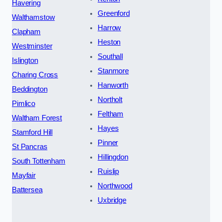
Havering
Greenford
Walthamstow
Harrow
Clapham
Heston
Westminster
Southall
Islington
Stanmore
Charing Cross
Hanworth
Beddington
Northolt
Pimlico
Feltham
Waltham Forest
Hayes
Stamford Hill
Pinner
St Pancras
Hillingdon
South Tottenham
Ruislip
Mayfair
Northwood
Battersea
Uxbridge