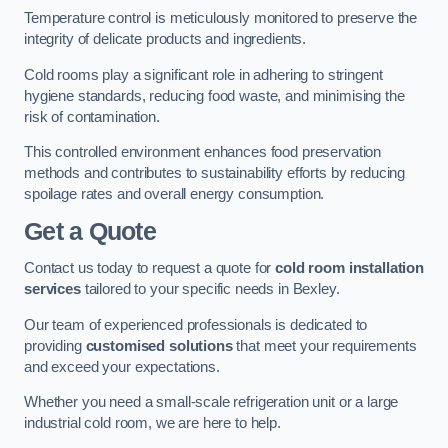
Temperature control is meticulously monitored to preserve the
integrity of delicate products and ingredients.
Cold rooms play a significant role in adhering to stringent
hygiene standards, reducing food waste, and minimising the
risk of contamination.
This controlled environment enhances food preservation
methods and contributes to sustainability efforts by reducing
spoilage rates and overall energy consumption.
Get a Quote
Contact us today to request a quote for
cold room installation
services
tailored to your specific needs in Bexley.
Our team of experienced professionals is dedicated to
providing
customised solutions
that meet your requirements
and exceed your expectations.
Whether you need a small-scale refrigeration unit or a large
industrial cold room, we are here to help.