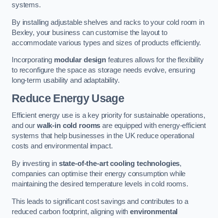
systems.
By installing adjustable shelves and racks to your cold room in
Bexley, your business can customise the layout to
accommodate various types and sizes of products efficiently.
Incorporating
modular design
features allows for the flexibility
to reconfigure the space as storage needs evolve, ensuring
long-term usability and adaptability.
Reduce Energy Usage
Efficient energy use is a key priority for sustainable operations,
and our
walk-in cold rooms
are equipped with energy-efficient
systems that help businesses in the UK reduce operational
costs and environmental impact.
By investing in
state-of-the-art cooling technologies
,
companies can optimise their energy consumption while
maintaining the desired temperature levels in cold rooms.
This leads to significant cost savings and contributes to a
reduced carbon footprint, aligning with
environmental