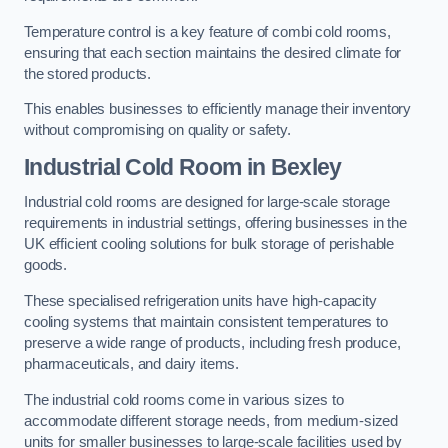
Temperature control is a key feature of combi cold rooms,
ensuring that each section maintains the desired climate for
the stored products.
This enables businesses to efficiently manage their inventory
without compromising on quality or safety.
Industrial Cold Room
in Bexley
Industrial cold rooms are designed for large-scale storage
requirements in industrial settings, offering businesses in the
UK efficient cooling solutions for bulk storage of perishable
goods.
These specialised refrigeration units have high-capacity
cooling systems that maintain consistent temperatures to
preserve a wide range of products, including fresh produce,
pharmaceuticals, and dairy items.
The industrial cold rooms come in various sizes to
accommodate different storage needs, from medium-sized
units for smaller businesses to large-scale facilities used by