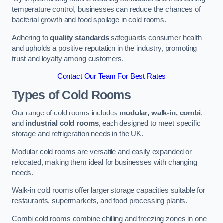
temperature control, businesses can reduce the chances of
bacterial growth and food spoilage in cold rooms.
Adhering to
quality standards
safeguards consumer health
and upholds a positive reputation in the industry, promoting
trust and loyalty among customers.
Contact Our Team For Best Rates
Types of Cold Rooms
Our range of cold rooms includes
modular, walk-in, combi
,
and
industrial cold rooms
, each designed to meet specific
storage and refrigeration needs in the UK.
Modular cold rooms are versatile and easily expanded or
relocated, making them ideal for businesses with changing
needs.
Walk-in cold rooms offer larger storage capacities suitable for
restaurants, supermarkets, and food processing plants.
Combi cold rooms combine chilling and freezing zones in one