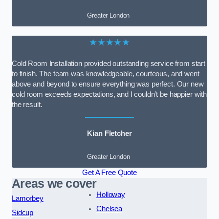
Greater London
★★★★★
Cold Room Installation provided outstanding service from start
to finish. The team was knowledgeable, courteous, and went
above and beyond to ensure everything was perfect. Our new
cold room exceeds expectations, and I couldn’t be happier with
the result.
Kian Fletcher
Greater London
Get A Free Quote
Areas we cover
Holloway
Lamorbey
Chelsea
Sidcup