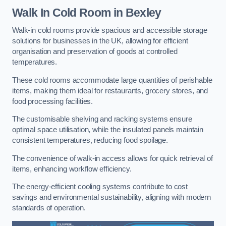
Walk In Cold Room
in Bexley
Walk-in cold rooms provide spacious and accessible storage
solutions for businesses in the UK, allowing for efficient
organisation and preservation of goods at controlled
temperatures.
These cold rooms accommodate large quantities of perishable
items, making them ideal for restaurants, grocery stores, and
food processing facilities.
The customisable shelving and racking systems ensure
optimal space utilisation, while the insulated panels maintain
consistent temperatures, reducing food spoilage.
The convenience of walk-in access allows for quick retrieval of
items, enhancing workflow efficiency.
The energy-efficient cooling systems contribute to cost
savings and environmental sustainability, aligning with modern
standards of operation.