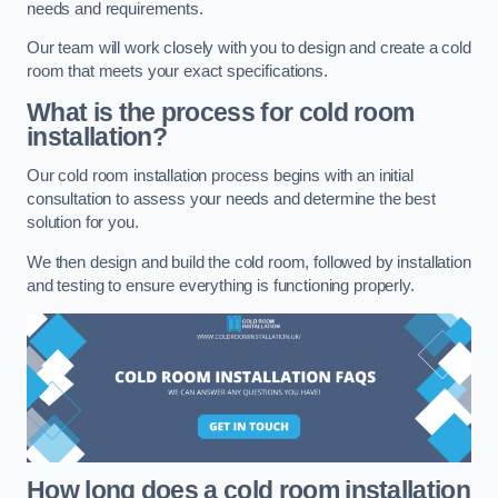
needs and requirements.
Our team will work closely with you to design and create a cold
room that meets your exact specifications.
What is the process for cold room
installation?
Our cold room installation process begins with an initial
consultation to assess your needs and determine the best
solution for you.
We then design and build the cold room, followed by installation
and testing to ensure everything is functioning properly.
How long does a cold room installation