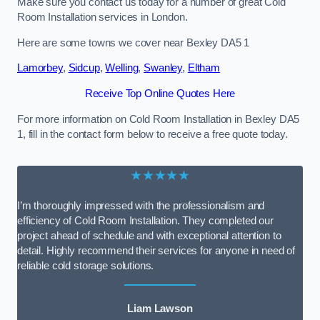
Make sure you contact us today for a number of great Cold
Room Installation services in London.
Here are some towns we cover near Bexley DA5 1
Lamorbey
,
Sidcup
,
Welling
,
Swanley
,
Eltham
Receive Top Online Quotes Here
For more information on Cold Room Installation in Bexley DA5
1, fill in the contact form below to receive a free quote today.
★★★★★
I’m thoroughly impressed with the professionalism and
efficiency of Cold Room Installation. They completed our
project ahead of schedule and with exceptional attention to
detail. Highly recommend their services for anyone in need of
reliable cold storage solutions.
Liam Lawson