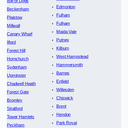
Isle of Dogs
Edmonton
Beckenham
Fulham
Plaistow
Fulham
Millwall
Maida Vale
Canary Wharf
Putney
Ilford
Kilburn
Forest Hill
West Hampstead
Hornchurch
Hammersmith
Sydenham
Barnes
Upminster
Enfield
Chadwell Heath
Willesden
Forest Gate
Chiswick
Bromley
Brent
Stratford
Hendon
Tower Hamlets
Park Royal
Peckham