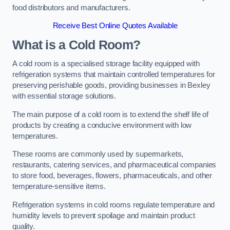
food distributors and manufacturers.
Receive Best Online Quotes Available
What is a Cold Room?
A cold room is a specialised storage facility equipped with
refrigeration systems that maintain controlled temperatures for
preserving perishable goods, providing businesses in Bexley
with essential storage solutions.
The main purpose of a cold room is to extend the shelf life of
products by creating a conducive environment with low
temperatures.
These rooms are commonly used by supermarkets,
restaurants, catering services, and pharmaceutical companies
to store food, beverages, flowers, pharmaceuticals, and other
temperature-sensitive items.
Refrigeration systems in cold rooms regulate temperature and
humidity levels to prevent spoilage and maintain product
quality.