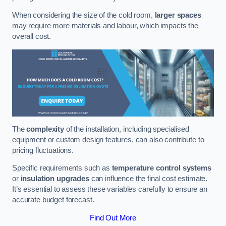
When considering the size of the cold room,
larger spaces
may require more materials and labour, which impacts the
overall cost.
The
complexity
of the installation, including specialised
equipment or custom design features, can also contribute to
pricing fluctuations.
Specific requirements such as
temperature control systems
or
insulation upgrades
can influence the final cost estimate.
It’s essential to assess these variables carefully to ensure an
accurate budget forecast.
Find Out More