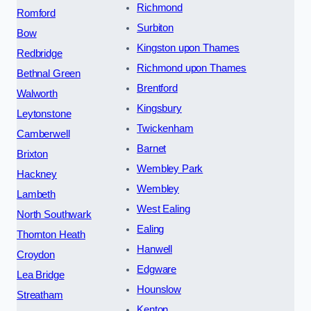
Richmond
Romford
Surbiton
Bow
Kingston upon Thames
Redbridge
Richmond upon Thames
Bethnal Green
Brentford
Walworth
Kingsbury
Leytonstone
Twickenham
Camberwell
Barnet
Brixton
Wembley Park
Hackney
Wembley
Lambeth
West Ealing
North Southwark
Ealing
Thornton Heath
Hanwell
Croydon
Edgware
Lea Bridge
Hounslow
Streatham
Kenton