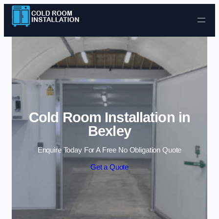
Skip to content
Cold Room Installation in
Bexley
Enquire Today For A Free No Obligation Quote
Get a Quote