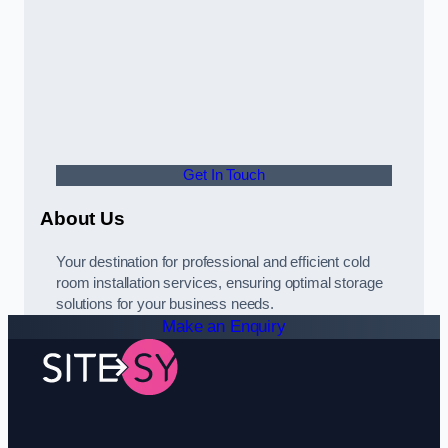
Get In Touch
About Us
Your destination for professional and efficient cold
room installation services, ensuring optimal storage
solutions for your business needs.
Make an Enquiry