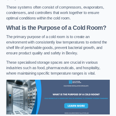
These systems often consist of compressors, evaporators,
condensers, and controllers that work together to ensure
optimal conditions within the cold room.
What is the Purpose of a Cold Room?
The primary purpose of a cold room is to create an
environment with consistently low temperatures to extend the
shelf life of perishable goods, prevent bacterial growth, and
ensure product quality and safety in Bexley.
These specialised storage spaces are crucial in various
industries such as food, pharmaceuticals, and hospitality,
where maintaining specific temperature ranges is vital.