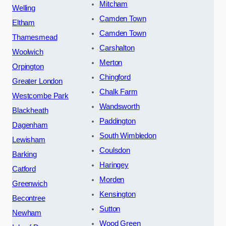
Mitcham
Welling
Camden Town
Eltham
Camden Town
Thamesmead
Carshalton
Woolwich
Merton
Orpington
Chingford
Greater London
Chalk Farm
Westcombe Park
Wandsworth
Blackheath
Paddington
Dagenham
South Wimbledon
Lewisham
Coulsdon
Barking
Haringey
Catford
Morden
Greenwich
Kensington
Becontree
Sutton
Newham
Wood Green