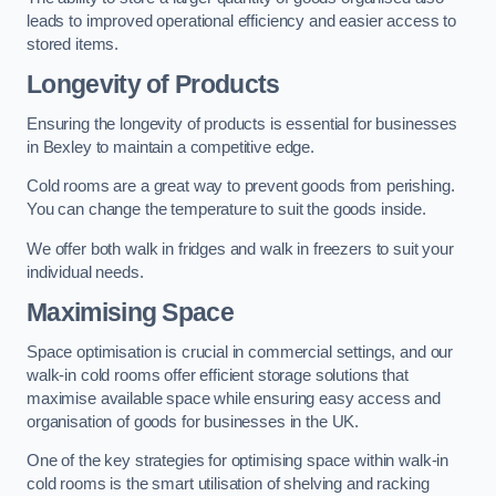
leads to improved operational efficiency and easier access to
stored items.
Longevity of Products
Ensuring the longevity of products is essential for businesses
in Bexley to maintain a competitive edge.
Cold rooms are a great way to prevent goods from perishing.
You can change the temperature to suit the goods inside.
We offer both walk in fridges and walk in freezers to suit your
individual needs.
Maximising Space
Space optimisation is crucial in commercial settings, and our
walk-in cold rooms offer efficient storage solutions that
maximise available space while ensuring easy access and
organisation of goods for businesses in the UK.
One of the key strategies for optimising space within walk-in
cold rooms is the smart utilisation of shelving and racking