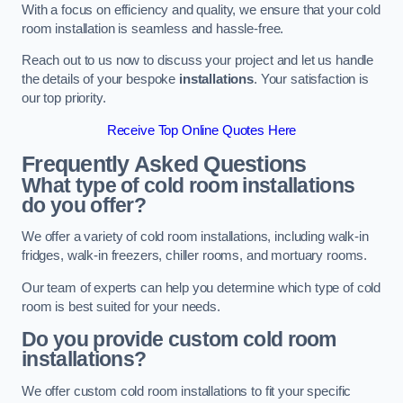
With a focus on efficiency and quality, we ensure that your cold
room installation is seamless and hassle-free.
Reach out to us now to discuss your project and let us handle
the details of your bespoke
installations
. Your satisfaction is
our top priority.
Receive Top Online Quotes Here
Frequently Asked Questions
What type of cold room installations
do you offer?
We offer a variety of cold room installations, including walk-in
fridges, walk-in freezers, chiller rooms, and mortuary rooms.
Our team of experts can help you determine which type of cold
room is best suited for your needs.
Do you provide custom cold room
installations?
We offer custom cold room installations to fit your specific