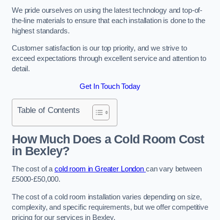
We pride ourselves on using the latest technology and top-of-
the-line materials to ensure that each installation is done to the
highest standards.
Customer satisfaction is our top priority, and we strive to
exceed expectations through excellent service and attention to
detail.
Get In Touch Today
Table of Contents
How Much Does a Cold Room Cost
in Bexley?
The cost of a
cold room in Greater London
can vary between
£5000-£50,000.
The cost of a cold room installation varies depending on size,
complexity, and specific requirements, but we offer competitive
pricing for our services in Bexley.