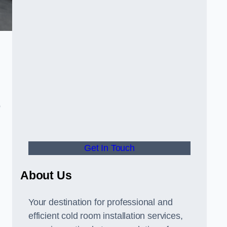
o
Get In Touch
About Us
s
Your destination for professional and
efficient cold room installation services,