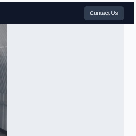
Contact Us