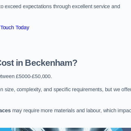
e to exceed expectations through excellent service and
 Touch Today
ost in Beckenham?
etween £5000-£50,000.
n size, complexity, and specific requirements, but we offe
paces
may require more materials and labour, which impac