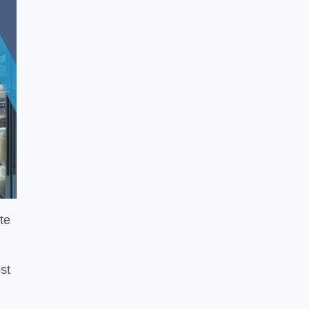
te
st