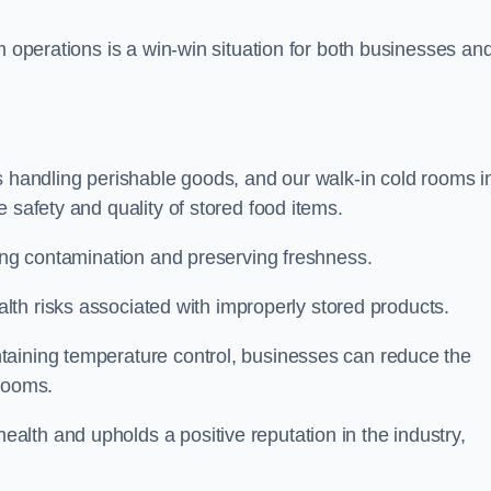
m operations is a win-win situation for both businesses an
s handling perishable goods, and our walk-in cold rooms i
 safety and quality of stored food items.
ting contamination and preserving freshness.
lth risks associated with improperly stored products.
aining temperature control, businesses can reduce the
 rooms.
lth and upholds a positive reputation in the industry,