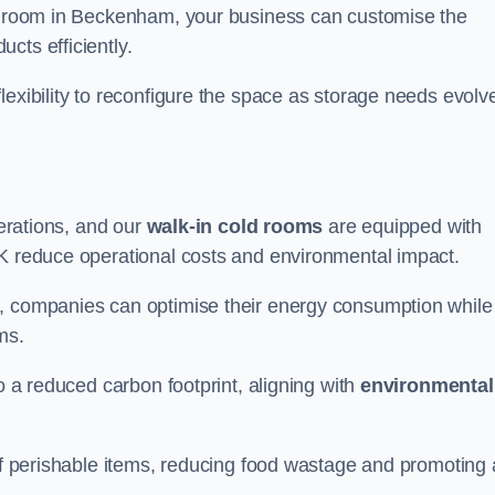
ld room in Beckenham, your business can customise the
cts efficiently.
flexibility to reconfigure the space as storage needs evolv
perations, and our
walk-in cold rooms
are equipped with
UK reduce operational costs and environmental impact.
, companies can optimise their energy consumption while
oms.
to a reduced carbon footprint, aligning with
environmental
 of perishable items, reducing food wastage and promoting 