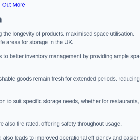
d Out More
m
 the longevity of products, maximised space utilisation,
e areas for storage in the UK.
es to better inventory management by providing ample sp
shable goods remain fresh for extended periods, reducing
on to suit specific storage needs, whether for restaurants,
also fire rated, offering safety throughout usage.
ed also leads to improved operational efficiency and easier