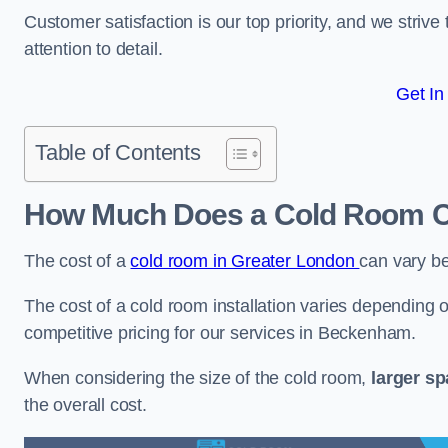
Customer satisfaction is our top priority, and we striv
attention to detail.
Get In
Table of Contents
How Much Does a Cold Room C
The cost of a
cold room in Greater London
can vary b
The cost of a cold room installation varies depending o
competitive pricing for our services in Beckenham.
When considering the size of the cold room,
larger s
the overall cost.