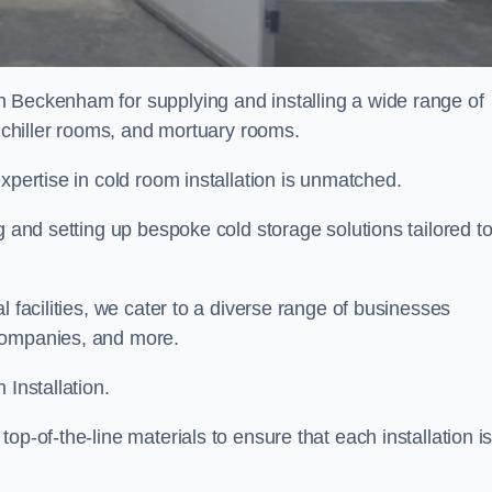
n Beckenham for supplying and installing a wide range of
, chiller rooms, and mortuary rooms.
expertise in cold room installation is unmatched.
g and setting up bespoke cold storage solutions tailored t
l facilities, we cater to a diverse range of businesses
companies, and more.
 Installation.
op-of-the-line materials to ensure that each installation i