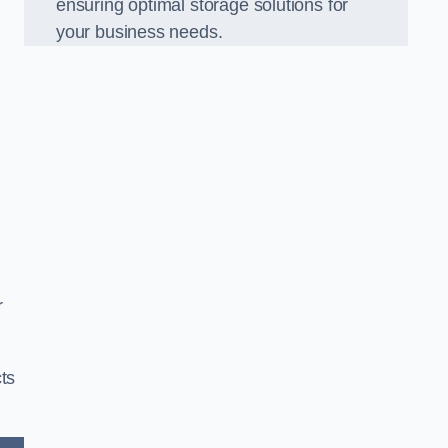
ensuring optimal storage solutions for
your business needs.
r
ts