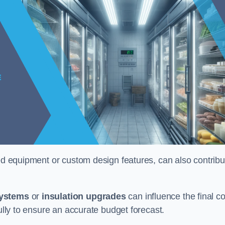
ised equipment or custom design features, can also contribu
systems
or
insulation upgrades
can influence the final co
fully to ensure an accurate budget forecast.