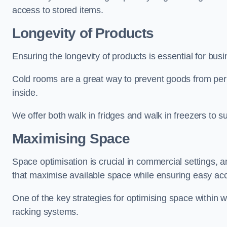
access to stored items.
Longevity of Products
Ensuring the longevity of products is essential for b
Cold rooms are a great way to prevent goods from per
inside.
We offer both walk in fridges and walk in freezers to su
Maximising Space
Space optimisation is crucial in commercial settings, a
that maximise available space while ensuring easy acc
One of the key strategies for optimising space within wa
racking systems.