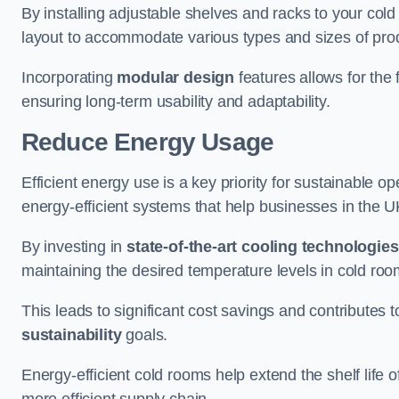
By installing adjustable shelves and racks to your co
layout to accommodate various types and sizes of produ
Incorporating
modular design
features allows for the 
ensuring long-term usability and adaptability.
Reduce Energy Usage
Efficient energy use is a key priority for sustainable o
energy-efficient systems that help businesses in the 
By investing in
state-of-the-art cooling technologies
maintaining the desired temperature levels in cold ro
This leads to significant cost savings and contributes 
sustainability
goals.
Energy-efficient cold rooms help extend the shelf life
more efficient supply chain.