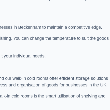
usinesses in Beckenham to maintain a competitive edge.
ishing. You can change the temperature to suit the goods
it your individual needs.
nd our walk-in cold rooms offer efficient storage solutions
ess and organisation of goods for businesses in the UK.
lk-in cold rooms is the smart utilisation of shelving and