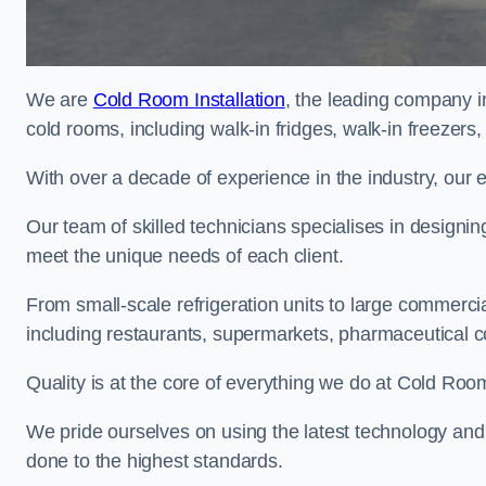
We are
Cold Room Installation
, the leading company i
cold rooms, including walk-in fridges, walk-in freezers
With over a decade of experience in the industry, our 
Our team of skilled technicians specialises in designin
meet the unique needs of each client.
From small-scale refrigeration units to large commercia
including restaurants, supermarkets, pharmaceutical 
Quality is at the core of everything we do at Cold Room
We pride ourselves on using the latest technology and t
done to the highest standards.