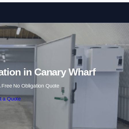
Skip to content
ation in Canary Wharf
 Free No Obligation Quote
t a Quote