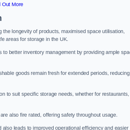
d Out More
m
 the longevity of products, maximised space utilisation,
e areas for storage in the UK.
es to better inventory management by providing ample sp
shable goods remain fresh for extended periods, reducing
on to suit specific storage needs, whether for restaurants,
e also fire rated, offering safety throughout usage.
ed also leads to improved operational efficiency and easier