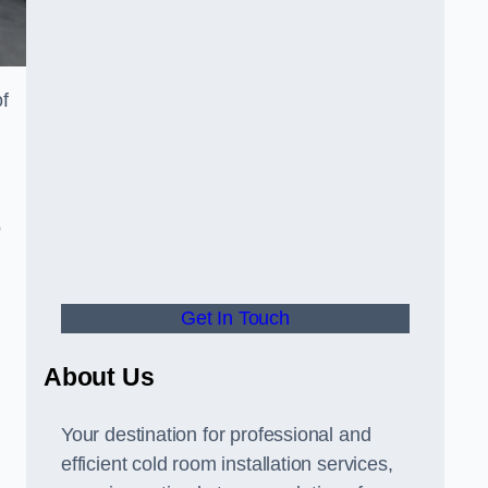
of
o
Get In Touch
About Us
s
Your destination for professional and
efficient cold room installation services,