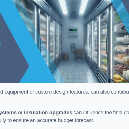
ised equipment or custom design features, can also contribu
systems
or
insulation upgrades
can influence the final co
fully to ensure an accurate budget forecast.