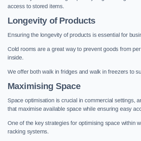
access to stored items.
Longevity of Products
Ensuring the longevity of products is essential for bu
Cold rooms are a great way to prevent goods from per
inside.
We offer both walk in fridges and walk in freezers to su
Maximising Space
Space optimisation is crucial in commercial settings, a
that maximise available space while ensuring easy acc
One of the key strategies for optimising space within wa
racking systems.