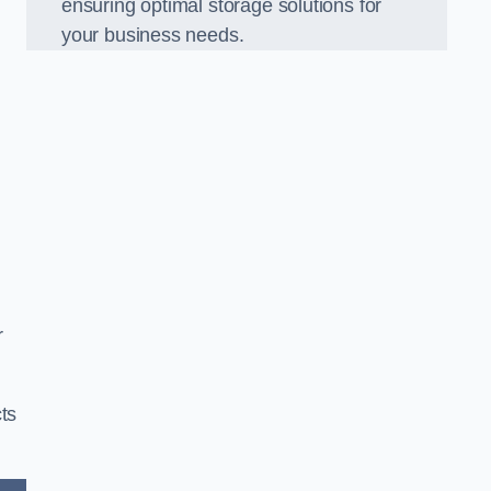
ensuring optimal storage solutions for
your business needs.
r
ts