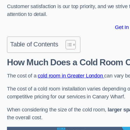
Customer satisfaction is our top priority, and we striv
attention to detail.
Get In
Table of Contents
How Much Does a Cold Room Co
The cost of a
cold room in Greater London
can vary b
The cost of a cold room installation varies depending o
competitive pricing for our services in Canary Wharf.
When considering the size of the cold room,
larger s
the overall cost.