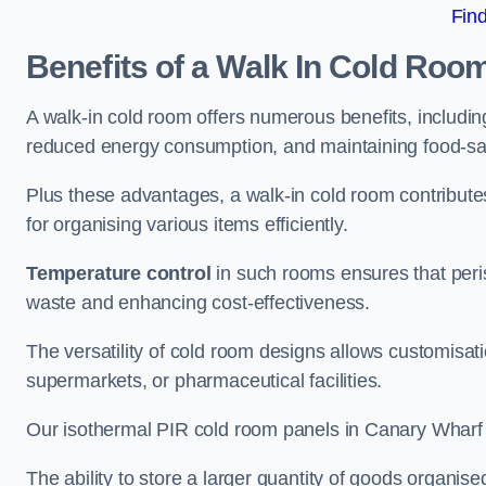
Fin
Benefits of a Walk In Cold Roo
A walk-in cold room offers numerous benefits, including
reduced energy consumption, and maintaining food-saf
Plus these advantages, a walk-in cold room contribut
for organising various items efficiently.
Temperature control
in such rooms ensures that peri
waste and enhancing cost-effectiveness.
The versatility of cold room designs allows customisati
supermarkets, or pharmaceutical facilities.
Our isothermal PIR cold room panels in Canary Wharf ar
The ability to store a larger quantity of goods organis