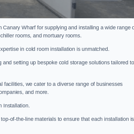
n Canary Wharf for supplying and installing a wide range 
, chiller rooms, and mortuary rooms.
expertise in cold room installation is unmatched.
g and setting up bespoke cold storage solutions tailored t
l facilities, we cater to a diverse range of businesses
companies, and more.
 Installation.
op-of-the-line materials to ensure that each installation i