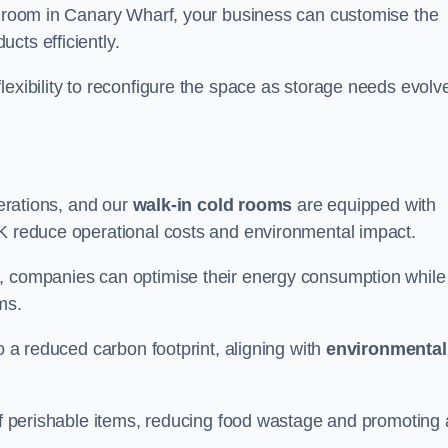
ld room in Canary Wharf, your business can customise the
cts efficiently.
flexibility to reconfigure the space as storage needs evolv
perations, and our
walk-in cold rooms
are equipped with
UK reduce operational costs and environmental impact.
, companies can optimise their energy consumption while
oms.
to a reduced carbon footprint, aligning with
environmental
 of perishable items, reducing food wastage and promoting 