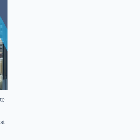
te
st