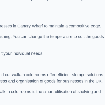
sinesses in Canary Wharf to maintain a competitive edge.
ishing. You can change the temperature to suit the goods
it your individual needs.
nd our walk-in cold rooms offer efficient storage solutions
ess and organisation of goods for businesses in the UK.
lk-in cold rooms is the smart utilisation of shelving and