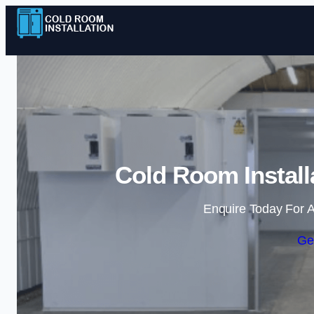
Cold Room Install
Enquire Today For A
Ge