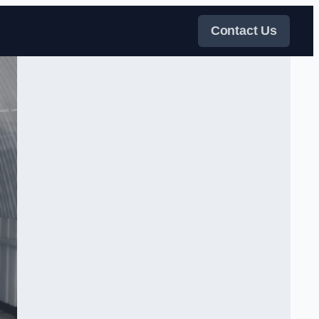
Contact Us