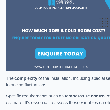
The
complexity
of the installation, including special
to pricing fluctuations.
Specific requirements such as
temperature control 
estimate. It’s essential to assess these variables care