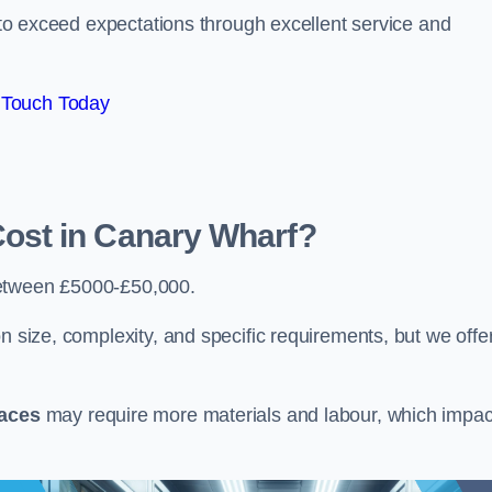
e to exceed expectations through excellent service and
 Touch Today
st in Canary Wharf?
etween £5000-£50,000.
n size, complexity, and specific requirements, but we offe
paces
may require more materials and labour, which impac