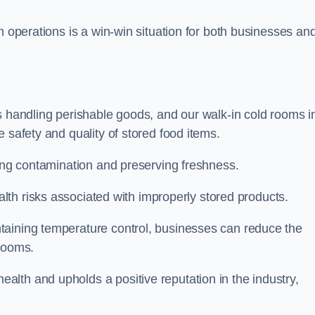
m operations is a win-win situation for both businesses an
s handling perishable goods, and our walk-in cold rooms i
 safety and quality of stored food items.
ting contamination and preserving freshness.
lth risks associated with improperly stored products.
aining temperature control, businesses can reduce the
 rooms.
lth and upholds a positive reputation in the industry,