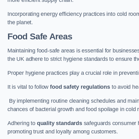
Incorporating energy efficiency practices into cold roo
the planet.
Food Safe Areas
Maintaining food-safe areas is essential for businesse
the UK adhere to strict hygiene standards to ensure the
Proper hygiene practices play a crucial role in preven
It is vital to follow
food safety regulations
to avoid hea
By implementing routine cleaning schedules and maint
chances of bacterial growth and food spoilage in cold
Adhering to
quality standards
safeguards consumer hea
promoting trust and loyalty among customers.