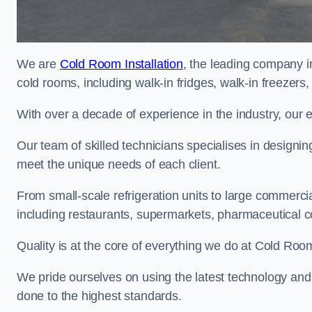
We are
Cold Room Installation
, the leading company i
cold rooms, including walk-in fridges, walk-in freezers
With over a decade of experience in the industry, our 
Our team of skilled technicians specialises in designin
meet the unique needs of each client.
From small-scale refrigeration units to large commercia
including restaurants, supermarkets, pharmaceutical 
Quality is at the core of everything we do at Cold Room
We pride ourselves on using the latest technology and t
done to the highest standards.