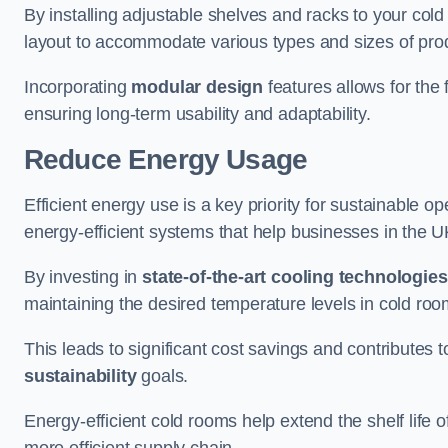
By installing adjustable shelves and racks to your co
layout to accommodate various types and sizes of produ
Incorporating
modular design
features allows for the 
ensuring long-term usability and adaptability.
Reduce Energy Usage
Efficient energy use is a key priority for sustainable o
energy-efficient systems that help businesses in the 
By investing in
state-of-the-art cooling technologies
maintaining the desired temperature levels in cold ro
This leads to significant cost savings and contributes 
sustainability
goals.
Energy-efficient cold rooms help extend the shelf life
more efficient supply chain.