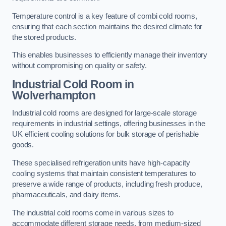
Temperature control is a key feature of combi cold rooms,
ensuring that each section maintains the desired climate for
the stored products.
This enables businesses to efficiently manage their inventory
without compromising on quality or safety.
Industrial Cold Room
in
Wolverhampton
Industrial cold rooms are designed for large-scale storage
requirements in industrial settings, offering businesses in the
UK efficient cooling solutions for bulk storage of perishable
goods.
These specialised refrigeration units have high-capacity
cooling systems that maintain consistent temperatures to
preserve a wide range of products, including fresh produce,
pharmaceuticals, and dairy items.
The industrial cold rooms come in various sizes to
accommodate different storage needs, from medium-sized