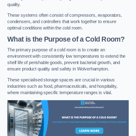
quality.
These systems often consist of compressors, evaporators,
condensers, and controllers that work together to ensure
optimal conditions within the cold room.
What is the Purpose of a Cold Room?
The primary purpose of a cold room is to create an
environment with consistently low temperatures to extend the
shelf life of perishable goods, prevent bacterial growth, and
ensure product quality and safety in Wolverhampton.
These specialised storage spaces are crucial in various
industries such as food, pharmaceuticals, and hospitality,
where maintaining specific temperature ranges is vital.