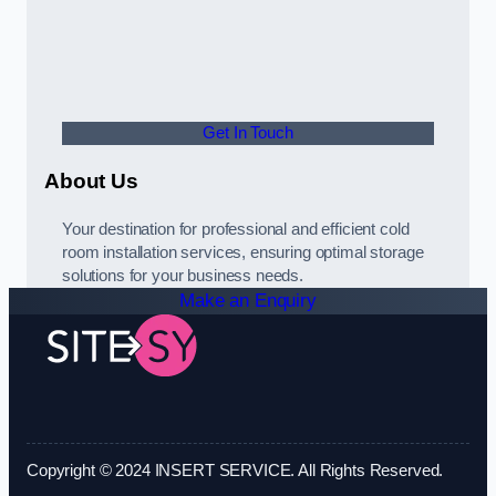
Get In Touch
About Us
Your destination for professional and efficient cold
room installation services, ensuring optimal storage
solutions for your business needs.
Make an Enquiry
Copyright © 2024 INSERT SERVICE. All Rights Reserved.