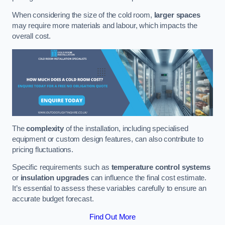
When considering the size of the cold room,
larger spaces
may require more materials and labour, which impacts the
overall cost.
The
complexity
of the installation, including specialised
equipment or custom design features, can also contribute to
pricing fluctuations.
Specific requirements such as
temperature control systems
or
insulation upgrades
can influence the final cost estimate.
It’s essential to assess these variables carefully to ensure an
accurate budget forecast.
Find Out More