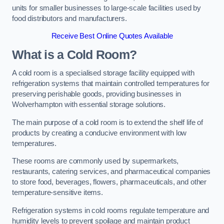
units for smaller businesses to large-scale facilities used by
food distributors and manufacturers.
Receive Best Online Quotes Available
What is a Cold Room?
A cold room is a specialised storage facility equipped with
refrigeration systems that maintain controlled temperatures for
preserving perishable goods, providing businesses in
Wolverhampton with essential storage solutions.
The main purpose of a cold room is to extend the shelf life of
products by creating a conducive environment with low
temperatures.
These rooms are commonly used by supermarkets,
restaurants, catering services, and pharmaceutical companies
to store food, beverages, flowers, pharmaceuticals, and other
temperature-sensitive items.
Refrigeration systems in cold rooms regulate temperature and
humidity levels to prevent spoilage and maintain product