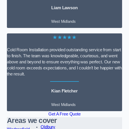
Liam Lawson
West Midlands
★★★★★
Cold Room Installation provided outstanding service from start
to finish. The team was knowledgeable, courteous, and went
above and beyond to ensure everything was perfect. Our new
cold room exceeds expectations, and I couldn’t be happier with
the result.
Kian Fletcher
West Midlands
Get A Free Quote
Areas we cover
Oldbury