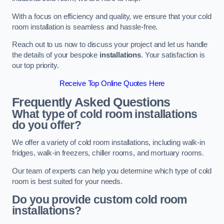
With a focus on efficiency and quality, we ensure that your cold
room installation is seamless and hassle-free.
Reach out to us now to discuss your project and let us handle
the details of your bespoke
installations
. Your satisfaction is
our top priority.
Receive Top Online Quotes Here
Frequently Asked Questions
What type of cold room installations
do you offer?
We offer a variety of cold room installations, including walk-in
fridges, walk-in freezers, chiller rooms, and mortuary rooms.
Our team of experts can help you determine which type of cold
room is best suited for your needs.
Do you provide custom cold room
installations?