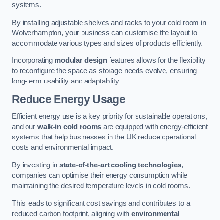
systems.
By installing adjustable shelves and racks to your cold room in
Wolverhampton, your business can customise the layout to
accommodate various types and sizes of products efficiently.
Incorporating
modular design
features allows for the flexibility
to reconfigure the space as storage needs evolve, ensuring
long-term usability and adaptability.
Reduce Energy Usage
Efficient energy use is a key priority for sustainable operations,
and our
walk-in cold rooms
are equipped with energy-efficient
systems that help businesses in the UK reduce operational
costs and environmental impact.
By investing in
state-of-the-art cooling technologies
,
companies can optimise their energy consumption while
maintaining the desired temperature levels in cold rooms.
This leads to significant cost savings and contributes to a
reduced carbon footprint, aligning with
environmental