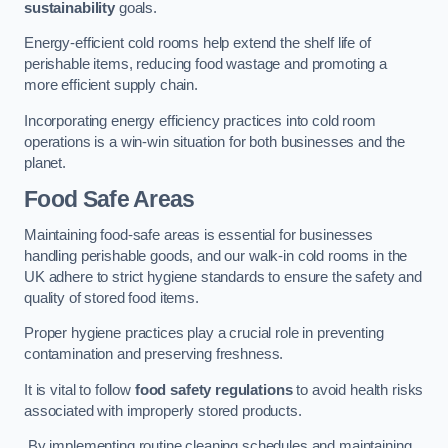
sustainability
goals.
Energy-efficient cold rooms help extend the shelf life of
perishable items, reducing food wastage and promoting a
more efficient supply chain.
Incorporating energy efficiency practices into cold room
operations is a win-win situation for both businesses and the
planet.
Food Safe Areas
Maintaining food-safe areas is essential for businesses
handling perishable goods, and our walk-in cold rooms in the
UK adhere to strict hygiene standards to ensure the safety and
quality of stored food items.
Proper hygiene practices play a crucial role in preventing
contamination and preserving freshness.
It is vital to follow
food safety regulations
to avoid health risks
associated with improperly stored products.
By implementing routine cleaning schedules and maintaining