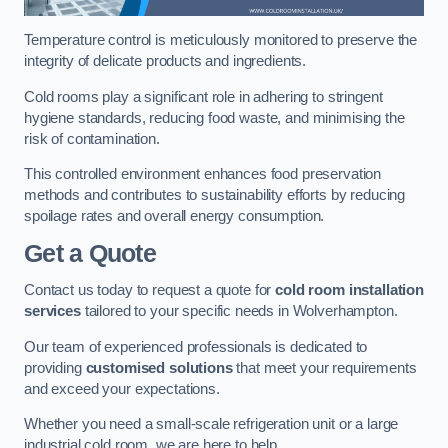
Temperature control is meticulously monitored to preserve the
integrity of delicate products and ingredients.
Cold rooms play a significant role in adhering to stringent
hygiene standards, reducing food waste, and minimising the
risk of contamination.
This controlled environment enhances food preservation
methods and contributes to sustainability efforts by reducing
spoilage rates and overall energy consumption.
Get a Quote
Contact us today to request a quote for
cold room installation
services
tailored to your specific needs in Wolverhampton.
Our team of experienced professionals is dedicated to
providing
customised solutions
that meet your requirements
and exceed your expectations.
Whether you need a small-scale refrigeration unit or a large
industrial cold room, we are here to help.