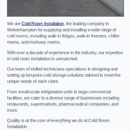
We are
Cold Room Installation
, the leading company in
Wolverhampton for supplying and installing a wide range of
cold rooms, including walk-in fridges, walk-in freezers, chiller
rooms, and mortuary rooms.
With over a decade of experience in the industry, our expertise
in cold room installation is unmatched.
Our team of skilled technicians specialises in designing and
setting up bespoke cold storage solutions tailored to meet the
unique needs of each client.
From small-scale refrigeration units to large commercial
facilities, we cater to a diverse range of businesses including
restaurants, supermarkets, pharmaceutical companies, and
more.
Quality is at the core of everything we do at Cold Room
Installation.