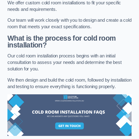
We offer custom cold room installations to fit your specific
needs and requirements.
Our team will work closely with you to design and create a cold
room that meets your exact specifications.
What is the process for cold room
installation?
Our cold room installation process begins with an initial
consultation to assess your needs and determine the best
solution for you.
We then design and build the cold room, followed by installation
and testing to ensure everything is functioning properly.