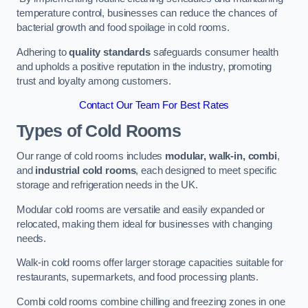
temperature control, businesses can reduce the chances of
bacterial growth and food spoilage in cold rooms.
Adhering to
quality standards
safeguards consumer health
and upholds a positive reputation in the industry, promoting
trust and loyalty among customers.
Contact Our Team For Best Rates
Types of Cold Rooms
Our range of cold rooms includes
modular, walk-in, combi
,
and
industrial cold rooms
, each designed to meet specific
storage and refrigeration needs in the UK.
Modular cold rooms are versatile and easily expanded or
relocated, making them ideal for businesses with changing
needs.
Walk-in cold rooms offer larger storage capacities suitable for
restaurants, supermarkets, and food processing plants.
Combi cold rooms combine chilling and freezing zones in one