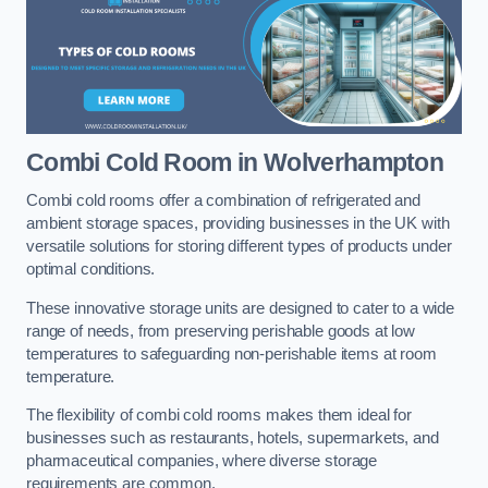
Combi Cold Room
in Wolverhampton
Combi cold rooms offer a combination of refrigerated and
ambient storage spaces, providing businesses in the UK with
versatile solutions for storing different types of products under
optimal conditions.
These innovative storage units are designed to cater to a wide
range of needs, from preserving perishable goods at low
temperatures to safeguarding non-perishable items at room
temperature.
The flexibility of combi cold rooms makes them ideal for
businesses such as restaurants, hotels, supermarkets, and
pharmaceutical companies, where diverse storage
requirements are common.