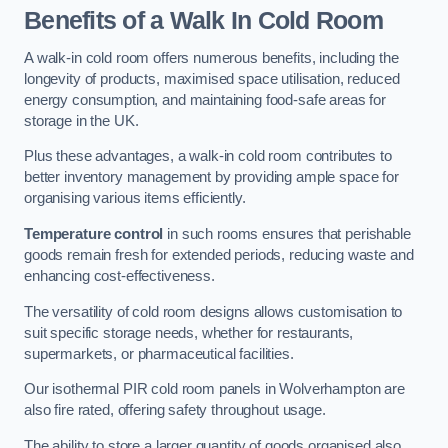
Benefits of a Walk In Cold Room
A walk-in cold room offers numerous benefits, including the
longevity of products, maximised space utilisation, reduced
energy consumption, and maintaining food-safe areas for
storage in the UK.
Plus these advantages, a walk-in cold room contributes to
better inventory management by providing ample space for
organising various items efficiently.
Temperature control
in such rooms ensures that perishable
goods remain fresh for extended periods, reducing waste and
enhancing cost-effectiveness.
The versatility of cold room designs allows customisation to
suit specific storage needs, whether for restaurants,
supermarkets, or pharmaceutical facilities.
Our isothermal PIR cold room panels in Wolverhampton are
also fire rated, offering safety throughout usage.
The ability to store a larger quantity of goods organised also