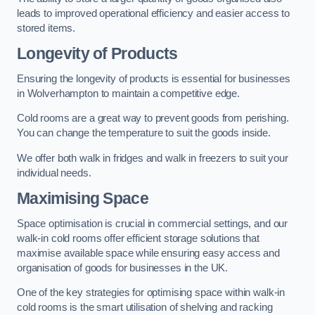
leads to improved operational efficiency and easier access to
stored items.
Longevity of Products
Ensuring the longevity of products is essential for businesses
in Wolverhampton to maintain a competitive edge.
Cold rooms are a great way to prevent goods from perishing.
You can change the temperature to suit the goods inside.
We offer both walk in fridges and walk in freezers to suit your
individual needs.
Maximising Space
Space optimisation is crucial in commercial settings, and our
walk-in cold rooms offer efficient storage solutions that
maximise available space while ensuring easy access and
organisation of goods for businesses in the UK.
One of the key strategies for optimising space within walk-in
cold rooms is the smart utilisation of shelving and racking