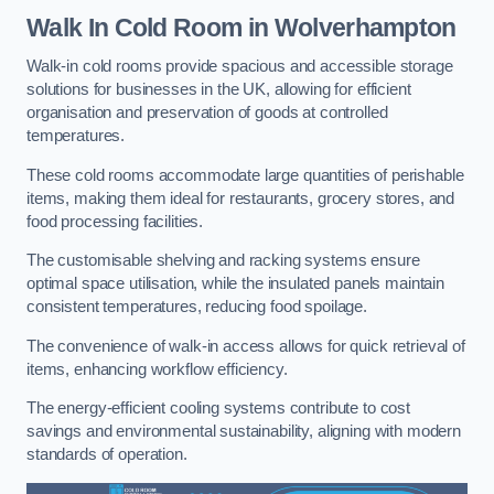
Walk In Cold Room
in Wolverhampton
Walk-in cold rooms provide spacious and accessible storage
solutions for businesses in the UK, allowing for efficient
organisation and preservation of goods at controlled
temperatures.
These cold rooms accommodate large quantities of perishable
items, making them ideal for restaurants, grocery stores, and
food processing facilities.
The customisable shelving and racking systems ensure
optimal space utilisation, while the insulated panels maintain
consistent temperatures, reducing food spoilage.
The convenience of walk-in access allows for quick retrieval of
items, enhancing workflow efficiency.
The energy-efficient cooling systems contribute to cost
savings and environmental sustainability, aligning with modern
standards of operation.