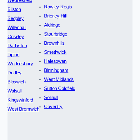
Wednesfield
Rowley Regis
Bilston
Brierley Hill
Sedgley
Aldridge
Willenhall
Stourbridge
Coseley
Brownhills
Darlaston
Smethwick
Tipton
Halesowen
Wednesbury
Birmingham
Dudley
West Midlands
Bloxwich
Sutton Coldfield
Walsall
Solihull
Kingswinford
Coventry
West Bromwich