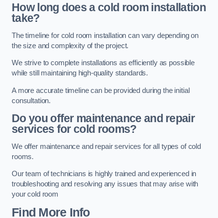
How long does a cold room installation
take?
The timeline for cold room installation can vary depending on
the size and complexity of the project.
We strive to complete installations as efficiently as possible
while still maintaining high-quality standards.
A more accurate timeline can be provided during the initial
consultation.
Do you offer maintenance and repair
services for cold rooms?
We offer maintenance and repair services for all types of cold
rooms.
Our team of technicians is highly trained and experienced in
troubleshooting and resolving any issues that may arise with
your cold room
Find More Info