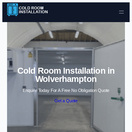
Skip to content
Cold Room Installation in
Wolverhampton
Enquire Today For A Free No Obligation Quote
Get a Quote