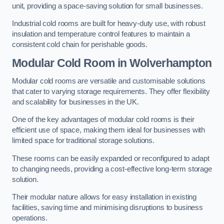
unit, providing a space-saving solution for small businesses.
Industrial cold rooms are built for heavy-duty use, with robust
insulation and temperature control features to maintain a
consistent cold chain for perishable goods.
Modular Cold Room
in Wolverhampton
Modular cold rooms are versatile and customisable solutions
that cater to varying storage requirements. They offer flexibility
and scalability for businesses in the UK.
One of the key advantages of modular cold rooms is their
efficient use of space, making them ideal for businesses with
limited space for traditional storage solutions.
These rooms can be easily expanded or reconfigured to adapt
to changing needs, providing a cost-effective long-term storage
solution.
Their modular nature allows for easy installation in existing
facilities, saving time and minimising disruptions to business
operations.