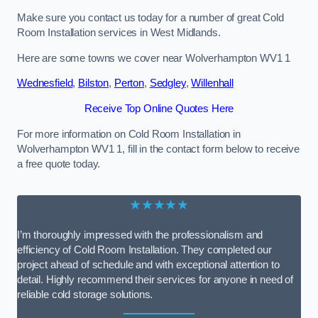
Make sure you contact us today for a number of great Cold
Room Installation services in West Midlands.
Here are some towns we cover near Wolverhampton WV1 1
Wednesfield
,
Bilston
,
Perton
,
Sedgley
,
Willenhall
Receive Top Online Quotes Here
For more information on Cold Room Installation in
Wolverhampton WV1 1, fill in the contact form below to receive
a free quote today.
★★★★★
I’m thoroughly impressed with the professionalism and
efficiency of Cold Room Installation. They completed our
project ahead of schedule and with exceptional attention to
detail. Highly recommend their services for anyone in need of
reliable cold storage solutions.