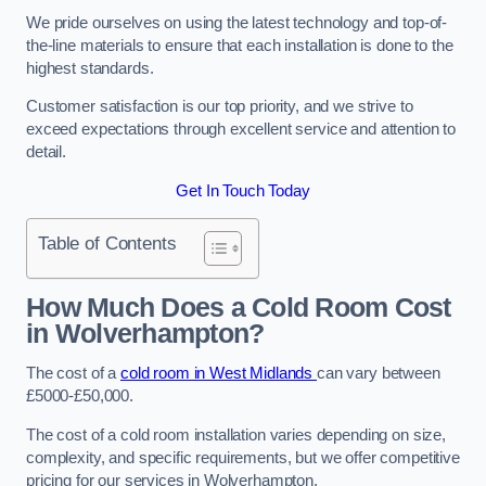
We pride ourselves on using the latest technology and top-of-
the-line materials to ensure that each installation is done to the
highest standards.
Customer satisfaction is our top priority, and we strive to
exceed expectations through excellent service and attention to
detail.
Get In Touch Today
Table of Contents
How Much Does a Cold Room Cost
in Wolverhampton?
The cost of a
cold room in West Midlands
can vary between
£5000-£50,000.
The cost of a cold room installation varies depending on size,
complexity, and specific requirements, but we offer competitive
pricing for our services in Wolverhampton.