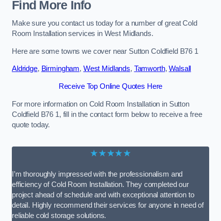
Find More Info
Make sure you contact us today for a number of great Cold
Room Installation services in West Midlands.
Here are some towns we cover near Sutton Coldfield B76 1
Aldridge
,
Birmingham
,
West Midlands
,
Tamworth
,
Walsall
Receive Top Online Quotes Here
For more information on Cold Room Installation in Sutton
Coldfield B76 1, fill in the contact form below to receive a free
quote today.
★★★★★
I’m thoroughly impressed with the professionalism and
efficiency of Cold Room Installation. They completed our
project ahead of schedule and with exceptional attention to
detail. Highly recommend their services for anyone in need of
reliable cold storage solutions.