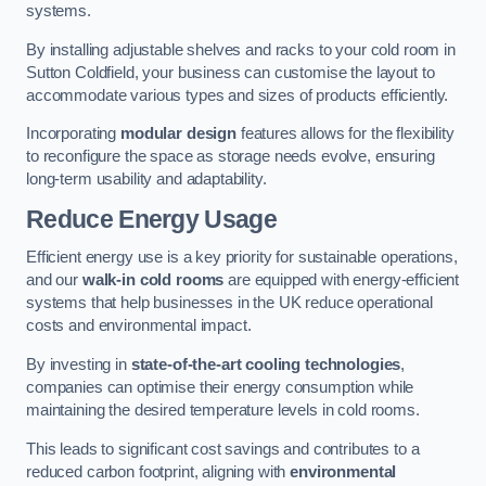
systems.
By installing adjustable shelves and racks to your cold room in
Sutton Coldfield, your business can customise the layout to
accommodate various types and sizes of products efficiently.
Incorporating
modular design
features allows for the flexibility
to reconfigure the space as storage needs evolve, ensuring
long-term usability and adaptability.
Reduce Energy Usage
Efficient energy use is a key priority for sustainable operations,
and our
walk-in cold rooms
are equipped with energy-efficient
systems that help businesses in the UK reduce operational
costs and environmental impact.
By investing in
state-of-the-art cooling technologies
,
companies can optimise their energy consumption while
maintaining the desired temperature levels in cold rooms.
This leads to significant cost savings and contributes to a
reduced carbon footprint, aligning with
environmental