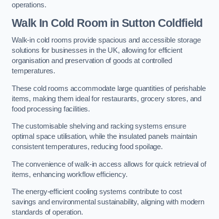
operations.
Walk In Cold Room
in Sutton Coldfield
Walk-in cold rooms provide spacious and accessible storage
solutions for businesses in the UK, allowing for efficient
organisation and preservation of goods at controlled
temperatures.
These cold rooms accommodate large quantities of perishable
items, making them ideal for restaurants, grocery stores, and
food processing facilities.
The customisable shelving and racking systems ensure
optimal space utilisation, while the insulated panels maintain
consistent temperatures, reducing food spoilage.
The convenience of walk-in access allows for quick retrieval of
items, enhancing workflow efficiency.
The energy-efficient cooling systems contribute to cost
savings and environmental sustainability, aligning with modern
standards of operation.