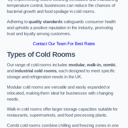
temperature control, businesses can reduce the chances of
bacterial growth and food spoilage in cold rooms.
Adhering to
quality standards
safeguards consumer health
and upholds a positive reputation in the industry, promoting
trust and loyalty among customers.
Contact Our Team For Best Rates
Types of Cold Rooms
Our range of cold rooms includes
modular, walk-in, combi
,
and
industrial cold rooms
, each designed to meet specific
storage and refrigeration needs in the UK.
Modular cold rooms are versatile and easily expanded or
relocated, making them ideal for businesses with changing
needs.
Walk-in cold rooms offer larger storage capacities suitable for
restaurants, supermarkets, and food processing plants.
Combi cold rooms combine chilling and freezing zones in one