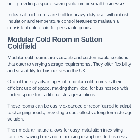
unit, providing a space-saving solution for small businesses.
Industrial cold rooms are built for heavy-duty use, with robust
insulation and temperature control features to maintain a
consistent cold chain for perishable goods.
Modular Cold Room
in Sutton
Coldfield
Modular cold rooms are versatile and customisable solutions
that cater to varying storage requirements. They offer flexibility
and scalability for businesses in the UK.
One of the key advantages of modular cold rooms is their
efficient use of space, making them ideal for businesses with
limited space for traditional storage solutions.
These rooms can be easily expanded or reconfigured to adapt
to changing needs, providing a cost-effective long-term storage
solution.
Their modular nature allows for easy installation in existing
facilities, saving time and minimising disruptions to business