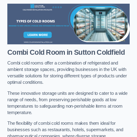
Combi Cold Room
in Sutton Coldfield
Combi cold rooms offer a combination of refrigerated and
ambient storage spaces, providing businesses in the UK with
versatile solutions for storing different types of products under
optimal conditions.
These innovative storage units are designed to cater to a wide
range of needs, from preserving perishable goods at low
temperatures to safeguarding non-perishable items at room
temperature.
The flexibility of combi cold rooms makes them ideal for
businesses such as restaurants, hotels, supermarkets, and
pharmaceutical companies, where diverse storage