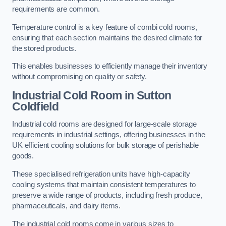
requirements are common.
Temperature control is a key feature of combi cold rooms,
ensuring that each section maintains the desired climate for
the stored products.
This enables businesses to efficiently manage their inventory
without compromising on quality or safety.
Industrial Cold Room
in Sutton
Coldfield
Industrial cold rooms are designed for large-scale storage
requirements in industrial settings, offering businesses in the
UK efficient cooling solutions for bulk storage of perishable
goods.
These specialised refrigeration units have high-capacity
cooling systems that maintain consistent temperatures to
preserve a wide range of products, including fresh produce,
pharmaceuticals, and dairy items.
The industrial cold rooms come in various sizes to