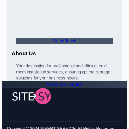
Get In Touch
About Us
Your destination for professional and efficient cold
room installation services, ensuring optimal storage
solutions for your business needs.
Make an Enquiry
Copyright © 2024 INSERT SERVICE. All Rights Reserved.