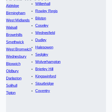
Willenhall
Aldridge
Rowley Regis
Birmingham
Bilston
West Midlands
Coseley
Walsall
Wednesfield
Brownhills
Dudley
Smethwick
Halesowen
West Bromwich
Sedgley
Wednesbury
Wolverhampton
Bloxwich
Brierley Hill
Oldbury
Kingswinford
Darlaston
Stourbridge
Solihull
Coventry
Tipton