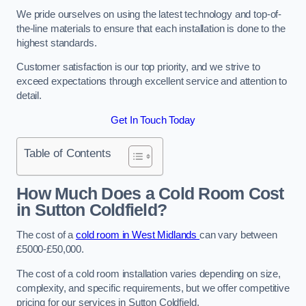
We pride ourselves on using the latest technology and top-of-
the-line materials to ensure that each installation is done to the
highest standards.
Customer satisfaction is our top priority, and we strive to
exceed expectations through excellent service and attention to
detail.
Get In Touch Today
Table of Contents
How Much Does a Cold Room Cost
in Sutton Coldfield?
The cost of a
cold room in West Midlands
can vary between
£5000-£50,000.
The cost of a cold room installation varies depending on size,
complexity, and specific requirements, but we offer competitive
pricing for our services in Sutton Coldfield.