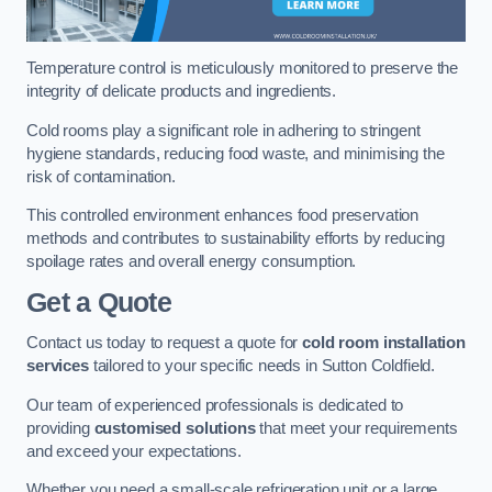
Temperature control is meticulously monitored to preserve the
integrity of delicate products and ingredients.
Cold rooms play a significant role in adhering to stringent
hygiene standards, reducing food waste, and minimising the
risk of contamination.
This controlled environment enhances food preservation
methods and contributes to sustainability efforts by reducing
spoilage rates and overall energy consumption.
Get a Quote
Contact us today to request a quote for
cold room installation
services
tailored to your specific needs in Sutton Coldfield.
Our team of experienced professionals is dedicated to
providing
customised solutions
that meet your requirements
and exceed your expectations.
Whether you need a small-scale refrigeration unit or a large