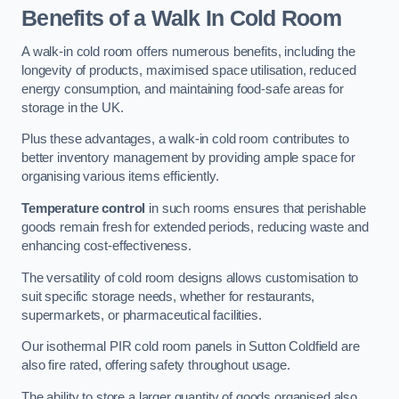
Benefits of a Walk In Cold Room
A walk-in cold room offers numerous benefits, including the
longevity of products, maximised space utilisation, reduced
energy consumption, and maintaining food-safe areas for
storage in the UK.
Plus these advantages, a walk-in cold room contributes to
better inventory management by providing ample space for
organising various items efficiently.
Temperature control
in such rooms ensures that perishable
goods remain fresh for extended periods, reducing waste and
enhancing cost-effectiveness.
The versatility of cold room designs allows customisation to
suit specific storage needs, whether for restaurants,
supermarkets, or pharmaceutical facilities.
Our isothermal PIR cold room panels in Sutton Coldfield are
also fire rated, offering safety throughout usage.
The ability to store a larger quantity of goods organised also