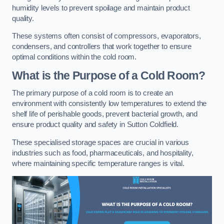
humidity levels to prevent spoilage and maintain product
quality.
These systems often consist of compressors, evaporators,
condensers, and controllers that work together to ensure
optimal conditions within the cold room.
What is the Purpose of a Cold Room?
The primary purpose of a cold room is to create an
environment with consistently low temperatures to extend the
shelf life of perishable goods, prevent bacterial growth, and
ensure product quality and safety in Sutton Coldfield.
These specialised storage spaces are crucial in various
industries such as food, pharmaceuticals, and hospitality,
where maintaining specific temperature ranges is vital.