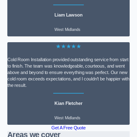
Liam Lawson
West Midlands
★★★★★
Cold Room Installation provided outstanding service from start
to finish. The team was knowledgeable, courteous, and went
above and beyond to ensure everything was perfect. Our new
cold room exceeds expectations, and I couldn’t be happier with
the result.
Kian Fletcher
West Midlands
Get A Free Quote
Areas we cover