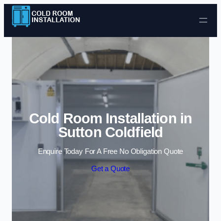
Skip to content
Cold Room Installation in
Sutton Coldfield
Enquire Today For A Free No Obligation Quote
Get a Quote