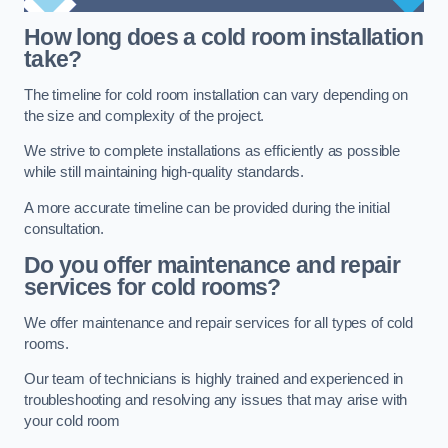
How long does a cold room installation
take?
The timeline for cold room installation can vary depending on
the size and complexity of the project.
We strive to complete installations as efficiently as possible
while still maintaining high-quality standards.
A more accurate timeline can be provided during the initial
consultation.
Do you offer maintenance and repair
services for cold rooms?
We offer maintenance and repair services for all types of cold
rooms.
Our team of technicians is highly trained and experienced in
troubleshooting and resolving any issues that may arise with
your cold room