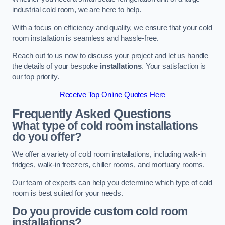
industrial cold room, we are here to help.
With a focus on efficiency and quality, we ensure that your cold
room installation is seamless and hassle-free.
Reach out to us now to discuss your project and let us handle
the details of your bespoke
installations
. Your satisfaction is
our top priority.
Receive Top Online Quotes Here
Frequently Asked Questions
What type of cold room installations
do you offer?
We offer a variety of cold room installations, including walk-in
fridges, walk-in freezers, chiller rooms, and mortuary rooms.
Our team of experts can help you determine which type of cold
room is best suited for your needs.
Do you provide custom cold room
installations?