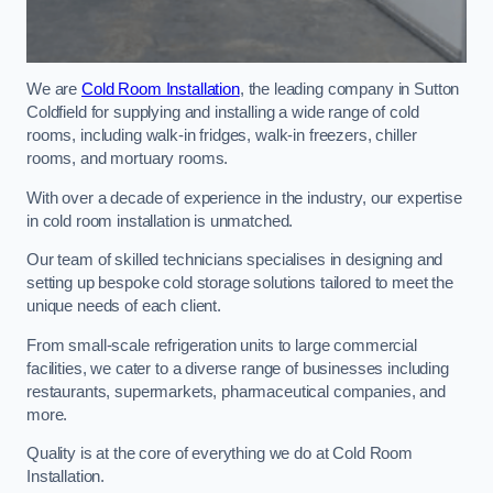
We are
Cold Room Installation
, the leading company in Sutton
Coldfield for supplying and installing a wide range of cold
rooms, including walk-in fridges, walk-in freezers, chiller
rooms, and mortuary rooms.
With over a decade of experience in the industry, our expertise
in cold room installation is unmatched.
Our team of skilled technicians specialises in designing and
setting up bespoke cold storage solutions tailored to meet the
unique needs of each client.
From small-scale refrigeration units to large commercial
facilities, we cater to a diverse range of businesses including
restaurants, supermarkets, pharmaceutical companies, and
more.
Quality is at the core of everything we do at Cold Room
Installation.