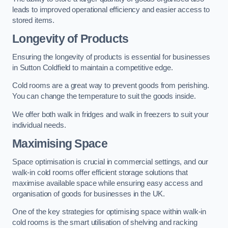
leads to improved operational efficiency and easier access to
stored items.
Longevity of Products
Ensuring the longevity of products is essential for businesses
in Sutton Coldfield to maintain a competitive edge.
Cold rooms are a great way to prevent goods from perishing.
You can change the temperature to suit the goods inside.
We offer both walk in fridges and walk in freezers to suit your
individual needs.
Maximising Space
Space optimisation is crucial in commercial settings, and our
walk-in cold rooms offer efficient storage solutions that
maximise available space while ensuring easy access and
organisation of goods for businesses in the UK.
One of the key strategies for optimising space within walk-in
cold rooms is the smart utilisation of shelving and racking