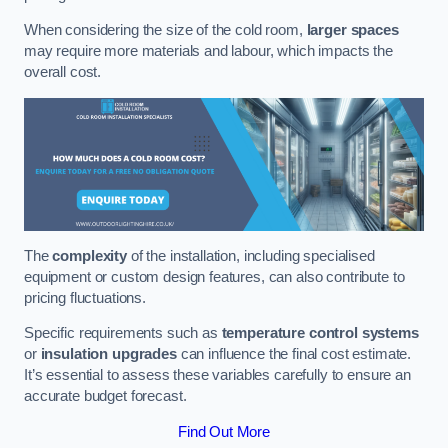
When considering the size of the cold room,
larger spaces
may require more materials and labour, which impacts the
overall cost.
The
complexity
of the installation, including specialised
equipment or custom design features, can also contribute to
pricing fluctuations.
Specific requirements such as
temperature control systems
or
insulation upgrades
can influence the final cost estimate.
It’s essential to assess these variables carefully to ensure an
accurate budget forecast.
Find Out More