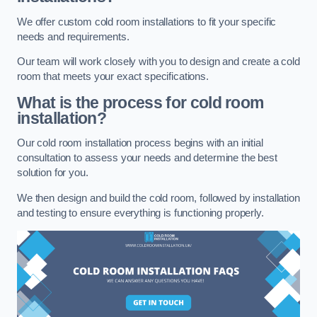
We offer custom cold room installations to fit your specific
needs and requirements.
Our team will work closely with you to design and create a cold
room that meets your exact specifications.
What is the process for cold room
installation?
Our cold room installation process begins with an initial
consultation to assess your needs and determine the best
solution for you.
We then design and build the cold room, followed by installation
and testing to ensure everything is functioning properly.