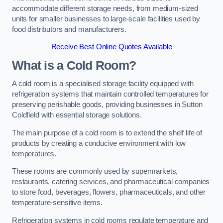
accommodate different storage needs, from medium-sized
units for smaller businesses to large-scale facilities used by
food distributors and manufacturers.
Receive Best Online Quotes Available
What is a Cold Room?
A cold room is a specialised storage facility equipped with
refrigeration systems that maintain controlled temperatures for
preserving perishable goods, providing businesses in Sutton
Coldfield with essential storage solutions.
The main purpose of a cold room is to extend the shelf life of
products by creating a conducive environment with low
temperatures.
These rooms are commonly used by supermarkets,
restaurants, catering services, and pharmaceutical companies
to store food, beverages, flowers, pharmaceuticals, and other
temperature-sensitive items.
Refrigeration systems in cold rooms regulate temperature and