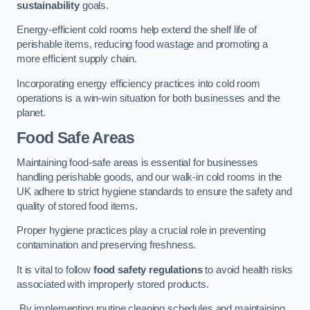
sustainability
goals.
Energy-efficient cold rooms help extend the shelf life of
perishable items, reducing food wastage and promoting a
more efficient supply chain.
Incorporating energy efficiency practices into cold room
operations is a win-win situation for both businesses and the
planet.
Food Safe Areas
Maintaining food-safe areas is essential for businesses
handling perishable goods, and our walk-in cold rooms in the
UK adhere to strict hygiene standards to ensure the safety and
quality of stored food items.
Proper hygiene practices play a crucial role in preventing
contamination and preserving freshness.
It is vital to follow
food safety regulations
to avoid health risks
associated with improperly stored products.
By implementing routine cleaning schedules and maintaining