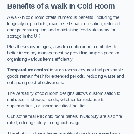
Benefits of a Walk In Cold Room
A walk-in cold room offers numerous benefits, including the
longevity of products, maximised space utilisation, reduced
energy consumption, and maintaining food-safe areas for
storage in the UK.
Plus these advantages, a walk-in cold room contributes to
better inventory management by providing ample space for
organising various items efficiently.
Temperature control
in such rooms ensures that perishable
goods remain fresh for extended periods, reducing waste and
enhancing cost-effectiveness.
The versatility of cold room designs allows customisation to
suit specific storage needs, whether for restaurants,
supermarkets, or pharmaceutical facilities.
Our isothermal PIR cold room panels in Oldbury are also fire
rated, offering safety throughout usage.
The ability to store a larger quantity of goods organised also