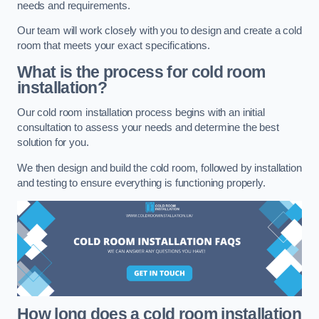
needs and requirements.
Our team will work closely with you to design and create a cold
room that meets your exact specifications.
What is the process for cold room
installation?
Our cold room installation process begins with an initial
consultation to assess your needs and determine the best
solution for you.
We then design and build the cold room, followed by installation
and testing to ensure everything is functioning properly.
How long does a cold room installation