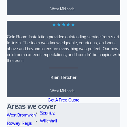
West Midlands
★★★★★
Cold Room Installation provided outstanding service from start
to finish. The team was knowledgeable, courteous, and went
above and beyond to ensure everything was perfect. Our new
cold room exceeds expectations, and I couldn’t be happier with
the result.
Kian Fletcher
West Midlands
Get A Free Quote
Areas we cover
Sedgley
West Bromwich
Willenhall
Rowley Regis