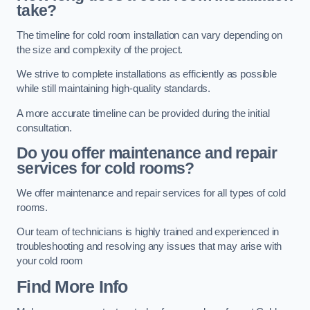
take?
The timeline for cold room installation can vary depending on
the size and complexity of the project.
We strive to complete installations as efficiently as possible
while still maintaining high-quality standards.
A more accurate timeline can be provided during the initial
consultation.
Do you offer maintenance and repair
services for cold rooms?
We offer maintenance and repair services for all types of cold
rooms.
Our team of technicians is highly trained and experienced in
troubleshooting and resolving any issues that may arise with
your cold room
Find More Info