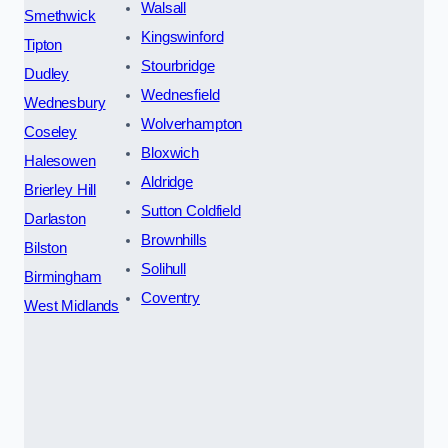
Walsall
Smethwick
Kingswinford
Tipton
Stourbridge
Dudley
Wednesfield
Wednesbury
Wolverhampton
Coseley
Bloxwich
Halesowen
Aldridge
Brierley Hill
Sutton Coldfield
Darlaston
Brownhills
Bilston
Solihull
Birmingham
Coventry
West Midlands