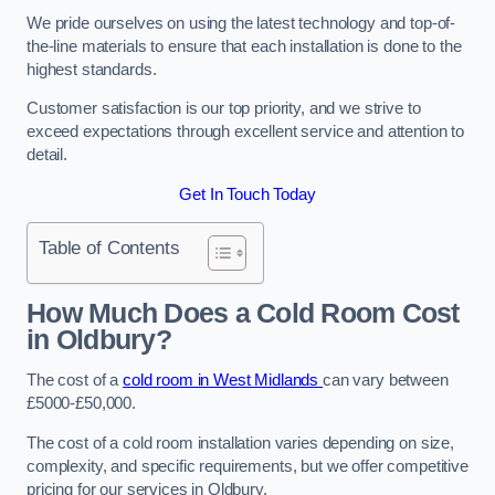
We pride ourselves on using the latest technology and top-of-
the-line materials to ensure that each installation is done to the
highest standards.
Customer satisfaction is our top priority, and we strive to
exceed expectations through excellent service and attention to
detail.
Get In Touch Today
Table of Contents
How Much Does a Cold Room Cost
in Oldbury?
The cost of a
cold room in West Midlands
can vary between
£5000-£50,000.
The cost of a cold room installation varies depending on size,
complexity, and specific requirements, but we offer competitive
pricing for our services in Oldbury.