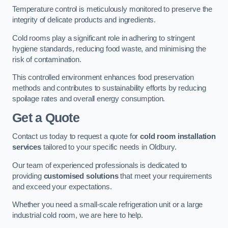
Temperature control is meticulously monitored to preserve the
integrity of delicate products and ingredients.
Cold rooms play a significant role in adhering to stringent
hygiene standards, reducing food waste, and minimising the
risk of contamination.
This controlled environment enhances food preservation
methods and contributes to sustainability efforts by reducing
spoilage rates and overall energy consumption.
Get a Quote
Contact us today to request a quote for
cold room installation
services
tailored to your specific needs in Oldbury.
Our team of experienced professionals is dedicated to
providing
customised solutions
that meet your requirements
and exceed your expectations.
Whether you need a small-scale refrigeration unit or a large
industrial cold room, we are here to help.