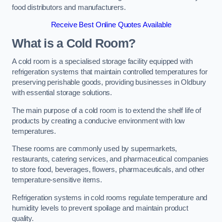
food distributors and manufacturers.
Receive Best Online Quotes Available
What is a Cold Room?
A cold room is a specialised storage facility equipped with
refrigeration systems that maintain controlled temperatures for
preserving perishable goods, providing businesses in Oldbury
with essential storage solutions.
The main purpose of a cold room is to extend the shelf life of
products by creating a conducive environment with low
temperatures.
These rooms are commonly used by supermarkets,
restaurants, catering services, and pharmaceutical companies
to store food, beverages, flowers, pharmaceuticals, and other
temperature-sensitive items.
Refrigeration systems in cold rooms regulate temperature and
humidity levels to prevent spoilage and maintain product
quality.