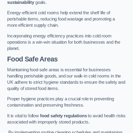
sustainability
goals.
Energy-efficient cold rooms help extend the shelf life of
perishable items, reducing food wastage and promoting a
more efficient supply chain.
Incorporating energy efficiency practices into cold room
operations is a win-win situation for both businesses and the
planet.
Food Safe Areas
Maintaining food-safe areas is essential for businesses
handling perishable goods, and our walk-in cold rooms in the
UK adhere to strict hygiene standards to ensure the safety and
quality of stored food items.
Proper hygiene practices play a crucial role in preventing
contamination and preserving freshness.
It is vital to follow
food safety regulations
to avoid health risks
associated with improperly stored products.
By implementing routine cleaning schedules and maintaining