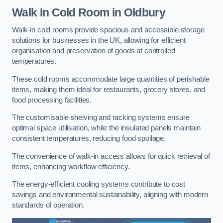
Walk In Cold Room
in Oldbury
Walk-in cold rooms provide spacious and accessible storage
solutions for businesses in the UK, allowing for efficient
organisation and preservation of goods at controlled
temperatures.
These cold rooms accommodate large quantities of perishable
items, making them ideal for restaurants, grocery stores, and
food processing facilities.
The customisable shelving and racking systems ensure
optimal space utilisation, while the insulated panels maintain
consistent temperatures, reducing food spoilage.
The convenience of walk-in access allows for quick retrieval of
items, enhancing workflow efficiency.
The energy-efficient cooling systems contribute to cost
savings and environmental sustainability, aligning with modern
standards of operation.