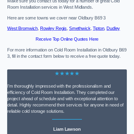
Make sure you contact us today for a number of great Cold
Room Installation services in West Midlands.
Here are some towns we cover near Oldbury B69 3
West Bromwich
,
Rowley Regis
,
Smethwick
,
Tipton
,
Dudley
Receive Top Online Quotes Here
For more information on Cold Room Installation in Oldbury B69
3, fill in the contact form below to receive a free quote today.
★★★★★
I’m thoroughly impressed with the professionalism and
efficiency of Cold Room Installation. They completed our
project ahead of schedule and with exceptional attention to
detail. Highly recommend their services for anyone in need of
reliable cold storage solutions.
Liam Lawson