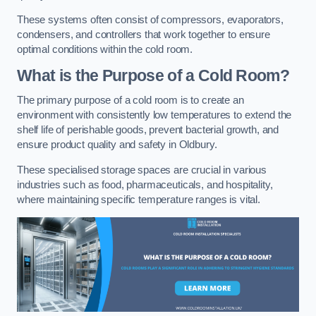
These systems often consist of compressors, evaporators,
condensers, and controllers that work together to ensure
optimal conditions within the cold room.
What is the Purpose of a Cold Room?
The primary purpose of a cold room is to create an
environment with consistently low temperatures to extend the
shelf life of perishable goods, prevent bacterial growth, and
ensure product quality and safety in Oldbury.
These specialised storage spaces are crucial in various
industries such as food, pharmaceuticals, and hospitality,
where maintaining specific temperature ranges is vital.