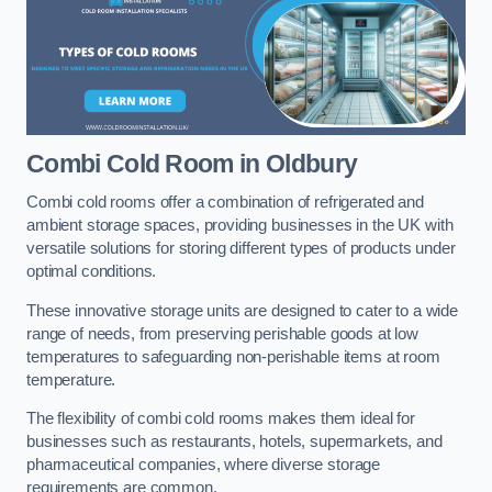
Combi Cold Room
in Oldbury
Combi cold rooms offer a combination of refrigerated and
ambient storage spaces, providing businesses in the UK with
versatile solutions for storing different types of products under
optimal conditions.
These innovative storage units are designed to cater to a wide
range of needs, from preserving perishable goods at low
temperatures to safeguarding non-perishable items at room
temperature.
The flexibility of combi cold rooms makes them ideal for
businesses such as restaurants, hotels, supermarkets, and
pharmaceutical companies, where diverse storage
requirements are common.