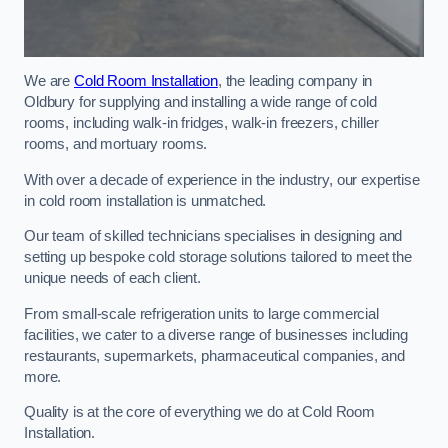
We are
Cold Room Installation
, the leading company in
Oldbury for supplying and installing a wide range of cold
rooms, including walk-in fridges, walk-in freezers, chiller
rooms, and mortuary rooms.
With over a decade of experience in the industry, our expertise
in cold room installation is unmatched.
Our team of skilled technicians specialises in designing and
setting up bespoke cold storage solutions tailored to meet the
unique needs of each client.
From small-scale refrigeration units to large commercial
facilities, we cater to a diverse range of businesses including
restaurants, supermarkets, pharmaceutical companies, and
more.
Quality is at the core of everything we do at Cold Room
Installation.