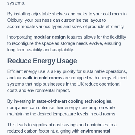
systems.
By installing adjustable shelves and racks to your cold room in
Oldbury, your business can customise the layout to
accommodate various types and sizes of products efficiently.
Incorporating
modular design
features allows for the flexibility
to reconfigure the space as storage needs evolve, ensuring
long-term usability and adaptability.
Reduce Energy Usage
Efficient energy use is a key priority for sustainable operations,
and our
walk-in cold rooms
are equipped with energy-efficient
systems that help businesses in the UK reduce operational
costs and environmental impact.
By investing in
state-of-the-art cooling technologies
,
companies can optimise their energy consumption while
maintaining the desired temperature levels in cold rooms.
This leads to significant cost savings and contributes to a
reduced carbon footprint, aligning with
environmental