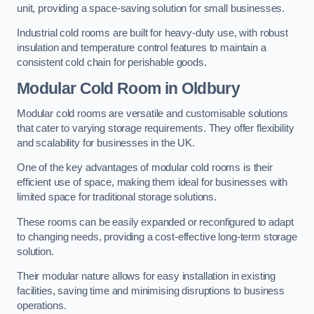
unit, providing a space-saving solution for small businesses.
Industrial cold rooms are built for heavy-duty use, with robust
insulation and temperature control features to maintain a
consistent cold chain for perishable goods.
Modular Cold Room
in Oldbury
Modular cold rooms are versatile and customisable solutions
that cater to varying storage requirements. They offer flexibility
and scalability for businesses in the UK.
One of the key advantages of modular cold rooms is their
efficient use of space, making them ideal for businesses with
limited space for traditional storage solutions.
These rooms can be easily expanded or reconfigured to adapt
to changing needs, providing a cost-effective long-term storage
solution.
Their modular nature allows for easy installation in existing
facilities, saving time and minimising disruptions to business
operations.