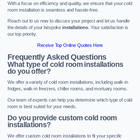
With a focus on efficiency and quality, we ensure that your cold
room installation is seamless and hassle-free.
Reach out to us now to discuss your project and let us handle
the details of your bespoke
installations
. Your satisfaction is
our top priority.
Receive Top Online Quotes Here
Frequently Asked Questions
What type of cold room installations
do you offer?
We offer a variety of cold room installations, including walk-in
fridges, walk-in freezers, chiller rooms, and mortuary rooms.
Our team of experts can help you determine which type of cold
room is best suited for your needs.
Do you provide custom cold room
installations?
We offer custom cold room installations to fit your specific