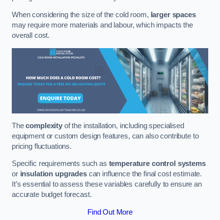
When considering the size of the cold room,
larger spaces
may require more materials and labour, which impacts the
overall cost.
The
complexity
of the installation, including specialised
equipment or custom design features, can also contribute to
pricing fluctuations.
Specific requirements such as
temperature control systems
or
insulation upgrades
can influence the final cost estimate.
It’s essential to assess these variables carefully to ensure an
accurate budget forecast.
Find Out More