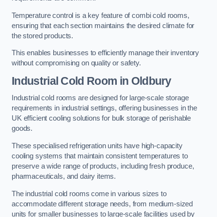
Temperature control is a key feature of combi cold rooms,
ensuring that each section maintains the desired climate for
the stored products.
This enables businesses to efficiently manage their inventory
without compromising on quality or safety.
Industrial Cold Room
in Oldbury
Industrial cold rooms are designed for large-scale storage
requirements in industrial settings, offering businesses in the
UK efficient cooling solutions for bulk storage of perishable
goods.
These specialised refrigeration units have high-capacity
cooling systems that maintain consistent temperatures to
preserve a wide range of products, including fresh produce,
pharmaceuticals, and dairy items.
The industrial cold rooms come in various sizes to
accommodate different storage needs, from medium-sized
units for smaller businesses to large-scale facilities used by