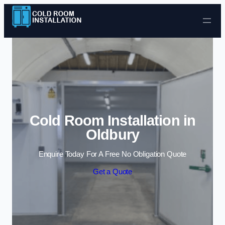
Skip to content
Cold Room Installation in
Oldbury
Enquire Today For A Free No Obligation Quote
Get a Quote