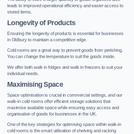
leads to improved operational efficiency and easier access to
stored items.
Longevity of Products
Ensuring the longevity of products is essential for businesses
in Oldbury to maintain a competitive edge.
Cold rooms are a great way to prevent goods from perishing.
You can change the temperature to suit the goods inside.
We offer both walk in fridges and walk in freezers to suit your
individual needs.
Maximising Space
Space optimisation is crucial in commercial settings, and our
walk-in cold rooms offer efficient storage solutions that
maximise available space while ensuring easy access and
organisation of goods for businesses in the UK.
One of the key strategies for optimising space within walk-in
cold rooms is the smart utilisation of shelving and racking