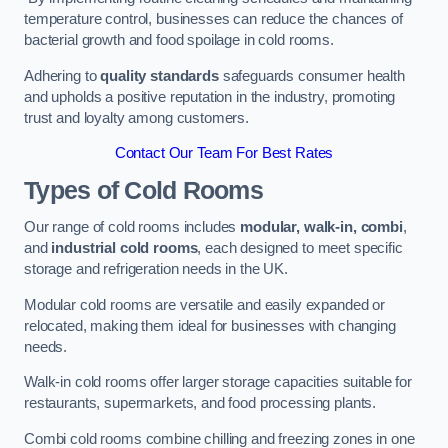
temperature control, businesses can reduce the chances of
bacterial growth and food spoilage in cold rooms.
Adhering to
quality standards
safeguards consumer health
and upholds a positive reputation in the industry, promoting
trust and loyalty among customers.
Contact Our Team For Best Rates
Types of Cold Rooms
Our range of cold rooms includes
modular, walk-in, combi
,
and
industrial cold rooms
, each designed to meet specific
storage and refrigeration needs in the UK.
Modular cold rooms are versatile and easily expanded or
relocated, making them ideal for businesses with changing
needs.
Walk-in cold rooms offer larger storage capacities suitable for
restaurants, supermarkets, and food processing plants.
Combi cold rooms combine chilling and freezing zones in one