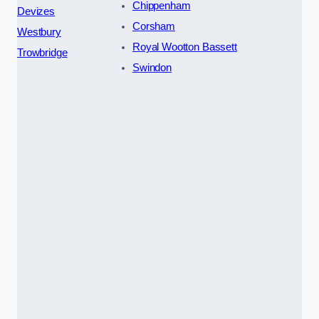
Chippenham
Devizes
Corsham
Westbury
Royal Wootton Bassett
Trowbridge
Swindon