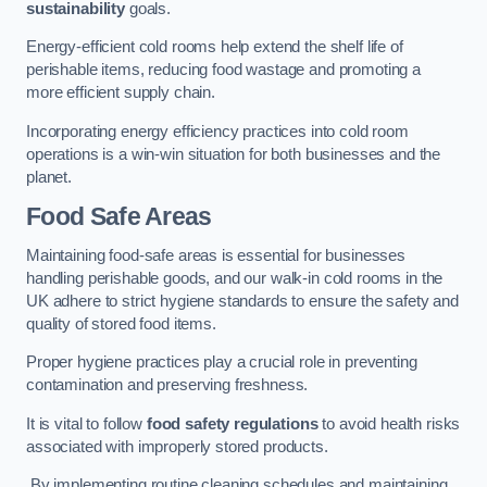
sustainability
goals.
Energy-efficient cold rooms help extend the shelf life of
perishable items, reducing food wastage and promoting a
more efficient supply chain.
Incorporating energy efficiency practices into cold room
operations is a win-win situation for both businesses and the
planet.
Food Safe Areas
Maintaining food-safe areas is essential for businesses
handling perishable goods, and our walk-in cold rooms in the
UK adhere to strict hygiene standards to ensure the safety and
quality of stored food items.
Proper hygiene practices play a crucial role in preventing
contamination and preserving freshness.
It is vital to follow
food safety regulations
to avoid health risks
associated with improperly stored products.
By implementing routine cleaning schedules and maintaining