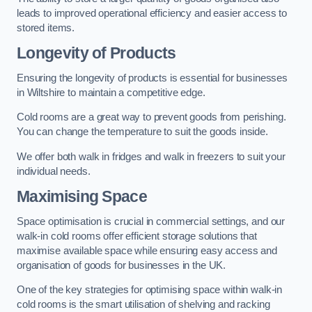
leads to improved operational efficiency and easier access to
stored items.
Longevity of Products
Ensuring the longevity of products is essential for businesses
in Wiltshire to maintain a competitive edge.
Cold rooms are a great way to prevent goods from perishing.
You can change the temperature to suit the goods inside.
We offer both walk in fridges and walk in freezers to suit your
individual needs.
Maximising Space
Space optimisation is crucial in commercial settings, and our
walk-in cold rooms offer efficient storage solutions that
maximise available space while ensuring easy access and
organisation of goods for businesses in the UK.
One of the key strategies for optimising space within walk-in
cold rooms is the smart utilisation of shelving and racking