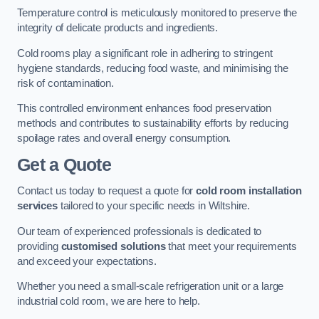
Temperature control is meticulously monitored to preserve the
integrity of delicate products and ingredients.
Cold rooms play a significant role in adhering to stringent
hygiene standards, reducing food waste, and minimising the
risk of contamination.
This controlled environment enhances food preservation
methods and contributes to sustainability efforts by reducing
spoilage rates and overall energy consumption.
Get a Quote
Contact us today to request a quote for
cold room installation
services
tailored to your specific needs in Wiltshire.
Our team of experienced professionals is dedicated to
providing
customised solutions
that meet your requirements
and exceed your expectations.
Whether you need a small-scale refrigeration unit or a large
industrial cold room, we are here to help.