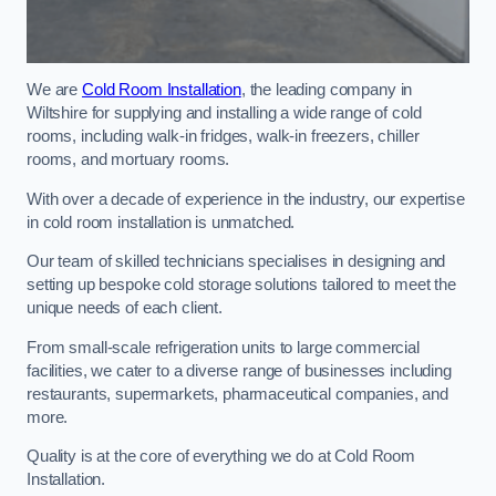
We are
Cold Room Installation
, the leading company in
Wiltshire for supplying and installing a wide range of cold
rooms, including walk-in fridges, walk-in freezers, chiller
rooms, and mortuary rooms.
With over a decade of experience in the industry, our expertise
in cold room installation is unmatched.
Our team of skilled technicians specialises in designing and
setting up bespoke cold storage solutions tailored to meet the
unique needs of each client.
From small-scale refrigeration units to large commercial
facilities, we cater to a diverse range of businesses including
restaurants, supermarkets, pharmaceutical companies, and
more.
Quality is at the core of everything we do at Cold Room
Installation.