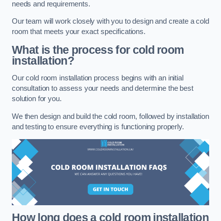
needs and requirements.
Our team will work closely with you to design and create a cold
room that meets your exact specifications.
What is the process for cold room
installation?
Our cold room installation process begins with an initial
consultation to assess your needs and determine the best
solution for you.
We then design and build the cold room, followed by installation
and testing to ensure everything is functioning properly.
How long does a cold room installation