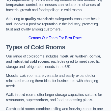
temperature control, businesses can reduce the chances of
bacterial growth and food spoilage in cold rooms.
Adhering to
quality standards
safeguards consumer health
and upholds a positive reputation in the industry, promoting
trust and loyalty among customers.
Contact Our Team For Best Rates
Types of Cold Rooms
Our range of cold rooms includes
modular, walk-in, combi
,
and
industrial cold rooms
, each designed to meet specific
storage and refrigeration needs in the UK.
Modular cold rooms are versatile and easily expanded or
relocated, making them ideal for businesses with changing
needs.
Walk-in cold rooms offer larger storage capacities suitable for
restaurants, supermarkets, and food processing plants.
Combi cold rooms combine chilling and freezing zones in one