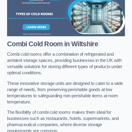
Combi Cold Room
in Wiltshire
Combi cold rooms offer a combination of refrigerated and
ambient storage spaces, providing businesses in the UK with
versatile solutions for storing different types of products under
optimal conditions.
These innovative storage units are designed to cater to a wide
range of needs, from preserving perishable goods at low
temperatures to safeguarding non-perishable items at room
temperature.
The flexibility of combi cold rooms makes them ideal for
businesses such as restaurants, hotels, supermarkets, and
pharmaceutical companies, where diverse storage
requirements are common.