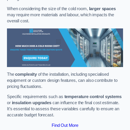
When considering the size of the cold room,
larger spaces
may require more materials and labour, which impacts the
overall cost.
The
complexity
of the installation, including specialised
equipment or custom design features, can also contribute to
pricing fluctuations.
Specific requirements such as
temperature control systems
or
insulation upgrades
can influence the final cost estimate.
It’s essential to assess these variables carefully to ensure an
accurate budget forecast.
Find Out More