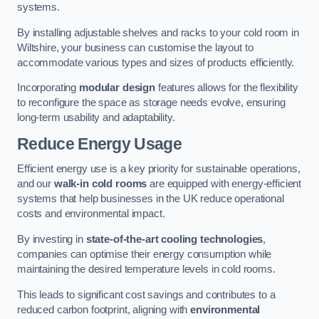
systems.
By installing adjustable shelves and racks to your cold room in
Wiltshire, your business can customise the layout to
accommodate various types and sizes of products efficiently.
Incorporating
modular design
features allows for the flexibility
to reconfigure the space as storage needs evolve, ensuring
long-term usability and adaptability.
Reduce Energy Usage
Efficient energy use is a key priority for sustainable operations,
and our
walk-in cold rooms
are equipped with energy-efficient
systems that help businesses in the UK reduce operational
costs and environmental impact.
By investing in
state-of-the-art cooling technologies
,
companies can optimise their energy consumption while
maintaining the desired temperature levels in cold rooms.
This leads to significant cost savings and contributes to a
reduced carbon footprint, aligning with
environmental