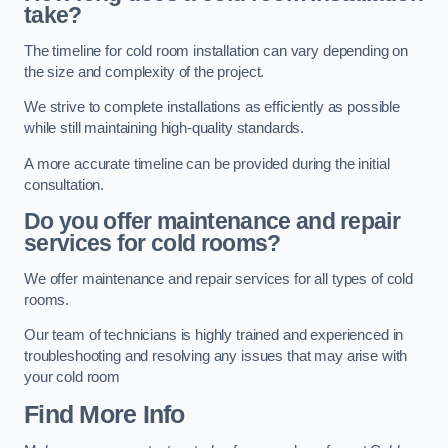
take?
The timeline for cold room installation can vary depending on
the size and complexity of the project.
We strive to complete installations as efficiently as possible
while still maintaining high-quality standards.
A more accurate timeline can be provided during the initial
consultation.
Do you offer maintenance and repair
services for cold rooms?
We offer maintenance and repair services for all types of cold
rooms.
Our team of technicians is highly trained and experienced in
troubleshooting and resolving any issues that may arise with
your cold room
Find More Info