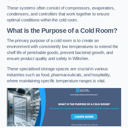
These systems often consist of compressors, evaporators,
condensers, and controllers that work together to ensure
optimal conditions within the cold room.
What is the Purpose of a Cold Room?
The primary purpose of a cold room is to create an
environment with consistently low temperatures to extend the
shelf life of perishable goods, prevent bacterial growth, and
ensure product quality and safety in Wiltshire.
These specialised storage spaces are crucial in various
industries such as food, pharmaceuticals, and hospitality,
where maintaining specific temperature ranges is vital.