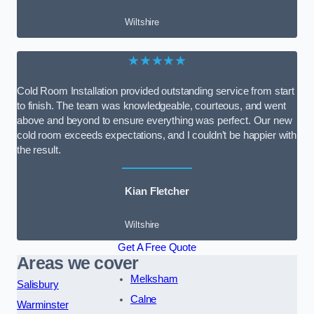
Wiltshire
★★★★★
Cold Room Installation provided outstanding service from start
to finish. The team was knowledgeable, courteous, and went
above and beyond to ensure everything was perfect. Our new
cold room exceeds expectations, and I couldn’t be happier with
the result.
Kian Fletcher
Wiltshire
Get A Free Quote
Areas we cover
Melksham
Salisbury
Calne
Warminster