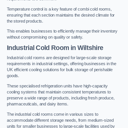
Temperature control is a key feature of combi cold rooms,
ensuring that each section maintains the desired climate for
the stored products.
This enables businesses to efficiently manage their inventory
without compromising on quality or safety.
Industrial Cold Room
in Wiltshire
Industrial cold rooms are designed for large-scale storage
requirements in industrial settings, offering businesses in the
UK efficient cooling solutions for bulk storage of perishable
goods.
These specialised refrigeration units have high-capacity
cooling systems that maintain consistent temperatures to
preserve a wide range of products, including fresh produce,
pharmaceuticals, and dairy items.
The industrial cold rooms come in various sizes to
accommodate different storage needs, from medium-sized
units for smaller businesses to large-scale facilities used by