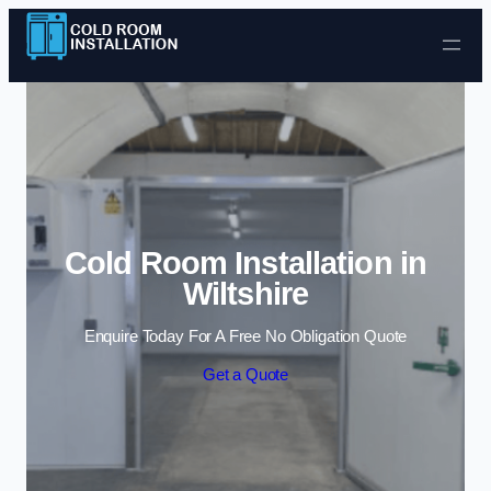
Skip to content
Cold Room Installation in
Wiltshire
Enquire Today For A Free No Obligation Quote
Get a Quote