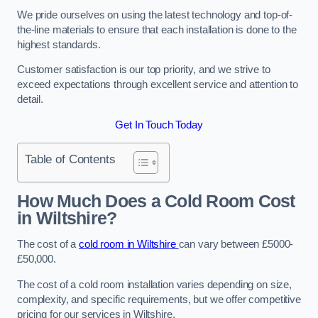
We pride ourselves on using the latest technology and top-of-
the-line materials to ensure that each installation is done to the
highest standards.
Customer satisfaction is our top priority, and we strive to
exceed expectations through excellent service and attention to
detail.
Get In Touch Today
Table of Contents
How Much Does a Cold Room Cost
in Wiltshire?
The cost of a
cold room in Wiltshire
can vary between £5000-
£50,000.
The cost of a cold room installation varies depending on size,
complexity, and specific requirements, but we offer competitive
pricing for our services in Wiltshire.