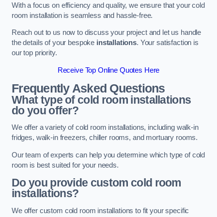
With a focus on efficiency and quality, we ensure that your cold
room installation is seamless and hassle-free.
Reach out to us now to discuss your project and let us handle
the details of your bespoke
installations
. Your satisfaction is
our top priority.
Receive Top Online Quotes Here
Frequently Asked Questions
What type of cold room installations
do you offer?
We offer a variety of cold room installations, including walk-in
fridges, walk-in freezers, chiller rooms, and mortuary rooms.
Our team of experts can help you determine which type of cold
room is best suited for your needs.
Do you provide custom cold room
installations?
We offer custom cold room installations to fit your specific