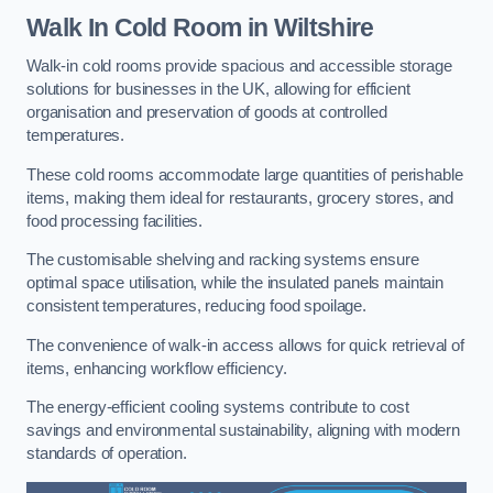
Walk In Cold Room
in Wiltshire
Walk-in cold rooms provide spacious and accessible storage
solutions for businesses in the UK, allowing for efficient
organisation and preservation of goods at controlled
temperatures.
These cold rooms accommodate large quantities of perishable
items, making them ideal for restaurants, grocery stores, and
food processing facilities.
The customisable shelving and racking systems ensure
optimal space utilisation, while the insulated panels maintain
consistent temperatures, reducing food spoilage.
The convenience of walk-in access allows for quick retrieval of
items, enhancing workflow efficiency.
The energy-efficient cooling systems contribute to cost
savings and environmental sustainability, aligning with modern
standards of operation.