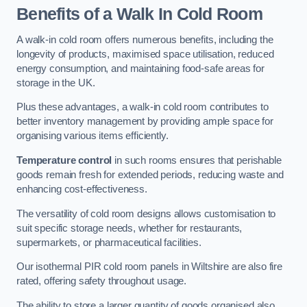
Benefits of a Walk In Cold Room
A walk-in cold room offers numerous benefits, including the
longevity of products, maximised space utilisation, reduced
energy consumption, and maintaining food-safe areas for
storage in the UK.
Plus these advantages, a walk-in cold room contributes to
better inventory management by providing ample space for
organising various items efficiently.
Temperature control
in such rooms ensures that perishable
goods remain fresh for extended periods, reducing waste and
enhancing cost-effectiveness.
The versatility of cold room designs allows customisation to
suit specific storage needs, whether for restaurants,
supermarkets, or pharmaceutical facilities.
Our isothermal PIR cold room panels in Wiltshire are also fire
rated, offering safety throughout usage.
The ability to store a larger quantity of goods organised also