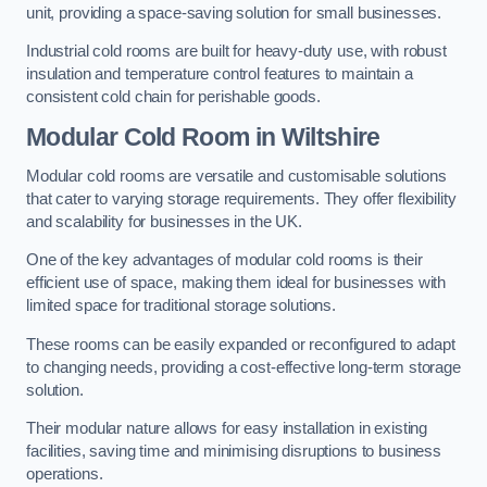
unit, providing a space-saving solution for small businesses.
Industrial cold rooms are built for heavy-duty use, with robust
insulation and temperature control features to maintain a
consistent cold chain for perishable goods.
Modular Cold Room
in Wiltshire
Modular cold rooms are versatile and customisable solutions
that cater to varying storage requirements. They offer flexibility
and scalability for businesses in the UK.
One of the key advantages of modular cold rooms is their
efficient use of space, making them ideal for businesses with
limited space for traditional storage solutions.
These rooms can be easily expanded or reconfigured to adapt
to changing needs, providing a cost-effective long-term storage
solution.
Their modular nature allows for easy installation in existing
facilities, saving time and minimising disruptions to business
operations.