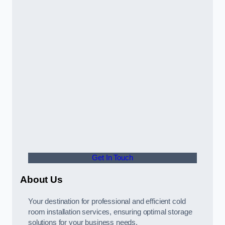
Get In Touch
About Us
Your destination for professional and efficient cold
room installation services, ensuring optimal storage
solutions for your business needs.