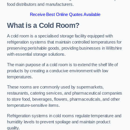
food distributors and manufacturers.
Receive Best Online Quotes Available
What is a Cold Room?
A cold room is a specialised storage facility equipped with
refrigeration systems that maintain controlled temperatures for
preserving perishable goods, providing businesses in Wiltshire
with essential storage solutions.
The main purpose of a cold room is to extend the shelf life of
products by creating a conducive environment with low
temperatures.
These rooms are commonly used by supermarkets,
restaurants, catering services, and pharmaceutical companies
to store food, beverages, flowers, pharmaceuticals, and other
temperature-sensitive items.
Refrigeration systems in cold rooms regulate temperature and
humidity levels to prevent spoilage and maintain product
quality.