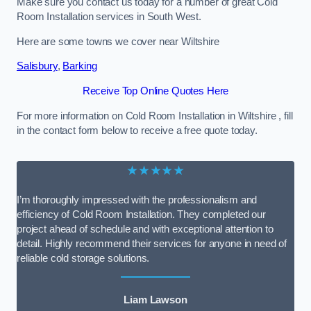
Make sure you contact us today for a number of great Cold
Room Installation services in South West.
Here are some towns we cover near Wiltshire
Salisbury
,
Barking
Receive Top Online Quotes Here
For more information on Cold Room Installation in Wiltshire , fill
in the contact form below to receive a free quote today.
★★★★★
I’m thoroughly impressed with the professionalism and
efficiency of Cold Room Installation. They completed our
project ahead of schedule and with exceptional attention to
detail. Highly recommend their services for anyone in need of
reliable cold storage solutions.
Liam Lawson