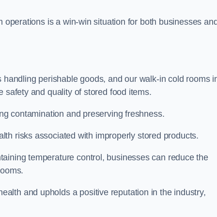
m operations is a win-win situation for both businesses an
s handling perishable goods, and our walk-in cold rooms i
 safety and quality of stored food items.
ting contamination and preserving freshness.
lth risks associated with improperly stored products.
aining temperature control, businesses can reduce the
 rooms.
lth and upholds a positive reputation in the industry,