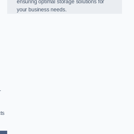
ensuring optimal storage solutions for
your business needs.
r
ts