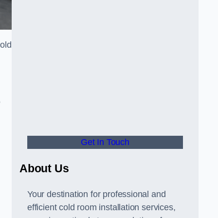
cold
o
Get In Touch
About Us
s
Your destination for professional and
efficient cold room installation services,