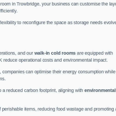
d room in Trowbridge, your business can customise the lay
ficiently.
flexibility to reconfigure the space as storage needs evolv
perations, and our
walk-in cold rooms
are equipped with
UK reduce operational costs and environmental impact.
, companies can optimise their energy consumption while
oms.
to a reduced carbon footprint, aligning with
environmental
 of perishable items, reducing food wastage and promoting 