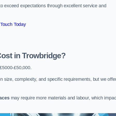
e to exceed expectations through excellent service and
 Touch Today
st in Trowbridge?
 £5000-£50,000.
n size, complexity, and specific requirements, but we offe
paces
may require more materials and labour, which impac