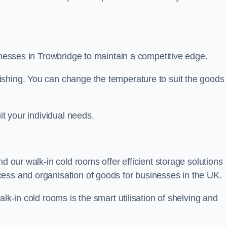
sinesses in Trowbridge to maintain a competitive edge.
ishing. You can change the temperature to suit the goods
it your individual needs.
nd our walk-in cold rooms offer efficient storage solutions
ess and organisation of goods for businesses in the UK.
lk-in cold rooms is the smart utilisation of shelving and