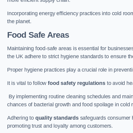
Incorporating energy efficiency practices into cold roo
the planet.
Food Safe Areas
Maintaining food-safe areas is essential for businesse
the UK adhere to strict hygiene standards to ensure the
Proper hygiene practices play a crucial role in preven
It is vital to follow
food safety regulations
to avoid hea
By implementing routine cleaning schedules and maint
chances of bacterial growth and food spoilage in cold
Adhering to
quality standards
safeguards consumer hea
promoting trust and loyalty among customers.