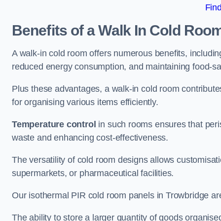
Fin
Benefits of a Walk In Cold Roo
A walk-in cold room offers numerous benefits, including
reduced energy consumption, and maintaining food-saf
Plus these advantages, a walk-in cold room contribut
for organising various items efficiently.
Temperature control
in such rooms ensures that peri
waste and enhancing cost-effectiveness.
The versatility of cold room designs allows customisati
supermarkets, or pharmaceutical facilities.
Our isothermal PIR cold room panels in Trowbridge are 
The ability to store a larger quantity of goods organis