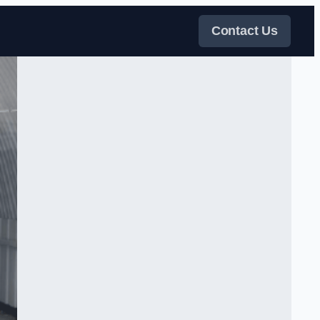
Contact Us