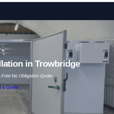
Skip to content
lation in Trowbridge
 Free No Obligation Quote
t a Quote