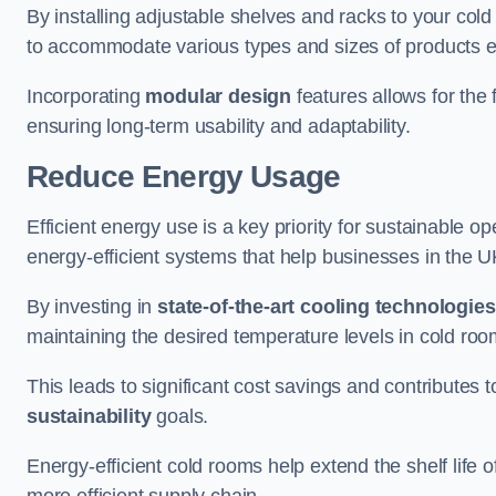
By installing adjustable shelves and racks to your col
to accommodate various types and sizes of products ef
Incorporating
modular design
features allows for the 
ensuring long-term usability and adaptability.
Reduce Energy Usage
Efficient energy use is a key priority for sustainable o
energy-efficient systems that help businesses in the 
By investing in
state-of-the-art cooling technologies
maintaining the desired temperature levels in cold ro
This leads to significant cost savings and contributes 
sustainability
goals.
Energy-efficient cold rooms help extend the shelf life
more efficient supply chain.