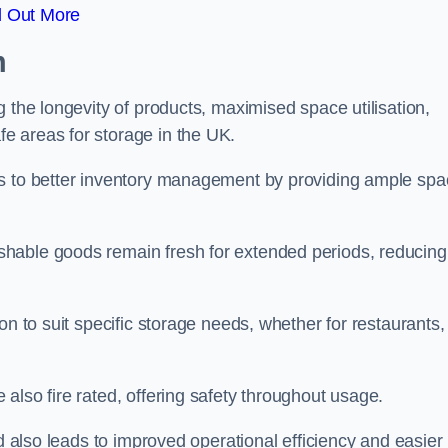
d Out More
m
 the longevity of products, maximised space utilisation,
e areas for storage in the UK.
es to better inventory management by providing ample sp
shable goods remain fresh for extended periods, reducing
on to suit specific storage needs, whether for restaurants,
also fire rated, offering safety throughout usage.
ed also leads to improved operational efficiency and easier