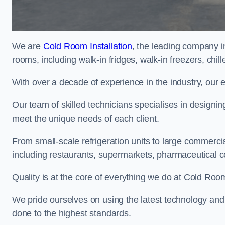
We are
Cold Room Installation
, the leading company i
rooms, including walk-in fridges, walk-in freezers, chi
With over a decade of experience in the industry, our 
Our team of skilled technicians specialises in designin
meet the unique needs of each client.
From small-scale refrigeration units to large commercia
including restaurants, supermarkets, pharmaceutical 
Quality is at the core of everything we do at Cold Room
We pride ourselves on using the latest technology and t
done to the highest standards.