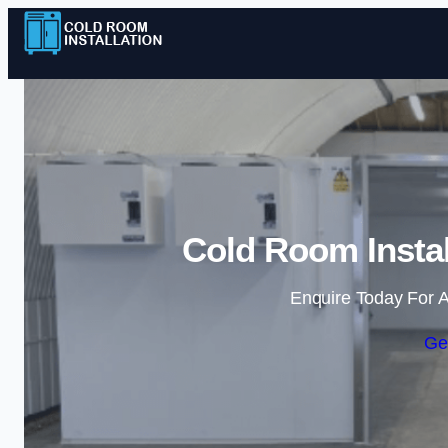
Cold Room Instal
Enquire Today For A
Ge