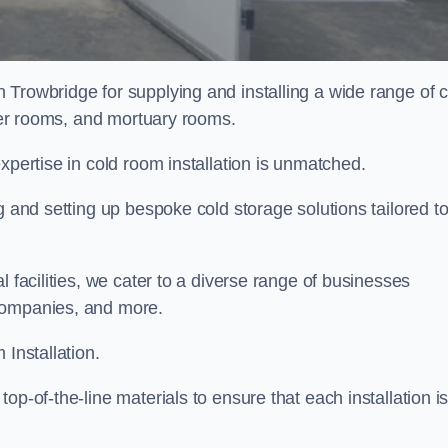
n Trowbridge for supplying and installing a wide range of 
ller rooms, and mortuary rooms.
expertise in cold room installation is unmatched.
g and setting up bespoke cold storage solutions tailored t
l facilities, we cater to a diverse range of businesses
companies, and more.
 Installation.
op-of-the-line materials to ensure that each installation i