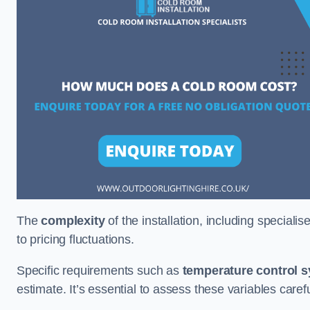
The
complexity
of the installation, including special
to pricing fluctuations.
Specific requirements such as
temperature control 
estimate. It’s essential to assess these variables care