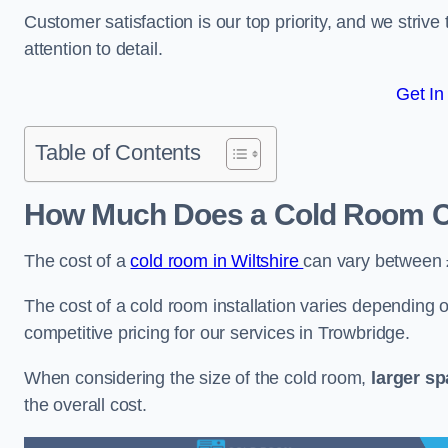
Customer satisfaction is our top priority, and we striv
attention to detail.
Get In
Table of Contents
How Much Does a Cold Room Co
The cost of a
cold room in Wiltshire
can vary between
The cost of a cold room installation varies depending o
competitive pricing for our services in Trowbridge.
When considering the size of the cold room,
larger s
the overall cost.