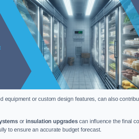
ised equipment or custom design features, can also contribu
systems
or
insulation upgrades
can influence the final co
fully to ensure an accurate budget forecast.