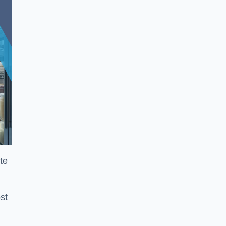
te
st