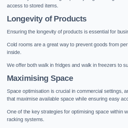
access to stored items.
Longevity of Products
Ensuring the longevity of products is essential for bu
Cold rooms are a great way to prevent goods from per
inside.
We offer both walk in fridges and walk in freezers to su
Maximising Space
Space optimisation is crucial in commercial settings, a
that maximise available space while ensuring easy acc
One of the key strategies for optimising space within wa
racking systems.