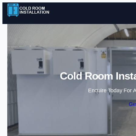
Cold Room Insta
Enquire Today For A
Ge