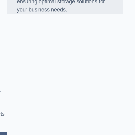
ensuring optimal storage solutions for
your business needs.
r
ts