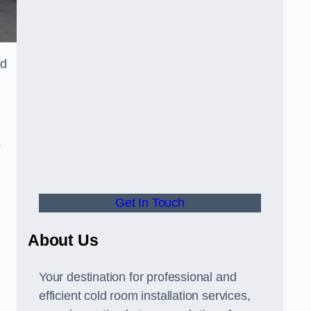
ld
o
Get In Touch
About Us
s
Your destination for professional and
efficient cold room installation services,