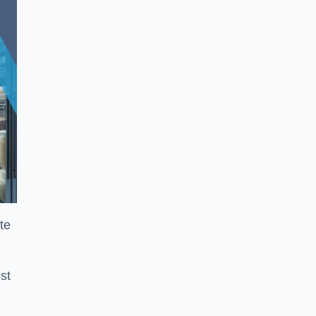
te
st