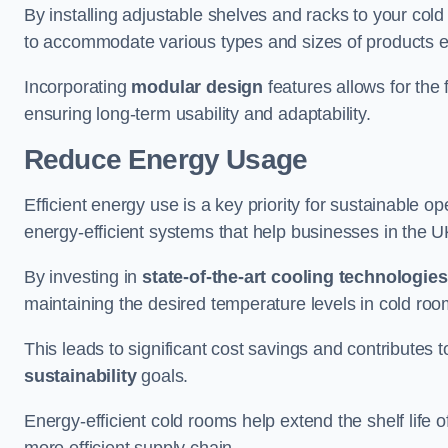
By installing adjustable shelves and racks to your col
to accommodate various types and sizes of products ef
Incorporating
modular design
features allows for the 
ensuring long-term usability and adaptability.
Reduce Energy Usage
Efficient energy use is a key priority for sustainable o
energy-efficient systems that help businesses in the 
By investing in
state-of-the-art cooling technologies
maintaining the desired temperature levels in cold ro
This leads to significant cost savings and contributes 
sustainability
goals.
Energy-efficient cold rooms help extend the shelf life
more efficient supply chain.