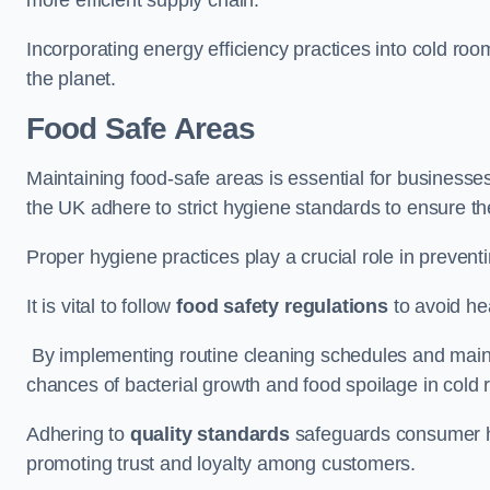
Incorporating energy efficiency practices into cold roo
the planet.
Food Safe Areas
Maintaining food-safe areas is essential for businesse
the UK adhere to strict hygiene standards to ensure the
Proper hygiene practices play a crucial role in preven
It is vital to follow
food safety regulations
to avoid hea
By implementing routine cleaning schedules and maint
chances of bacterial growth and food spoilage in cold
Adhering to
quality standards
safeguards consumer hea
promoting trust and loyalty among customers.