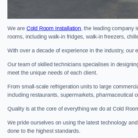
We are
Cold Room Installation
, the leading company i
rooms, including walk-in fridges, walk-in freezers, chi
With over a decade of experience in the industry, our 
Our team of skilled technicians specialises in designin
meet the unique needs of each client.
From small-scale refrigeration units to large commercia
including restaurants, supermarkets, pharmaceutical 
Quality is at the core of everything we do at Cold Room
We pride ourselves on using the latest technology and t
done to the highest standards.