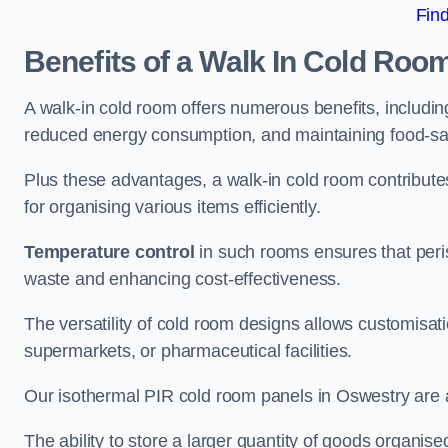
Fin
Benefits of a Walk In Cold Roo
A walk-in cold room offers numerous benefits, including
reduced energy consumption, and maintaining food-saf
Plus these advantages, a walk-in cold room contribut
for organising various items efficiently.
Temperature control
in such rooms ensures that peri
waste and enhancing cost-effectiveness.
The versatility of cold room designs allows customisati
supermarkets, or pharmaceutical facilities.
Our isothermal PIR cold room panels in Oswestry are al
The ability to store a larger quantity of goods organis