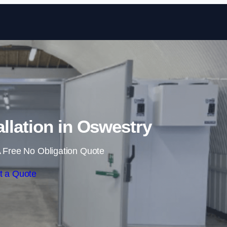
Skip to content
llation in Oswestry
 Free No Obligation Quote
t a Quote