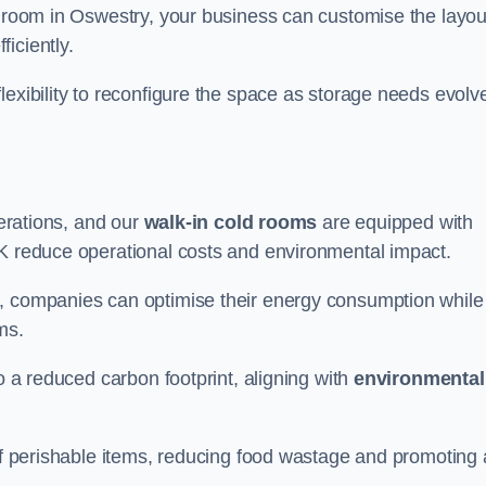
d room in Oswestry, your business can customise the layou
ficiently.
flexibility to reconfigure the space as storage needs evolv
perations, and our
walk-in cold rooms
are equipped with
UK reduce operational costs and environmental impact.
, companies can optimise their energy consumption while
oms.
to a reduced carbon footprint, aligning with
environmental
 of perishable items, reducing food wastage and promoting 