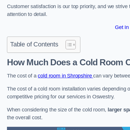
Customer satisfaction is our top priority, and we striv
attention to detail.
Get In
Table of Contents
How Much Does a Cold Room C
The cost of a
cold room in Shropshire
can vary betwe
The cost of a cold room installation varies depending o
competitive pricing for our services in Oswestry.
When considering the size of the cold room,
larger s
the overall cost.