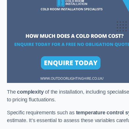
The
complexity
of the installation, including special
to pricing fluctuations.
Specific requirements such as
temperature control 
estimate. It’s essential to assess these variables care