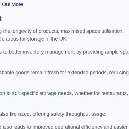
d Out More
m
 the longevity of products, maximised space utilisation,
e areas for storage in the UK.
es to better inventory management by providing ample sp
shable goods remain fresh for extended periods, reducing
on to suit specific storage needs, whether for restaurants,
so fire rated, offering safety throughout usage.
ed also leads to improved operational efficiency and easier