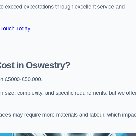
e to exceed expectations through excellent service and
 Touch Today
ost in Oswestry?
en £5000-£50,000.
n size, complexity, and specific requirements, but we offe
paces
may require more materials and labour, which impac