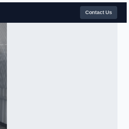
Contact Us