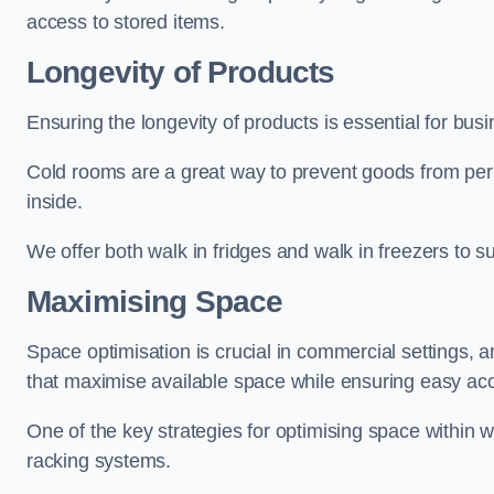
access to stored items.
Longevity of Products
Ensuring the longevity of products is essential for bu
Cold rooms are a great way to prevent goods from per
inside.
We offer both walk in fridges and walk in freezers to su
Maximising Space
Space optimisation is crucial in commercial settings, a
that maximise available space while ensuring easy acc
One of the key strategies for optimising space within wa
racking systems.