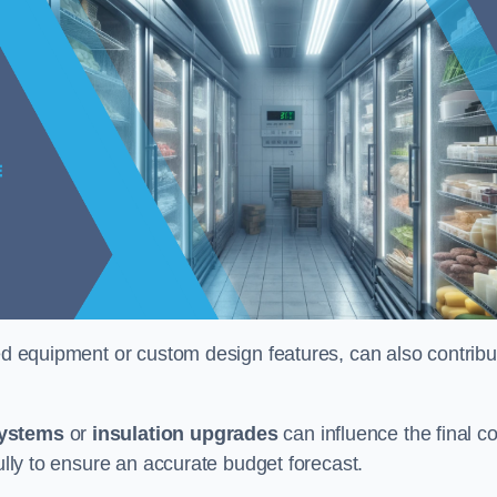
ised equipment or custom design features, can also contribu
systems
or
insulation upgrades
can influence the final co
fully to ensure an accurate budget forecast.