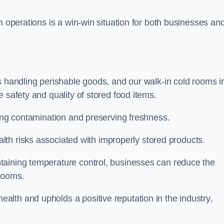
m operations is a win-win situation for both businesses an
s handling perishable goods, and our walk-in cold rooms i
 safety and quality of stored food items.
ting contamination and preserving freshness.
lth risks associated with improperly stored products.
aining temperature control, businesses can reduce the
 rooms.
lth and upholds a positive reputation in the industry,