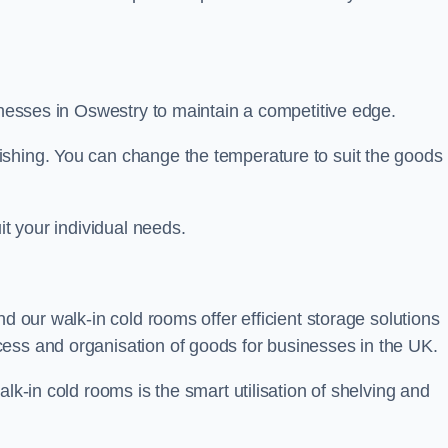
sinesses in Oswestry to maintain a competitive edge.
ishing. You can change the temperature to suit the goods
it your individual needs.
nd our walk-in cold rooms offer efficient storage solutions
ess and organisation of goods for businesses in the UK.
lk-in cold rooms is the smart utilisation of shelving and