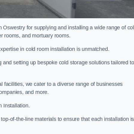
n Oswestry for supplying and installing a wide range of co
ller rooms, and mortuary rooms.
expertise in cold room installation is unmatched.
g and setting up bespoke cold storage solutions tailored t
l facilities, we cater to a diverse range of businesses
companies, and more.
 Installation.
op-of-the-line materials to ensure that each installation i