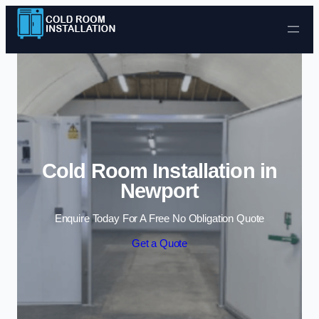
Skip to content
Cold Room Installation in
Newport
Enquire Today For A Free No Obligation Quote
Get a Quote