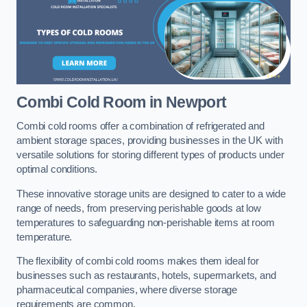
Combi Cold Room
in Newport
Combi cold rooms offer a combination of refrigerated and
ambient storage spaces, providing businesses in the UK with
versatile solutions for storing different types of products under
optimal conditions.
These innovative storage units are designed to cater to a wide
range of needs, from preserving perishable goods at low
temperatures to safeguarding non-perishable items at room
temperature.
The flexibility of combi cold rooms makes them ideal for
businesses such as restaurants, hotels, supermarkets, and
pharmaceutical companies, where diverse storage
requirements are common.