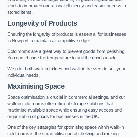
leads to improved operational efficiency and easier access to
stored items.
Longevity of Products
Ensuring the longevity of products is essential for businesses
in Newport to maintain a competitive edge.
Cold rooms are a great way to prevent goods from perishing.
You can change the temperature to suit the goods inside.
We offer both walk in fridges and walk in freezers to suit your
individual needs.
Maximising Space
Space optimisation is crucial in commercial settings, and our
walk-in cold rooms offer efficient storage solutions that
maximise available space while ensuring easy access and
organisation of goods for businesses in the UK.
One of the key strategies for optimising space within walk-in
cold rooms is the smart utilisation of shelving and racking