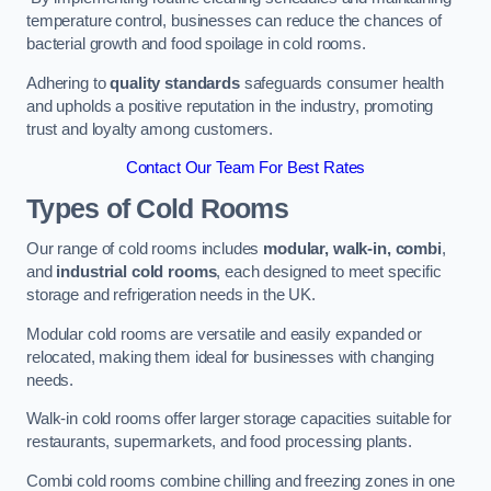
temperature control, businesses can reduce the chances of
bacterial growth and food spoilage in cold rooms.
Adhering to
quality standards
safeguards consumer health
and upholds a positive reputation in the industry, promoting
trust and loyalty among customers.
Contact Our Team For Best Rates
Types of Cold Rooms
Our range of cold rooms includes
modular, walk-in, combi
,
and
industrial cold rooms
, each designed to meet specific
storage and refrigeration needs in the UK.
Modular cold rooms are versatile and easily expanded or
relocated, making them ideal for businesses with changing
needs.
Walk-in cold rooms offer larger storage capacities suitable for
restaurants, supermarkets, and food processing plants.
Combi cold rooms combine chilling and freezing zones in one