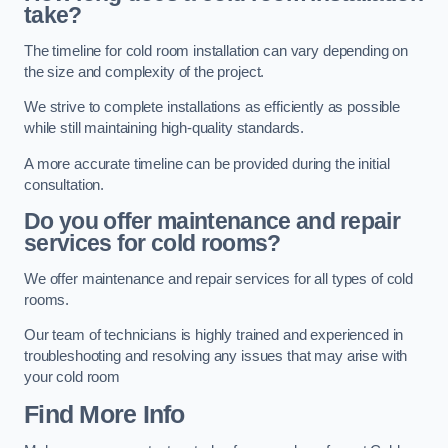
take?
The timeline for cold room installation can vary depending on
the size and complexity of the project.
We strive to complete installations as efficiently as possible
while still maintaining high-quality standards.
A more accurate timeline can be provided during the initial
consultation.
Do you offer maintenance and repair
services for cold rooms?
We offer maintenance and repair services for all types of cold
rooms.
Our team of technicians is highly trained and experienced in
troubleshooting and resolving any issues that may arise with
your cold room
Find More Info