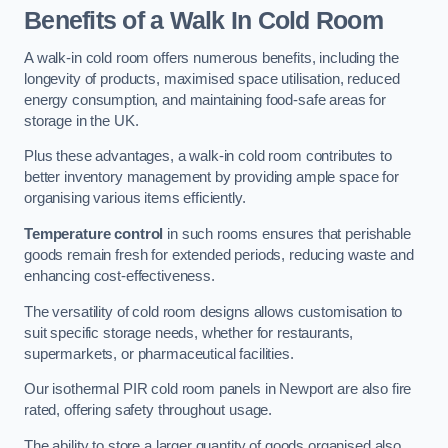
Benefits of a Walk In Cold Room
A walk-in cold room offers numerous benefits, including the
longevity of products, maximised space utilisation, reduced
energy consumption, and maintaining food-safe areas for
storage in the UK.
Plus these advantages, a walk-in cold room contributes to
better inventory management by providing ample space for
organising various items efficiently.
Temperature control
in such rooms ensures that perishable
goods remain fresh for extended periods, reducing waste and
enhancing cost-effectiveness.
The versatility of cold room designs allows customisation to
suit specific storage needs, whether for restaurants,
supermarkets, or pharmaceutical facilities.
Our isothermal PIR cold room panels in Newport are also fire
rated, offering safety throughout usage.
The ability to store a larger quantity of goods organised also