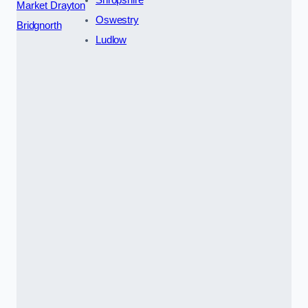
Shropshire
Market Drayton
Oswestry
Bridgnorth
Ludlow