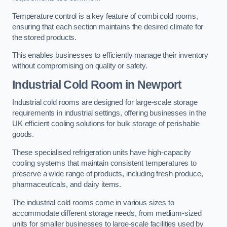
Temperature control is a key feature of combi cold rooms,
ensuring that each section maintains the desired climate for
the stored products.
This enables businesses to efficiently manage their inventory
without compromising on quality or safety.
Industrial Cold Room
in Newport
Industrial cold rooms are designed for large-scale storage
requirements in industrial settings, offering businesses in the
UK efficient cooling solutions for bulk storage of perishable
goods.
These specialised refrigeration units have high-capacity
cooling systems that maintain consistent temperatures to
preserve a wide range of products, including fresh produce,
pharmaceuticals, and dairy items.
The industrial cold rooms come in various sizes to
accommodate different storage needs, from medium-sized
units for smaller businesses to large-scale facilities used by