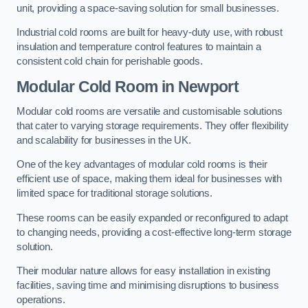
unit, providing a space-saving solution for small businesses.
Industrial cold rooms are built for heavy-duty use, with robust
insulation and temperature control features to maintain a
consistent cold chain for perishable goods.
Modular Cold Room
in Newport
Modular cold rooms are versatile and customisable solutions
that cater to varying storage requirements. They offer flexibility
and scalability for businesses in the UK.
One of the key advantages of modular cold rooms is their
efficient use of space, making them ideal for businesses with
limited space for traditional storage solutions.
These rooms can be easily expanded or reconfigured to adapt
to changing needs, providing a cost-effective long-term storage
solution.
Their modular nature allows for easy installation in existing
facilities, saving time and minimising disruptions to business
operations.