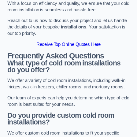
With a focus on efficiency and quality, we ensure that your cold
room installation is seamless and hassle-free.
Reach out to us now to discuss your project and let us handle
the details of your bespoke
installations
. Your satisfaction is
our top priority.
Receive Top Online Quotes Here
Frequently Asked Questions
What type of cold room installations
do you offer?
We offer a variety of cold room installations, including walk-in
fridges, walk-in freezers, chiller rooms, and mortuary rooms.
Our team of experts can help you determine which type of cold
room is best suited for your needs.
Do you provide custom cold room
installations?
We offer custom cold room installations to fit your specific