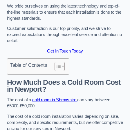
We pride ourselves on using the latest technology and top-of-
the-line materials to ensure that each installation is done to the
highest standards.
Customer satisfaction is our top priority, and we strive to
exceed expectations through excellent service and attention to
detail.
Get In Touch Today
Table of Contents
How Much Does a Cold Room Cost
in Newport?
The cost of a
cold room in Shropshire
can vary between
£5000-£50,000.
The cost of a cold room installation varies depending on size,
complexity, and specific requirements, but we offer competitive
pricing for our services in Newport.