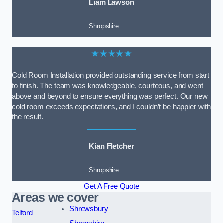
Liam Lawson
Shropshire
★★★★★
Cold Room Installation provided outstanding service from start
to finish. The team was knowledgeable, courteous, and went
above and beyond to ensure everything was perfect. Our new
cold room exceeds expectations, and I couldn’t be happier with
the result.
Kian Fletcher
Shropshire
Get A Free Quote
Areas we cover
Shrewsbury
Telford