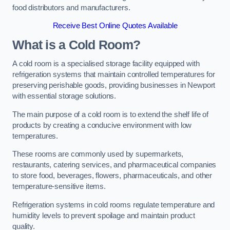
food distributors and manufacturers.
Receive Best Online Quotes Available
What is a Cold Room?
A cold room is a specialised storage facility equipped with
refrigeration systems that maintain controlled temperatures for
preserving perishable goods, providing businesses in Newport
with essential storage solutions.
The main purpose of a cold room is to extend the shelf life of
products by creating a conducive environment with low
temperatures.
These rooms are commonly used by supermarkets,
restaurants, catering services, and pharmaceutical companies
to store food, beverages, flowers, pharmaceuticals, and other
temperature-sensitive items.
Refrigeration systems in cold rooms regulate temperature and
humidity levels to prevent spoilage and maintain product
quality.