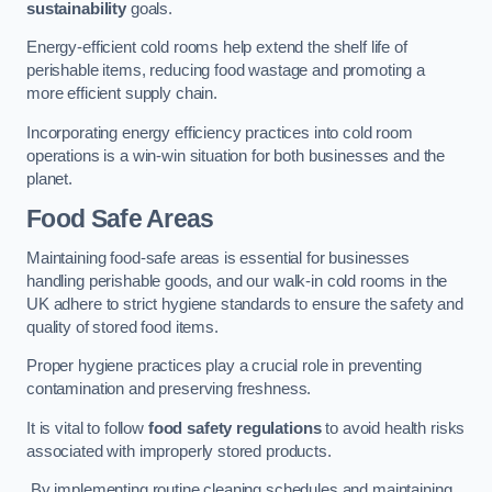
sustainability
goals.
Energy-efficient cold rooms help extend the shelf life of
perishable items, reducing food wastage and promoting a
more efficient supply chain.
Incorporating energy efficiency practices into cold room
operations is a win-win situation for both businesses and the
planet.
Food Safe Areas
Maintaining food-safe areas is essential for businesses
handling perishable goods, and our walk-in cold rooms in the
UK adhere to strict hygiene standards to ensure the safety and
quality of stored food items.
Proper hygiene practices play a crucial role in preventing
contamination and preserving freshness.
It is vital to follow
food safety regulations
to avoid health risks
associated with improperly stored products.
By implementing routine cleaning schedules and maintaining