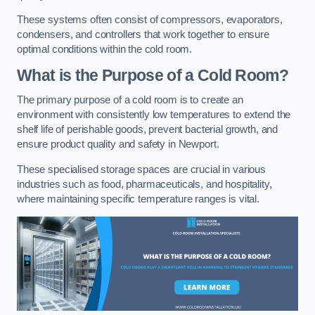
These systems often consist of compressors, evaporators,
condensers, and controllers that work together to ensure
optimal conditions within the cold room.
What is the Purpose of a Cold Room?
The primary purpose of a cold room is to create an
environment with consistently low temperatures to extend the
shelf life of perishable goods, prevent bacterial growth, and
ensure product quality and safety in Newport.
These specialised storage spaces are crucial in various
industries such as food, pharmaceuticals, and hospitality,
where maintaining specific temperature ranges is vital.