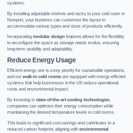
systems.
By installing adjustable shelves and racks to your cold room in
Newport, your business can customise the layout to
accommodate various types and sizes of products efficiently.
Incorporating
modular design
features allows for the flexibility
to reconfigure the space as storage needs evolve, ensuring
long-term usability and adaptability.
Reduce Energy Usage
Efficient energy use is a key priority for sustainable operations,
and our
walk-in cold rooms
are equipped with energy-efficient
systems that help businesses in the UK reduce operational
costs and environmental impact.
By investing in
state-of-the-art cooling technologies
,
companies can optimise their energy consumption while
maintaining the desired temperature levels in cold rooms.
This leads to significant cost savings and contributes to a
reduced carbon footprint, aligning with
environmental