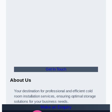
Get In Touch
About Us
Your destination for professional and efficient cold
room installation services, ensuring optimal storage
solutions for your business needs.
Make an Enquiry