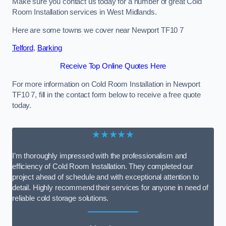
Make sure you contact us today for a number of great Cold
Room Installation services in West Midlands.
Here are some towns we cover near Newport TF10 7
Telford
,
Barking
Receive Top Online Quotes Here
For more information on Cold Room Installation in Newport
TF10 7, fill in the contact form below to receive a free quote
today.
★★★★★
I’m thoroughly impressed with the professionalism and
efficiency of Cold Room Installation. They completed our
project ahead of schedule and with exceptional attention to
detail. Highly recommend their services for anyone in need of
reliable cold storage solutions.