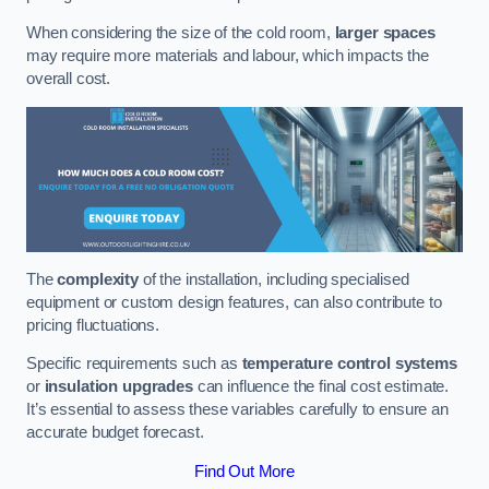
When considering the size of the cold room,
larger spaces
may require more materials and labour, which impacts the
overall cost.
The
complexity
of the installation, including specialised
equipment or custom design features, can also contribute to
pricing fluctuations.
Specific requirements such as
temperature control systems
or
insulation upgrades
can influence the final cost estimate.
It’s essential to assess these variables carefully to ensure an
accurate budget forecast.
Find Out More