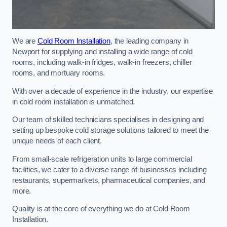
We are
Cold Room Installation
, the leading company in
Newport for supplying and installing a wide range of cold
rooms, including walk-in fridges, walk-in freezers, chiller
rooms, and mortuary rooms.
With over a decade of experience in the industry, our expertise
in cold room installation is unmatched.
Our team of skilled technicians specialises in designing and
setting up bespoke cold storage solutions tailored to meet the
unique needs of each client.
From small-scale refrigeration units to large commercial
facilities, we cater to a diverse range of businesses including
restaurants, supermarkets, pharmaceutical companies, and
more.
Quality is at the core of everything we do at Cold Room
Installation.