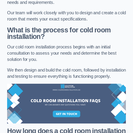
needs and requirements.
Our team will work closely with you to design and create a cold
room that meets your exact specifications.
What is the process for cold room
installation?
Our cold room installation process begins with an initial
consultation to assess your needs and determine the best
solution for you.
We then design and build the cold room, followed by installation
and testing to ensure everything is functioning properly.
How long does a cold room installation