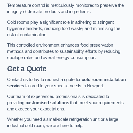
Temperature control is meticulously monitored to preserve the
integrity of delicate products and ingredients.
Cold rooms play a significant role in adhering to stringent
hygiene standards, reducing food waste, and minimising the
risk of contamination.
This controlled environment enhances food preservation
methods and contributes to sustainability efforts by reducing
spoilage rates and overall energy consumption.
Get a Quote
Contact us today to request a quote for
cold room installation
services
tailored to your specific needs in Newport.
Our team of experienced professionals is dedicated to
providing
customised solutions
that meet your requirements
and exceed your expectations.
Whether you need a small-scale refrigeration unit or a large
industrial cold room, we are here to help.