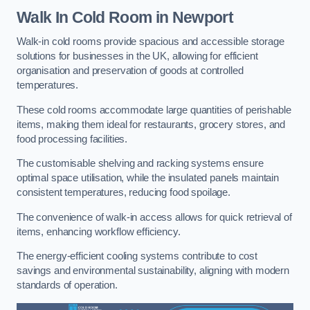
Walk In Cold Room
in Newport
Walk-in cold rooms provide spacious and accessible storage
solutions for businesses in the UK, allowing for efficient
organisation and preservation of goods at controlled
temperatures.
These cold rooms accommodate large quantities of perishable
items, making them ideal for restaurants, grocery stores, and
food processing facilities.
The customisable shelving and racking systems ensure
optimal space utilisation, while the insulated panels maintain
consistent temperatures, reducing food spoilage.
The convenience of walk-in access allows for quick retrieval of
items, enhancing workflow efficiency.
The energy-efficient cooling systems contribute to cost
savings and environmental sustainability, aligning with modern
standards of operation.