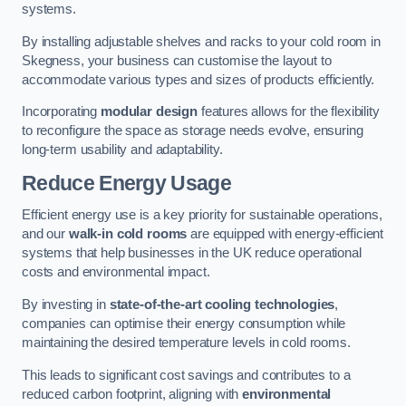
systems.
By installing adjustable shelves and racks to your cold room in
Skegness, your business can customise the layout to
accommodate various types and sizes of products efficiently.
Incorporating
modular design
features allows for the flexibility
to reconfigure the space as storage needs evolve, ensuring
long-term usability and adaptability.
Reduce Energy Usage
Efficient energy use is a key priority for sustainable operations,
and our
walk-in cold rooms
are equipped with energy-efficient
systems that help businesses in the UK reduce operational
costs and environmental impact.
By investing in
state-of-the-art cooling technologies
,
companies can optimise their energy consumption while
maintaining the desired temperature levels in cold rooms.
This leads to significant cost savings and contributes to a
reduced carbon footprint, aligning with
environmental