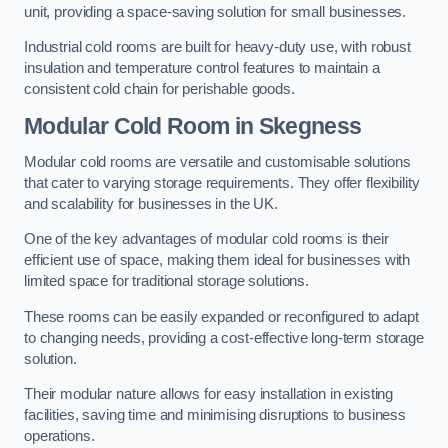
unit, providing a space-saving solution for small businesses.
Industrial cold rooms are built for heavy-duty use, with robust
insulation and temperature control features to maintain a
consistent cold chain for perishable goods.
Modular Cold Room
in Skegness
Modular cold rooms are versatile and customisable solutions
that cater to varying storage requirements. They offer flexibility
and scalability for businesses in the UK.
One of the key advantages of modular cold rooms is their
efficient use of space, making them ideal for businesses with
limited space for traditional storage solutions.
These rooms can be easily expanded or reconfigured to adapt
to changing needs, providing a cost-effective long-term storage
solution.
Their modular nature allows for easy installation in existing
facilities, saving time and minimising disruptions to business
operations.