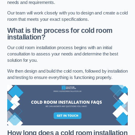
needs and requirements.
Our team will work closely with you to design and create a cold
room that meets your exact specifications.
What is the process for cold room
installation?
Our cold room installation process begins with an initial
consultation to assess your needs and determine the best
solution for you.
We then design and build the cold room, followed by installation
and testing to ensure everything is functioning properly.
How long does a cold room installation