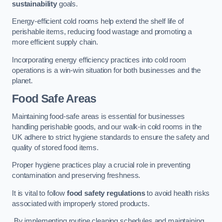
sustainability
goals.
Energy-efficient cold rooms help extend the shelf life of
perishable items, reducing food wastage and promoting a
more efficient supply chain.
Incorporating energy efficiency practices into cold room
operations is a win-win situation for both businesses and the
planet.
Food Safe Areas
Maintaining food-safe areas is essential for businesses
handling perishable goods, and our walk-in cold rooms in the
UK adhere to strict hygiene standards to ensure the safety and
quality of stored food items.
Proper hygiene practices play a crucial role in preventing
contamination and preserving freshness.
It is vital to follow
food safety regulations
to avoid health risks
associated with improperly stored products.
By implementing routine cleaning schedules and maintaining