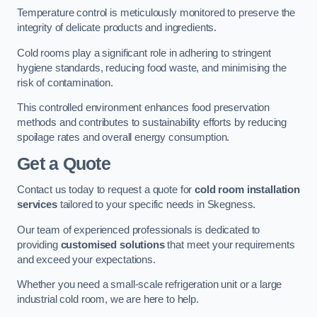
Temperature control is meticulously monitored to preserve the
integrity of delicate products and ingredients.
Cold rooms play a significant role in adhering to stringent
hygiene standards, reducing food waste, and minimising the
risk of contamination.
This controlled environment enhances food preservation
methods and contributes to sustainability efforts by reducing
spoilage rates and overall energy consumption.
Get a Quote
Contact us today to request a quote for
cold room installation
services
tailored to your specific needs in Skegness.
Our team of experienced professionals is dedicated to
providing
customised solutions
that meet your requirements
and exceed your expectations.
Whether you need a small-scale refrigeration unit or a large
industrial cold room, we are here to help.