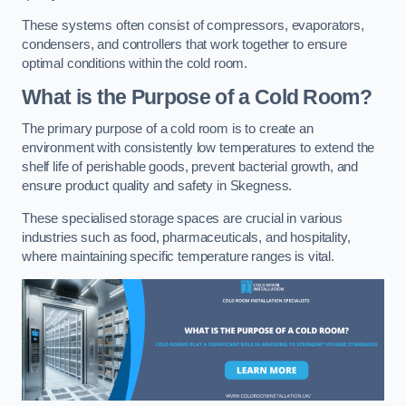
These systems often consist of compressors, evaporators,
condensers, and controllers that work together to ensure
optimal conditions within the cold room.
What is the Purpose of a Cold Room?
The primary purpose of a cold room is to create an
environment with consistently low temperatures to extend the
shelf life of perishable goods, prevent bacterial growth, and
ensure product quality and safety in Skegness.
These specialised storage spaces are crucial in various
industries such as food, pharmaceuticals, and hospitality,
where maintaining specific temperature ranges is vital.