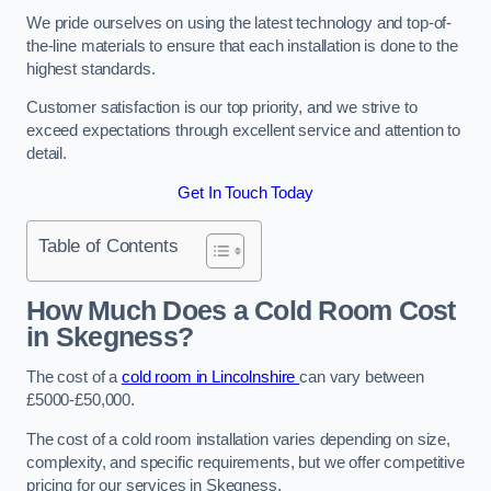
We pride ourselves on using the latest technology and top-of-
the-line materials to ensure that each installation is done to the
highest standards.
Customer satisfaction is our top priority, and we strive to
exceed expectations through excellent service and attention to
detail.
Get In Touch Today
Table of Contents
How Much Does a Cold Room Cost
in Skegness?
The cost of a
cold room in Lincolnshire
can vary between
£5000-£50,000.
The cost of a cold room installation varies depending on size,
complexity, and specific requirements, but we offer competitive
pricing for our services in Skegness.