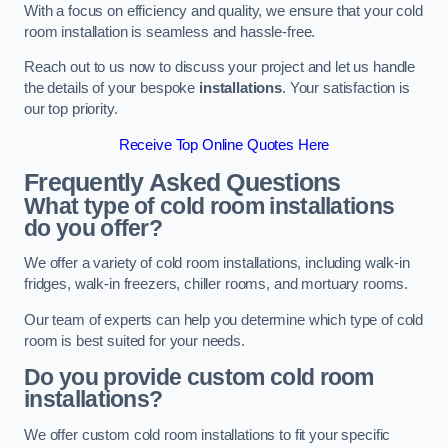
With a focus on efficiency and quality, we ensure that your cold
room installation is seamless and hassle-free.
Reach out to us now to discuss your project and let us handle
the details of your bespoke
installations
. Your satisfaction is
our top priority.
Receive Top Online Quotes Here
Frequently Asked Questions
What type of cold room installations
do you offer?
We offer a variety of cold room installations, including walk-in
fridges, walk-in freezers, chiller rooms, and mortuary rooms.
Our team of experts can help you determine which type of cold
room is best suited for your needs.
Do you provide custom cold room
installations?
We offer custom cold room installations to fit your specific