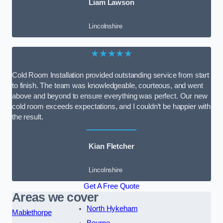
Liam Lawson
Lincolnshire
★★★★★
Cold Room Installation provided outstanding service from start
to finish. The team was knowledgeable, courteous, and went
above and beyond to ensure everything was perfect. Our new
cold room exceeds expectations, and I couldn’t be happier with
the result.
Kian Fletcher
Lincolnshire
Get A Free Quote
Areas we cover
North Hykeham
Mablethorpe