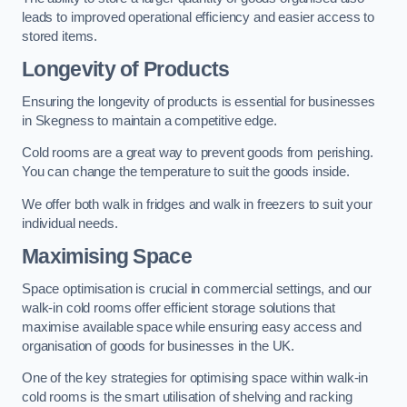
leads to improved operational efficiency and easier access to
stored items.
Longevity of Products
Ensuring the longevity of products is essential for businesses
in Skegness to maintain a competitive edge.
Cold rooms are a great way to prevent goods from perishing.
You can change the temperature to suit the goods inside.
We offer both walk in fridges and walk in freezers to suit your
individual needs.
Maximising Space
Space optimisation is crucial in commercial settings, and our
walk-in cold rooms offer efficient storage solutions that
maximise available space while ensuring easy access and
organisation of goods for businesses in the UK.
One of the key strategies for optimising space within walk-in
cold rooms is the smart utilisation of shelving and racking