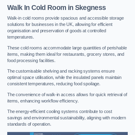
Walk In Cold Room
in Skegness
Walk-in cold rooms provide spacious and accessible storage
solutions for businesses in the UK, allowing for efficient
organisation and preservation of goods at controlled
temperatures.
These cold rooms accommodate large quantities of perishable
items, making them ideal for restaurants, grocery stores, and
food processing facilities.
The customisable shelving and racking systems ensure
optimal space utilisation, while the insulated panels maintain
consistent temperatures, reducing food spoilage.
The convenience of walk-in access allows for quick retrieval of
items, enhancing workflow efficiency.
The energy-efficient cooling systems contribute to cost
savings and environmental sustainability, aligning with modern
standards of operation.