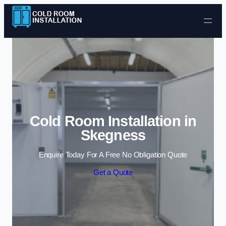
Skip to content
Cold Room Installation in
Skegness
Enquire Today For A Free No Obligation Quote
Get a Quote