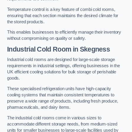
Temperature control is a key feature of combi cold rooms,
ensuring that each section maintains the desired climate for
the stored products.
This enables businesses to efficiently manage their inventory
without compromising on quality or safety.
Industrial Cold Room
in Skegness
Industrial cold rooms are designed for large-scale storage
requirements in industrial settings, offering businesses in the
UK efficient cooling solutions for bulk storage of perishable
goods.
These specialised refrigeration units have high-capacity
cooling systems that maintain consistent temperatures to
preserve a wide range of products, including fresh produce,
pharmaceuticals, and dairy items.
The industrial cold rooms come in various sizes to
accommodate different storage needs, from medium-sized
units for smaller businesses to large-scale facilities used by