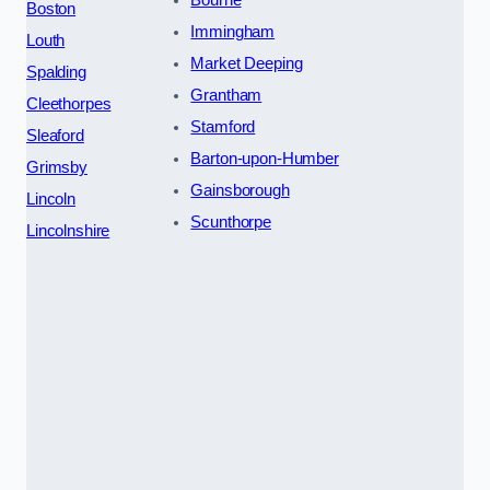
Bourne
Boston
Immingham
Louth
Market Deeping
Spalding
Grantham
Cleethorpes
Stamford
Sleaford
Barton-upon-Humber
Grimsby
Gainsborough
Lincoln
Scunthorpe
Lincolnshire