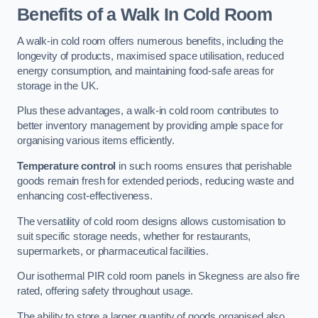
Benefits of a Walk In Cold Room
A walk-in cold room offers numerous benefits, including the
longevity of products, maximised space utilisation, reduced
energy consumption, and maintaining food-safe areas for
storage in the UK.
Plus these advantages, a walk-in cold room contributes to
better inventory management by providing ample space for
organising various items efficiently.
Temperature control
in such rooms ensures that perishable
goods remain fresh for extended periods, reducing waste and
enhancing cost-effectiveness.
The versatility of cold room designs allows customisation to
suit specific storage needs, whether for restaurants,
supermarkets, or pharmaceutical facilities.
Our isothermal PIR cold room panels in Skegness are also fire
rated, offering safety throughout usage.
The ability to store a larger quantity of goods organised also