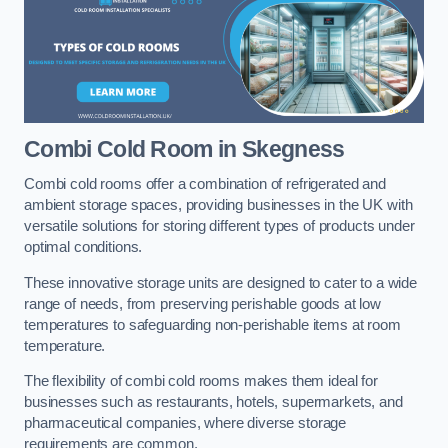
Combi Cold Room
in Skegness
Combi cold rooms offer a combination of refrigerated and
ambient storage spaces, providing businesses in the UK with
versatile solutions for storing different types of products under
optimal conditions.
These innovative storage units are designed to cater to a wide
range of needs, from preserving perishable goods at low
temperatures to safeguarding non-perishable items at room
temperature.
The flexibility of combi cold rooms makes them ideal for
businesses such as restaurants, hotels, supermarkets, and
pharmaceutical companies, where diverse storage
requirements are common.