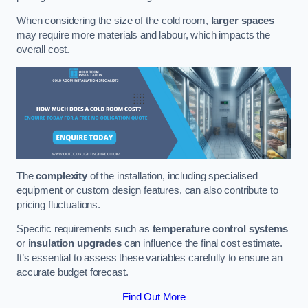
When considering the size of the cold room,
larger spaces
may require more materials and labour, which impacts the
overall cost.
The
complexity
of the installation, including specialised
equipment or custom design features, can also contribute to
pricing fluctuations.
Specific requirements such as
temperature control systems
or
insulation upgrades
can influence the final cost estimate.
It’s essential to assess these variables carefully to ensure an
accurate budget forecast.
Find Out More