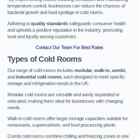
temperature control, businesses can reduce the chances of
bacterial growth and food spoilage in cold rooms.
Adhering to
quality standards
safeguards consumer health
and upholds a positive reputation in the industry, promoting
trust and loyalty among customers.
Contact Our Team For Best Rates
Types of Cold Rooms
Our range of cold rooms includes
modular, walk-in, combi
,
and
industrial cold rooms
, each designed to meet specific
storage and refrigeration needs in the UK.
Modular cold rooms are versatile and easily expanded or
relocated, making them ideal for businesses with changing
needs.
Walk-in cold rooms offer larger storage capacities suitable for
restaurants, supermarkets, and food processing plants.
Combi cold rooms combine chilling and freezing zones in one