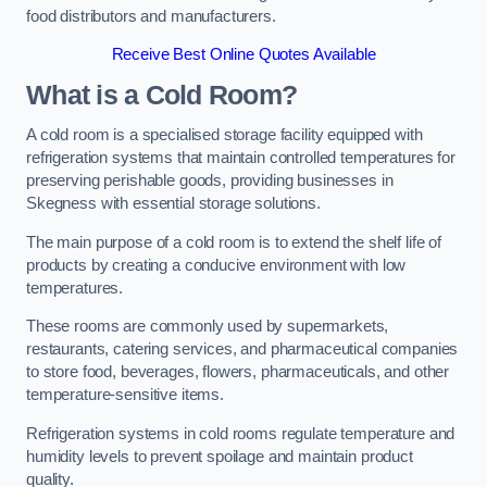
food distributors and manufacturers.
Receive Best Online Quotes Available
What is a Cold Room?
A cold room is a specialised storage facility equipped with
refrigeration systems that maintain controlled temperatures for
preserving perishable goods, providing businesses in
Skegness with essential storage solutions.
The main purpose of a cold room is to extend the shelf life of
products by creating a conducive environment with low
temperatures.
These rooms are commonly used by supermarkets,
restaurants, catering services, and pharmaceutical companies
to store food, beverages, flowers, pharmaceuticals, and other
temperature-sensitive items.
Refrigeration systems in cold rooms regulate temperature and
humidity levels to prevent spoilage and maintain product
quality.