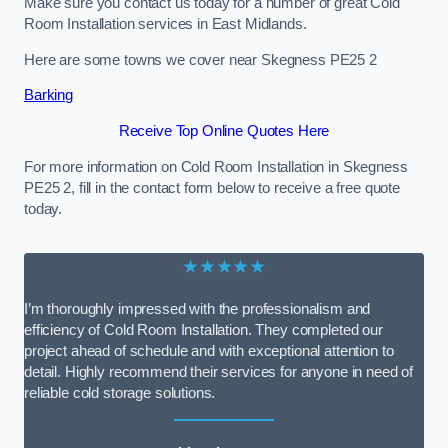
Make sure you contact us today for a number of great Cold
Room Installation services in East Midlands.
Here are some towns we cover near Skegness PE25 2
Barking
Receive Top Online Quotes Here
For more information on Cold Room Installation in Skegness
PE25 2, fill in the contact form below to receive a free quote
today.
★★★★★
I’m thoroughly impressed with the professionalism and
efficiency of Cold Room Installation. They completed our
project ahead of schedule and with exceptional attention to
detail. Highly recommend their services for anyone in need of
reliable cold storage solutions.