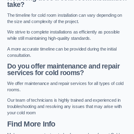
take?
The timeline for cold room installation can vary depending on
the size and complexity of the project.
We strive to complete installations as efficiently as possible
while still maintaining high-quality standards.
A more accurate timeline can be provided during the initial
consultation.
Do you offer maintenance and repair
services for cold rooms?
We offer maintenance and repair services for all types of cold
rooms.
Our team of technicians is highly trained and experienced in
troubleshooting and resolving any issues that may arise with
your cold room
Find More Info