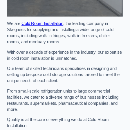
We are
Cold Room Installation
, the leading company in
Skegness for supplying and installing a wide range of cold
rooms, including walk-in fridges, walk-in freezers, chiller
rooms, and mortuary rooms.
With over a decade of experience in the industry, our expertise
in cold room installation is unmatched.
Our team of skilled technicians specialises in designing and
setting up bespoke cold storage solutions tailored to meet the
unique needs of each client.
From small-scale refrigeration units to large commercial
facilities, we cater to a diverse range of businesses including
restaurants, supermarkets, pharmaceutical companies, and
more.
Quality is at the core of everything we do at Cold Room
Installation.