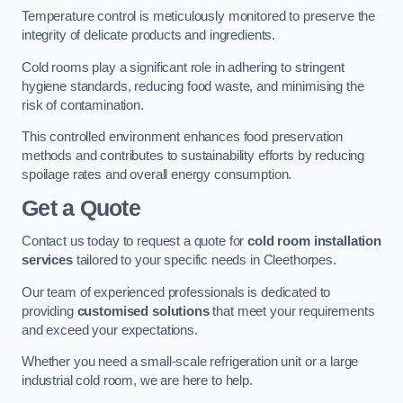
Temperature control is meticulously monitored to preserve the
integrity of delicate products and ingredients.
Cold rooms play a significant role in adhering to stringent
hygiene standards, reducing food waste, and minimising the
risk of contamination.
This controlled environment enhances food preservation
methods and contributes to sustainability efforts by reducing
spoilage rates and overall energy consumption.
Get a Quote
Contact us today to request a quote for
cold room installation
services
tailored to your specific needs in Cleethorpes.
Our team of experienced professionals is dedicated to
providing
customised solutions
that meet your requirements
and exceed your expectations.
Whether you need a small-scale refrigeration unit or a large
industrial cold room, we are here to help.