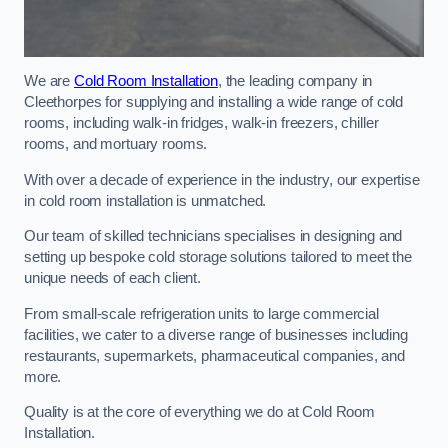
We are
Cold Room Installation
, the leading company in
Cleethorpes for supplying and installing a wide range of cold
rooms, including walk-in fridges, walk-in freezers, chiller
rooms, and mortuary rooms.
With over a decade of experience in the industry, our expertise
in cold room installation is unmatched.
Our team of skilled technicians specialises in designing and
setting up bespoke cold storage solutions tailored to meet the
unique needs of each client.
From small-scale refrigeration units to large commercial
facilities, we cater to a diverse range of businesses including
restaurants, supermarkets, pharmaceutical companies, and
more.
Quality is at the core of everything we do at Cold Room
Installation.