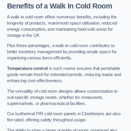
Benefits of a Walk In Cold Room
A walk-in cold room offers numerous benefits, including the
longevity of products, maximised space utilisation, reduced
energy consumption, and maintaining food-safe areas for
storage in the UK.
Plus these advantages, a walk-in cold room contributes to
better inventory management by providing ample space for
organising various items efficiently.
Temperature control
in such rooms ensures that perishable
goods remain fresh for extended periods, reducing waste and
enhancing cost-effectiveness.
The versatility of cold room designs allows customisation to
suit specific storage needs, whether for restaurants,
supermarkets, or pharmaceutical facilities.
Our isothermal PIR cold room panels in Cleethorpes are also
fire rated, offering safety throughout usage.
The ability to store a larger quantity of goods organised also