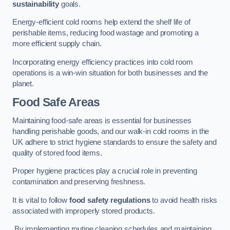
sustainability
goals.
Energy-efficient cold rooms help extend the shelf life of
perishable items, reducing food wastage and promoting a
more efficient supply chain.
Incorporating energy efficiency practices into cold room
operations is a win-win situation for both businesses and the
planet.
Food Safe Areas
Maintaining food-safe areas is essential for businesses
handling perishable goods, and our walk-in cold rooms in the
UK adhere to strict hygiene standards to ensure the safety and
quality of stored food items.
Proper hygiene practices play a crucial role in preventing
contamination and preserving freshness.
It is vital to follow
food safety regulations
to avoid health risks
associated with improperly stored products.
By implementing routine cleaning schedules and maintaining