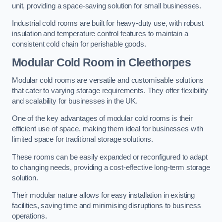
unit, providing a space-saving solution for small businesses.
Industrial cold rooms are built for heavy-duty use, with robust
insulation and temperature control features to maintain a
consistent cold chain for perishable goods.
Modular Cold Room
in Cleethorpes
Modular cold rooms are versatile and customisable solutions
that cater to varying storage requirements. They offer flexibility
and scalability for businesses in the UK.
One of the key advantages of modular cold rooms is their
efficient use of space, making them ideal for businesses with
limited space for traditional storage solutions.
These rooms can be easily expanded or reconfigured to adapt
to changing needs, providing a cost-effective long-term storage
solution.
Their modular nature allows for easy installation in existing
facilities, saving time and minimising disruptions to business
operations.