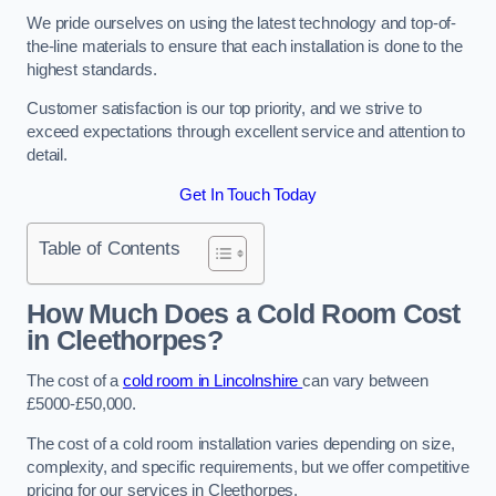
We pride ourselves on using the latest technology and top-of-
the-line materials to ensure that each installation is done to the
highest standards.
Customer satisfaction is our top priority, and we strive to
exceed expectations through excellent service and attention to
detail.
Get In Touch Today
Table of Contents
How Much Does a Cold Room Cost
in Cleethorpes?
The cost of a
cold room in Lincolnshire
can vary between
£5000-£50,000.
The cost of a cold room installation varies depending on size,
complexity, and specific requirements, but we offer competitive
pricing for our services in Cleethorpes.