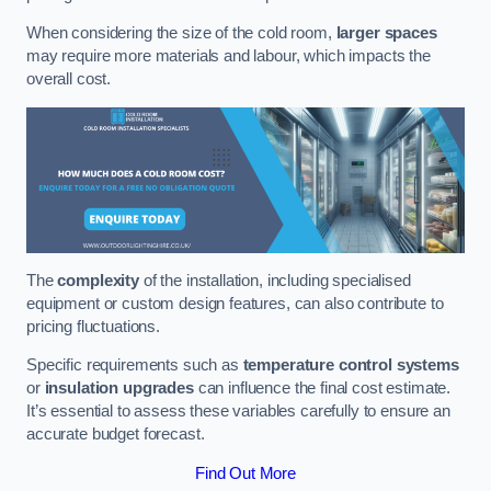
When considering the size of the cold room,
larger spaces
may require more materials and labour, which impacts the
overall cost.
The
complexity
of the installation, including specialised
equipment or custom design features, can also contribute to
pricing fluctuations.
Specific requirements such as
temperature control systems
or
insulation upgrades
can influence the final cost estimate.
It’s essential to assess these variables carefully to ensure an
accurate budget forecast.
Find Out More