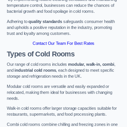
temperature control, businesses can reduce the chances of
bacterial growth and food spoilage in cold rooms.
Adhering to
quality standards
safeguards consumer health
and upholds a positive reputation in the industry, promoting
trust and loyalty among customers.
Contact Our Team For Best Rates
Types of Cold Rooms
Our range of cold rooms includes
modular, walk-in, combi
,
and
industrial cold rooms
, each designed to meet specific
storage and refrigeration needs in the UK.
Modular cold rooms are versatile and easily expanded or
relocated, making them ideal for businesses with changing
needs.
Walk-in cold rooms offer larger storage capacities suitable for
restaurants, supermarkets, and food processing plants.
Combi cold rooms combine chilling and freezing zones in one