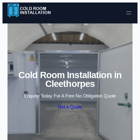
Skip to content
Cold Room Installation in
Cleethorpes
Enquire Today For A Free No Obligation Quote
Get a Quote