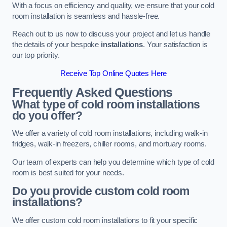
With a focus on efficiency and quality, we ensure that your cold
room installation is seamless and hassle-free.
Reach out to us now to discuss your project and let us handle
the details of your bespoke
installations
. Your satisfaction is
our top priority.
Receive Top Online Quotes Here
Frequently Asked Questions
What type of cold room installations
do you offer?
We offer a variety of cold room installations, including walk-in
fridges, walk-in freezers, chiller rooms, and mortuary rooms.
Our team of experts can help you determine which type of cold
room is best suited for your needs.
Do you provide custom cold room
installations?
We offer custom cold room installations to fit your specific