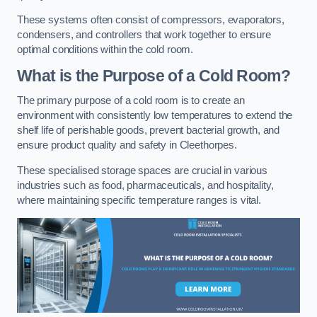
These systems often consist of compressors, evaporators,
condensers, and controllers that work together to ensure
optimal conditions within the cold room.
What is the Purpose of a Cold Room?
The primary purpose of a cold room is to create an
environment with consistently low temperatures to extend the
shelf life of perishable goods, prevent bacterial growth, and
ensure product quality and safety in Cleethorpes.
These specialised storage spaces are crucial in various
industries such as food, pharmaceuticals, and hospitality,
where maintaining specific temperature ranges is vital.