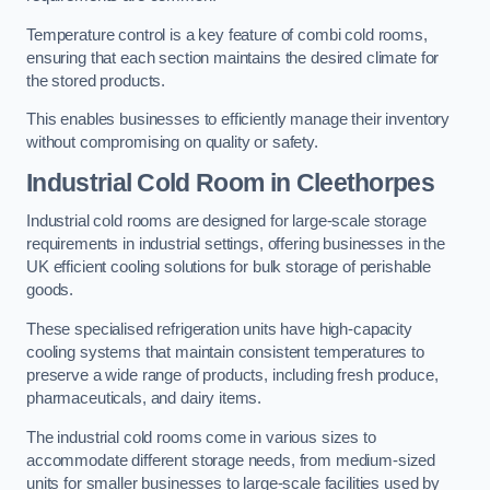
Temperature control is a key feature of combi cold rooms,
ensuring that each section maintains the desired climate for
the stored products.
This enables businesses to efficiently manage their inventory
without compromising on quality or safety.
Industrial Cold Room
in Cleethorpes
Industrial cold rooms are designed for large-scale storage
requirements in industrial settings, offering businesses in the
UK efficient cooling solutions for bulk storage of perishable
goods.
These specialised refrigeration units have high-capacity
cooling systems that maintain consistent temperatures to
preserve a wide range of products, including fresh produce,
pharmaceuticals, and dairy items.
The industrial cold rooms come in various sizes to
accommodate different storage needs, from medium-sized
units for smaller businesses to large-scale facilities used by