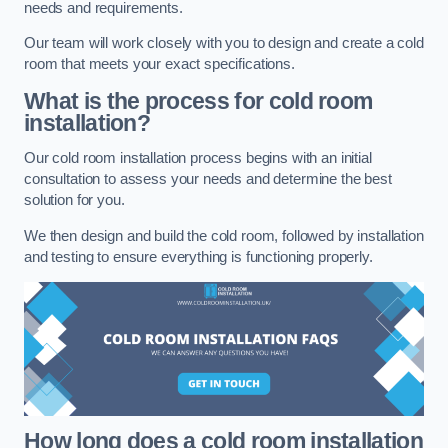
needs and requirements.
Our team will work closely with you to design and create a cold
room that meets your exact specifications.
What is the process for cold room
installation?
Our cold room installation process begins with an initial
consultation to assess your needs and determine the best
solution for you.
We then design and build the cold room, followed by installation
and testing to ensure everything is functioning properly.
How long does a cold room installation