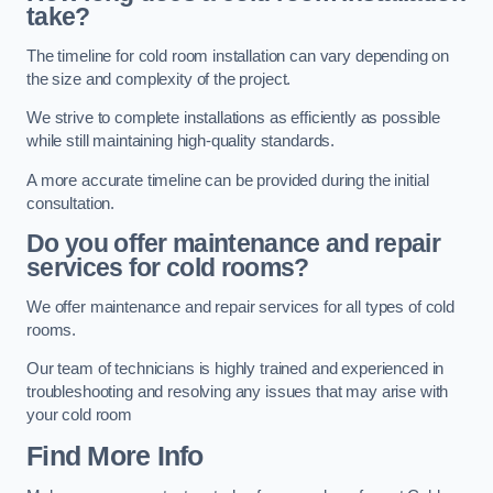
take?
The timeline for cold room installation can vary depending on
the size and complexity of the project.
We strive to complete installations as efficiently as possible
while still maintaining high-quality standards.
A more accurate timeline can be provided during the initial
consultation.
Do you offer maintenance and repair
services for cold rooms?
We offer maintenance and repair services for all types of cold
rooms.
Our team of technicians is highly trained and experienced in
troubleshooting and resolving any issues that may arise with
your cold room
Find More Info