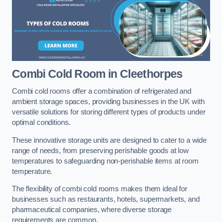
Combi Cold Room
in Cleethorpes
Combi cold rooms offer a combination of refrigerated and
ambient storage spaces, providing businesses in the UK with
versatile solutions for storing different types of products under
optimal conditions.
These innovative storage units are designed to cater to a wide
range of needs, from preserving perishable goods at low
temperatures to safeguarding non-perishable items at room
temperature.
The flexibility of combi cold rooms makes them ideal for
businesses such as restaurants, hotels, supermarkets, and
pharmaceutical companies, where diverse storage
requirements are common.