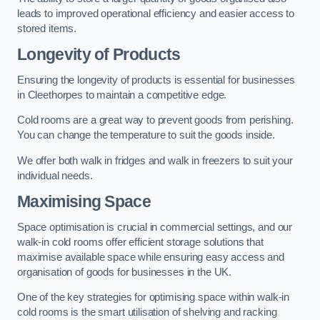
leads to improved operational efficiency and easier access to
stored items.
Longevity of Products
Ensuring the longevity of products is essential for businesses
in Cleethorpes to maintain a competitive edge.
Cold rooms are a great way to prevent goods from perishing.
You can change the temperature to suit the goods inside.
We offer both walk in fridges and walk in freezers to suit your
individual needs.
Maximising Space
Space optimisation is crucial in commercial settings, and our
walk-in cold rooms offer efficient storage solutions that
maximise available space while ensuring easy access and
organisation of goods for businesses in the UK.
One of the key strategies for optimising space within walk-in
cold rooms is the smart utilisation of shelving and racking