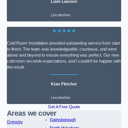
Liam Lawson
Lincolnshire
★★★★★
Cold Room Installation provided outstanding service from start
to finish. The team was knowledgeable, courteous, and went
above and beyond to ensure everything was perfect. Our new
cold room exceeds expectations, and I couldn’t be happier with
the result.
Kian Fletcher
Lincolnshire
Get A Free Quote
Areas we cover
Gainsborough
Grimsby