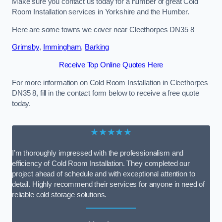
Make sure you contact us today for a number of great Cold
Room Installation services in Yorkshire and the Humber.
Here are some towns we cover near Cleethorpes DN35 8
Grimsby
,
Immingham
,
Barking
Receive Top Online Quotes Here
For more information on Cold Room Installation in Cleethorpes
DN35 8, fill in the contact form below to receive a free quote
today.
★★★★★
I’m thoroughly impressed with the professionalism and
efficiency of Cold Room Installation. They completed our
project ahead of schedule and with exceptional attention to
detail. Highly recommend their services for anyone in need of
reliable cold storage solutions.