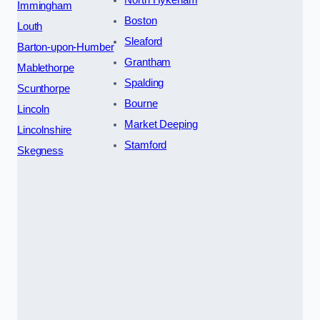
North Hykeham
Immingham
Boston
Louth
Sleaford
Barton-upon-Humber
Grantham
Mablethorpe
Spalding
Scunthorpe
Bourne
Lincoln
Market Deeping
Lincolnshire
Stamford
Skegness