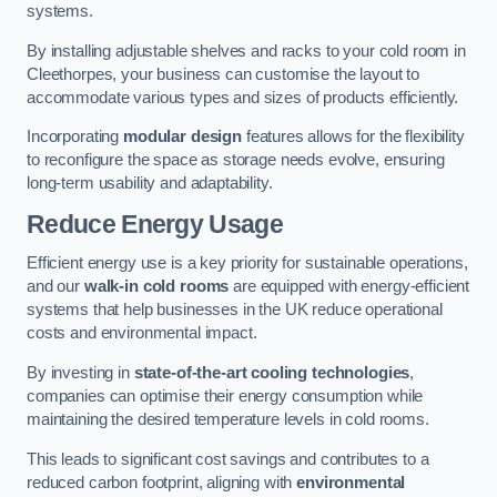
systems.
By installing adjustable shelves and racks to your cold room in
Cleethorpes, your business can customise the layout to
accommodate various types and sizes of products efficiently.
Incorporating
modular design
features allows for the flexibility
to reconfigure the space as storage needs evolve, ensuring
long-term usability and adaptability.
Reduce Energy Usage
Efficient energy use is a key priority for sustainable operations,
and our
walk-in cold rooms
are equipped with energy-efficient
systems that help businesses in the UK reduce operational
costs and environmental impact.
By investing in
state-of-the-art cooling technologies
,
companies can optimise their energy consumption while
maintaining the desired temperature levels in cold rooms.
This leads to significant cost savings and contributes to a
reduced carbon footprint, aligning with
environmental