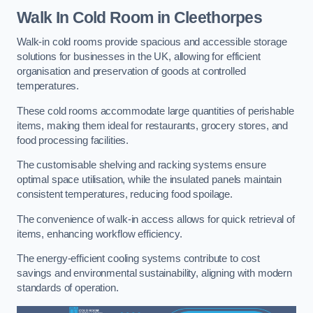
Walk In Cold Room
in Cleethorpes
Walk-in cold rooms provide spacious and accessible storage
solutions for businesses in the UK, allowing for efficient
organisation and preservation of goods at controlled
temperatures.
These cold rooms accommodate large quantities of perishable
items, making them ideal for restaurants, grocery stores, and
food processing facilities.
The customisable shelving and racking systems ensure
optimal space utilisation, while the insulated panels maintain
consistent temperatures, reducing food spoilage.
The convenience of walk-in access allows for quick retrieval of
items, enhancing workflow efficiency.
The energy-efficient cooling systems contribute to cost
savings and environmental sustainability, aligning with modern
standards of operation.