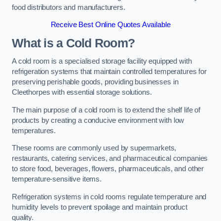
food distributors and manufacturers.
Receive Best Online Quotes Available
What is a Cold Room?
A cold room is a specialised storage facility equipped with
refrigeration systems that maintain controlled temperatures for
preserving perishable goods, providing businesses in
Cleethorpes with essential storage solutions.
The main purpose of a cold room is to extend the shelf life of
products by creating a conducive environment with low
temperatures.
These rooms are commonly used by supermarkets,
restaurants, catering services, and pharmaceutical companies
to store food, beverages, flowers, pharmaceuticals, and other
temperature-sensitive items.
Refrigeration systems in cold rooms regulate temperature and
humidity levels to prevent spoilage and maintain product
quality.