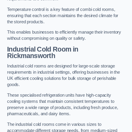
Temperature control is a key feature of combi cold rooms,
ensuring that each section maintains the desired climate for
the stored products.
This enables businesses to efficiently manage their inventory
without compromising on quality or safety.
Industrial Cold Room
in
Rickmansworth
Industrial cold rooms are designed for large-scale storage
requirements in industrial settings, offering businesses in the
UK efficient cooling solutions for bulk storage of perishable
goods.
These specialised refrigeration units have high-capacity
cooling systems that maintain consistent temperatures to
preserve a wide range of products, including fresh produce,
pharmaceuticals, and dairy items.
The industrial cold rooms come in various sizes to
accommodate different storage needs, from medium-sized