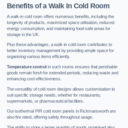
Benefits of a Walk In Cold Room
A walk-in cold room offers numerous benefits, including the
longevity of products, maximised space utilisation, reduced
energy consumption, and maintaining food-safe areas for
storage in the UK.
Plus these advantages, a walk-in cold room contributes to
better inventory management by providing ample space for
organising various items efficiently.
Temperature control
in such rooms ensures that perishable
goods remain fresh for extended periods, reducing waste and
enhancing cost-effectiveness.
The versatility of cold room designs allows customisation to
suit specific storage needs, whether for restaurants,
supermarkets, or pharmaceutical facilities.
Our isothermal PIR cold room panels in Rickmansworth are
also fire rated, offering safety throughout usage.
The ability to store a larger quantity of goods organised also