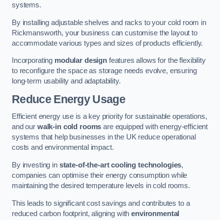
systems.
By installing adjustable shelves and racks to your cold room in
Rickmansworth, your business can customise the layout to
accommodate various types and sizes of products efficiently.
Incorporating
modular design
features allows for the flexibility
to reconfigure the space as storage needs evolve, ensuring
long-term usability and adaptability.
Reduce Energy Usage
Efficient energy use is a key priority for sustainable operations,
and our
walk-in cold rooms
are equipped with energy-efficient
systems that help businesses in the UK reduce operational
costs and environmental impact.
By investing in
state-of-the-art cooling technologies
,
companies can optimise their energy consumption while
maintaining the desired temperature levels in cold rooms.
This leads to significant cost savings and contributes to a
reduced carbon footprint, aligning with
environmental