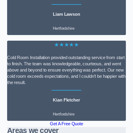
Liam Lawson
Hertfordshire
★★★★★
Cold Room Installation provided outstanding service from start
to finish. The team was knowledgeable, courteous, and went
above and beyond to ensure everything was perfect. Our new
cold room exceeds expectations, and I couldn’t be happier with
the result.
Kian Fletcher
Hertfordshire
Get A Free Quote
Areas we cover