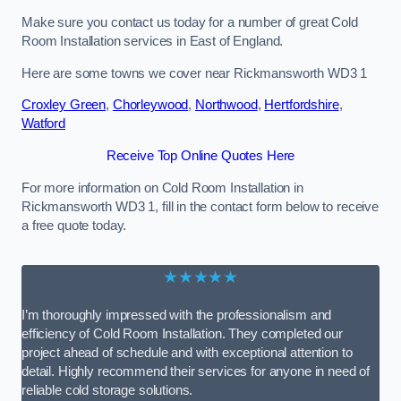
Make sure you contact us today for a number of great Cold
Room Installation services in East of England.
Here are some towns we cover near Rickmansworth WD3 1
Croxley Green
,
Chorleywood
,
Northwood
,
Hertfordshire
,
Watford
Receive Top Online Quotes Here
For more information on Cold Room Installation in
Rickmansworth WD3 1, fill in the contact form below to receive
a free quote today.
★★★★★
I’m thoroughly impressed with the professionalism and
efficiency of Cold Room Installation. They completed our
project ahead of schedule and with exceptional attention to
detail. Highly recommend their services for anyone in need of
reliable cold storage solutions.