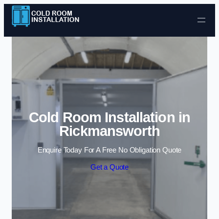
Skip to content
Cold Room Installation in
Rickmansworth
Enquire Today For A Free No Obligation Quote
Get a Quote