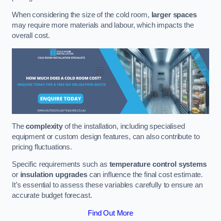
When considering the size of the cold room,
larger spaces
may require more materials and labour, which impacts the
overall cost.
The
complexity
of the installation, including specialised
equipment or custom design features, can also contribute to
pricing fluctuations.
Specific requirements such as
temperature control systems
or
insulation upgrades
can influence the final cost estimate.
It’s essential to assess these variables carefully to ensure an
accurate budget forecast.
Find Out More