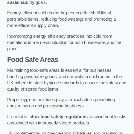
sustainability
goals.
Energy-efficient cold rooms help extend the shelf life of
perishable items, reducing food wastage and promoting a
more efficient supply chain.
Incorporating energy efficiency practices into cold room
operations is a win-win situation for both businesses and the
planet.
Food Safe Areas
Maintaining food-safe areas is essential for businesses
handling perishable goods, and our walk-in cold rooms in the
UK adhere to strict hygiene standards to ensure the safety and
quality of stored food items.
Proper hygiene practices play a crucial role in preventing
contamination and preserving freshness.
It is vital to follow
food safety regulations
to avoid health risks
associated with improperly stored products.
By implementing routine cleaning schedules and maintaining