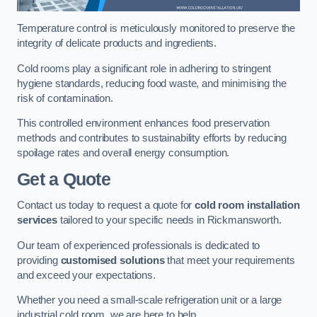
Temperature control is meticulously monitored to preserve the
integrity of delicate products and ingredients.
Cold rooms play a significant role in adhering to stringent
hygiene standards, reducing food waste, and minimising the
risk of contamination.
This controlled environment enhances food preservation
methods and contributes to sustainability efforts by reducing
spoilage rates and overall energy consumption.
Get a Quote
Contact us today to request a quote for
cold room installation
services
tailored to your specific needs in Rickmansworth.
Our team of experienced professionals is dedicated to
providing
customised solutions
that meet your requirements
and exceed your expectations.
Whether you need a small-scale refrigeration unit or a large
industrial cold room, we are here to help.