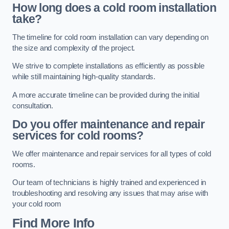
How long does a cold room installation
take?
The timeline for cold room installation can vary depending on
the size and complexity of the project.
We strive to complete installations as efficiently as possible
while still maintaining high-quality standards.
A more accurate timeline can be provided during the initial
consultation.
Do you offer maintenance and repair
services for cold rooms?
We offer maintenance and repair services for all types of cold
rooms.
Our team of technicians is highly trained and experienced in
troubleshooting and resolving any issues that may arise with
your cold room
Find More Info