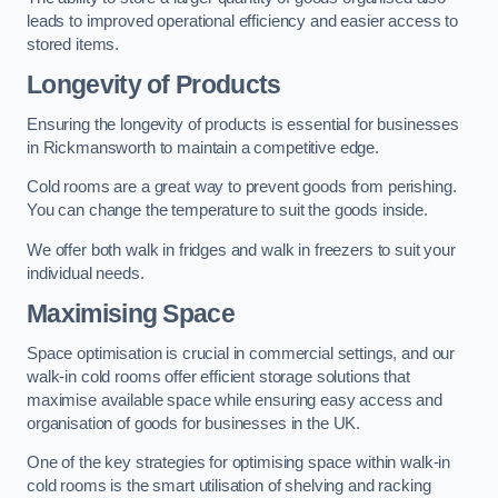
leads to improved operational efficiency and easier access to
stored items.
Longevity of Products
Ensuring the longevity of products is essential for businesses
in Rickmansworth to maintain a competitive edge.
Cold rooms are a great way to prevent goods from perishing.
You can change the temperature to suit the goods inside.
We offer both walk in fridges and walk in freezers to suit your
individual needs.
Maximising Space
Space optimisation is crucial in commercial settings, and our
walk-in cold rooms offer efficient storage solutions that
maximise available space while ensuring easy access and
organisation of goods for businesses in the UK.
One of the key strategies for optimising space within walk-in
cold rooms is the smart utilisation of shelving and racking