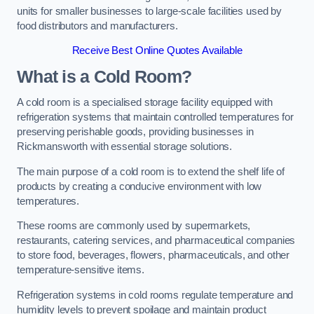
units for smaller businesses to large-scale facilities used by
food distributors and manufacturers.
Receive Best Online Quotes Available
What is a Cold Room?
A cold room is a specialised storage facility equipped with
refrigeration systems that maintain controlled temperatures for
preserving perishable goods, providing businesses in
Rickmansworth with essential storage solutions.
The main purpose of a cold room is to extend the shelf life of
products by creating a conducive environment with low
temperatures.
These rooms are commonly used by supermarkets,
restaurants, catering services, and pharmaceutical companies
to store food, beverages, flowers, pharmaceuticals, and other
temperature-sensitive items.
Refrigeration systems in cold rooms regulate temperature and
humidity levels to prevent spoilage and maintain product