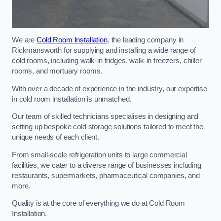
We are
Cold Room Installation
, the leading company in
Rickmansworth for supplying and installing a wide range of
cold rooms, including walk-in fridges, walk-in freezers, chiller
rooms, and mortuary rooms.
With over a decade of experience in the industry, our expertise
in cold room installation is unmatched.
Our team of skilled technicians specialises in designing and
setting up bespoke cold storage solutions tailored to meet the
unique needs of each client.
From small-scale refrigeration units to large commercial
facilities, we cater to a diverse range of businesses including
restaurants, supermarkets, pharmaceutical companies, and
more.
Quality is at the core of everything we do at Cold Room
Installation.