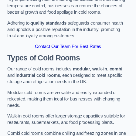
temperature control, businesses can reduce the chances of
bacterial growth and food spoilage in cold rooms.
Adhering to
quality standards
safeguards consumer health
and upholds a positive reputation in the industry, promoting
trust and loyalty among customers.
Contact Our Team For Best Rates
Types of Cold Rooms
Our range of cold rooms includes
modular, walk-in, combi
,
and
industrial cold rooms
, each designed to meet specific
storage and refrigeration needs in the UK.
Modular cold rooms are versatile and easily expanded or
relocated, making them ideal for businesses with changing
needs.
Walk-in cold rooms offer larger storage capacities suitable for
restaurants, supermarkets, and food processing plants.
Combi cold rooms combine chilling and freezing zones in one