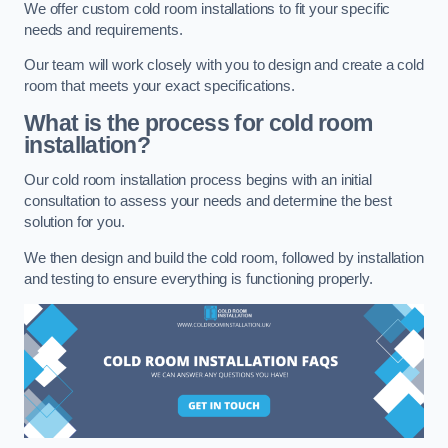
We offer custom cold room installations to fit your specific
needs and requirements.
Our team will work closely with you to design and create a cold
room that meets your exact specifications.
What is the process for cold room
installation?
Our cold room installation process begins with an initial
consultation to assess your needs and determine the best
solution for you.
We then design and build the cold room, followed by installation
and testing to ensure everything is functioning properly.