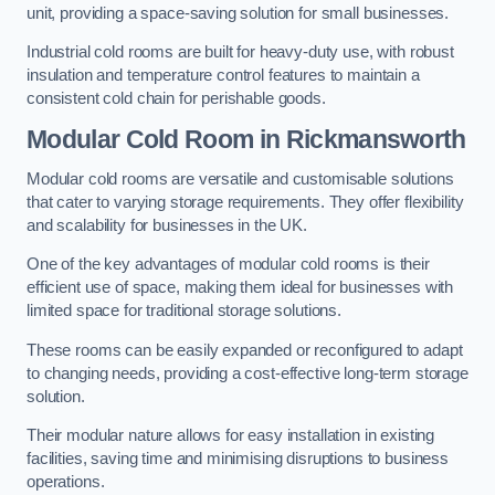
unit, providing a space-saving solution for small businesses.
Industrial cold rooms are built for heavy-duty use, with robust
insulation and temperature control features to maintain a
consistent cold chain for perishable goods.
Modular Cold Room
in Rickmansworth
Modular cold rooms are versatile and customisable solutions
that cater to varying storage requirements. They offer flexibility
and scalability for businesses in the UK.
One of the key advantages of modular cold rooms is their
efficient use of space, making them ideal for businesses with
limited space for traditional storage solutions.
These rooms can be easily expanded or reconfigured to adapt
to changing needs, providing a cost-effective long-term storage
solution.
Their modular nature allows for easy installation in existing
facilities, saving time and minimising disruptions to business
operations.