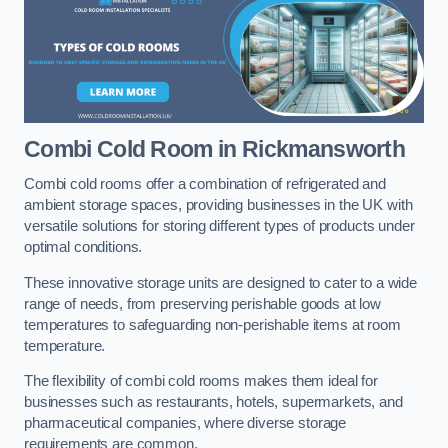
Combi Cold Room
in Rickmansworth
Combi cold rooms offer a combination of refrigerated and
ambient storage spaces, providing businesses in the UK with
versatile solutions for storing different types of products under
optimal conditions.
These innovative storage units are designed to cater to a wide
range of needs, from preserving perishable goods at low
temperatures to safeguarding non-perishable items at room
temperature.
The flexibility of combi cold rooms makes them ideal for
businesses such as restaurants, hotels, supermarkets, and
pharmaceutical companies, where diverse storage
requirements are common.