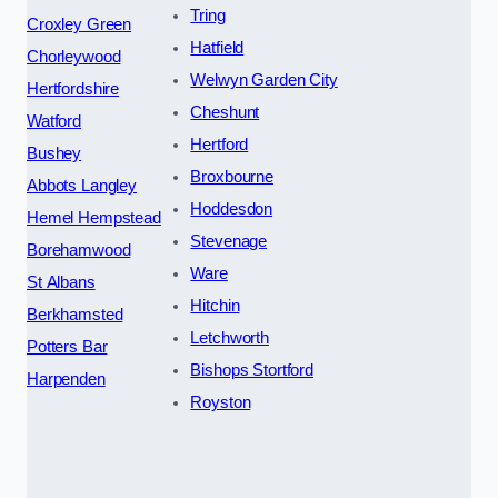
Tring
Croxley Green
Hatfield
Chorleywood
Welwyn Garden City
Hertfordshire
Cheshunt
Watford
Hertford
Bushey
Broxbourne
Abbots Langley
Hoddesdon
Hemel Hempstead
Stevenage
Borehamwood
Ware
St Albans
Hitchin
Berkhamsted
Letchworth
Potters Bar
Bishops Stortford
Harpenden
Royston