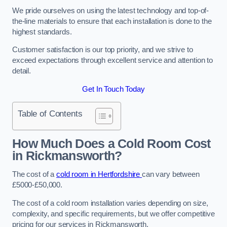
We pride ourselves on using the latest technology and top-of-
the-line materials to ensure that each installation is done to the
highest standards.
Customer satisfaction is our top priority, and we strive to
exceed expectations through excellent service and attention to
detail.
Get In Touch Today
Table of Contents
How Much Does a Cold Room Cost
in Rickmansworth?
The cost of a
cold room in Hertfordshire
can vary between
£5000-£50,000.
The cost of a cold room installation varies depending on size,
complexity, and specific requirements, but we offer competitive
pricing for our services in Rickmansworth.