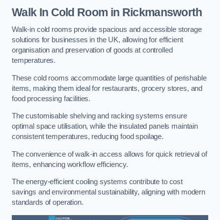
Walk In Cold Room
in Rickmansworth
Walk-in cold rooms provide spacious and accessible storage
solutions for businesses in the UK, allowing for efficient
organisation and preservation of goods at controlled
temperatures.
These cold rooms accommodate large quantities of perishable
items, making them ideal for restaurants, grocery stores, and
food processing facilities.
The customisable shelving and racking systems ensure
optimal space utilisation, while the insulated panels maintain
consistent temperatures, reducing food spoilage.
The convenience of walk-in access allows for quick retrieval of
items, enhancing workflow efficiency.
The energy-efficient cooling systems contribute to cost
savings and environmental sustainability, aligning with modern
standards of operation.