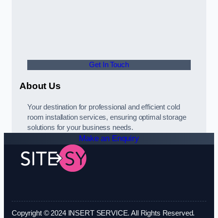
Get In Touch
About Us
Your destination for professional and efficient cold
room installation services, ensuring optimal storage
solutions for your business needs.
Make an Enquiry
Copyright © 2024 INSERT SERVICE. All Rights Reserved.