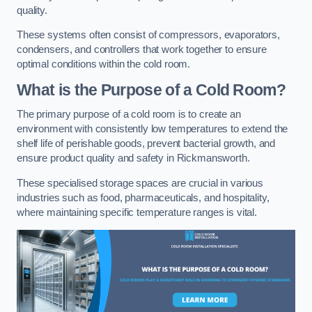
quality.
These systems often consist of compressors, evaporators,
condensers, and controllers that work together to ensure
optimal conditions within the cold room.
What is the Purpose of a Cold Room?
The primary purpose of a cold room is to create an
environment with consistently low temperatures to extend the
shelf life of perishable goods, prevent bacterial growth, and
ensure product quality and safety in Rickmansworth.
These specialised storage spaces are crucial in various
industries such as food, pharmaceuticals, and hospitality,
where maintaining specific temperature ranges is vital.