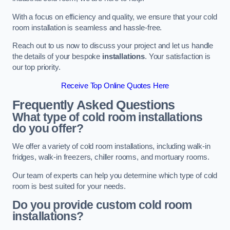
With a focus on efficiency and quality, we ensure that your cold
room installation is seamless and hassle-free.
Reach out to us now to discuss your project and let us handle
the details of your bespoke
installations
. Your satisfaction is
our top priority.
Receive Top Online Quotes Here
Frequently Asked Questions
What type of cold room installations
do you offer?
We offer a variety of cold room installations, including walk-in
fridges, walk-in freezers, chiller rooms, and mortuary rooms.
Our team of experts can help you determine which type of cold
room is best suited for your needs.
Do you provide custom cold room
installations?