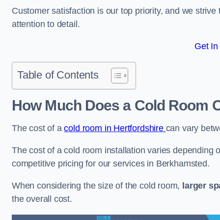
Customer satisfaction is our top priority, and we striv
attention to detail.
Get In
Table of Contents
How Much Does a Cold Room C
The cost of a
cold room in Hertfordshire
can vary bet
The cost of a cold room installation varies depending o
competitive pricing for our services in Berkhamsted.
When considering the size of the cold room,
larger s
the overall cost.