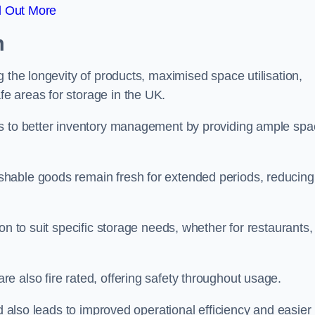
d Out More
m
 the longevity of products, maximised space utilisation,
e areas for storage in the UK.
es to better inventory management by providing ample sp
shable goods remain fresh for extended periods, reducing
on to suit specific storage needs, whether for restaurants,
 also fire rated, offering safety throughout usage.
ed also leads to improved operational efficiency and easier