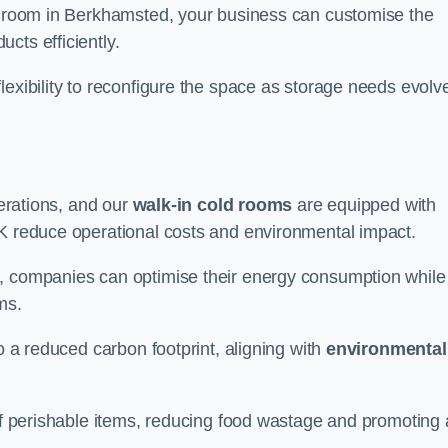
ld room in Berkhamsted, your business can customise the
cts efficiently.
flexibility to reconfigure the space as storage needs evolv
perations, and our
walk-in cold rooms
are equipped with
UK reduce operational costs and environmental impact.
, companies can optimise their energy consumption while
oms.
to a reduced carbon footprint, aligning with
environmental
 of perishable items, reducing food wastage and promoting 