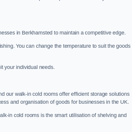
sinesses in Berkhamsted to maintain a competitive edge.
ishing. You can change the temperature to suit the goods
it your individual needs.
nd our walk-in cold rooms offer efficient storage solutions
ess and organisation of goods for businesses in the UK.
lk-in cold rooms is the smart utilisation of shelving and