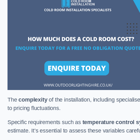
The
complexity
of the installation, including special
to pricing fluctuations.
Specific requirements such as
temperature control 
estimate. It’s essential to assess these variables care