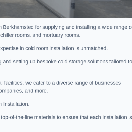
n Berkhamsted for supplying and installing a wide range o
, chiller rooms, and mortuary rooms.
expertise in cold room installation is unmatched.
g and setting up bespoke cold storage solutions tailored t
l facilities, we cater to a diverse range of businesses
companies, and more.
 Installation.
op-of-the-line materials to ensure that each installation i