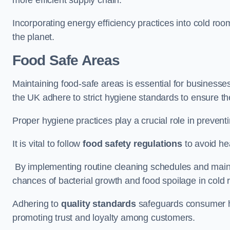
Incorporating energy efficiency practices into cold roo
the planet.
Food Safe Areas
Maintaining food-safe areas is essential for businesse
the UK adhere to strict hygiene standards to ensure the
Proper hygiene practices play a crucial role in preven
It is vital to follow
food safety regulations
to avoid hea
By implementing routine cleaning schedules and maint
chances of bacterial growth and food spoilage in cold
Adhering to
quality standards
safeguards consumer hea
promoting trust and loyalty among customers.