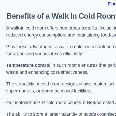
Fin
Benefits of a Walk In Cold Roo
A walk-in cold room offers numerous benefits, including
reduced energy consumption, and maintaining food-saf
Plus these advantages, a walk-in cold room contribut
for organising various items efficiently.
Temperature control
in such rooms ensures that peri
waste and enhancing cost-effectiveness.
The versatility of cold room designs allows customisati
supermarkets, or pharmaceutical facilities.
Our isothermal PIR cold room panels in Berkhamsted are
The ability to store a larger quantity of goods organis