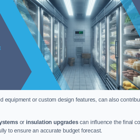
ised equipment or custom design features, can also contribu
systems
or
insulation upgrades
can influence the final co
fully to ensure an accurate budget forecast.