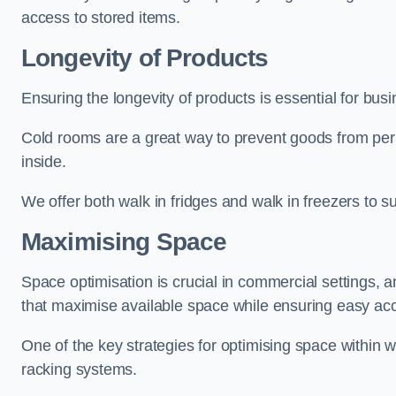
access to stored items.
Longevity of Products
Ensuring the longevity of products is essential for bu
Cold rooms are a great way to prevent goods from per
inside.
We offer both walk in fridges and walk in freezers to su
Maximising Space
Space optimisation is crucial in commercial settings, a
that maximise available space while ensuring easy acc
One of the key strategies for optimising space within wa
racking systems.