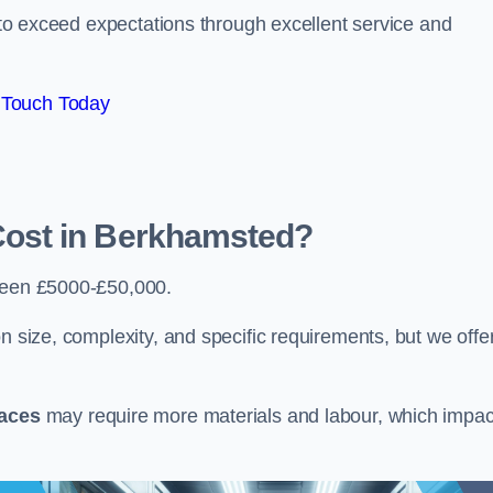
e to exceed expectations through excellent service and
 Touch Today
ost in Berkhamsted?
ween £5000-£50,000.
n size, complexity, and specific requirements, but we offe
paces
may require more materials and labour, which impac