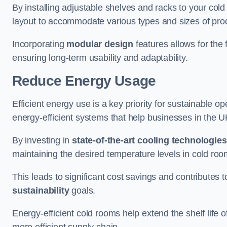
By installing adjustable shelves and racks to your co
layout to accommodate various types and sizes of produ
Incorporating
modular design
features allows for the 
ensuring long-term usability and adaptability.
Reduce Energy Usage
Efficient energy use is a key priority for sustainable o
energy-efficient systems that help businesses in the 
By investing in
state-of-the-art cooling technologies
maintaining the desired temperature levels in cold ro
This leads to significant cost savings and contributes 
sustainability
goals.
Energy-efficient cold rooms help extend the shelf life
more efficient supply chain.