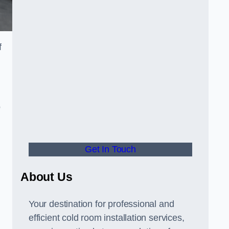
f
o
Get In Touch
About Us
s
Your destination for professional and
efficient cold room installation services,