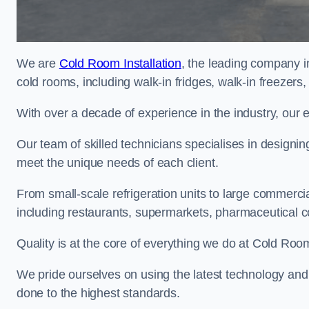
We are
Cold Room Installation
, the leading company i
cold rooms, including walk-in fridges, walk-in freezers
With over a decade of experience in the industry, our 
Our team of skilled technicians specialises in designin
meet the unique needs of each client.
From small-scale refrigeration units to large commercia
including restaurants, supermarkets, pharmaceutical 
Quality is at the core of everything we do at Cold Room
We pride ourselves on using the latest technology and t
done to the highest standards.