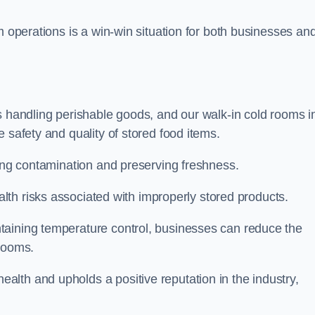
m operations is a win-win situation for both businesses an
s handling perishable goods, and our walk-in cold rooms i
 safety and quality of stored food items.
ting contamination and preserving freshness.
lth risks associated with improperly stored products.
aining temperature control, businesses can reduce the
 rooms.
lth and upholds a positive reputation in the industry,