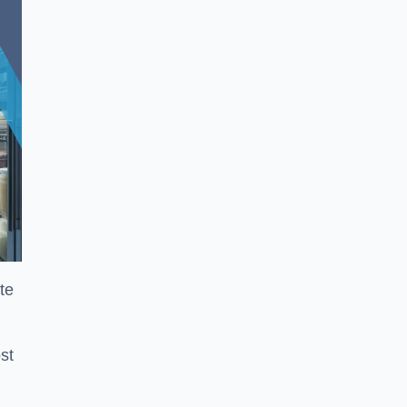
te
st