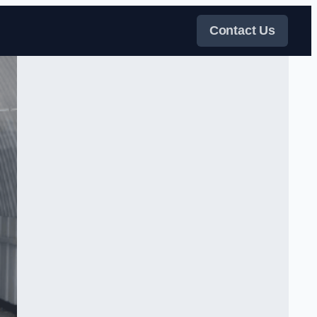
Contact Us