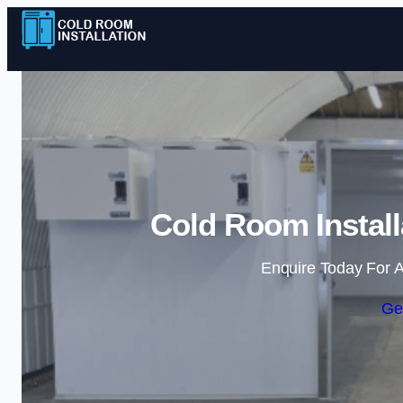
Cold Room Install
Enquire Today For A
Ge