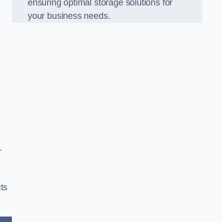
ensuring optimal storage solutions for
your business needs.
r
ts