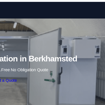
Skip to content
ation in Berkhamsted
 Free No Obligation Quote
t a Quote