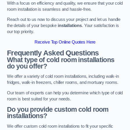
With a focus on efficiency and quality, we ensure that your cold
room installation is seamless and hassle-free.
Reach out to us now to discuss your project and let us handle
the details of your bespoke
installations
. Your satisfaction is
our top priority.
Receive Top Online Quotes Here
Frequently Asked Questions
What type of cold room installations
do you offer?
We offer a variety of cold room installations, including walk-in
fridges, walk-in freezers, chiller rooms, and mortuary rooms.
Our team of experts can help you determine which type of cold
room is best suited for your needs.
Do you provide custom cold room
installations?
We offer custom cold room installations to fit your specific