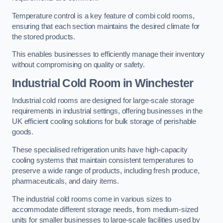
Temperature control is a key feature of combi cold rooms,
ensuring that each section maintains the desired climate for
the stored products.
This enables businesses to efficiently manage their inventory
without compromising on quality or safety.
Industrial Cold Room
in Winchester
Industrial cold rooms are designed for large-scale storage
requirements in industrial settings, offering businesses in the
UK efficient cooling solutions for bulk storage of perishable
goods.
These specialised refrigeration units have high-capacity
cooling systems that maintain consistent temperatures to
preserve a wide range of products, including fresh produce,
pharmaceuticals, and dairy items.
The industrial cold rooms come in various sizes to
accommodate different storage needs, from medium-sized
units for smaller businesses to large-scale facilities used by