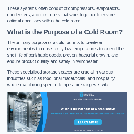
These systems often consist of compressors, evaporators,
condensers, and controllers that work together to ensure
optimal conditions within the cold room.
What is the Purpose of a Cold Room?
The primary purpose of a cold room is to create an
environment with consistently low temperatures to extend the
shelf life of perishable goods, prevent bacterial growth, and
ensure product quality and safety in Winchester.
These specialised storage spaces are crucial in various
industries such as food, pharmaceuticals, and hospitality,
where maintaining specific temperature ranges is vital.