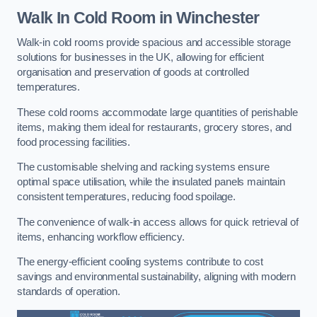
Walk In Cold Room
in Winchester
Walk-in cold rooms provide spacious and accessible storage
solutions for businesses in the UK, allowing for efficient
organisation and preservation of goods at controlled
temperatures.
These cold rooms accommodate large quantities of perishable
items, making them ideal for restaurants, grocery stores, and
food processing facilities.
The customisable shelving and racking systems ensure
optimal space utilisation, while the insulated panels maintain
consistent temperatures, reducing food spoilage.
The convenience of walk-in access allows for quick retrieval of
items, enhancing workflow efficiency.
The energy-efficient cooling systems contribute to cost
savings and environmental sustainability, aligning with modern
standards of operation.