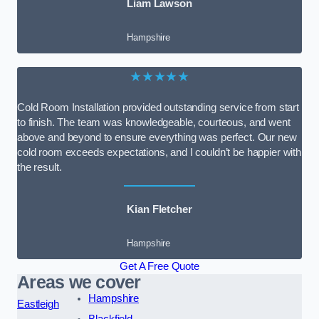
Liam Lawson
Hampshire
★★★★★
Cold Room Installation provided outstanding service from start
to finish. The team was knowledgeable, courteous, and went
above and beyond to ensure everything was perfect. Our new
cold room exceeds expectations, and I couldn’t be happier with
the result.
Kian Fletcher
Hampshire
Get A Free Quote
Areas we cover
Hampshire
Eastleigh