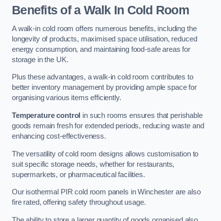
Benefits of a Walk In Cold Room
A walk-in cold room offers numerous benefits, including the
longevity of products, maximised space utilisation, reduced
energy consumption, and maintaining food-safe areas for
storage in the UK.
Plus these advantages, a walk-in cold room contributes to
better inventory management by providing ample space for
organising various items efficiently.
Temperature control
in such rooms ensures that perishable
goods remain fresh for extended periods, reducing waste and
enhancing cost-effectiveness.
The versatility of cold room designs allows customisation to
suit specific storage needs, whether for restaurants,
supermarkets, or pharmaceutical facilities.
Our isothermal PIR cold room panels in Winchester are also
fire rated, offering safety throughout usage.
The ability to store a larger quantity of goods organised also