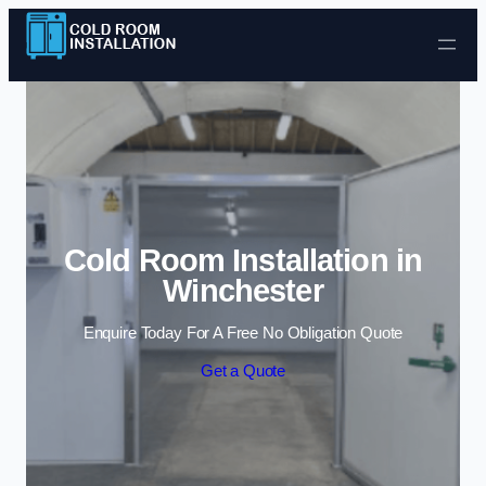
Skip to content
Cold Room Installation in
Winchester
Enquire Today For A Free No Obligation Quote
Get a Quote