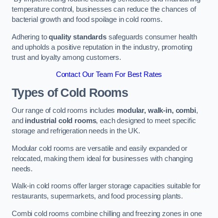
temperature control, businesses can reduce the chances of
bacterial growth and food spoilage in cold rooms.
Adhering to
quality standards
safeguards consumer health
and upholds a positive reputation in the industry, promoting
trust and loyalty among customers.
Contact Our Team For Best Rates
Types of Cold Rooms
Our range of cold rooms includes
modular, walk-in, combi
,
and
industrial cold rooms
, each designed to meet specific
storage and refrigeration needs in the UK.
Modular cold rooms are versatile and easily expanded or
relocated, making them ideal for businesses with changing
needs.
Walk-in cold rooms offer larger storage capacities suitable for
restaurants, supermarkets, and food processing plants.
Combi cold rooms combine chilling and freezing zones in one