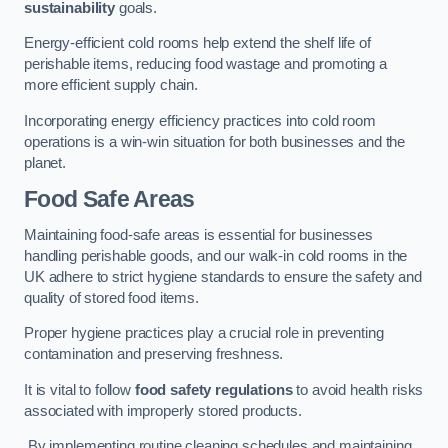
sustainability
goals.
Energy-efficient cold rooms help extend the shelf life of
perishable items, reducing food wastage and promoting a
more efficient supply chain.
Incorporating energy efficiency practices into cold room
operations is a win-win situation for both businesses and the
planet.
Food Safe Areas
Maintaining food-safe areas is essential for businesses
handling perishable goods, and our walk-in cold rooms in the
UK adhere to strict hygiene standards to ensure the safety and
quality of stored food items.
Proper hygiene practices play a crucial role in preventing
contamination and preserving freshness.
It is vital to follow
food safety regulations
to avoid health risks
associated with improperly stored products.
By implementing routine cleaning schedules and maintaining