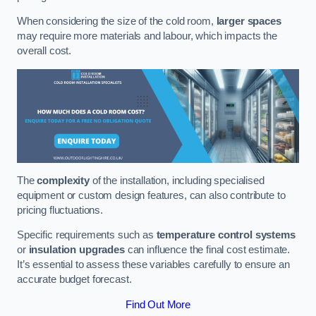
When considering the size of the cold room,
larger spaces
may require more materials and labour, which impacts the
overall cost.
The
complexity
of the installation, including specialised
equipment or custom design features, can also contribute to
pricing fluctuations.
Specific requirements such as
temperature control systems
or
insulation upgrades
can influence the final cost estimate.
It’s essential to assess these variables carefully to ensure an
accurate budget forecast.
Find Out More