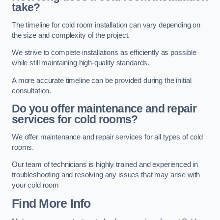
take?
The timeline for cold room installation can vary depending on
the size and complexity of the project.
We strive to complete installations as efficiently as possible
while still maintaining high-quality standards.
A more accurate timeline can be provided during the initial
consultation.
Do you offer maintenance and repair
services for cold rooms?
We offer maintenance and repair services for all types of cold
rooms.
Our team of technicians is highly trained and experienced in
troubleshooting and resolving any issues that may arise with
your cold room
Find More Info