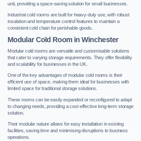
unit, providing a space-saving solution for small businesses.
Industrial cold rooms are built for heavy-duty use, with robust
insulation and temperature control features to maintain a
consistent cold chain for perishable goods.
Modular Cold Room
in Winchester
Modular cold rooms are versatile and customisable solutions
that cater to varying storage requirements. They offer flexibility
and scalability for businesses in the UK.
One of the key advantages of modular cold rooms is their
efficient use of space, making them ideal for businesses with
limited space for traditional storage solutions.
These rooms can be easily expanded or reconfigured to adapt
to changing needs, providing a cost-effective long-term storage
solution.
Their modular nature allows for easy installation in existing
facilities, saving time and minimising disruptions to business
operations.