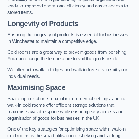
leads to improved operational efficiency and easier access to
stored items.
Longevity of Products
Ensuring the longevity of products is essential for businesses
in Winchester to maintain a competitive edge.
Cold rooms are a great way to prevent goods from perishing.
You can change the temperature to suit the goods inside.
We offer both walk in fridges and walk in freezers to suit your
individual needs.
Maximising Space
Space optimisation is crucial in commercial settings, and our
walk-in cold rooms offer efficient storage solutions that
maximise available space while ensuring easy access and
organisation of goods for businesses in the UK.
One of the key strategies for optimising space within walk-in
cold rooms is the smart utilisation of shelving and racking