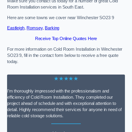
Make sure you contact us today for a number of great Cold
Room Installation services in South East.
Here are some towns we cover near Winchester SO23 9
Eastleigh
,
Romsey
,
Barking
Receive Top Online Quotes Here
For more information on Cold Room Installation in Winchester
SO23 9, fill in the contact form below to receive a free quote
today.
★★★★★
I’m thoroughly impressed with the professionalism and
efficiency of Cold Room Installation. They completed our
project ahead of schedule and with exceptional attention to
detail. Highly recommend their services for anyone in need of
reliable cold storage solutions.