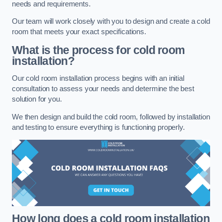
needs and requirements.
Our team will work closely with you to design and create a cold
room that meets your exact specifications.
What is the process for cold room
installation?
Our cold room installation process begins with an initial
consultation to assess your needs and determine the best
solution for you.
We then design and build the cold room, followed by installation
and testing to ensure everything is functioning properly.
How long does a cold room installation