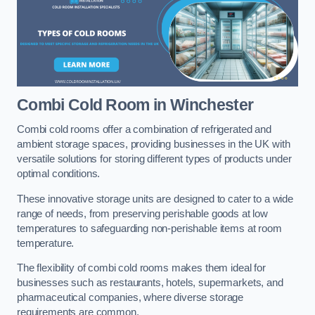
Combi Cold Room
in Winchester
Combi cold rooms offer a combination of refrigerated and
ambient storage spaces, providing businesses in the UK with
versatile solutions for storing different types of products under
optimal conditions.
These innovative storage units are designed to cater to a wide
range of needs, from preserving perishable goods at low
temperatures to safeguarding non-perishable items at room
temperature.
The flexibility of combi cold rooms makes them ideal for
businesses such as restaurants, hotels, supermarkets, and
pharmaceutical companies, where diverse storage
requirements are common.