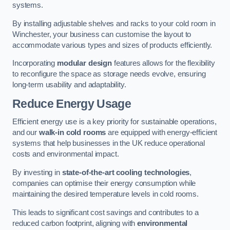
systems.
By installing adjustable shelves and racks to your cold room in
Winchester, your business can customise the layout to
accommodate various types and sizes of products efficiently.
Incorporating
modular design
features allows for the flexibility
to reconfigure the space as storage needs evolve, ensuring
long-term usability and adaptability.
Reduce Energy Usage
Efficient energy use is a key priority for sustainable operations,
and our
walk-in cold rooms
are equipped with energy-efficient
systems that help businesses in the UK reduce operational
costs and environmental impact.
By investing in
state-of-the-art cooling technologies
,
companies can optimise their energy consumption while
maintaining the desired temperature levels in cold rooms.
This leads to significant cost savings and contributes to a
reduced carbon footprint, aligning with
environmental