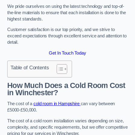
We pride ourselves on using the latest technology and top-of-
the-line materials to ensure that each installation is done to the
highest standards.
Customer satisfaction is our top priority, and we strive to
exceed expectations through excellent service and attention to
detail.
Get In Touch Today
Table of Contents
How Much Does a Cold Room Cost
in Winchester?
The cost of a
cold room in Hampshire
can vary between
£5000-£50,000.
The cost of a cold room installation varies depending on size,
complexity, and specific requirements, but we offer competitive
pricing for our services in Winchester.