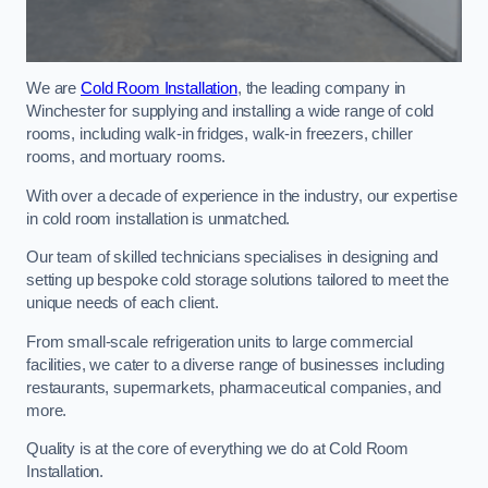
We are
Cold Room Installation
, the leading company in
Winchester for supplying and installing a wide range of cold
rooms, including walk-in fridges, walk-in freezers, chiller
rooms, and mortuary rooms.
With over a decade of experience in the industry, our expertise
in cold room installation is unmatched.
Our team of skilled technicians specialises in designing and
setting up bespoke cold storage solutions tailored to meet the
unique needs of each client.
From small-scale refrigeration units to large commercial
facilities, we cater to a diverse range of businesses including
restaurants, supermarkets, pharmaceutical companies, and
more.
Quality is at the core of everything we do at Cold Room
Installation.