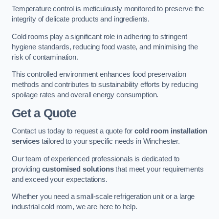
Temperature control is meticulously monitored to preserve the
integrity of delicate products and ingredients.
Cold rooms play a significant role in adhering to stringent
hygiene standards, reducing food waste, and minimising the
risk of contamination.
This controlled environment enhances food preservation
methods and contributes to sustainability efforts by reducing
spoilage rates and overall energy consumption.
Get a Quote
Contact us today to request a quote for
cold room installation
services
tailored to your specific needs in Winchester.
Our team of experienced professionals is dedicated to
providing
customised solutions
that meet your requirements
and exceed your expectations.
Whether you need a small-scale refrigeration unit or a large
industrial cold room, we are here to help.