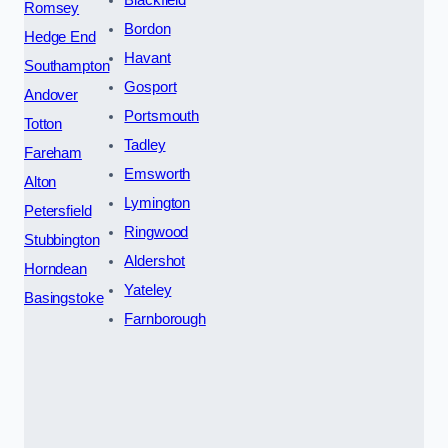
Blackfield
Romsey
Bordon
Hedge End
Havant
Southampton
Gosport
Andover
Portsmouth
Totton
Tadley
Fareham
Emsworth
Alton
Lymington
Petersfield
Ringwood
Stubbington
Aldershot
Horndean
Yateley
Basingstoke
Farnborough