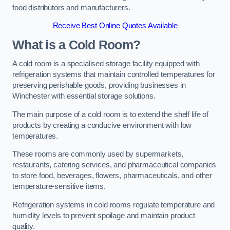
food distributors and manufacturers.
Receive Best Online Quotes Available
What is a Cold Room?
A cold room is a specialised storage facility equipped with
refrigeration systems that maintain controlled temperatures for
preserving perishable goods, providing businesses in
Winchester with essential storage solutions.
The main purpose of a cold room is to extend the shelf life of
products by creating a conducive environment with low
temperatures.
These rooms are commonly used by supermarkets,
restaurants, catering services, and pharmaceutical companies
to store food, beverages, flowers, pharmaceuticals, and other
temperature-sensitive items.
Refrigeration systems in cold rooms regulate temperature and
humidity levels to prevent spoilage and maintain product
quality.