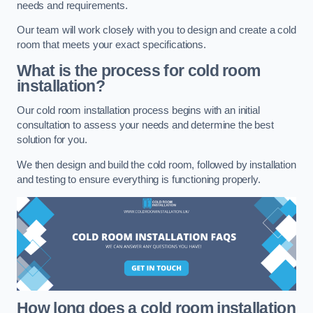
needs and requirements.
Our team will work closely with you to design and create a cold
room that meets your exact specifications.
What is the process for cold room
installation?
Our cold room installation process begins with an initial
consultation to assess your needs and determine the best
solution for you.
We then design and build the cold room, followed by installation
and testing to ensure everything is functioning properly.
How long does a cold room installation