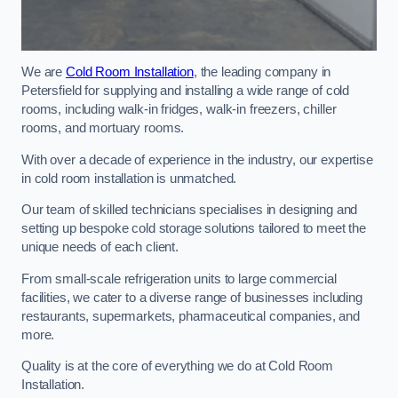
We are
Cold Room Installation
, the leading company in
Petersfield for supplying and installing a wide range of cold
rooms, including walk-in fridges, walk-in freezers, chiller
rooms, and mortuary rooms.
With over a decade of experience in the industry, our expertise
in cold room installation is unmatched.
Our team of skilled technicians specialises in designing and
setting up bespoke cold storage solutions tailored to meet the
unique needs of each client.
From small-scale refrigeration units to large commercial
facilities, we cater to a diverse range of businesses including
restaurants, supermarkets, pharmaceutical companies, and
more.
Quality is at the core of everything we do at Cold Room
Installation.