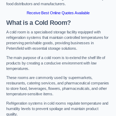
food distributors and manufacturers.
Receive Best Online Quotes Available
What is a Cold Room?
A cold room is a specialised storage facility equipped with
refrigeration systems that maintain controlled temperatures for
preserving perishable goods, providing businesses in
Petersfield with essential storage solutions.
The main purpose of a cold room is to extend the shelf life of
products by creating a conducive environment with low
temperatures.
These rooms are commonly used by supermarkets,
restaurants, catering services, and pharmaceutical companies
to store food, beverages, flowers, pharmaceuticals, and other
temperature-sensitive items.
Refrigeration systems in cold rooms regulate temperature and
humidity levels to prevent spoilage and maintain product
quality.