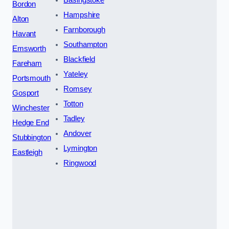
Basingstoke
Bordon
Hampshire
Alton
Farnborough
Havant
Southampton
Emsworth
Blackfield
Fareham
Yateley
Portsmouth
Romsey
Gosport
Totton
Winchester
Tadley
Hedge End
Andover
Stubbington
Lymington
Eastleigh
Ringwood