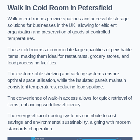
Walk In Cold Room
in Petersfield
Walk-in cold rooms provide spacious and accessible storage
solutions for businesses in the UK, allowing for efficient
organisation and preservation of goods at controlled
temperatures.
These cold rooms accommodate large quantities of perishable
items, making them ideal for restaurants, grocery stores, and
food processing facilities.
The customisable shelving and racking systems ensure
optimal space utilisation, while the insulated panels maintain
consistent temperatures, reducing food spoilage.
The convenience of walk-in access allows for quick retrieval of
items, enhancing workflow efficiency.
The energy-efficient cooling systems contribute to cost
savings and environmental sustainability, aligning with modern
standards of operation.