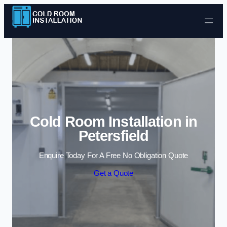
Skip to content
Cold Room Installation in
Petersfield
Enquire Today For A Free No Obligation Quote
Get a Quote