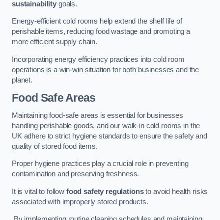
sustainability
goals.
Energy-efficient cold rooms help extend the shelf life of
perishable items, reducing food wastage and promoting a
more efficient supply chain.
Incorporating energy efficiency practices into cold room
operations is a win-win situation for both businesses and the
planet.
Food Safe Areas
Maintaining food-safe areas is essential for businesses
handling perishable goods, and our walk-in cold rooms in the
UK adhere to strict hygiene standards to ensure the safety and
quality of stored food items.
Proper hygiene practices play a crucial role in preventing
contamination and preserving freshness.
It is vital to follow
food safety regulations
to avoid health risks
associated with improperly stored products.
By implementing routine cleaning schedules and maintaining