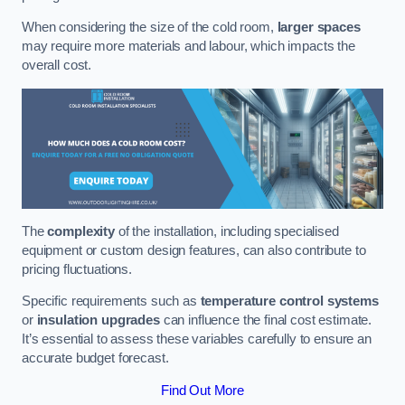
When considering the size of the cold room,
larger spaces
may require more materials and labour, which impacts the
overall cost.
The
complexity
of the installation, including specialised
equipment or custom design features, can also contribute to
pricing fluctuations.
Specific requirements such as
temperature control systems
or
insulation upgrades
can influence the final cost estimate.
It’s essential to assess these variables carefully to ensure an
accurate budget forecast.
Find Out More