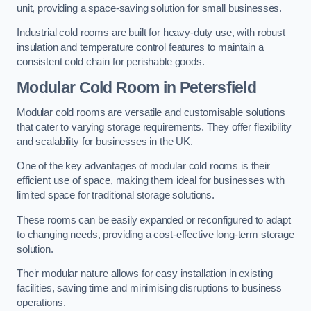
unit, providing a space-saving solution for small businesses.
Industrial cold rooms are built for heavy-duty use, with robust
insulation and temperature control features to maintain a
consistent cold chain for perishable goods.
Modular Cold Room
in Petersfield
Modular cold rooms are versatile and customisable solutions
that cater to varying storage requirements. They offer flexibility
and scalability for businesses in the UK.
One of the key advantages of modular cold rooms is their
efficient use of space, making them ideal for businesses with
limited space for traditional storage solutions.
These rooms can be easily expanded or reconfigured to adapt
to changing needs, providing a cost-effective long-term storage
solution.
Their modular nature allows for easy installation in existing
facilities, saving time and minimising disruptions to business
operations.