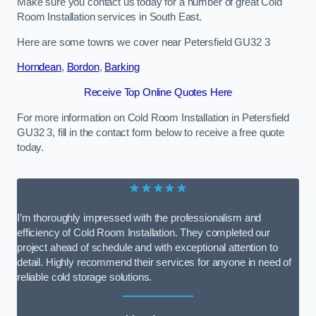
Make sure you contact us today for a number of great Cold
Room Installation services in South East.
Here are some towns we cover near Petersfield GU32 3
Horndean
,
Bordon
,
Barking
Receive Top Online Quotes Here
For more information on Cold Room Installation in Petersfield
GU32 3, fill in the contact form below to receive a free quote
today.
★★★★★
I’m thoroughly impressed with the professionalism and
efficiency of Cold Room Installation. They completed our
project ahead of schedule and with exceptional attention to
detail. Highly recommend their services for anyone in need of
reliable cold storage solutions.