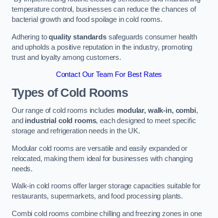
temperature control, businesses can reduce the chances of
bacterial growth and food spoilage in cold rooms.
Adhering to
quality standards
safeguards consumer health
and upholds a positive reputation in the industry, promoting
trust and loyalty among customers.
Contact Our Team For Best Rates
Types of Cold Rooms
Our range of cold rooms includes
modular, walk-in, combi
,
and
industrial cold rooms
, each designed to meet specific
storage and refrigeration needs in the UK.
Modular cold rooms are versatile and easily expanded or
relocated, making them ideal for businesses with changing
needs.
Walk-in cold rooms offer larger storage capacities suitable for
restaurants, supermarkets, and food processing plants.
Combi cold rooms combine chilling and freezing zones in one