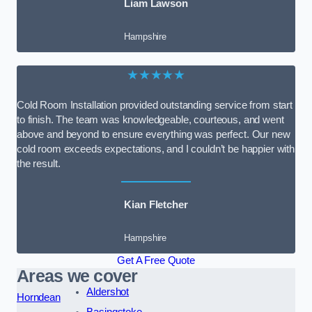
Liam Lawson
Hampshire
★★★★★
Cold Room Installation provided outstanding service from start
to finish. The team was knowledgeable, courteous, and went
above and beyond to ensure everything was perfect. Our new
cold room exceeds expectations, and I couldn’t be happier with
the result.
Kian Fletcher
Hampshire
Get A Free Quote
Areas we cover
Aldershot
Horndean