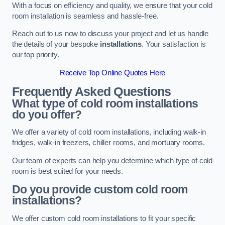
With a focus on efficiency and quality, we ensure that your cold
room installation is seamless and hassle-free.
Reach out to us now to discuss your project and let us handle
the details of your bespoke
installations
. Your satisfaction is
our top priority.
Receive Top Online Quotes Here
Frequently Asked Questions
What type of cold room installations
do you offer?
We offer a variety of cold room installations, including walk-in
fridges, walk-in freezers, chiller rooms, and mortuary rooms.
Our team of experts can help you determine which type of cold
room is best suited for your needs.
Do you provide custom cold room
installations?
We offer custom cold room installations to fit your specific