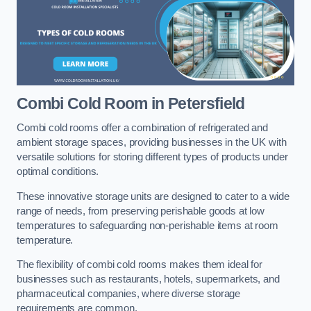
Combi Cold Room
in Petersfield
Combi cold rooms offer a combination of refrigerated and
ambient storage spaces, providing businesses in the UK with
versatile solutions for storing different types of products under
optimal conditions.
These innovative storage units are designed to cater to a wide
range of needs, from preserving perishable goods at low
temperatures to safeguarding non-perishable items at room
temperature.
The flexibility of combi cold rooms makes them ideal for
businesses such as restaurants, hotels, supermarkets, and
pharmaceutical companies, where diverse storage
requirements are common.