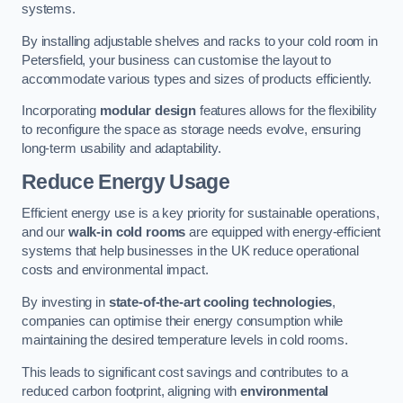
systems.
By installing adjustable shelves and racks to your cold room in
Petersfield, your business can customise the layout to
accommodate various types and sizes of products efficiently.
Incorporating
modular design
features allows for the flexibility
to reconfigure the space as storage needs evolve, ensuring
long-term usability and adaptability.
Reduce Energy Usage
Efficient energy use is a key priority for sustainable operations,
and our
walk-in cold rooms
are equipped with energy-efficient
systems that help businesses in the UK reduce operational
costs and environmental impact.
By investing in
state-of-the-art cooling technologies
,
companies can optimise their energy consumption while
maintaining the desired temperature levels in cold rooms.
This leads to significant cost savings and contributes to a
reduced carbon footprint, aligning with
environmental