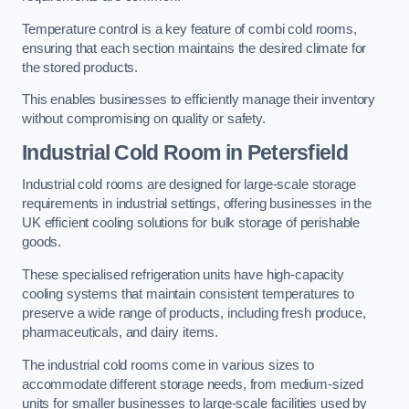
Temperature control is a key feature of combi cold rooms,
ensuring that each section maintains the desired climate for
the stored products.
This enables businesses to efficiently manage their inventory
without compromising on quality or safety.
Industrial Cold Room
in Petersfield
Industrial cold rooms are designed for large-scale storage
requirements in industrial settings, offering businesses in the
UK efficient cooling solutions for bulk storage of perishable
goods.
These specialised refrigeration units have high-capacity
cooling systems that maintain consistent temperatures to
preserve a wide range of products, including fresh produce,
pharmaceuticals, and dairy items.
The industrial cold rooms come in various sizes to
accommodate different storage needs, from medium-sized
units for smaller businesses to large-scale facilities used by