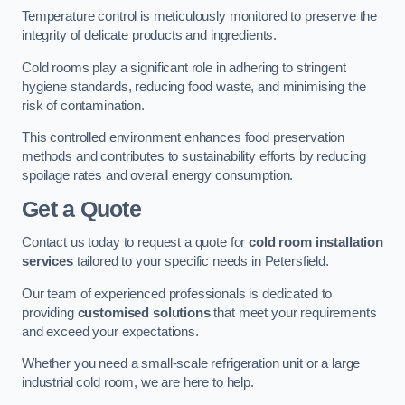
Temperature control is meticulously monitored to preserve the
integrity of delicate products and ingredients.
Cold rooms play a significant role in adhering to stringent
hygiene standards, reducing food waste, and minimising the
risk of contamination.
This controlled environment enhances food preservation
methods and contributes to sustainability efforts by reducing
spoilage rates and overall energy consumption.
Get a Quote
Contact us today to request a quote for
cold room installation
services
tailored to your specific needs in Petersfield.
Our team of experienced professionals is dedicated to
providing
customised solutions
that meet your requirements
and exceed your expectations.
Whether you need a small-scale refrigeration unit or a large
industrial cold room, we are here to help.