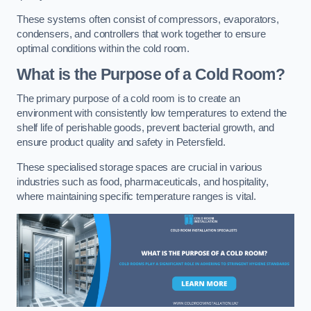
These systems often consist of compressors, evaporators,
condensers, and controllers that work together to ensure
optimal conditions within the cold room.
What is the Purpose of a Cold Room?
The primary purpose of a cold room is to create an
environment with consistently low temperatures to extend the
shelf life of perishable goods, prevent bacterial growth, and
ensure product quality and safety in Petersfield.
These specialised storage spaces are crucial in various
industries such as food, pharmaceuticals, and hospitality,
where maintaining specific temperature ranges is vital.