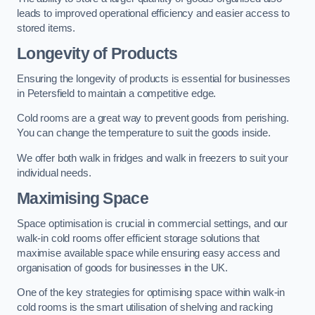
leads to improved operational efficiency and easier access to
stored items.
Longevity of Products
Ensuring the longevity of products is essential for businesses
in Petersfield to maintain a competitive edge.
Cold rooms are a great way to prevent goods from perishing.
You can change the temperature to suit the goods inside.
We offer both walk in fridges and walk in freezers to suit your
individual needs.
Maximising Space
Space optimisation is crucial in commercial settings, and our
walk-in cold rooms offer efficient storage solutions that
maximise available space while ensuring easy access and
organisation of goods for businesses in the UK.
One of the key strategies for optimising space within walk-in
cold rooms is the smart utilisation of shelving and racking