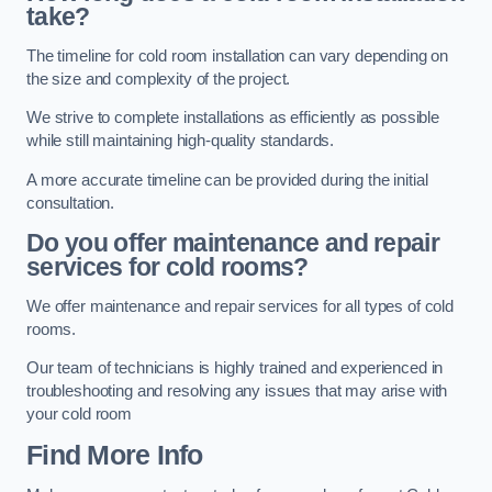
take?
The timeline for cold room installation can vary depending on
the size and complexity of the project.
We strive to complete installations as efficiently as possible
while still maintaining high-quality standards.
A more accurate timeline can be provided during the initial
consultation.
Do you offer maintenance and repair
services for cold rooms?
We offer maintenance and repair services for all types of cold
rooms.
Our team of technicians is highly trained and experienced in
troubleshooting and resolving any issues that may arise with
your cold room
Find More Info