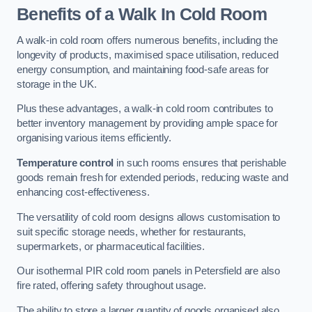
Benefits of a Walk In Cold Room
A walk-in cold room offers numerous benefits, including the
longevity of products, maximised space utilisation, reduced
energy consumption, and maintaining food-safe areas for
storage in the UK.
Plus these advantages, a walk-in cold room contributes to
better inventory management by providing ample space for
organising various items efficiently.
Temperature control
in such rooms ensures that perishable
goods remain fresh for extended periods, reducing waste and
enhancing cost-effectiveness.
The versatility of cold room designs allows customisation to
suit specific storage needs, whether for restaurants,
supermarkets, or pharmaceutical facilities.
Our isothermal PIR cold room panels in Petersfield are also
fire rated, offering safety throughout usage.
The ability to store a larger quantity of goods organised also