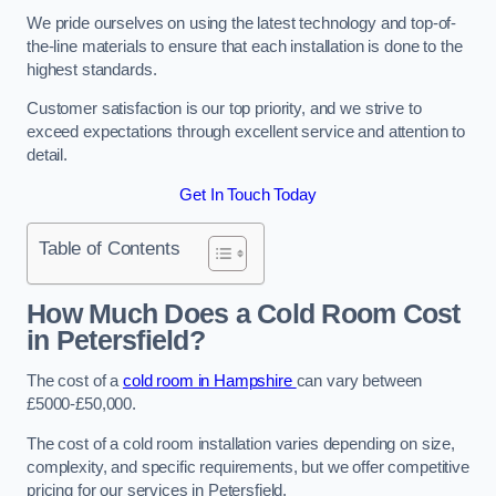
We pride ourselves on using the latest technology and top-of-
the-line materials to ensure that each installation is done to the
highest standards.
Customer satisfaction is our top priority, and we strive to
exceed expectations through excellent service and attention to
detail.
Get In Touch Today
Table of Contents
How Much Does a Cold Room Cost
in Petersfield?
The cost of a
cold room in Hampshire
can vary between
£5000-£50,000.
The cost of a cold room installation varies depending on size,
complexity, and specific requirements, but we offer competitive
pricing for our services in Petersfield.