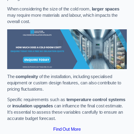
When considering the size of the cold room,
larger spaces
may require more materials and labour, which impacts the
overall cost.
The
complexity
of the installation, including specialised
equipment or custom design features, can also contribute to
pricing fluctuations.
Specific requirements such as
temperature control systems
or
insulation upgrades
can influence the final cost estimate.
It’s essential to assess these variables carefully to ensure an
accurate budget forecast.
Find Out More