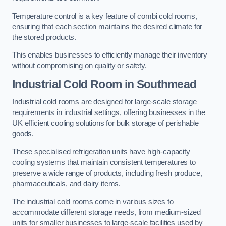
Temperature control is a key feature of combi cold rooms,
ensuring that each section maintains the desired climate for
the stored products.
This enables businesses to efficiently manage their inventory
without compromising on quality or safety.
Industrial Cold Room
in Southmead
Industrial cold rooms are designed for large-scale storage
requirements in industrial settings, offering businesses in the
UK efficient cooling solutions for bulk storage of perishable
goods.
These specialised refrigeration units have high-capacity
cooling systems that maintain consistent temperatures to
preserve a wide range of products, including fresh produce,
pharmaceuticals, and dairy items.
The industrial cold rooms come in various sizes to
accommodate different storage needs, from medium-sized
units for smaller businesses to large-scale facilities used by