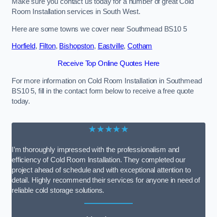
Make sure you contact us today for a number of great Cold
Room Installation services in South West.
Here are some towns we cover near Southmead BS10 5
Horfield
,
Filton
,
Bishopston
,
Eastville
,
Cotham
Receive Top Online Quotes Here
For more information on Cold Room Installation in Southmead
BS10 5, fill in the contact form below to receive a free quote
today.
★★★★★
I’m thoroughly impressed with the professionalism and
efficiency of Cold Room Installation. They completed our
project ahead of schedule and with exceptional attention to
detail. Highly recommend their services for anyone in need of
reliable cold storage solutions.