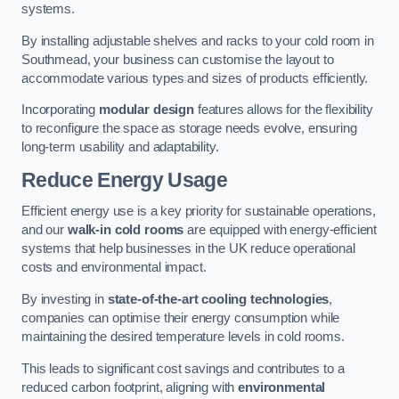
systems.
By installing adjustable shelves and racks to your cold room in
Southmead, your business can customise the layout to
accommodate various types and sizes of products efficiently.
Incorporating
modular design
features allows for the flexibility
to reconfigure the space as storage needs evolve, ensuring
long-term usability and adaptability.
Reduce Energy Usage
Efficient energy use is a key priority for sustainable operations,
and our
walk-in cold rooms
are equipped with energy-efficient
systems that help businesses in the UK reduce operational
costs and environmental impact.
By investing in
state-of-the-art cooling technologies
,
companies can optimise their energy consumption while
maintaining the desired temperature levels in cold rooms.
This leads to significant cost savings and contributes to a
reduced carbon footprint, aligning with
environmental