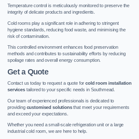
Temperature control is meticulously monitored to preserve the
integrity of delicate products and ingredients.
Cold rooms play a significant role in adhering to stringent
hygiene standards, reducing food waste, and minimising the
risk of contamination.
This controlled environment enhances food preservation
methods and contributes to sustainability efforts by reducing
spoilage rates and overall energy consumption.
Get a Quote
Contact us today to request a quote for
cold room installation
services
tailored to your specific needs in Southmead.
Our team of experienced professionals is dedicated to
providing
customised solutions
that meet your requirements
and exceed your expectations.
Whether you need a small-scale refrigeration unit or a large
industrial cold room, we are here to help.