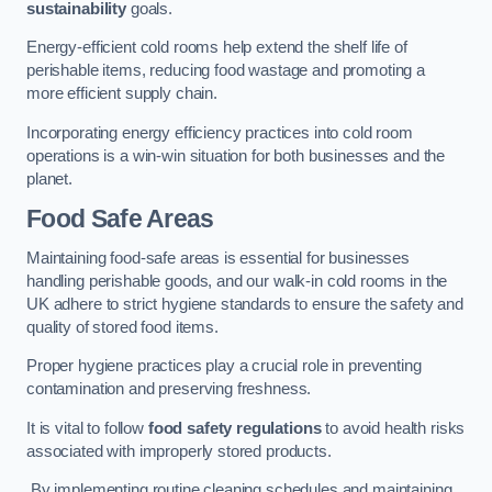
sustainability
goals.
Energy-efficient cold rooms help extend the shelf life of
perishable items, reducing food wastage and promoting a
more efficient supply chain.
Incorporating energy efficiency practices into cold room
operations is a win-win situation for both businesses and the
planet.
Food Safe Areas
Maintaining food-safe areas is essential for businesses
handling perishable goods, and our walk-in cold rooms in the
UK adhere to strict hygiene standards to ensure the safety and
quality of stored food items.
Proper hygiene practices play a crucial role in preventing
contamination and preserving freshness.
It is vital to follow
food safety regulations
to avoid health risks
associated with improperly stored products.
By implementing routine cleaning schedules and maintaining