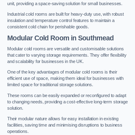
unit, providing a space-saving solution for small businesses.
Industrial cold rooms are built for heavy-duty use, with robust
insulation and temperature control features to maintain a
consistent cold chain for perishable goods.
Modular Cold Room
in Southmead
Modular cold rooms are versatile and customisable solutions
that cater to varying storage requirements. They offer flexibility
and scalability for businesses in the UK.
One of the key advantages of modular cold rooms is their
efficient use of space, making them ideal for businesses with
limited space for traditional storage solutions.
These rooms can be easily expanded or reconfigured to adapt
to changing needs, providing a cost-effective long-term storage
solution.
Their modular nature allows for easy installation in existing
facilities, saving time and minimising disruptions to business
operations.