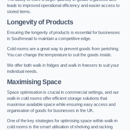
leads to improved operational efficiency and easier access to
stored items.
Longevity of Products
Ensuring the longevity of products is essential for businesses
in Southmead to maintain a competitive edge.
Cold rooms are a great way to prevent goods from perishing.
You can change the temperature to suit the goods inside.
We offer both walk in fridges and walk in freezers to suit your
individual needs.
Maximising Space
Space optimisation is crucial in commercial settings, and our
walk-in cold rooms offer efficient storage solutions that
maximise available space while ensuring easy access and
organisation of goods for businesses in the UK.
One of the key strategies for optimising space within walk-in
cold rooms is the smart utilisation of shelving and racking