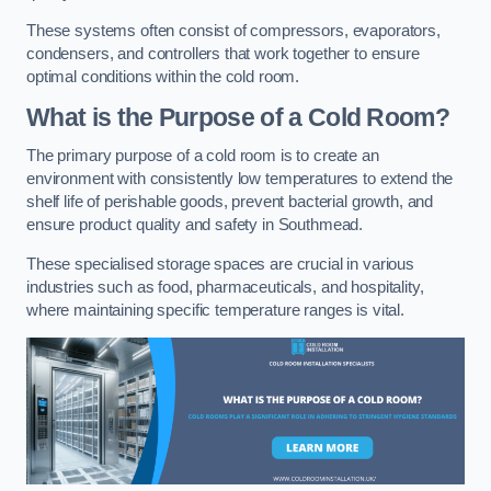
These systems often consist of compressors, evaporators,
condensers, and controllers that work together to ensure
optimal conditions within the cold room.
What is the Purpose of a Cold Room?
The primary purpose of a cold room is to create an
environment with consistently low temperatures to extend the
shelf life of perishable goods, prevent bacterial growth, and
ensure product quality and safety in Southmead.
These specialised storage spaces are crucial in various
industries such as food, pharmaceuticals, and hospitality,
where maintaining specific temperature ranges is vital.