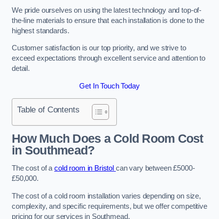
We pride ourselves on using the latest technology and top-of-
the-line materials to ensure that each installation is done to the
highest standards.
Customer satisfaction is our top priority, and we strive to
exceed expectations through excellent service and attention to
detail.
Get In Touch Today
Table of Contents
How Much Does a Cold Room Cost
in Southmead?
The cost of a
cold room in Bristol
can vary between £5000-
£50,000.
The cost of a cold room installation varies depending on size,
complexity, and specific requirements, but we offer competitive
pricing for our services in Southmead.