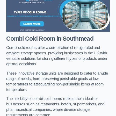
Combi Cold Room
in Southmead
Combi cold rooms offer a combination of refrigerated and
ambient storage spaces, providing businesses in the UK with
versatile solutions for storing different types of products under
optimal conditions.
These innovative storage units are designed to cater to a wide
range of needs, from preserving perishable goods at low
temperatures to safeguarding non-perishable items at room
temperature.
The flexibility of combi cold rooms makes them ideal for
businesses such as restaurants, hotels, supermarkets, and
pharmaceutical companies, where diverse storage
requirements are common.