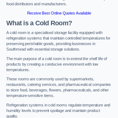
food distributors and manufacturers.
Receive Best Online Quotes Available
What is a Cold Room?
A cold room is a specialised storage facility equipped with
refrigeration systems that maintain controlled temperatures for
preserving perishable goods, providing businesses in
Southmead with essential storage solutions.
The main purpose of a cold room is to extend the shelf life of
products by creating a conducive environment with low
temperatures.
These rooms are commonly used by supermarkets,
restaurants, catering services, and pharmaceutical companies
to store food, beverages, flowers, pharmaceuticals, and other
temperature-sensitive items.
Refrigeration systems in cold rooms regulate temperature and
humidity levels to prevent spoilage and maintain product
quality.