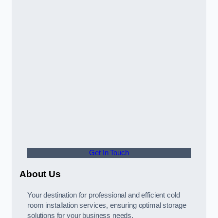
Get In Touch
About Us
Your destination for professional and efficient cold
room installation services, ensuring optimal storage
solutions for your business needs.