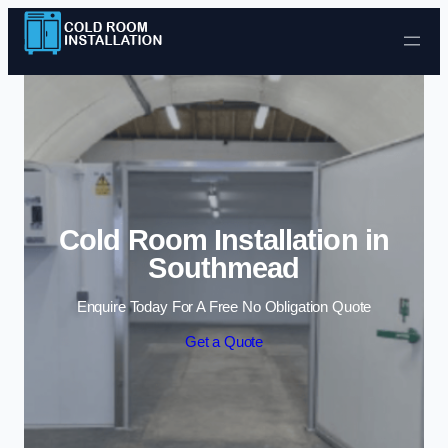
Skip to content
Cold Room Installation in
Southmead
Enquire Today For A Free No Obligation Quote
Get a Quote