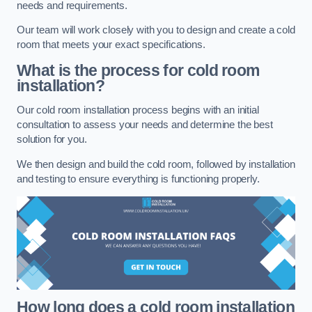
needs and requirements.
Our team will work closely with you to design and create a cold
room that meets your exact specifications.
What is the process for cold room
installation?
Our cold room installation process begins with an initial
consultation to assess your needs and determine the best
solution for you.
We then design and build the cold room, followed by installation
and testing to ensure everything is functioning properly.
How long does a cold room installation