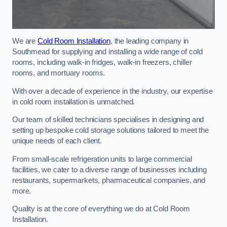
We are
Cold Room Installation
, the leading company in
Southmead for supplying and installing a wide range of cold
rooms, including walk-in fridges, walk-in freezers, chiller
rooms, and mortuary rooms.
With over a decade of experience in the industry, our expertise
in cold room installation is unmatched.
Our team of skilled technicians specialises in designing and
setting up bespoke cold storage solutions tailored to meet the
unique needs of each client.
From small-scale refrigeration units to large commercial
facilities, we cater to a diverse range of businesses including
restaurants, supermarkets, pharmaceutical companies, and
more.
Quality is at the core of everything we do at Cold Room
Installation.