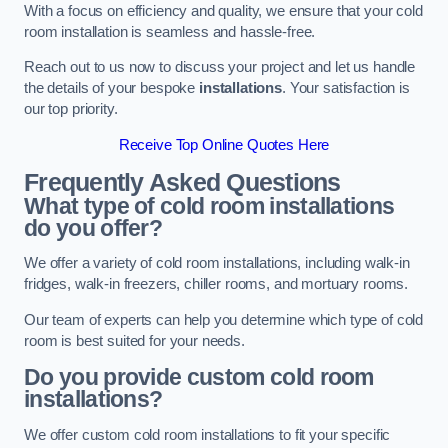
With a focus on efficiency and quality, we ensure that your cold
room installation is seamless and hassle-free.
Reach out to us now to discuss your project and let us handle
the details of your bespoke
installations
. Your satisfaction is
our top priority.
Receive Top Online Quotes Here
Frequently Asked Questions
What type of cold room installations
do you offer?
We offer a variety of cold room installations, including walk-in
fridges, walk-in freezers, chiller rooms, and mortuary rooms.
Our team of experts can help you determine which type of cold
room is best suited for your needs.
Do you provide custom cold room
installations?
We offer custom cold room installations to fit your specific