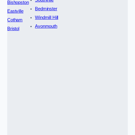
Southville
Bishopston
Bedminster
Eastville
Windmill Hill
Cotham
Avonmouth
Bristol