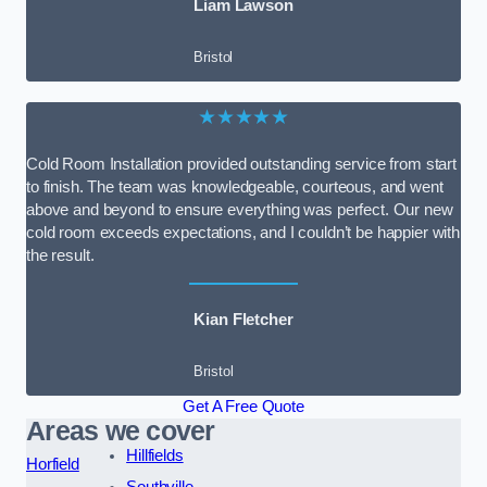
Liam Lawson
Bristol
★★★★★
Cold Room Installation provided outstanding service from start
to finish. The team was knowledgeable, courteous, and went
above and beyond to ensure everything was perfect. Our new
cold room exceeds expectations, and I couldn’t be happier with
the result.
Kian Fletcher
Bristol
Get A Free Quote
Areas we cover
Hillfields
Horfield