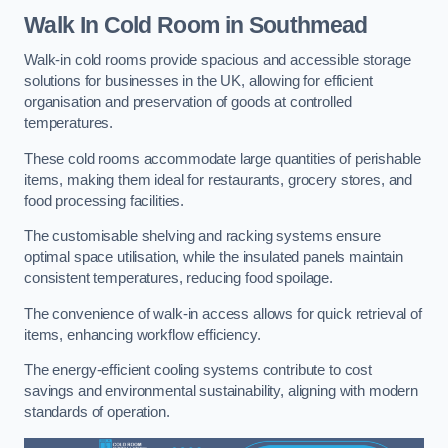
Walk In Cold Room
in Southmead
Walk-in cold rooms provide spacious and accessible storage
solutions for businesses in the UK, allowing for efficient
organisation and preservation of goods at controlled
temperatures.
These cold rooms accommodate large quantities of perishable
items, making them ideal for restaurants, grocery stores, and
food processing facilities.
The customisable shelving and racking systems ensure
optimal space utilisation, while the insulated panels maintain
consistent temperatures, reducing food spoilage.
The convenience of walk-in access allows for quick retrieval of
items, enhancing workflow efficiency.
The energy-efficient cooling systems contribute to cost
savings and environmental sustainability, aligning with modern
standards of operation.