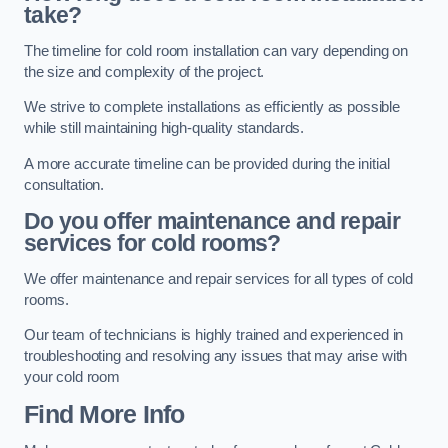
take?
The timeline for cold room installation can vary depending on
the size and complexity of the project.
We strive to complete installations as efficiently as possible
while still maintaining high-quality standards.
A more accurate timeline can be provided during the initial
consultation.
Do you offer maintenance and repair
services for cold rooms?
We offer maintenance and repair services for all types of cold
rooms.
Our team of technicians is highly trained and experienced in
troubleshooting and resolving any issues that may arise with
your cold room
Find More Info