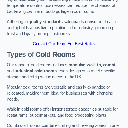
temperature control, businesses can reduce the chances of
bacterial growth and food spoilage in cold rooms.
Adhering to
quality standards
safeguards consumer health
and upholds a positive reputation in the industry, promoting
trust and loyalty among customers.
Contact Our Team For Best Rates
Types of Cold Rooms
Our range of cold rooms includes
modular, walk-in, combi
,
and
industrial cold rooms
, each designed to meet specific
storage and refrigeration needs in the UK.
Modular cold rooms are versatile and easily expanded or
relocated, making them ideal for businesses with changing
needs.
Walk-in cold rooms offer larger storage capacities suitable for
restaurants, supermarkets, and food processing plants.
Combi cold rooms combine chilling and freezing zones in one