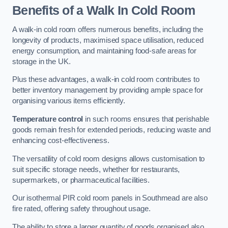
Benefits of a Walk In Cold Room
A walk-in cold room offers numerous benefits, including the
longevity of products, maximised space utilisation, reduced
energy consumption, and maintaining food-safe areas for
storage in the UK.
Plus these advantages, a walk-in cold room contributes to
better inventory management by providing ample space for
organising various items efficiently.
Temperature control
in such rooms ensures that perishable
goods remain fresh for extended periods, reducing waste and
enhancing cost-effectiveness.
The versatility of cold room designs allows customisation to
suit specific storage needs, whether for restaurants,
supermarkets, or pharmaceutical facilities.
Our isothermal PIR cold room panels in Southmead are also
fire rated, offering safety throughout usage.
The ability to store a larger quantity of goods organised also