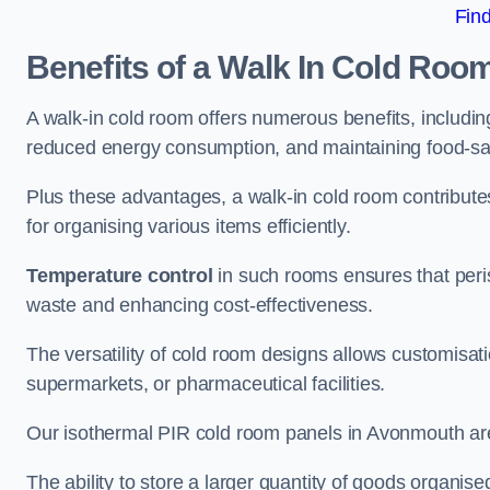
Fin
Benefits of a Walk In Cold Roo
A walk-in cold room offers numerous benefits, including
reduced energy consumption, and maintaining food-saf
Plus these advantages, a walk-in cold room contribut
for organising various items efficiently.
Temperature control
in such rooms ensures that peri
waste and enhancing cost-effectiveness.
The versatility of cold room designs allows customisati
supermarkets, or pharmaceutical facilities.
Our isothermal PIR cold room panels in Avonmouth are a
The ability to store a larger quantity of goods organis