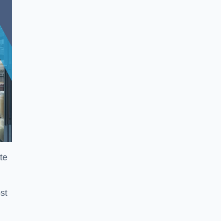
te
st