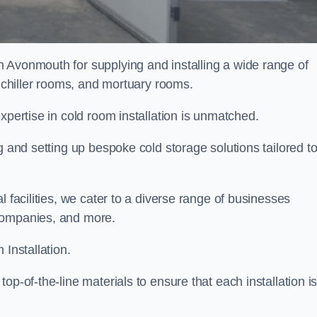
n Avonmouth for supplying and installing a wide range of
, chiller rooms, and mortuary rooms.
expertise in cold room installation is unmatched.
g and setting up bespoke cold storage solutions tailored t
l facilities, we cater to a diverse range of businesses
companies, and more.
 Installation.
op-of-the-line materials to ensure that each installation i