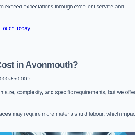
e to exceed expectations through excellent service and
 Touch Today
ost in Avonmouth?
5000-£50,000.
n size, complexity, and specific requirements, but we offe
paces
may require more materials and labour, which impac