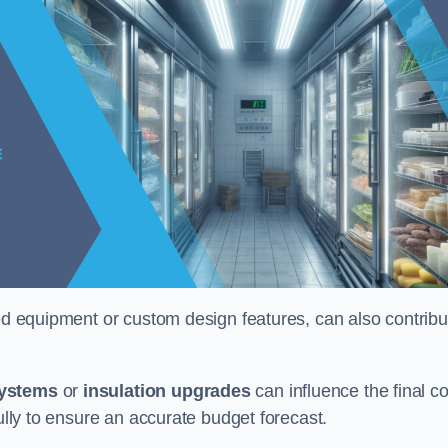
ised equipment or custom design features, can also contribu
systems
or
insulation upgrades
can influence the final co
fully to ensure an accurate budget forecast.