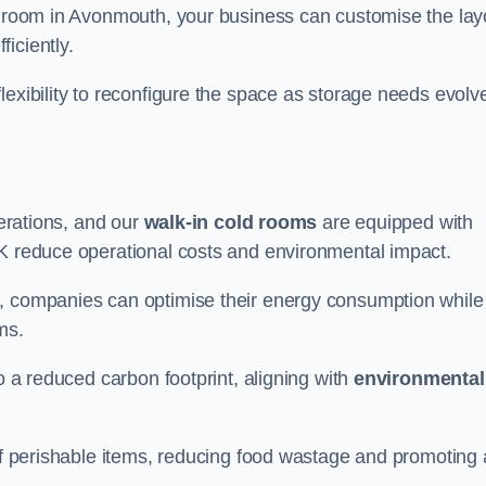
ld room in Avonmouth, your business can customise the lay
ficiently.
flexibility to reconfigure the space as storage needs evolv
perations, and our
walk-in cold rooms
are equipped with
UK reduce operational costs and environmental impact.
, companies can optimise their energy consumption while
oms.
to a reduced carbon footprint, aligning with
environmental
 of perishable items, reducing food wastage and promoting 