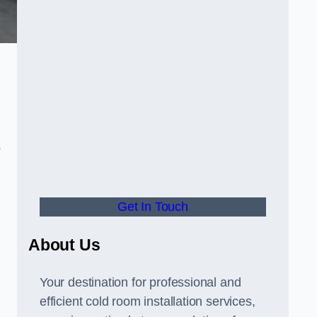
o
Get In Touch
About Us
s
Your destination for professional and
efficient cold room installation services,