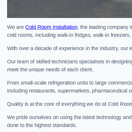
We are
Cold Room Installation
, the leading company i
cold rooms, including walk-in fridges, walk-in freezers
With over a decade of experience in the industry, our 
Our team of skilled technicians specialises in designin
meet the unique needs of each client.
From small-scale refrigeration units to large commercia
including restaurants, supermarkets, pharmaceutical 
Quality is at the core of everything we do at Cold Room
We pride ourselves on using the latest technology and t
done to the highest standards.