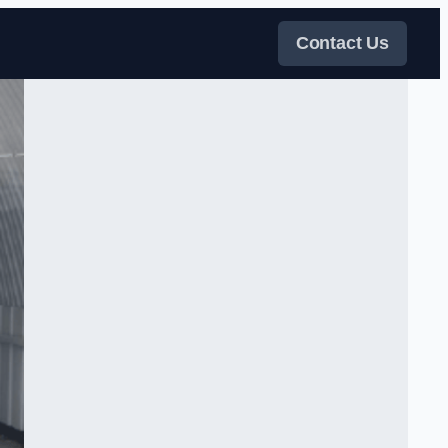
Contact Us