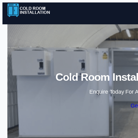
Cold Room Instal
Enquire Today For A
Ge