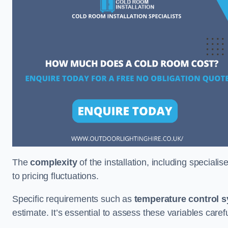
The
complexity
of the installation, including special
to pricing fluctuations.
Specific requirements such as
temperature control 
estimate. It’s essential to assess these variables care