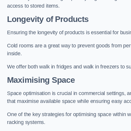
access to stored items.
Longevity of Products
Ensuring the longevity of products is essential for bu
Cold rooms are a great way to prevent goods from per
inside.
We offer both walk in fridges and walk in freezers to su
Maximising Space
Space optimisation is crucial in commercial settings, a
that maximise available space while ensuring easy acc
One of the key strategies for optimising space within wa
racking systems.