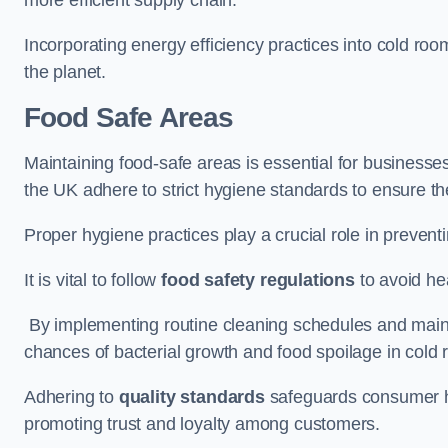
Incorporating energy efficiency practices into cold roo
the planet.
Food Safe Areas
Maintaining food-safe areas is essential for businesse
the UK adhere to strict hygiene standards to ensure the
Proper hygiene practices play a crucial role in preven
It is vital to follow
food safety regulations
to avoid hea
By implementing routine cleaning schedules and maint
chances of bacterial growth and food spoilage in cold
Adhering to
quality standards
safeguards consumer hea
promoting trust and loyalty among customers.