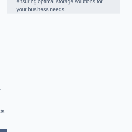
ensuring optimal storage solutions for
your business needs.
r
ts