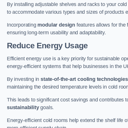
By installing adjustable shelves and racks to your co
to accommodate various types and sizes of products ef
Incorporating
modular design
features allows for the 
ensuring long-term usability and adaptability.
Reduce Energy Usage
Efficient energy use is a key priority for sustainable o
energy-efficient systems that help businesses in the 
By investing in
state-of-the-art cooling technologies
maintaining the desired temperature levels in cold ro
This leads to significant cost savings and contributes 
sustainability
goals.
Energy-efficient cold rooms help extend the shelf life
more efficient supply chain.