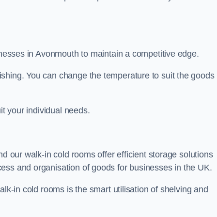
sinesses in Avonmouth to maintain a competitive edge.
ishing. You can change the temperature to suit the goods
it your individual needs.
nd our walk-in cold rooms offer efficient storage solutions
ess and organisation of goods for businesses in the UK.
lk-in cold rooms is the smart utilisation of shelving and