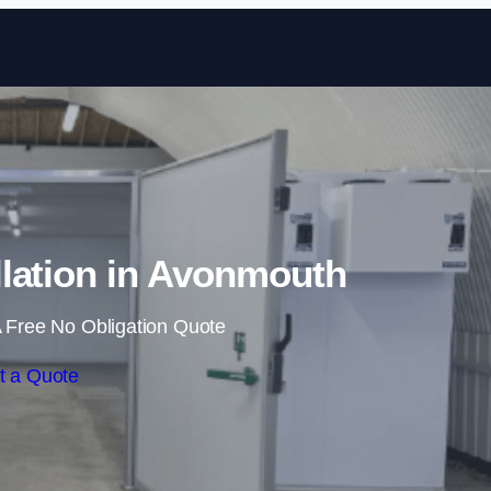
Skip to content
lation in Avonmouth
 Free No Obligation Quote
t a Quote