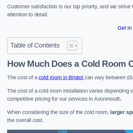
Customer satisfaction is our top priority, and we striv
attention to detail.
Get In
Table of Contents
How Much Does a Cold Room C
The cost of a
cold room in Bristol
can vary between £
The cost of a cold room installation varies depending o
competitive pricing for our services in Avonmouth.
When considering the size of the cold room,
larger s
the overall cost.