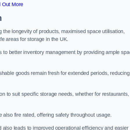
d Out More
m
 the longevity of products, maximised space utilisation,
e areas for storage in the UK.
es to better inventory management by providing ample sp
shable goods remain fresh for extended periods, reducing
on to suit specific storage needs, whether for restaurants,
lso fire rated, offering safety throughout usage.
ed also leads to improved operational efficiency and easier