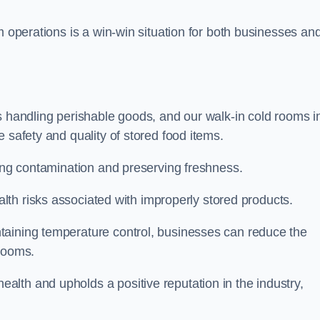
m operations is a win-win situation for both businesses an
s handling perishable goods, and our walk-in cold rooms i
 safety and quality of stored food items.
ting contamination and preserving freshness.
lth risks associated with improperly stored products.
aining temperature control, businesses can reduce the
 rooms.
lth and upholds a positive reputation in the industry,