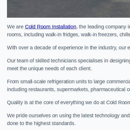
We are
Cold Room Installation
, the leading company in
rooms, including walk-in fridges, walk-in freezers, chi
With over a decade of experience in the industry, our 
Our team of skilled technicians specialises in designin
meet the unique needs of each client.
From small-scale refrigeration units to large commercia
including restaurants, supermarkets, pharmaceutical 
Quality is at the core of everything we do at Cold Room
We pride ourselves on using the latest technology and t
done to the highest standards.