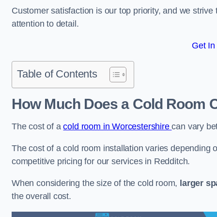
Customer satisfaction is our top priority, and we striv
attention to detail.
Get In
Table of Contents
How Much Does a Cold Room Co
The cost of a
cold room in Worcestershire
can vary b
The cost of a cold room installation varies depending o
competitive pricing for our services in Redditch.
When considering the size of the cold room,
larger s
the overall cost.