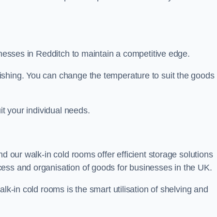
sinesses in Redditch to maintain a competitive edge.
ishing. You can change the temperature to suit the goods
it your individual needs.
nd our walk-in cold rooms offer efficient storage solutions
ess and organisation of goods for businesses in the UK.
lk-in cold rooms is the smart utilisation of shelving and