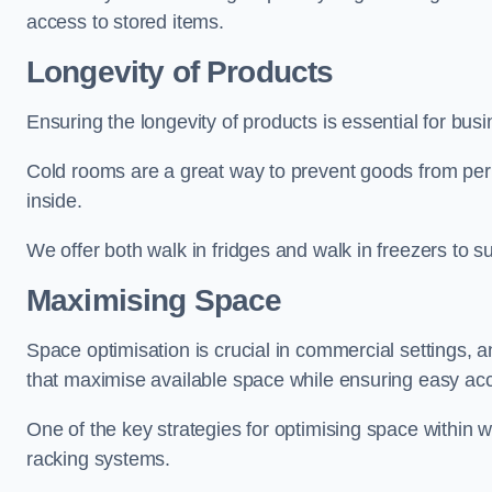
access to stored items.
Longevity of Products
Ensuring the longevity of products is essential for bu
Cold rooms are a great way to prevent goods from per
inside.
We offer both walk in fridges and walk in freezers to su
Maximising Space
Space optimisation is crucial in commercial settings, a
that maximise available space while ensuring easy acc
One of the key strategies for optimising space within wa
racking systems.