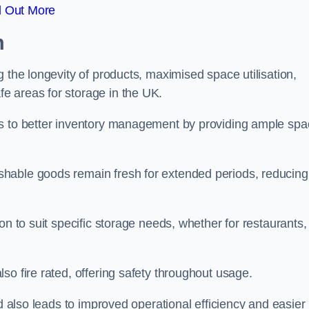
d Out More
m
 the longevity of products, maximised space utilisation,
e areas for storage in the UK.
es to better inventory management by providing ample sp
shable goods remain fresh for extended periods, reducing
on to suit specific storage needs, whether for restaurants,
so fire rated, offering safety throughout usage.
ed also leads to improved operational efficiency and easier