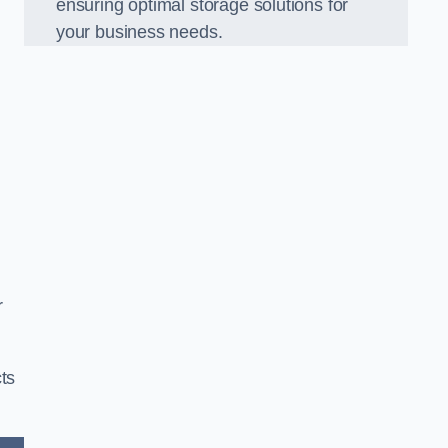
ensuring optimal storage solutions for
your business needs.
r
ts