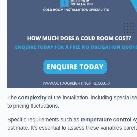
The
complexity
of the installation, including special
to pricing fluctuations.
Specific requirements such as
temperature control 
estimate. It’s essential to assess these variables care