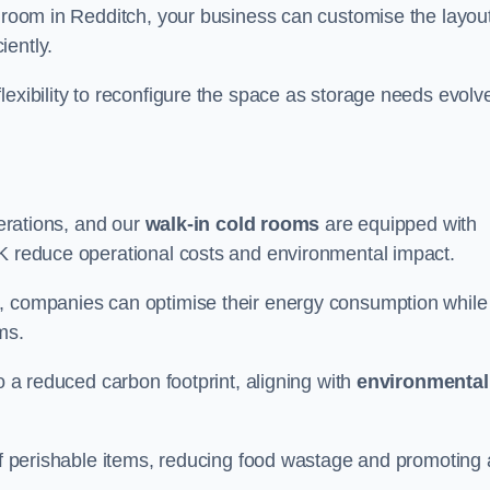
d room in Redditch, your business can customise the layout
iently.
flexibility to reconfigure the space as storage needs evolv
perations, and our
walk-in cold rooms
are equipped with
UK reduce operational costs and environmental impact.
, companies can optimise their energy consumption while
oms.
to a reduced carbon footprint, aligning with
environmental
 of perishable items, reducing food wastage and promoting 