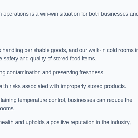
m operations is a win-win situation for both businesses an
s handling perishable goods, and our walk-in cold rooms i
 safety and quality of stored food items.
ting contamination and preserving freshness.
lth risks associated with improperly stored products.
aining temperature control, businesses can reduce the
 rooms.
lth and upholds a positive reputation in the industry,