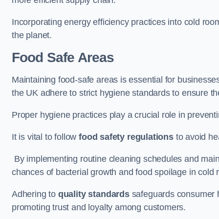
Incorporating energy efficiency practices into cold roo
the planet.
Food Safe Areas
Maintaining food-safe areas is essential for businesse
the UK adhere to strict hygiene standards to ensure the
Proper hygiene practices play a crucial role in preven
It is vital to follow
food safety regulations
to avoid hea
By implementing routine cleaning schedules and maint
chances of bacterial growth and food spoilage in cold
Adhering to
quality standards
safeguards consumer hea
promoting trust and loyalty among customers.