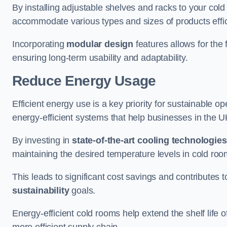
By installing adjustable shelves and racks to your col
accommodate various types and sizes of products effic
Incorporating
modular design
features allows for the 
ensuring long-term usability and adaptability.
Reduce Energy Usage
Efficient energy use is a key priority for sustainable o
energy-efficient systems that help businesses in the 
By investing in
state-of-the-art cooling technologies
maintaining the desired temperature levels in cold ro
This leads to significant cost savings and contributes 
sustainability
goals.
Energy-efficient cold rooms help extend the shelf life
more efficient supply chain.