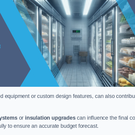
ised equipment or custom design features, can also contribu
systems
or
insulation upgrades
can influence the final co
fully to ensure an accurate budget forecast.