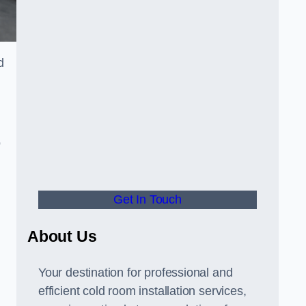
d
o
Get In Touch
About Us
s
Your destination for professional and
efficient cold room installation services,