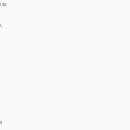
 to
e,
a