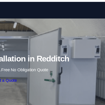
Skip to content
llation in Redditch
 Free No Obligation Quote
t a Quote