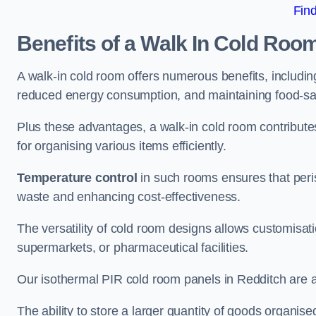
Fin
Benefits of a Walk In Cold Roo
A walk-in cold room offers numerous benefits, including
reduced energy consumption, and maintaining food-saf
Plus these advantages, a walk-in cold room contribut
for organising various items efficiently.
Temperature control
in such rooms ensures that peri
waste and enhancing cost-effectiveness.
The versatility of cold room designs allows customisati
supermarkets, or pharmaceutical facilities.
Our isothermal PIR cold room panels in Redditch are al
The ability to store a larger quantity of goods organis