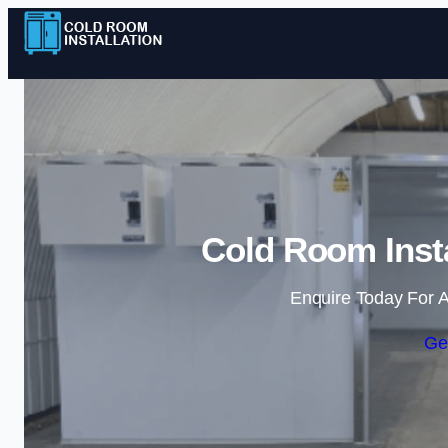
Cold Room Insta
Enquire Today For A
Ge