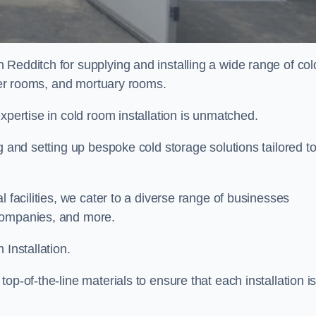
 Redditch for supplying and installing a wide range of col
ller rooms, and mortuary rooms.
expertise in cold room installation is unmatched.
g and setting up bespoke cold storage solutions tailored t
l facilities, we cater to a diverse range of businesses
companies, and more.
 Installation.
op-of-the-line materials to ensure that each installation i