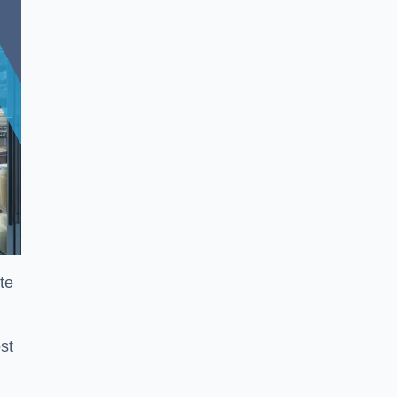
te
st