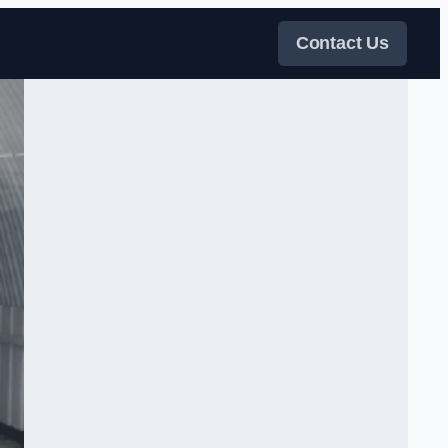
Contact Us