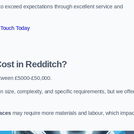
e to exceed expectations through excellent service and
 Touch Today
st in Redditch?
etween £5000-£50,000.
n size, complexity, and specific requirements, but we offe
paces
may require more materials and labour, which impac