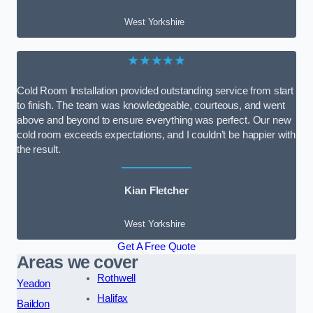
West Yorkshire
★★★★★
Cold Room Installation provided outstanding service from start
to finish. The team was knowledgeable, courteous, and went
above and beyond to ensure everything was perfect. Our new
cold room exceeds expectations, and I couldn’t be happier with
the result.
Kian Fletcher
West Yorkshire
Get A Free Quote
Areas we cover
Rothwell
Yeadon
Halifax
Baildon