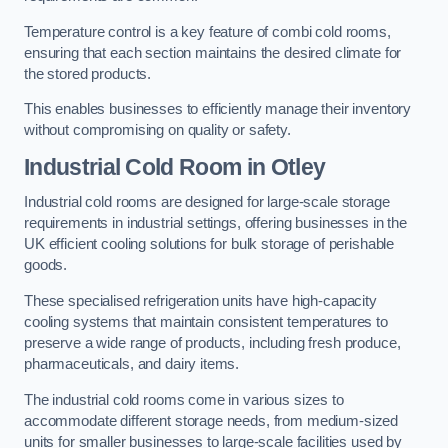
Temperature control is a key feature of combi cold rooms,
ensuring that each section maintains the desired climate for
the stored products.
This enables businesses to efficiently manage their inventory
without compromising on quality or safety.
Industrial Cold Room
in Otley
Industrial cold rooms are designed for large-scale storage
requirements in industrial settings, offering businesses in the
UK efficient cooling solutions for bulk storage of perishable
goods.
These specialised refrigeration units have high-capacity
cooling systems that maintain consistent temperatures to
preserve a wide range of products, including fresh produce,
pharmaceuticals, and dairy items.
The industrial cold rooms come in various sizes to
accommodate different storage needs, from medium-sized
units for smaller businesses to large-scale facilities used by