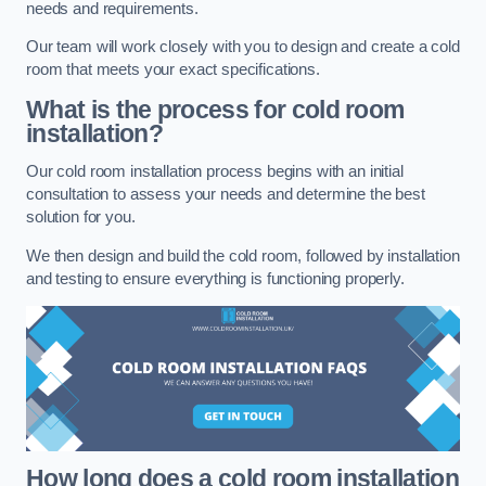
needs and requirements.
Our team will work closely with you to design and create a cold
room that meets your exact specifications.
What is the process for cold room
installation?
Our cold room installation process begins with an initial
consultation to assess your needs and determine the best
solution for you.
We then design and build the cold room, followed by installation
and testing to ensure everything is functioning properly.
How long does a cold room installation