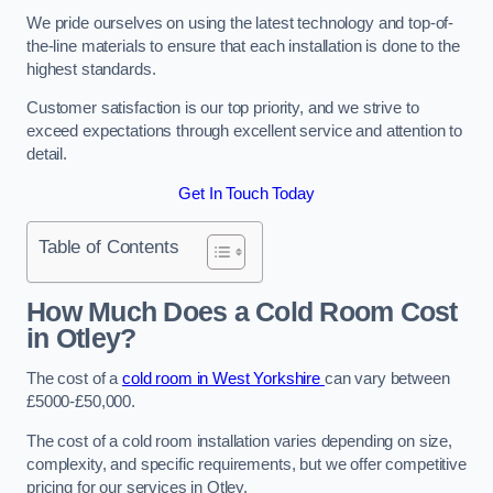
We pride ourselves on using the latest technology and top-of-
the-line materials to ensure that each installation is done to the
highest standards.
Customer satisfaction is our top priority, and we strive to
exceed expectations through excellent service and attention to
detail.
Get In Touch Today
Table of Contents
How Much Does a Cold Room Cost
in Otley?
The cost of a
cold room in West Yorkshire
can vary between
£5000-£50,000.
The cost of a cold room installation varies depending on size,
complexity, and specific requirements, but we offer competitive
pricing for our services in Otley.