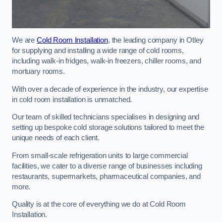
We are
Cold Room Installation
, the leading company in Otley
for supplying and installing a wide range of cold rooms,
including walk-in fridges, walk-in freezers, chiller rooms, and
mortuary rooms.
With over a decade of experience in the industry, our expertise
in cold room installation is unmatched.
Our team of skilled technicians specialises in designing and
setting up bespoke cold storage solutions tailored to meet the
unique needs of each client.
From small-scale refrigeration units to large commercial
facilities, we cater to a diverse range of businesses including
restaurants, supermarkets, pharmaceutical companies, and
more.
Quality is at the core of everything we do at Cold Room
Installation.