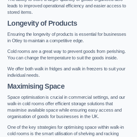
leads to improved operational efficiency and easier access to
stored items.
Longevity of Products
Ensuring the longevity of products is essential for businesses
in Otley to maintain a competitive edge.
Cold rooms are a great way to prevent goods from perishing.
You can change the temperature to suit the goods inside.
We offer both walk in fridges and walk in freezers to suit your
individual needs.
Maximising Space
Space optimisation is crucial in commercial settings, and our
walk-in cold rooms offer efficient storage solutions that
maximise available space while ensuring easy access and
organisation of goods for businesses in the UK.
One of the key strategies for optimising space within walk-in
cold rooms is the smart utilisation of shelving and racking