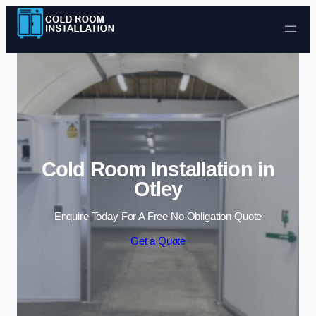
Skip to content
Cold Room Installation in
Otley
Enquire Today For A Free No Obligation Quote
Get a Quote