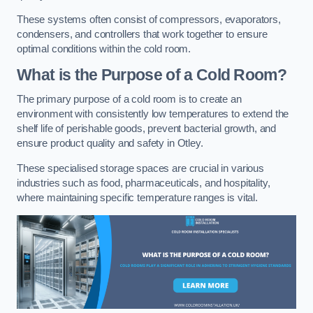
These systems often consist of compressors, evaporators,
condensers, and controllers that work together to ensure
optimal conditions within the cold room.
What is the Purpose of a Cold Room?
The primary purpose of a cold room is to create an
environment with consistently low temperatures to extend the
shelf life of perishable goods, prevent bacterial growth, and
ensure product quality and safety in Otley.
These specialised storage spaces are crucial in various
industries such as food, pharmaceuticals, and hospitality,
where maintaining specific temperature ranges is vital.