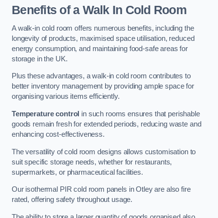
Benefits of a Walk In Cold Room
A walk-in cold room offers numerous benefits, including the
longevity of products, maximised space utilisation, reduced
energy consumption, and maintaining food-safe areas for
storage in the UK.
Plus these advantages, a walk-in cold room contributes to
better inventory management by providing ample space for
organising various items efficiently.
Temperature control
in such rooms ensures that perishable
goods remain fresh for extended periods, reducing waste and
enhancing cost-effectiveness.
The versatility of cold room designs allows customisation to
suit specific storage needs, whether for restaurants,
supermarkets, or pharmaceutical facilities.
Our isothermal PIR cold room panels in Otley are also fire
rated, offering safety throughout usage.
The ability to store a larger quantity of goods organised also