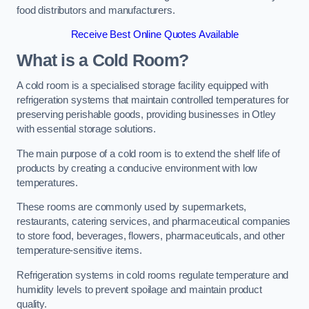
food distributors and manufacturers.
Receive Best Online Quotes Available
What is a Cold Room?
A cold room is a specialised storage facility equipped with
refrigeration systems that maintain controlled temperatures for
preserving perishable goods, providing businesses in Otley
with essential storage solutions.
The main purpose of a cold room is to extend the shelf life of
products by creating a conducive environment with low
temperatures.
These rooms are commonly used by supermarkets,
restaurants, catering services, and pharmaceutical companies
to store food, beverages, flowers, pharmaceuticals, and other
temperature-sensitive items.
Refrigeration systems in cold rooms regulate temperature and
humidity levels to prevent spoilage and maintain product
quality.