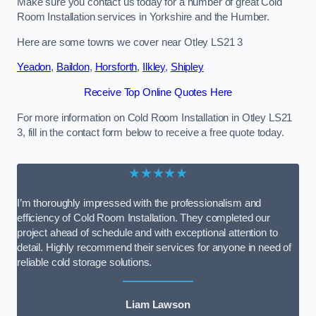
Make sure you contact us today for a number of great Cold
Room Installation services in Yorkshire and the Humber.
Here are some towns we cover near Otley LS21 3
Yeadon
,
Baildon
,
Horsforth
,
Ilkley
,
Shipley
Receive Top Online Quotes Here
For more information on Cold Room Installation in Otley LS21
3, fill in the contact form below to receive a free quote today.
★★★★★
I’m thoroughly impressed with the professionalism and
efficiency of Cold Room Installation. They completed our
project ahead of schedule and with exceptional attention to
detail. Highly recommend their services for anyone in need of
reliable cold storage solutions.
Liam Lawson