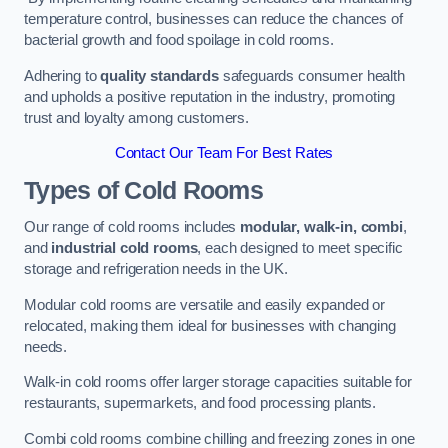
temperature control, businesses can reduce the chances of
bacterial growth and food spoilage in cold rooms.
Adhering to
quality standards
safeguards consumer health
and upholds a positive reputation in the industry, promoting
trust and loyalty among customers.
Contact Our Team For Best Rates
Types of Cold Rooms
Our range of cold rooms includes
modular, walk-in, combi
,
and
industrial cold rooms
, each designed to meet specific
storage and refrigeration needs in the UK.
Modular cold rooms are versatile and easily expanded or
relocated, making them ideal for businesses with changing
needs.
Walk-in cold rooms offer larger storage capacities suitable for
restaurants, supermarkets, and food processing plants.
Combi cold rooms combine chilling and freezing zones in one