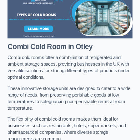
Combi Cold Room
in Otley
Combi cold rooms offer a combination of refrigerated and
ambient storage spaces, providing businesses in the UK with
versatile solutions for storing different types of products under
optimal conditions.
These innovative storage units are designed to cater to a wide
range of needs, from preserving perishable goods at low
temperatures to safeguarding non-perishable items at room
temperature.
The flexibility of combi cold rooms makes them ideal for
businesses such as restaurants, hotels, supermarkets, and
pharmaceutical companies, where diverse storage
requirements are common.