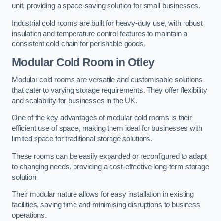
unit, providing a space-saving solution for small businesses.
Industrial cold rooms are built for heavy-duty use, with robust
insulation and temperature control features to maintain a
consistent cold chain for perishable goods.
Modular Cold Room
in Otley
Modular cold rooms are versatile and customisable solutions
that cater to varying storage requirements. They offer flexibility
and scalability for businesses in the UK.
One of the key advantages of modular cold rooms is their
efficient use of space, making them ideal for businesses with
limited space for traditional storage solutions.
These rooms can be easily expanded or reconfigured to adapt
to changing needs, providing a cost-effective long-term storage
solution.
Their modular nature allows for easy installation in existing
facilities, saving time and minimising disruptions to business
operations.