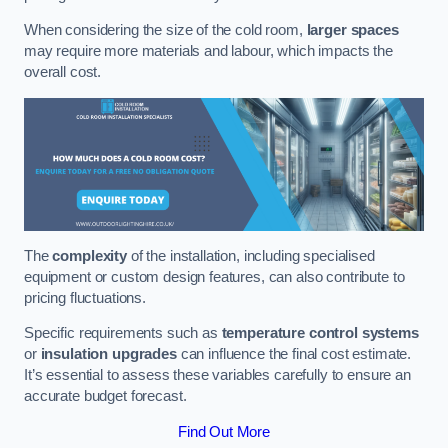
When considering the size of the cold room,
larger spaces
may require more materials and labour, which impacts the
overall cost.
The
complexity
of the installation, including specialised
equipment or custom design features, can also contribute to
pricing fluctuations.
Specific requirements such as
temperature control systems
or
insulation upgrades
can influence the final cost estimate.
It’s essential to assess these variables carefully to ensure an
accurate budget forecast.
Find Out More