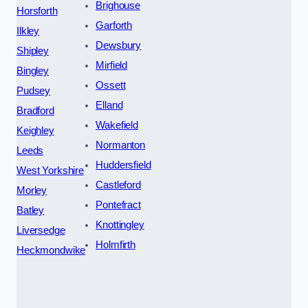
Brighouse
Horsforth
Garforth
Ilkley
Dewsbury
Shipley
Mirfield
Bingley
Ossett
Pudsey
Elland
Bradford
Wakefield
Keighley
Normanton
Leeds
Huddersfield
West Yorkshire
Castleford
Morley
Pontefract
Batley
Knottingley
Liversedge
Holmfirth
Heckmondwike