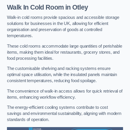
Walk In Cold Room
in Otley
Walk-in cold rooms provide spacious and accessible storage
solutions for businesses in the UK, allowing for efficient
organisation and preservation of goods at controlled
temperatures.
These cold rooms accommodate large quantities of perishable
items, making them ideal for restaurants, grocery stores, and
food processing facilities.
The customisable shelving and racking systems ensure
optimal space utilisation, while the insulated panels maintain
consistent temperatures, reducing food spoilage.
The convenience of walk-in access allows for quick retrieval of
items, enhancing workflow efficiency.
The energy-efficient cooling systems contribute to cost
savings and environmental sustainability, aligning with modern
standards of operation.