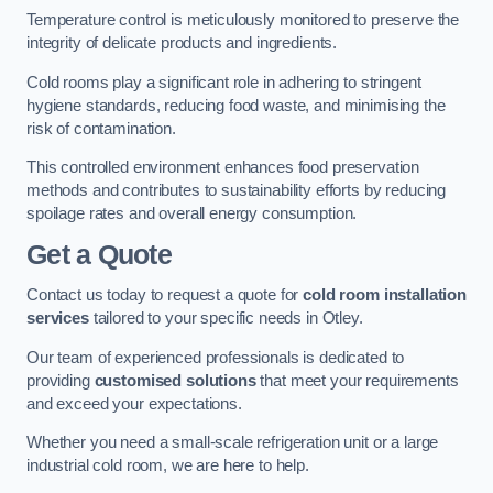
Temperature control is meticulously monitored to preserve the
integrity of delicate products and ingredients.
Cold rooms play a significant role in adhering to stringent
hygiene standards, reducing food waste, and minimising the
risk of contamination.
This controlled environment enhances food preservation
methods and contributes to sustainability efforts by reducing
spoilage rates and overall energy consumption.
Get a Quote
Contact us today to request a quote for
cold room installation
services
tailored to your specific needs in Otley.
Our team of experienced professionals is dedicated to
providing
customised solutions
that meet your requirements
and exceed your expectations.
Whether you need a small-scale refrigeration unit or a large
industrial cold room, we are here to help.