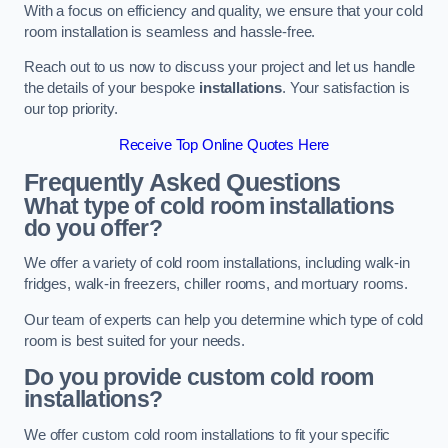
With a focus on efficiency and quality, we ensure that your cold
room installation is seamless and hassle-free.
Reach out to us now to discuss your project and let us handle
the details of your bespoke
installations
. Your satisfaction is
our top priority.
Receive Top Online Quotes Here
Frequently Asked Questions
What type of cold room installations
do you offer?
We offer a variety of cold room installations, including walk-in
fridges, walk-in freezers, chiller rooms, and mortuary rooms.
Our team of experts can help you determine which type of cold
room is best suited for your needs.
Do you provide custom cold room
installations?
We offer custom cold room installations to fit your specific