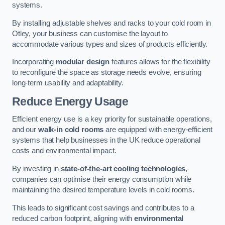
systems.
By installing adjustable shelves and racks to your cold room in
Otley, your business can customise the layout to
accommodate various types and sizes of products efficiently.
Incorporating
modular design
features allows for the flexibility
to reconfigure the space as storage needs evolve, ensuring
long-term usability and adaptability.
Reduce Energy Usage
Efficient energy use is a key priority for sustainable operations,
and our
walk-in cold rooms
are equipped with energy-efficient
systems that help businesses in the UK reduce operational
costs and environmental impact.
By investing in
state-of-the-art cooling technologies
,
companies can optimise their energy consumption while
maintaining the desired temperature levels in cold rooms.
This leads to significant cost savings and contributes to a
reduced carbon footprint, aligning with
environmental