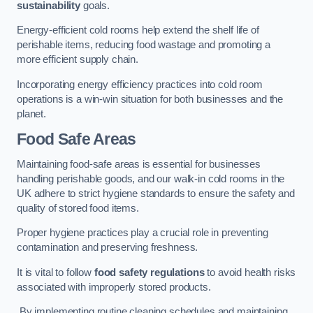
sustainability
goals.
Energy-efficient cold rooms help extend the shelf life of
perishable items, reducing food wastage and promoting a
more efficient supply chain.
Incorporating energy efficiency practices into cold room
operations is a win-win situation for both businesses and the
planet.
Food Safe Areas
Maintaining food-safe areas is essential for businesses
handling perishable goods, and our walk-in cold rooms in the
UK adhere to strict hygiene standards to ensure the safety and
quality of stored food items.
Proper hygiene practices play a crucial role in preventing
contamination and preserving freshness.
It is vital to follow
food safety regulations
to avoid health risks
associated with improperly stored products.
By implementing routine cleaning schedules and maintaining