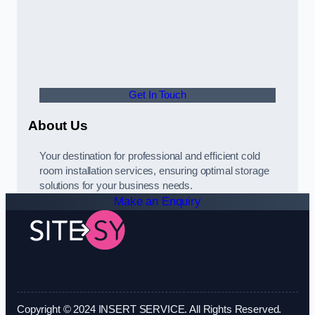
Get In Touch
About Us
Your destination for professional and efficient cold
room installation services, ensuring optimal storage
solutions for your business needs.
Make an Enquiry
Copyright © 2024 INSERT SERVICE. All Rights Reserved.