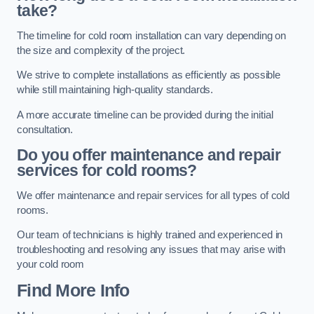
take?
The timeline for cold room installation can vary depending on
the size and complexity of the project.
We strive to complete installations as efficiently as possible
while still maintaining high-quality standards.
A more accurate timeline can be provided during the initial
consultation.
Do you offer maintenance and repair
services for cold rooms?
We offer maintenance and repair services for all types of cold
rooms.
Our team of technicians is highly trained and experienced in
troubleshooting and resolving any issues that may arise with
your cold room
Find More Info