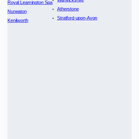
Warwickshire
Royal Leamington Spa
Atherstone
Nuneaton
Stratford-upon-Avon
Kenilworth