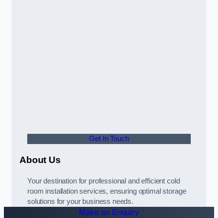
Get In Touch
About Us
Your destination for professional and efficient cold
room installation services, ensuring optimal storage
solutions for your business needs.
Make an Enquiry