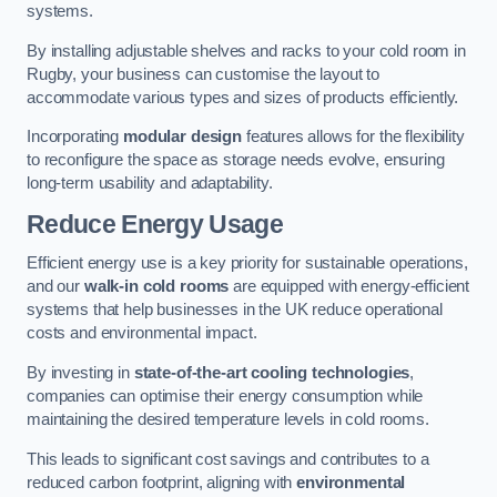
systems.
By installing adjustable shelves and racks to your cold room in
Rugby, your business can customise the layout to
accommodate various types and sizes of products efficiently.
Incorporating
modular design
features allows for the flexibility
to reconfigure the space as storage needs evolve, ensuring
long-term usability and adaptability.
Reduce Energy Usage
Efficient energy use is a key priority for sustainable operations,
and our
walk-in cold rooms
are equipped with energy-efficient
systems that help businesses in the UK reduce operational
costs and environmental impact.
By investing in
state-of-the-art cooling technologies
,
companies can optimise their energy consumption while
maintaining the desired temperature levels in cold rooms.
This leads to significant cost savings and contributes to a
reduced carbon footprint, aligning with
environmental