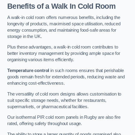
Benefits of a Walk In Cold Room
A walk-in cold room offers numerous benefits, including the
longevity of products, maximised space utilisation, reduced
energy consumption, and maintaining food-safe areas for
storage in the UK.
Plus these advantages, a walk-in cold room contributes to
better inventory management by providing ample space for
organising various items efficiently.
Temperature control
in such rooms ensures that perishable
goods remain fresh for extended periods, reducing waste and
enhancing cost-effectiveness.
The versatility of cold room designs allows customisation to
suit specific storage needs, whether for restaurants,
supermarkets, or pharmaceutical facilities.
Our isothermal PIR cold room panels in Rugby are also fire
rated, offering safety throughout usage.
The ability to store a larger quantity of goods organised also