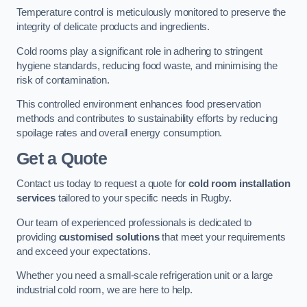
Temperature control is meticulously monitored to preserve the
integrity of delicate products and ingredients.
Cold rooms play a significant role in adhering to stringent
hygiene standards, reducing food waste, and minimising the
risk of contamination.
This controlled environment enhances food preservation
methods and contributes to sustainability efforts by reducing
spoilage rates and overall energy consumption.
Get a Quote
Contact us today to request a quote for
cold room installation
services
tailored to your specific needs in Rugby.
Our team of experienced professionals is dedicated to
providing
customised solutions
that meet your requirements
and exceed your expectations.
Whether you need a small-scale refrigeration unit or a large
industrial cold room, we are here to help.