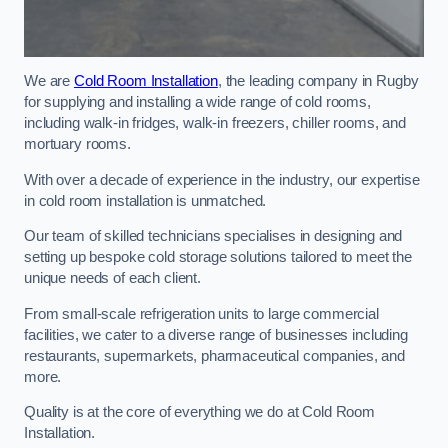
We are
Cold Room Installation
, the leading company in Rugby
for supplying and installing a wide range of cold rooms,
including walk-in fridges, walk-in freezers, chiller rooms, and
mortuary rooms.
With over a decade of experience in the industry, our expertise
in cold room installation is unmatched.
Our team of skilled technicians specialises in designing and
setting up bespoke cold storage solutions tailored to meet the
unique needs of each client.
From small-scale refrigeration units to large commercial
facilities, we cater to a diverse range of businesses including
restaurants, supermarkets, pharmaceutical companies, and
more.
Quality is at the core of everything we do at Cold Room
Installation.