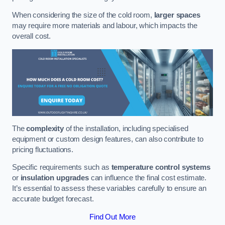
When considering the size of the cold room,
larger spaces
may require more materials and labour, which impacts the
overall cost.
The
complexity
of the installation, including specialised
equipment or custom design features, can also contribute to
pricing fluctuations.
Specific requirements such as
temperature control systems
or
insulation upgrades
can influence the final cost estimate.
It’s essential to assess these variables carefully to ensure an
accurate budget forecast.
Find Out More