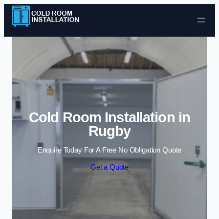
Skip to content
Cold Room Installation in
Rugby
Enquire Today For A Free No Obligation Quote
Get a Quote