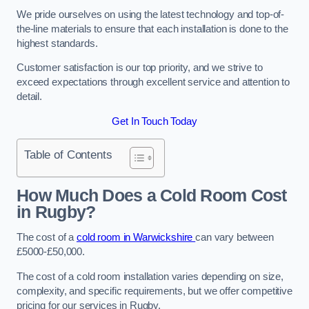
We pride ourselves on using the latest technology and top-of-
the-line materials to ensure that each installation is done to the
highest standards.
Customer satisfaction is our top priority, and we strive to
exceed expectations through excellent service and attention to
detail.
Get In Touch Today
Table of Contents
How Much Does a Cold Room Cost
in Rugby?
The cost of a
cold room in Warwickshire
can vary between
£5000-£50,000.
The cost of a cold room installation varies depending on size,
complexity, and specific requirements, but we offer competitive
pricing for our services in Rugby.