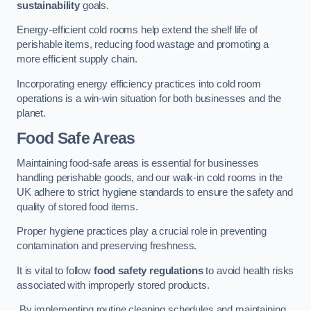
sustainability
goals.
Energy-efficient cold rooms help extend the shelf life of
perishable items, reducing food wastage and promoting a
more efficient supply chain.
Incorporating energy efficiency practices into cold room
operations is a win-win situation for both businesses and the
planet.
Food Safe Areas
Maintaining food-safe areas is essential for businesses
handling perishable goods, and our walk-in cold rooms in the
UK adhere to strict hygiene standards to ensure the safety and
quality of stored food items.
Proper hygiene practices play a crucial role in preventing
contamination and preserving freshness.
It is vital to follow
food safety regulations
to avoid health risks
associated with improperly stored products.
By implementing routine cleaning schedules and maintaining