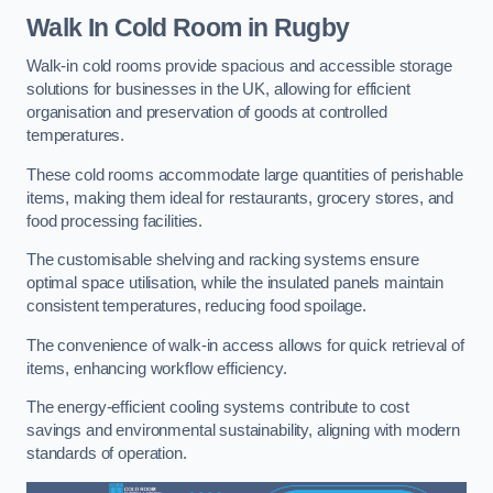
Walk In Cold Room
in Rugby
Walk-in cold rooms provide spacious and accessible storage
solutions for businesses in the UK, allowing for efficient
organisation and preservation of goods at controlled
temperatures.
These cold rooms accommodate large quantities of perishable
items, making them ideal for restaurants, grocery stores, and
food processing facilities.
The customisable shelving and racking systems ensure
optimal space utilisation, while the insulated panels maintain
consistent temperatures, reducing food spoilage.
The convenience of walk-in access allows for quick retrieval of
items, enhancing workflow efficiency.
The energy-efficient cooling systems contribute to cost
savings and environmental sustainability, aligning with modern
standards of operation.