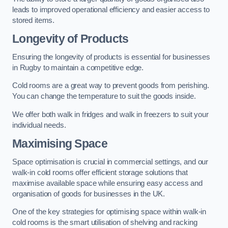
leads to improved operational efficiency and easier access to
stored items.
Longevity of Products
Ensuring the longevity of products is essential for businesses
in Rugby to maintain a competitive edge.
Cold rooms are a great way to prevent goods from perishing.
You can change the temperature to suit the goods inside.
We offer both walk in fridges and walk in freezers to suit your
individual needs.
Maximising Space
Space optimisation is crucial in commercial settings, and our
walk-in cold rooms offer efficient storage solutions that
maximise available space while ensuring easy access and
organisation of goods for businesses in the UK.
One of the key strategies for optimising space within walk-in
cold rooms is the smart utilisation of shelving and racking