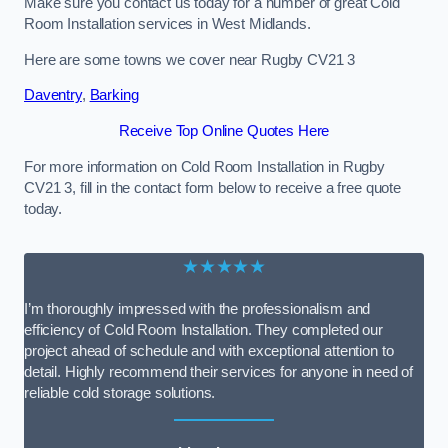
Make sure you contact us today for a number of great Cold
Room Installation services in West Midlands.
Here are some towns we cover near Rugby CV21 3
Daventry
,
Barking
Receive Top Online Quotes Here
For more information on Cold Room Installation in Rugby
CV21 3, fill in the contact form below to receive a free quote
today.
★★★★★
I’m thoroughly impressed with the professionalism and
efficiency of Cold Room Installation. They completed our
project ahead of schedule and with exceptional attention to
detail. Highly recommend their services for anyone in need of
reliable cold storage solutions.