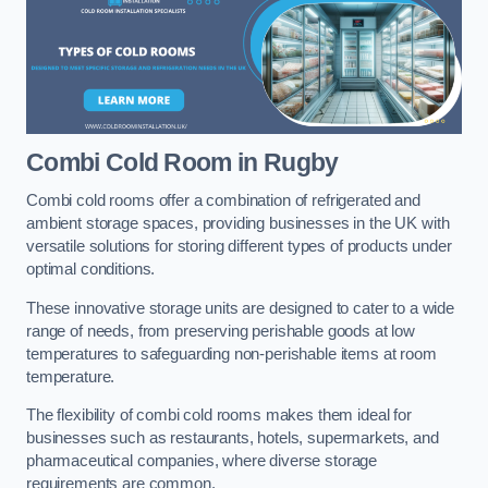
Combi Cold Room
in Rugby
Combi cold rooms offer a combination of refrigerated and
ambient storage spaces, providing businesses in the UK with
versatile solutions for storing different types of products under
optimal conditions.
These innovative storage units are designed to cater to a wide
range of needs, from preserving perishable goods at low
temperatures to safeguarding non-perishable items at room
temperature.
The flexibility of combi cold rooms makes them ideal for
businesses such as restaurants, hotels, supermarkets, and
pharmaceutical companies, where diverse storage
requirements are common.