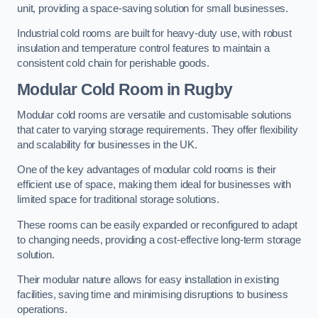
unit, providing a space-saving solution for small businesses.
Industrial cold rooms are built for heavy-duty use, with robust
insulation and temperature control features to maintain a
consistent cold chain for perishable goods.
Modular Cold Room
in Rugby
Modular cold rooms are versatile and customisable solutions
that cater to varying storage requirements. They offer flexibility
and scalability for businesses in the UK.
One of the key advantages of modular cold rooms is their
efficient use of space, making them ideal for businesses with
limited space for traditional storage solutions.
These rooms can be easily expanded or reconfigured to adapt
to changing needs, providing a cost-effective long-term storage
solution.
Their modular nature allows for easy installation in existing
facilities, saving time and minimising disruptions to business
operations.