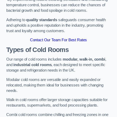
temperature control, businesses can reduce the chances of
bacterial growth and food spoilage in cold rooms.
Adhering to
quality standards
safeguards consumer health
and upholds a positive reputation in the industry, promoting
trust and loyalty among customers.
Contact Our Team For Best Rates
Types of Cold Rooms
Our range of cold rooms includes
modular, walk-in, combi
,
and
industrial cold rooms
, each designed to meet specific
storage and refrigeration needs in the UK.
Modular cold rooms are versatile and easily expanded or
relocated, making them ideal for businesses with changing
needs.
Walk-in cold rooms offer larger storage capacities suitable for
restaurants, supermarkets, and food processing plants.
Combi cold rooms combine chilling and freezing zones in one