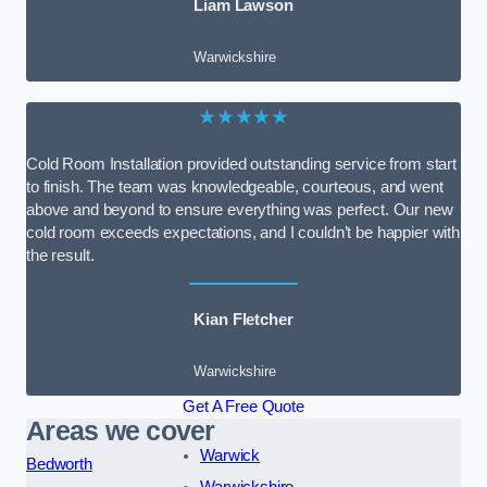
Liam Lawson
Warwickshire
★★★★★
Cold Room Installation provided outstanding service from start
to finish. The team was knowledgeable, courteous, and went
above and beyond to ensure everything was perfect. Our new
cold room exceeds expectations, and I couldn’t be happier with
the result.
Kian Fletcher
Warwickshire
Get A Free Quote
Areas we cover
Warwick
Bedworth