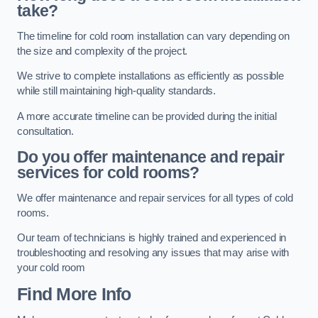
take?
The timeline for cold room installation can vary depending on
the size and complexity of the project.
We strive to complete installations as efficiently as possible
while still maintaining high-quality standards.
A more accurate timeline can be provided during the initial
consultation.
Do you offer maintenance and repair
services for cold rooms?
We offer maintenance and repair services for all types of cold
rooms.
Our team of technicians is highly trained and experienced in
troubleshooting and resolving any issues that may arise with
your cold room
Find More Info