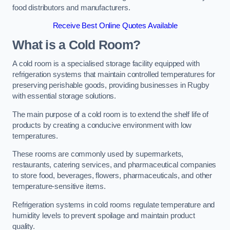
food distributors and manufacturers.
Receive Best Online Quotes Available
What is a Cold Room?
A cold room is a specialised storage facility equipped with
refrigeration systems that maintain controlled temperatures for
preserving perishable goods, providing businesses in Rugby
with essential storage solutions.
The main purpose of a cold room is to extend the shelf life of
products by creating a conducive environment with low
temperatures.
These rooms are commonly used by supermarkets,
restaurants, catering services, and pharmaceutical companies
to store food, beverages, flowers, pharmaceuticals, and other
temperature-sensitive items.
Refrigeration systems in cold rooms regulate temperature and
humidity levels to prevent spoilage and maintain product
quality.