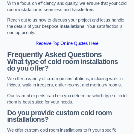
With a focus on efficiency and quality, we ensure that your cold
room installation is seamless and hassle-free.
Reach out to us now to discuss your project and let us handle
the details of your bespoke
installations
. Your satisfaction is
our top priority.
Receive Top Online Quotes Here
Frequently Asked Questions
What type of cold room installations
do you offer?
We offer a variety of cold room installations, including walk-in
fridges, walk-in freezers, chiller rooms, and mortuary rooms.
Our team of experts can help you determine which type of cold
room is best suited for your needs.
Do you provide custom cold room
installations?
We offer custom cold room installations to fit your specific