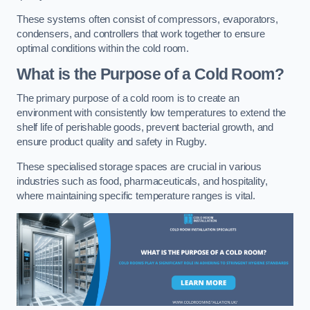
These systems often consist of compressors, evaporators,
condensers, and controllers that work together to ensure
optimal conditions within the cold room.
What is the Purpose of a Cold Room?
The primary purpose of a cold room is to create an
environment with consistently low temperatures to extend the
shelf life of perishable goods, prevent bacterial growth, and
ensure product quality and safety in Rugby.
These specialised storage spaces are crucial in various
industries such as food, pharmaceuticals, and hospitality,
where maintaining specific temperature ranges is vital.