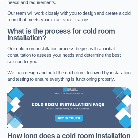
needs and requirements.
Our team will work closely with you to design and create a cold
room that meets your exact specifications.
What is the process for cold room
installation?
Our cold room installation process begins with an initial
consultation to assess your needs and determine the best
solution for you.
We then design and build the cold room, followed by installation
and testing to ensure everything is functioning properly.
How long does a cold room installation