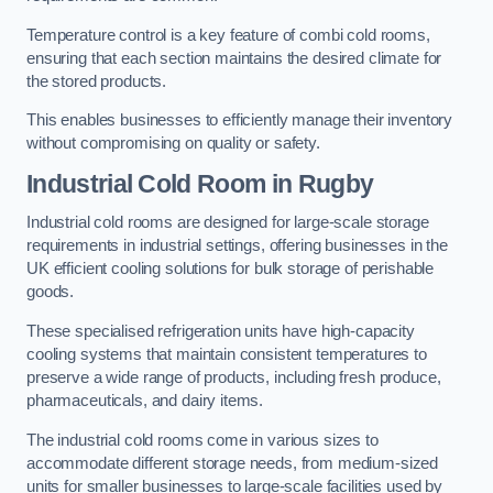
Temperature control is a key feature of combi cold rooms,
ensuring that each section maintains the desired climate for
the stored products.
This enables businesses to efficiently manage their inventory
without compromising on quality or safety.
Industrial Cold Room
in Rugby
Industrial cold rooms are designed for large-scale storage
requirements in industrial settings, offering businesses in the
UK efficient cooling solutions for bulk storage of perishable
goods.
These specialised refrigeration units have high-capacity
cooling systems that maintain consistent temperatures to
preserve a wide range of products, including fresh produce,
pharmaceuticals, and dairy items.
The industrial cold rooms come in various sizes to
accommodate different storage needs, from medium-sized
units for smaller businesses to large-scale facilities used by