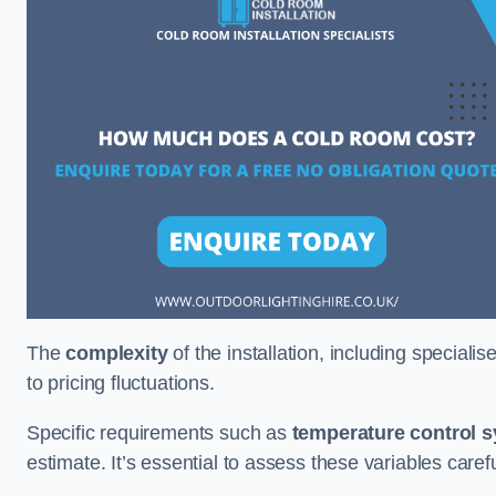
The
complexity
of the installation, including special
to pricing fluctuations.
Specific requirements such as
temperature control 
estimate. It’s essential to assess these variables care