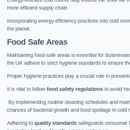
more efficient supply chain.
Incorporating energy efficiency practices into cold roo
the planet.
Food Safe Areas
Maintaining food-safe areas is essential for businesse
the UK adhere to strict hygiene standards to ensure the
Proper hygiene practices play a crucial role in preven
It is vital to follow
food safety regulations
to avoid hea
By implementing routine cleaning schedules and maint
chances of bacterial growth and food spoilage in cold
Adhering to
quality standards
safeguards consumer hea