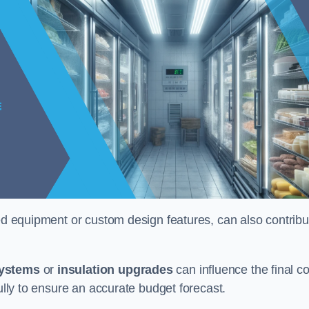
ised equipment or custom design features, can also contribu
systems
or
insulation upgrades
can influence the final co
fully to ensure an accurate budget forecast.