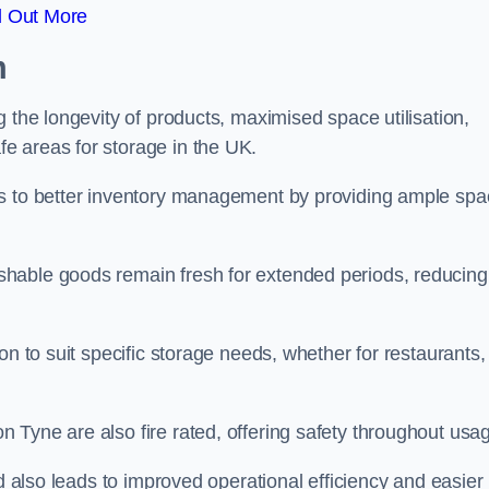
d Out More
m
 the longevity of products, maximised space utilisation,
e areas for storage in the UK.
es to better inventory management by providing ample sp
shable goods remain fresh for extended periods, reducing
on to suit specific storage needs, whether for restaurants,
 Tyne are also fire rated, offering safety throughout usa
ed also leads to improved operational efficiency and easier