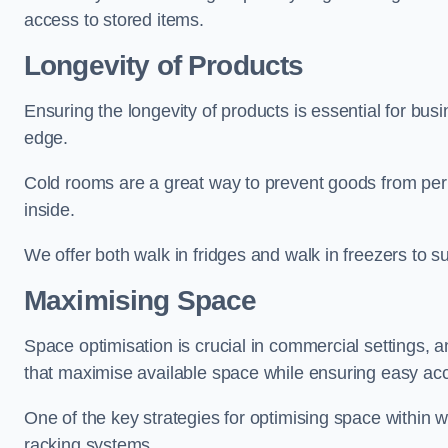
access to stored items.
Longevity of Products
Ensuring the longevity of products is essential for bu
edge.
Cold rooms are a great way to prevent goods from per
inside.
We offer both walk in fridges and walk in freezers to su
Maximising Space
Space optimisation is crucial in commercial settings, a
that maximise available space while ensuring easy acc
One of the key strategies for optimising space within wa
racking systems.