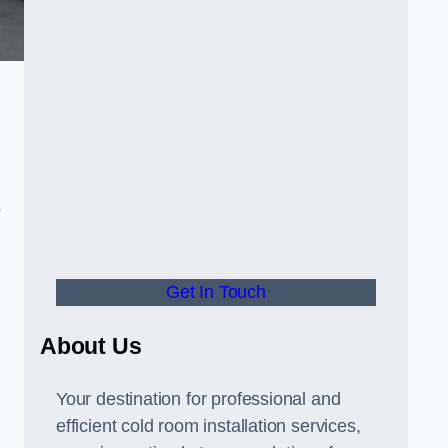
o
Get In Touch
About Us
s
Your destination for professional and
efficient cold room installation services,