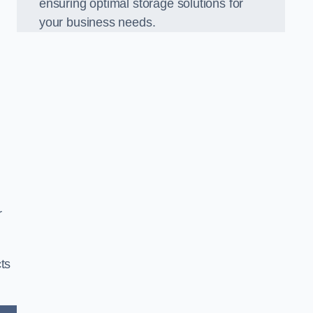
ensuring optimal storage solutions for
your business needs.
r
ts