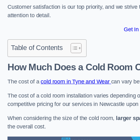
Customer satisfaction is our top priority, and we striv
attention to detail.
Get In
Table of Contents
How Much Does a Cold Room Co
The cost of a
cold room in Tyne and Wear
can vary b
The cost of a cold room installation varies depending o
competitive pricing for our services in Newcastle upon
When considering the size of the cold room,
larger s
the overall cost.