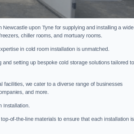
n Newcastle upon Tyne for supplying and installing a wide
 freezers, chiller rooms, and mortuary rooms.
expertise in cold room installation is unmatched.
g and setting up bespoke cold storage solutions tailored t
l facilities, we cater to a diverse range of businesses
companies, and more.
 Installation.
op-of-the-line materials to ensure that each installation i