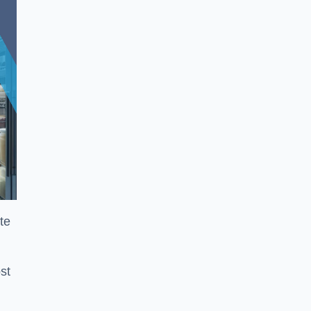
te
st