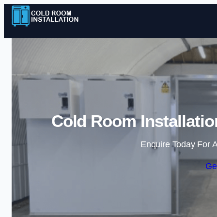
Cold Room Installatio
Enquire Today For A
Ge