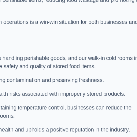
m operations is a win-win situation for both businesses an
s handling perishable goods, and our walk-in cold rooms i
 safety and quality of stored food items.
ting contamination and preserving freshness.
lth risks associated with improperly stored products.
aining temperature control, businesses can reduce the
 rooms.
lth and upholds a positive reputation in the industry,