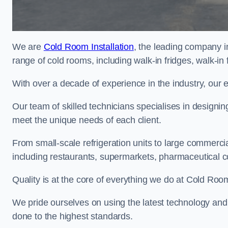
We are
Cold Room Installation
, the leading company i
range of cold rooms, including walk-in fridges, walk-in
With over a decade of experience in the industry, our 
Our team of skilled technicians specialises in designin
meet the unique needs of each client.
From small-scale refrigeration units to large commercia
including restaurants, supermarkets, pharmaceutical 
Quality is at the core of everything we do at Cold Room
We pride ourselves on using the latest technology and t
done to the highest standards.