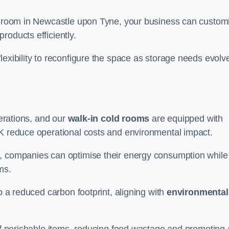
ld room in Newcastle upon Tyne, your business can custom
roducts efficiently.
flexibility to reconfigure the space as storage needs evolv
perations, and our
walk-in cold rooms
are equipped with
UK reduce operational costs and environmental impact.
, companies can optimise their energy consumption while
oms.
to a reduced carbon footprint, aligning with
environmental
 of perishable items, reducing food wastage and promoting 