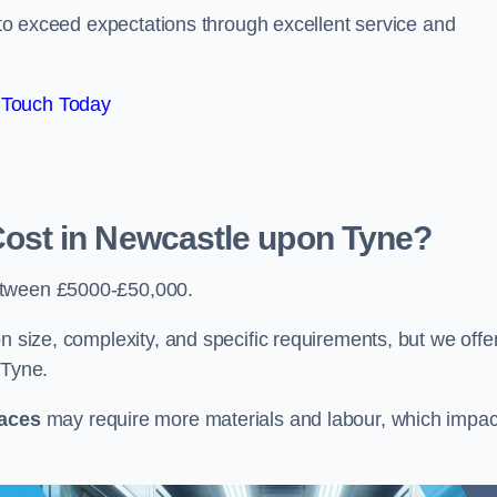
e to exceed expectations through excellent service and
 Touch Today
st in Newcastle upon Tyne?
etween £5000-£50,000.
n size, complexity, and specific requirements, but we offe
 Tyne.
paces
may require more materials and labour, which impac