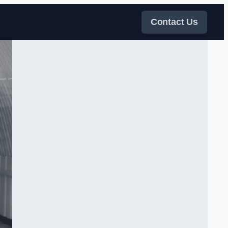
Contact Us