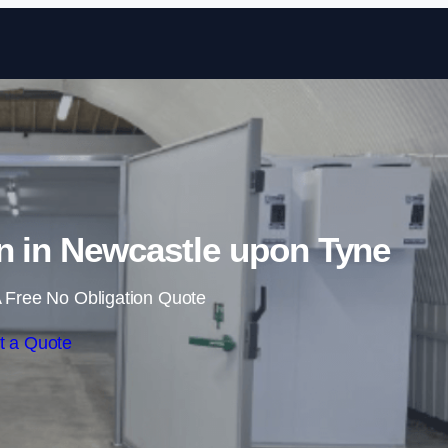
Skip to content
n in Newcastle upon Tyne
 Free No Obligation Quote
t a Quote