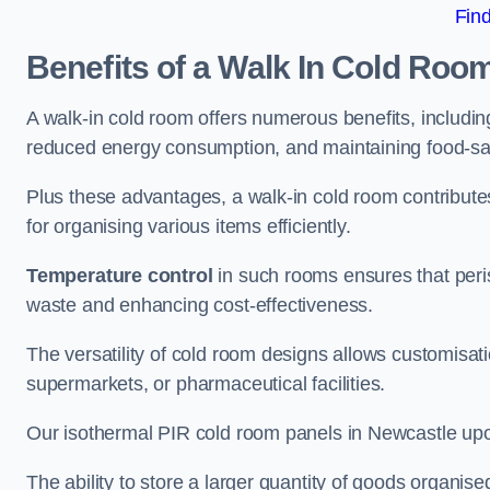
Fin
Benefits of a Walk In Cold Roo
A walk-in cold room offers numerous benefits, including
reduced energy consumption, and maintaining food-saf
Plus these advantages, a walk-in cold room contribut
for organising various items efficiently.
Temperature control
in such rooms ensures that peri
waste and enhancing cost-effectiveness.
The versatility of cold room designs allows customisati
supermarkets, or pharmaceutical facilities.
Our isothermal PIR cold room panels in Newcastle upon
The ability to store a larger quantity of goods organis