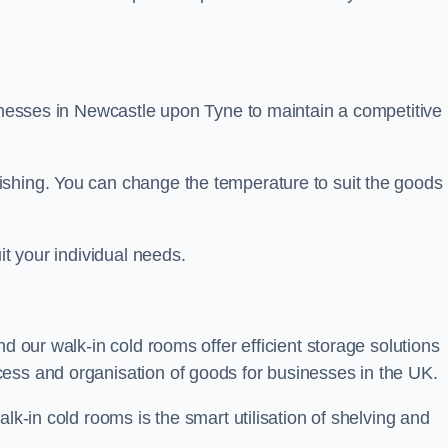
sinesses in Newcastle upon Tyne to maintain a competitive
ishing. You can change the temperature to suit the goods
it your individual needs.
nd our walk-in cold rooms offer efficient storage solutions
ess and organisation of goods for businesses in the UK.
lk-in cold rooms is the smart utilisation of shelving and