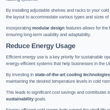
By installing adjustable shelves and racks to your co
the layout to accommodate various types and sizes of p
Incorporating
modular design
features allows for the 
ensuring long-term usability and adaptability.
Reduce Energy Usage
Efficient energy use is a key priority for sustainable o
energy-efficient systems that help businesses in the 
By investing in
state-of-the-art cooling technologies
maintaining the desired temperature levels in cold ro
This leads to significant cost savings and contributes 
sustainability
goals.
Energy-efficient cold rooms help extend the shelf life