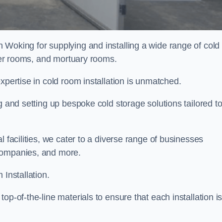
n Woking for supplying and installing a wide range of cold
ller rooms, and mortuary rooms.
expertise in cold room installation is unmatched.
g and setting up bespoke cold storage solutions tailored t
l facilities, we cater to a diverse range of businesses
companies, and more.
 Installation.
op-of-the-line materials to ensure that each installation i