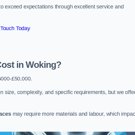
e to exceed expectations through excellent service and
 Touch Today
ost in Woking?
5000-£50,000.
n size, complexity, and specific requirements, but we offe
paces
may require more materials and labour, which impac