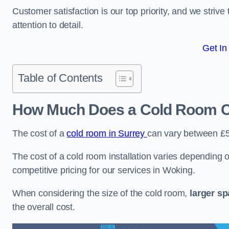
Customer satisfaction is our top priority, and we striv
attention to detail.
Get In
Table of Contents
How Much Does a Cold Room C
The cost of a
cold room in Surrey
can vary between £
The cost of a cold room installation varies depending o
competitive pricing for our services in Woking.
When considering the size of the cold room,
larger s
the overall cost.