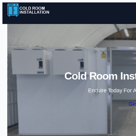
Cold Room Inst
Enquire Today For A
Ge