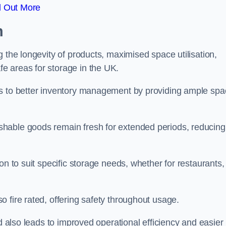
d Out More
m
 the longevity of products, maximised space utilisation,
e areas for storage in the UK.
es to better inventory management by providing ample sp
shable goods remain fresh for extended periods, reducing
on to suit specific storage needs, whether for restaurants,
 fire rated, offering safety throughout usage.
ed also leads to improved operational efficiency and easier