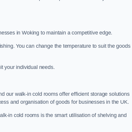
sinesses in Woking to maintain a competitive edge.
ishing. You can change the temperature to suit the goods
it your individual needs.
nd our walk-in cold rooms offer efficient storage solutions
ess and organisation of goods for businesses in the UK.
lk-in cold rooms is the smart utilisation of shelving and