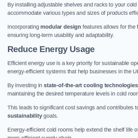
By installing adjustable shelves and racks to your col
accommodate various types and sizes of products effic
Incorporating
modular design
features allows for the 
ensuring long-term usability and adaptability.
Reduce Energy Usage
Efficient energy use is a key priority for sustainable o
energy-efficient systems that help businesses in the 
By investing in
state-of-the-art cooling technologies
maintaining the desired temperature levels in cold ro
This leads to significant cost savings and contributes 
sustainability
goals.
Energy-efficient cold rooms help extend the shelf life
more efficient supply chain.