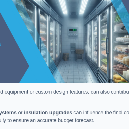
ised equipment or custom design features, can also contribu
systems
or
insulation upgrades
can influence the final co
fully to ensure an accurate budget forecast.