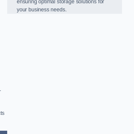
ensuring optimal storage solutions for
your business needs.
r
ts