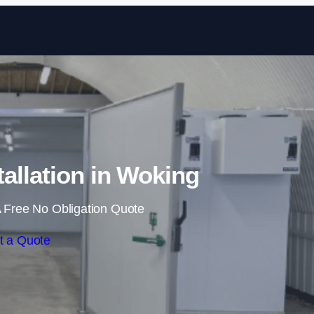
Skip to content
allation in Woking
 Free No Obligation Quote
t a Quote