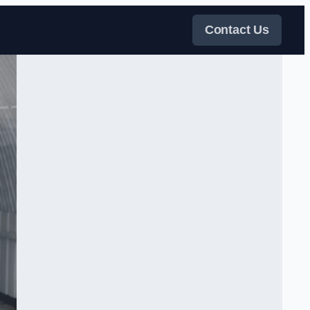
Contact Us