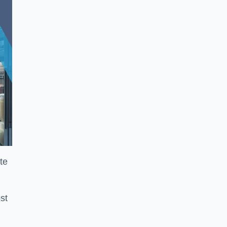
te
st