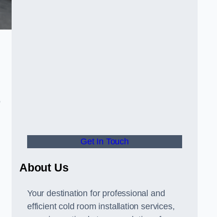
o
Get In Touch
About Us
s
Your destination for professional and
efficient cold room installation services,