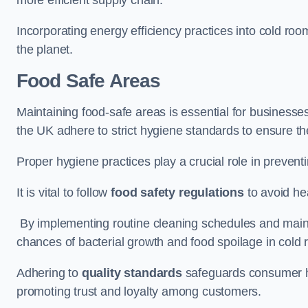
Incorporating energy efficiency practices into cold roo
the planet.
Food Safe Areas
Maintaining food-safe areas is essential for businesse
the UK adhere to strict hygiene standards to ensure the
Proper hygiene practices play a crucial role in preven
It is vital to follow
food safety regulations
to avoid hea
By implementing routine cleaning schedules and maint
chances of bacterial growth and food spoilage in cold
Adhering to
quality standards
safeguards consumer hea
promoting trust and loyalty among customers.