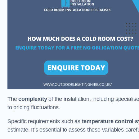
The
complexity
of the installation, including special
to pricing fluctuations.
Specific requirements such as
temperature control 
estimate. It’s essential to assess these variables care