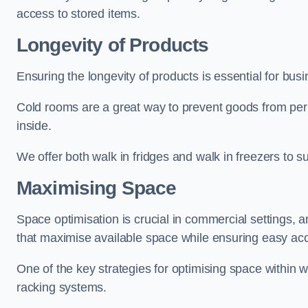
access to stored items.
Longevity of Products
Ensuring the longevity of products is essential for bu
Cold rooms are a great way to prevent goods from per
inside.
We offer both walk in fridges and walk in freezers to su
Maximising Space
Space optimisation is crucial in commercial settings, a
that maximise available space while ensuring easy acc
One of the key strategies for optimising space within wa
racking systems.