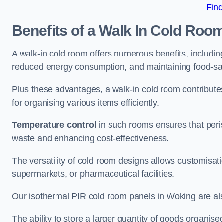
Fin
Benefits of a Walk In Cold Roo
A walk-in cold room offers numerous benefits, including
reduced energy consumption, and maintaining food-saf
Plus these advantages, a walk-in cold room contribut
for organising various items efficiently.
Temperature control
in such rooms ensures that peri
waste and enhancing cost-effectiveness.
The versatility of cold room designs allows customisati
supermarkets, or pharmaceutical facilities.
Our isothermal PIR cold room panels in Woking are also
The ability to store a larger quantity of goods organis