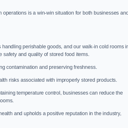
m operations is a win-win situation for both businesses an
s handling perishable goods, and our walk-in cold rooms i
 safety and quality of stored food items.
ting contamination and preserving freshness.
lth risks associated with improperly stored products.
aining temperature control, businesses can reduce the
 rooms.
lth and upholds a positive reputation in the industry,