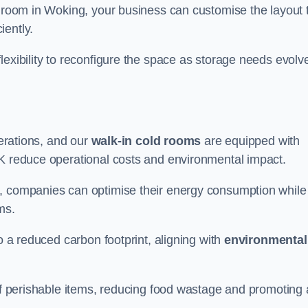
d room in Woking, your business can customise the layout 
iently.
flexibility to reconfigure the space as storage needs evolv
perations, and our
walk-in cold rooms
are equipped with
UK reduce operational costs and environmental impact.
, companies can optimise their energy consumption while
oms.
to a reduced carbon footprint, aligning with
environmental
 of perishable items, reducing food wastage and promoting 