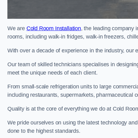
We are
Cold Room Installation
, the leading company i
rooms, including walk-in fridges, walk-in freezers, chi
With over a decade of experience in the industry, our 
Our team of skilled technicians specialises in designin
meet the unique needs of each client.
From small-scale refrigeration units to large commercia
including restaurants, supermarkets, pharmaceutical 
Quality is at the core of everything we do at Cold Room
We pride ourselves on using the latest technology and t
done to the highest standards.