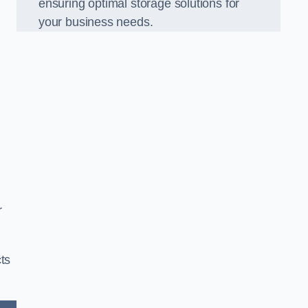
ensuring optimal storage solutions for
your business needs.
r
ts