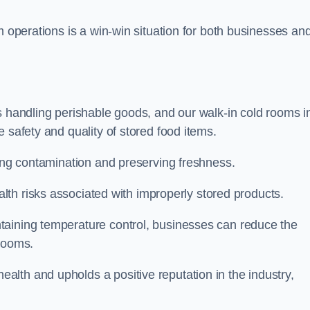
m operations is a win-win situation for both businesses an
s handling perishable goods, and our walk-in cold rooms i
 safety and quality of stored food items.
ting contamination and preserving freshness.
lth risks associated with improperly stored products.
aining temperature control, businesses can reduce the
 rooms.
lth and upholds a positive reputation in the industry,