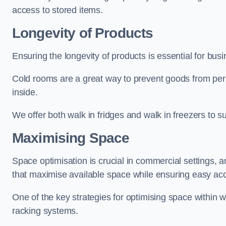
access to stored items.
Longevity of Products
Ensuring the longevity of products is essential for bu
Cold rooms are a great way to prevent goods from per
inside.
We offer both walk in fridges and walk in freezers to su
Maximising Space
Space optimisation is crucial in commercial settings, a
that maximise available space while ensuring easy acc
One of the key strategies for optimising space within wa
racking systems.