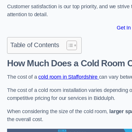
Customer satisfaction is our top priority, and we striv
attention to detail.
Get In
Table of Contents
How Much Does a Cold Room Co
The cost of a
cold room in Staffordshire
can vary betw
The cost of a cold room installation varies depending o
competitive pricing for our services in Biddulph.
When considering the size of the cold room,
larger s
the overall cost.