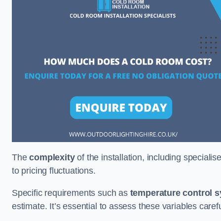
The
complexity
of the installation, including special
to pricing fluctuations.
Specific requirements such as
temperature control 
estimate. It’s essential to assess these variables care