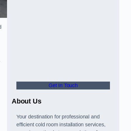
d
o
Get In Touch
About Us
s
Your destination for professional and
efficient cold room installation services,