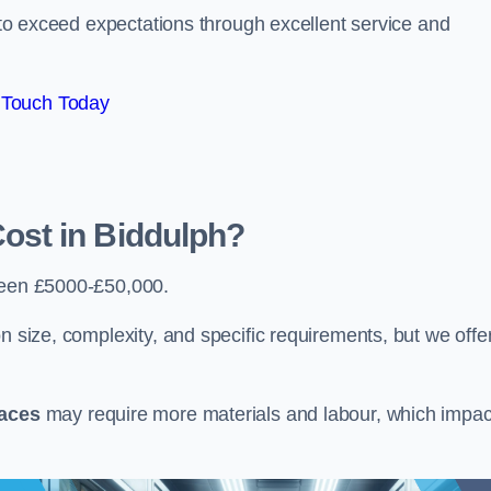
e to exceed expectations through excellent service and
 Touch Today
st in Biddulph?
een £5000-£50,000.
n size, complexity, and specific requirements, but we offe
paces
may require more materials and labour, which impac