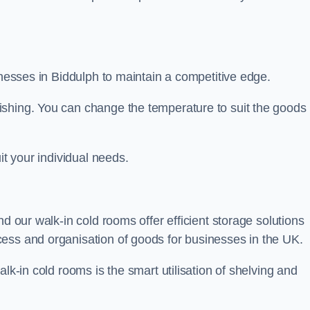
sinesses in Biddulph to maintain a competitive edge.
ishing. You can change the temperature to suit the goods
it your individual needs.
nd our walk-in cold rooms offer efficient storage solutions
ess and organisation of goods for businesses in the UK.
lk-in cold rooms is the smart utilisation of shelving and