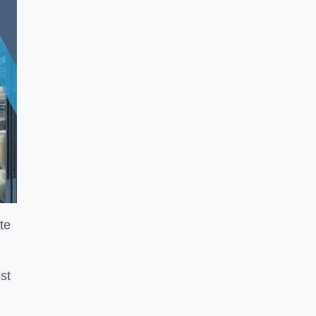
te
st