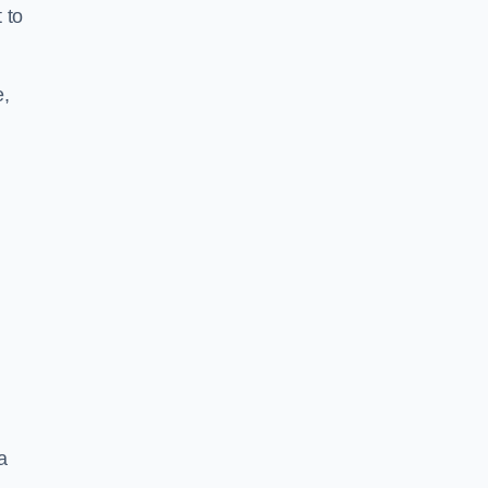
 to
e,
a