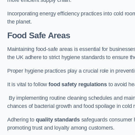
Incorporating energy efficiency practices into cold roo
the planet.
Food Safe Areas
Maintaining food-safe areas is essential for businesse
the UK adhere to strict hygiene standards to ensure the
Proper hygiene practices play a crucial role in preven
It is vital to follow
food safety regulations
to avoid hea
By implementing routine cleaning schedules and maint
chances of bacterial growth and food spoilage in cold
Adhering to
quality standards
safeguards consumer hea
promoting trust and loyalty among customers.