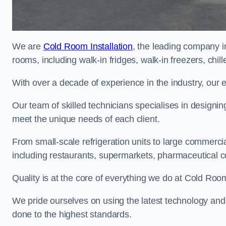
We are
Cold Room Installation
, the leading company in
rooms, including walk-in fridges, walk-in freezers, chi
With over a decade of experience in the industry, our 
Our team of skilled technicians specialises in designin
meet the unique needs of each client.
From small-scale refrigeration units to large commercia
including restaurants, supermarkets, pharmaceutical 
Quality is at the core of everything we do at Cold Room
We pride ourselves on using the latest technology and t
done to the highest standards.