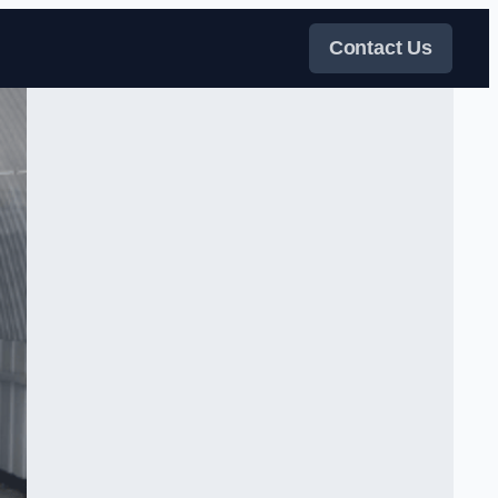
Contact Us