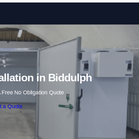
Skip to content
llation in Biddulph
 Free No Obligation Quote
t a Quote