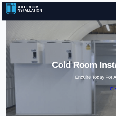
Cold Room Insta
Enquire Today For A
Ge