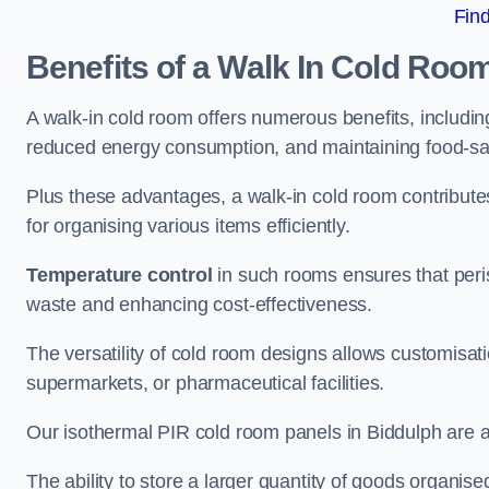
Fin
Benefits of a Walk In Cold Roo
A walk-in cold room offers numerous benefits, including
reduced energy consumption, and maintaining food-saf
Plus these advantages, a walk-in cold room contribut
for organising various items efficiently.
Temperature control
in such rooms ensures that peri
waste and enhancing cost-effectiveness.
The versatility of cold room designs allows customisati
supermarkets, or pharmaceutical facilities.
Our isothermal PIR cold room panels in Biddulph are al
The ability to store a larger quantity of goods organis