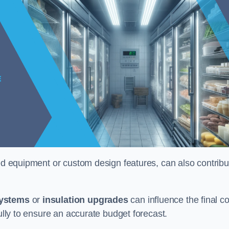
ised equipment or custom design features, can also contribu
systems
or
insulation upgrades
can influence the final co
fully to ensure an accurate budget forecast.