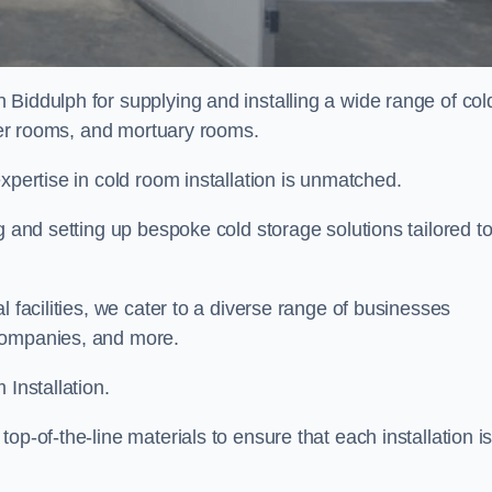
 Biddulph for supplying and installing a wide range of col
ller rooms, and mortuary rooms.
expertise in cold room installation is unmatched.
g and setting up bespoke cold storage solutions tailored t
l facilities, we cater to a diverse range of businesses
companies, and more.
 Installation.
op-of-the-line materials to ensure that each installation i