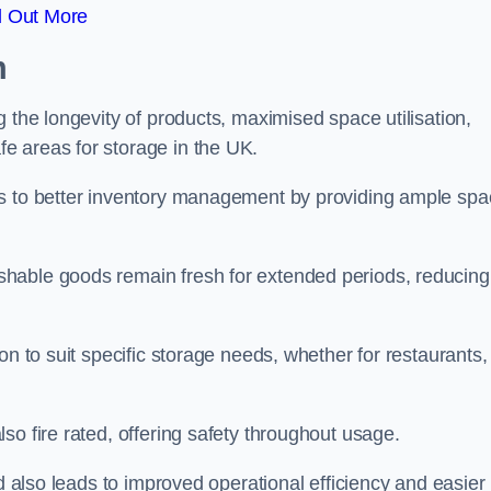
d Out More
m
 the longevity of products, maximised space utilisation,
e areas for storage in the UK.
es to better inventory management by providing ample sp
shable goods remain fresh for extended periods, reducing
on to suit specific storage needs, whether for restaurants,
so fire rated, offering safety throughout usage.
ed also leads to improved operational efficiency and easier