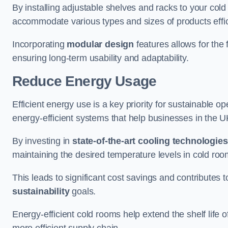
By installing adjustable shelves and racks to your col
accommodate various types and sizes of products effic
Incorporating
modular design
features allows for the 
ensuring long-term usability and adaptability.
Reduce Energy Usage
Efficient energy use is a key priority for sustainable o
energy-efficient systems that help businesses in the 
By investing in
state-of-the-art cooling technologies
maintaining the desired temperature levels in cold ro
This leads to significant cost savings and contributes 
sustainability
goals.
Energy-efficient cold rooms help extend the shelf life
more efficient supply chain.