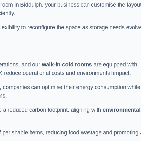
d room in Biddulph, your business can customise the layout
iently.
flexibility to reconfigure the space as storage needs evolv
perations, and our
walk-in cold rooms
are equipped with
UK reduce operational costs and environmental impact.
, companies can optimise their energy consumption while
oms.
to a reduced carbon footprint, aligning with
environmental
 of perishable items, reducing food wastage and promoting 