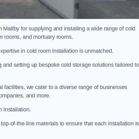
 Maltby for supplying and installing a wide range of cold
ller rooms, and mortuary rooms.
expertise in cold room installation is unmatched.
g and setting up bespoke cold storage solutions tailored t
l facilities, we cater to a diverse range of businesses
companies, and more.
 Installation.
op-of-the-line materials to ensure that each installation i