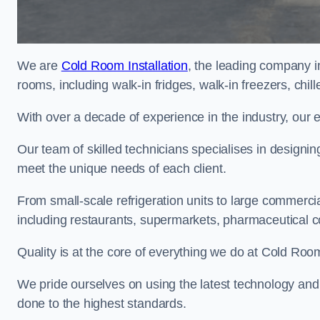
We are
Cold Room Installation
, the leading company in
rooms, including walk-in fridges, walk-in freezers, chi
With over a decade of experience in the industry, our 
Our team of skilled technicians specialises in designin
meet the unique needs of each client.
From small-scale refrigeration units to large commercia
including restaurants, supermarkets, pharmaceutical 
Quality is at the core of everything we do at Cold Room
We pride ourselves on using the latest technology and t
done to the highest standards.