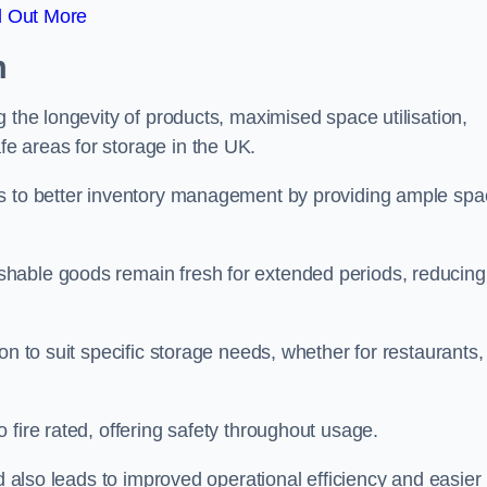
d Out More
m
 the longevity of products, maximised space utilisation,
e areas for storage in the UK.
es to better inventory management by providing ample sp
shable goods remain fresh for extended periods, reducing
on to suit specific storage needs, whether for restaurants,
 fire rated, offering safety throughout usage.
ed also leads to improved operational efficiency and easier