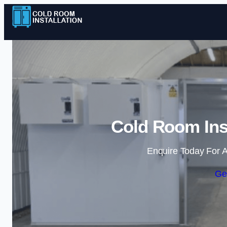
Cold Room Inst
Enquire Today For A
Ge