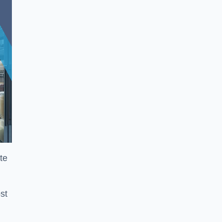
te
st