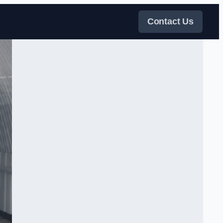
Contact Us