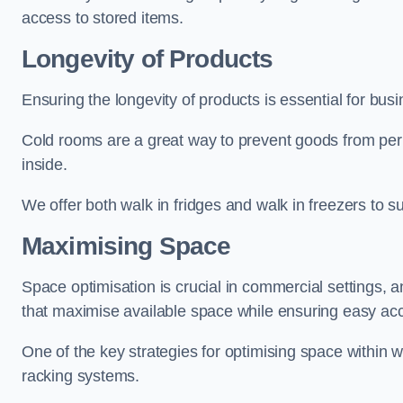
access to stored items.
Longevity of Products
Ensuring the longevity of products is essential for bu
Cold rooms are a great way to prevent goods from per
inside.
We offer both walk in fridges and walk in freezers to su
Maximising Space
Space optimisation is crucial in commercial settings, a
that maximise available space while ensuring easy acc
One of the key strategies for optimising space within wa
racking systems.