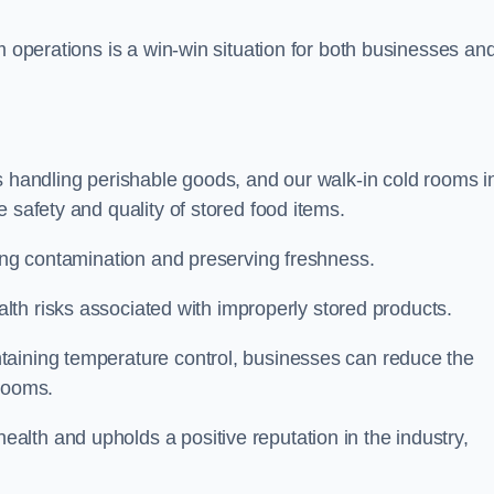
m operations is a win-win situation for both businesses an
s handling perishable goods, and our walk-in cold rooms i
 safety and quality of stored food items.
ting contamination and preserving freshness.
lth risks associated with improperly stored products.
aining temperature control, businesses can reduce the
 rooms.
lth and upholds a positive reputation in the industry,