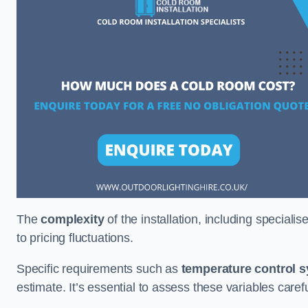
The
complexity
of the installation, including special
to pricing fluctuations.
Specific requirements such as
temperature control 
estimate. It’s essential to assess these variables care