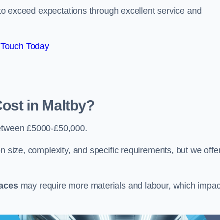
e to exceed expectations through excellent service and
 Touch Today
st in Maltby?
etween £5000-£50,000.
n size, complexity, and specific requirements, but we offe
paces
may require more materials and labour, which impac