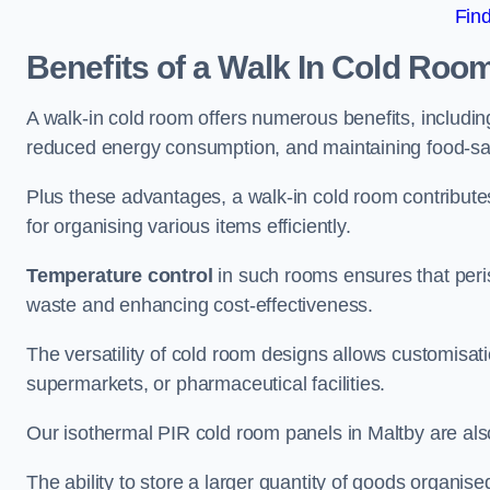
Fin
Benefits of a Walk In Cold Roo
A walk-in cold room offers numerous benefits, including
reduced energy consumption, and maintaining food-saf
Plus these advantages, a walk-in cold room contribut
for organising various items efficiently.
Temperature control
in such rooms ensures that peri
waste and enhancing cost-effectiveness.
The versatility of cold room designs allows customisati
supermarkets, or pharmaceutical facilities.
Our isothermal PIR cold room panels in Maltby are also
The ability to store a larger quantity of goods organis