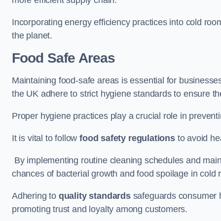
Incorporating energy efficiency practices into cold roo
the planet.
Food Safe Areas
Maintaining food-safe areas is essential for businesse
the UK adhere to strict hygiene standards to ensure the
Proper hygiene practices play a crucial role in preven
It is vital to follow
food safety regulations
to avoid hea
By implementing routine cleaning schedules and maint
chances of bacterial growth and food spoilage in cold
Adhering to
quality standards
safeguards consumer hea
promoting trust and loyalty among customers.