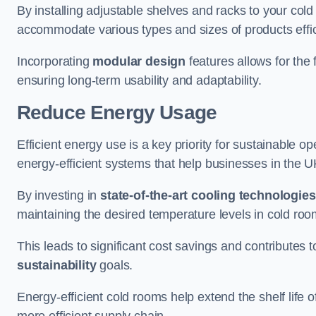
By installing adjustable shelves and racks to your col
accommodate various types and sizes of products effic
Incorporating
modular design
features allows for the 
ensuring long-term usability and adaptability.
Reduce Energy Usage
Efficient energy use is a key priority for sustainable o
energy-efficient systems that help businesses in the 
By investing in
state-of-the-art cooling technologies
maintaining the desired temperature levels in cold ro
This leads to significant cost savings and contributes 
sustainability
goals.
Energy-efficient cold rooms help extend the shelf life
more efficient supply chain.