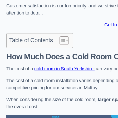
Customer satisfaction is our top priority, and we striv
attention to detail.
Get In
Table of Contents
How Much Does a Cold Room Co
The cost of a
cold room in South Yorkshire
can vary b
The cost of a cold room installation varies depending o
competitive pricing for our services in Maltby.
When considering the size of the cold room,
larger s
the overall cost.