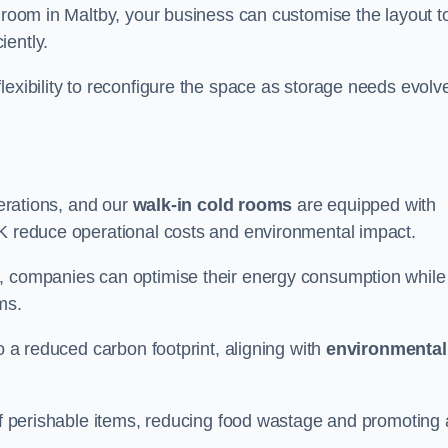
d room in Maltby, your business can customise the layout t
iently.
flexibility to reconfigure the space as storage needs evolv
perations, and our
walk-in cold rooms
are equipped with
UK reduce operational costs and environmental impact.
, companies can optimise their energy consumption while
oms.
to a reduced carbon footprint, aligning with
environmental
 of perishable items, reducing food wastage and promoting 