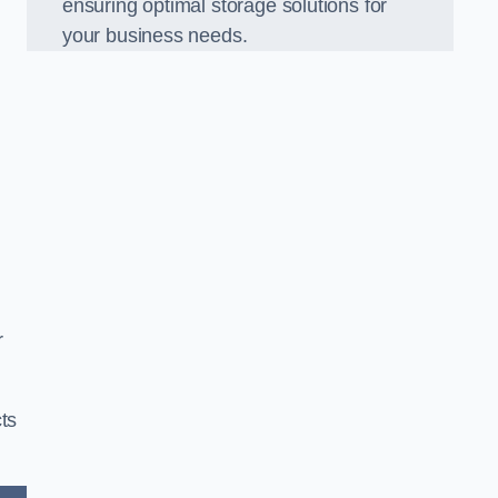
ensuring optimal storage solutions for
your business needs.
r
ts