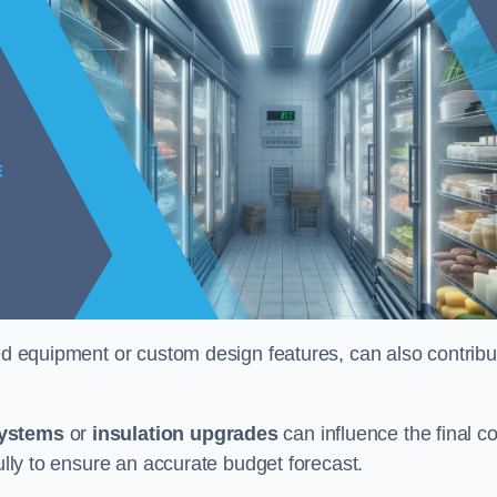
ised equipment or custom design features, can also contribu
systems
or
insulation upgrades
can influence the final co
fully to ensure an accurate budget forecast.