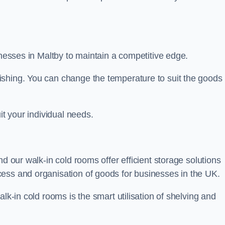
sinesses in Maltby to maintain a competitive edge.
ishing. You can change the temperature to suit the goods
it your individual needs.
nd our walk-in cold rooms offer efficient storage solutions
ess and organisation of goods for businesses in the UK.
lk-in cold rooms is the smart utilisation of shelving and