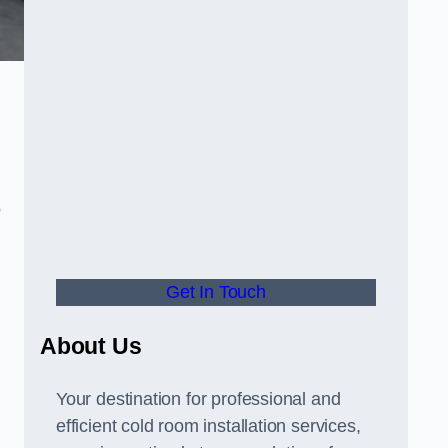
o
Get In Touch
About Us
s
Your destination for professional and
efficient cold room installation services,