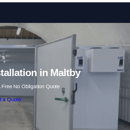
Skip to content
allation in Maltby
 Free No Obligation Quote
t a Quote