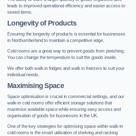
leads to improved operational efficiency and easier access to
stored items.
Longevity of Products
Ensuring the longevity of products is essential for businesses
in Northumberland to maintain a competitive edge.
Cold rooms are a great way to prevent goods from perishing.
You can change the temperature to suit the goods inside.
We offer both walk in fridges and walk in freezers to suit your
individual needs.
Maximising Space
Space optimisation is crucial in commercial settings, and our
walk-in cold rooms offer efficient storage solutions that
maximise available space while ensuring easy access and
organisation of goods for businesses in the UK.
One of the key strategies for optimising space within walk-in
cold rooms is the smart utilisation of shelving and racking