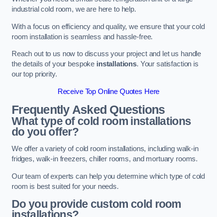
industrial cold room, we are here to help.
With a focus on efficiency and quality, we ensure that your cold
room installation is seamless and hassle-free.
Reach out to us now to discuss your project and let us handle
the details of your bespoke
installations
. Your satisfaction is
our top priority.
Receive Top Online Quotes Here
Frequently Asked Questions
What type of cold room installations
do you offer?
We offer a variety of cold room installations, including walk-in
fridges, walk-in freezers, chiller rooms, and mortuary rooms.
Our team of experts can help you determine which type of cold
room is best suited for your needs.
Do you provide custom cold room
installations?