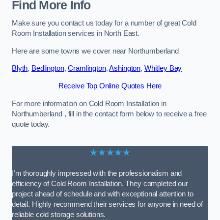
Find More Info
Make sure you contact us today for a number of great Cold
Room Installation services in North East.
Here are some towns we cover near Northumberland
Blyth
,
Bedlington
,
Cramlington
,
Ashington
,
Whitley Bay
Receive Top Online Quotes Here
For more information on Cold Room Installation in
Northumberland , fill in the contact form below to receive a free
quote today.
★★★★★
I’m thoroughly impressed with the professionalism and
efficiency of Cold Room Installation. They completed our
project ahead of schedule and with exceptional attention to
detail. Highly recommend their services for anyone in need of
reliable cold storage solutions.