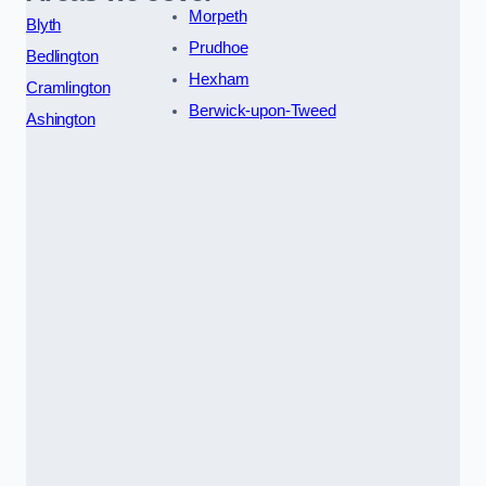
Morpeth
Blyth
Prudhoe
Bedlington
Hexham
Cramlington
Berwick-upon-Tweed
Ashington