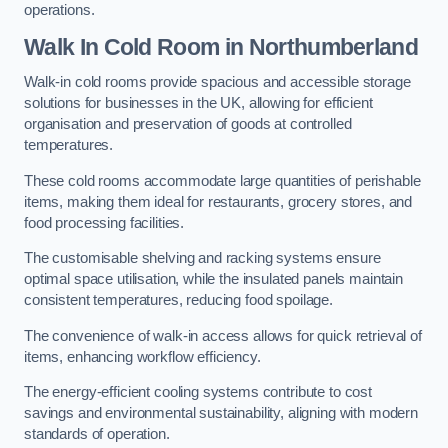
operations.
Walk In Cold Room
in Northumberland
Walk-in cold rooms provide spacious and accessible storage
solutions for businesses in the UK, allowing for efficient
organisation and preservation of goods at controlled
temperatures.
These cold rooms accommodate large quantities of perishable
items, making them ideal for restaurants, grocery stores, and
food processing facilities.
The customisable shelving and racking systems ensure
optimal space utilisation, while the insulated panels maintain
consistent temperatures, reducing food spoilage.
The convenience of walk-in access allows for quick retrieval of
items, enhancing workflow efficiency.
The energy-efficient cooling systems contribute to cost
savings and environmental sustainability, aligning with modern
standards of operation.