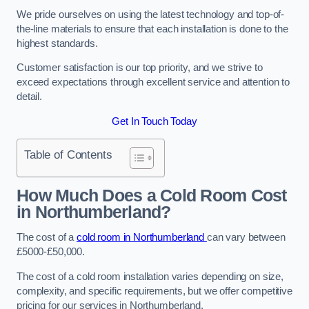
We pride ourselves on using the latest technology and top-of-
the-line materials to ensure that each installation is done to the
highest standards.
Customer satisfaction is our top priority, and we strive to
exceed expectations through excellent service and attention to
detail.
Get In Touch Today
Table of Contents
How Much Does a Cold Room Cost
in Northumberland?
The cost of a
cold room in Northumberland
can vary between
£5000-£50,000.
The cost of a cold room installation varies depending on size,
complexity, and specific requirements, but we offer competitive
pricing for our services in Northumberland.