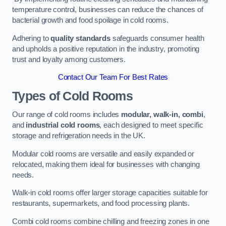
temperature control, businesses can reduce the chances of
bacterial growth and food spoilage in cold rooms.
Adhering to
quality standards
safeguards consumer health
and upholds a positive reputation in the industry, promoting
trust and loyalty among customers.
Contact Our Team For Best Rates
Types of Cold Rooms
Our range of cold rooms includes
modular, walk-in, combi
,
and
industrial cold rooms
, each designed to meet specific
storage and refrigeration needs in the UK.
Modular cold rooms are versatile and easily expanded or
relocated, making them ideal for businesses with changing
needs.
Walk-in cold rooms offer larger storage capacities suitable for
restaurants, supermarkets, and food processing plants.
Combi cold rooms combine chilling and freezing zones in one