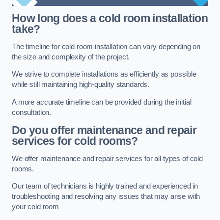
How long does a cold room installation
take?
The timeline for cold room installation can vary depending on
the size and complexity of the project.
We strive to complete installations as efficiently as possible
while still maintaining high-quality standards.
A more accurate timeline can be provided during the initial
consultation.
Do you offer maintenance and repair
services for cold rooms?
We offer maintenance and repair services for all types of cold
rooms.
Our team of technicians is highly trained and experienced in
troubleshooting and resolving any issues that may arise with
your cold room