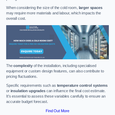
When considering the size of the cold room,
larger spaces
may require more materials and labour, which impacts the
overall cost.
The
complexity
of the installation, including specialised
equipment or custom design features, can also contribute to
pricing fluctuations.
Specific requirements such as
temperature control systems
or
insulation upgrades
can influence the final cost estimate.
It’s essential to assess these variables carefully to ensure an
accurate budget forecast.
Find Out More