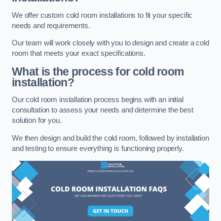
We offer custom cold room installations to fit your specific
needs and requirements.
Our team will work closely with you to design and create a cold
room that meets your exact specifications.
What is the process for cold room
installation?
Our cold room installation process begins with an initial
consultation to assess your needs and determine the best
solution for you.
We then design and build the cold room, followed by installation
and testing to ensure everything is functioning properly.