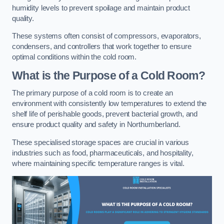
humidity levels to prevent spoilage and maintain product
quality.
These systems often consist of compressors, evaporators,
condensers, and controllers that work together to ensure
optimal conditions within the cold room.
What is the Purpose of a Cold Room?
The primary purpose of a cold room is to create an
environment with consistently low temperatures to extend the
shelf life of perishable goods, prevent bacterial growth, and
ensure product quality and safety in Northumberland.
These specialised storage spaces are crucial in various
industries such as food, pharmaceuticals, and hospitality,
where maintaining specific temperature ranges is vital.