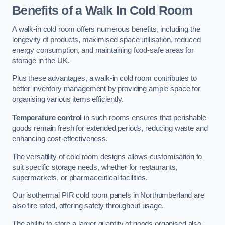
Benefits of a Walk In Cold Room
A walk-in cold room offers numerous benefits, including the
longevity of products, maximised space utilisation, reduced
energy consumption, and maintaining food-safe areas for
storage in the UK.
Plus these advantages, a walk-in cold room contributes to
better inventory management by providing ample space for
organising various items efficiently.
Temperature control
in such rooms ensures that perishable
goods remain fresh for extended periods, reducing waste and
enhancing cost-effectiveness.
The versatility of cold room designs allows customisation to
suit specific storage needs, whether for restaurants,
supermarkets, or pharmaceutical facilities.
Our isothermal PIR cold room panels in Northumberland are
also fire rated, offering safety throughout usage.
The ability to store a larger quantity of goods organised also