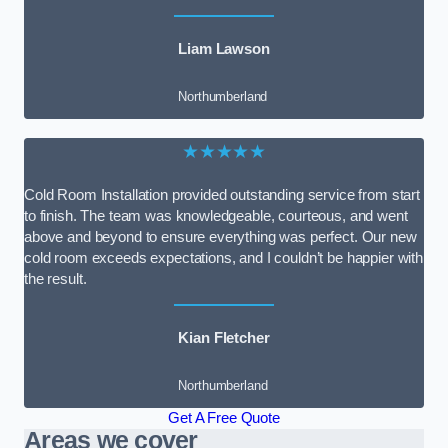
Liam Lawson
Northumberland
★★★★★
Cold Room Installation provided outstanding service from start
to finish. The team was knowledgeable, courteous, and went
above and beyond to ensure everything was perfect. Our new
cold room exceeds expectations, and I couldn’t be happier with
the result.
Kian Fletcher
Northumberland
Get A Free Quote
Areas we cover