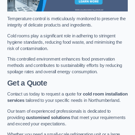
Temperature control is meticulously monitored to preserve the
integrity of delicate products and ingredients.
Cold rooms play a significant role in adhering to stringent
hygiene standards, reducing food waste, and minimising the
risk of contamination.
This controlled environment enhances food preservation
methods and contributes to sustainability efforts by reducing
spoilage rates and overall energy consumption.
Get a Quote
Contact us today to request a quote for
cold room installation
services
tailored to your specific needs in Northumberland.
Our team of experienced professionals is dedicated to
providing
customised solutions
that meet your requirements
and exceed your expectations.
Whether you need a small-scale refrigeration unit or a large