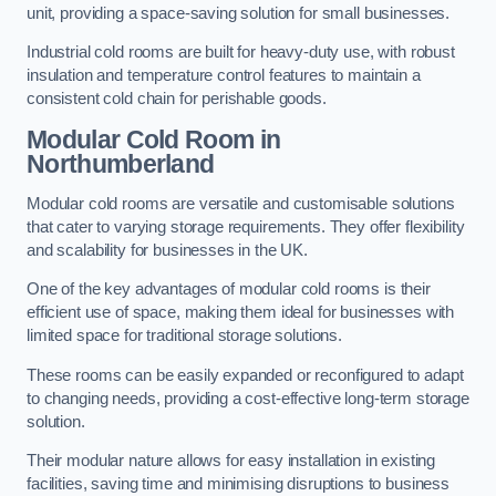
unit, providing a space-saving solution for small businesses.
Industrial cold rooms are built for heavy-duty use, with robust
insulation and temperature control features to maintain a
consistent cold chain for perishable goods.
Modular Cold Room
in
Northumberland
Modular cold rooms are versatile and customisable solutions
that cater to varying storage requirements. They offer flexibility
and scalability for businesses in the UK.
One of the key advantages of modular cold rooms is their
efficient use of space, making them ideal for businesses with
limited space for traditional storage solutions.
These rooms can be easily expanded or reconfigured to adapt
to changing needs, providing a cost-effective long-term storage
solution.
Their modular nature allows for easy installation in existing
facilities, saving time and minimising disruptions to business