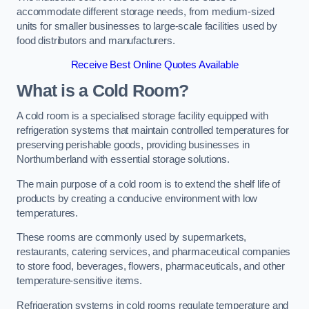
accommodate different storage needs, from medium-sized
units for smaller businesses to large-scale facilities used by
food distributors and manufacturers.
Receive Best Online Quotes Available
What is a Cold Room?
A cold room is a specialised storage facility equipped with
refrigeration systems that maintain controlled temperatures for
preserving perishable goods, providing businesses in
Northumberland with essential storage solutions.
The main purpose of a cold room is to extend the shelf life of
products by creating a conducive environment with low
temperatures.
These rooms are commonly used by supermarkets,
restaurants, catering services, and pharmaceutical companies
to store food, beverages, flowers, pharmaceuticals, and other
temperature-sensitive items.
Refrigeration systems in cold rooms regulate temperature and