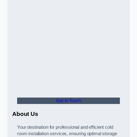
Get In Touch
About Us
Your destination for professional and efficient cold
room installation services, ensuring optimal storage