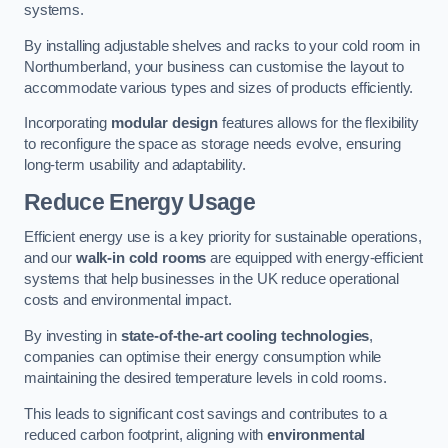
systems.
By installing adjustable shelves and racks to your cold room in
Northumberland, your business can customise the layout to
accommodate various types and sizes of products efficiently.
Incorporating
modular design
features allows for the flexibility
to reconfigure the space as storage needs evolve, ensuring
long-term usability and adaptability.
Reduce Energy Usage
Efficient energy use is a key priority for sustainable operations,
and our
walk-in cold rooms
are equipped with energy-efficient
systems that help businesses in the UK reduce operational
costs and environmental impact.
By investing in
state-of-the-art cooling technologies
,
companies can optimise their energy consumption while
maintaining the desired temperature levels in cold rooms.
This leads to significant cost savings and contributes to a
reduced carbon footprint, aligning with
environmental