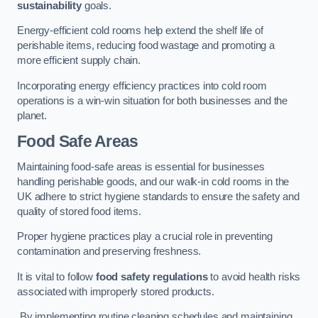
sustainability
goals.
Energy-efficient cold rooms help extend the shelf life of
perishable items, reducing food wastage and promoting a
more efficient supply chain.
Incorporating energy efficiency practices into cold room
operations is a win-win situation for both businesses and the
planet.
Food Safe Areas
Maintaining food-safe areas is essential for businesses
handling perishable goods, and our walk-in cold rooms in the
UK adhere to strict hygiene standards to ensure the safety and
quality of stored food items.
Proper hygiene practices play a crucial role in preventing
contamination and preserving freshness.
It is vital to follow
food safety regulations
to avoid health risks
associated with improperly stored products.
By implementing routine cleaning schedules and maintaining