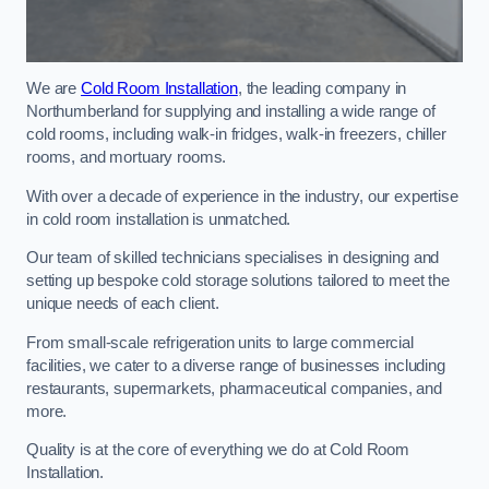
We are
Cold Room Installation
, the leading company in
Northumberland for supplying and installing a wide range of
cold rooms, including walk-in fridges, walk-in freezers, chiller
rooms, and mortuary rooms.
With over a decade of experience in the industry, our expertise
in cold room installation is unmatched.
Our team of skilled technicians specialises in designing and
setting up bespoke cold storage solutions tailored to meet the
unique needs of each client.
From small-scale refrigeration units to large commercial
facilities, we cater to a diverse range of businesses including
restaurants, supermarkets, pharmaceutical companies, and
more.
Quality is at the core of everything we do at Cold Room
Installation.