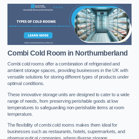
Combi Cold Room
in Northumberland
Combi cold rooms offer a combination of refrigerated and
ambient storage spaces, providing businesses in the UK with
versatile solutions for storing different types of products under
optimal conditions.
These innovative storage units are designed to cater to a wide
range of needs, from preserving perishable goods at low
temperatures to safeguarding non-perishable items at room
temperature.
The flexibility of combi cold rooms makes them ideal for
businesses such as restaurants, hotels, supermarkets, and
pharmaceutical companies, where diverse storage