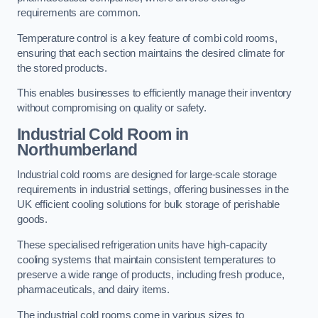
requirements are common.
Temperature control is a key feature of combi cold rooms,
ensuring that each section maintains the desired climate for
the stored products.
This enables businesses to efficiently manage their inventory
without compromising on quality or safety.
Industrial Cold Room
in
Northumberland
Industrial cold rooms are designed for large-scale storage
requirements in industrial settings, offering businesses in the
UK efficient cooling solutions for bulk storage of perishable
goods.
These specialised refrigeration units have high-capacity
cooling systems that maintain consistent temperatures to
preserve a wide range of products, including fresh produce,
pharmaceuticals, and dairy items.
The industrial cold rooms come in various sizes to