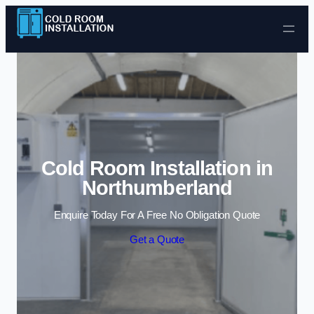
Skip to content
Cold Room Installation in
Northumberland
Enquire Today For A Free No Obligation Quote
Get a Quote