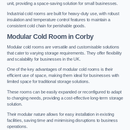
unit, providing a space-saving solution for small businesses.
Industrial cold rooms are built for heavy-duty use, with robust
insulation and temperature control features to maintain a
consistent cold chain for perishable goods.
Modular Cold Room
in Corby
Modular cold rooms are versatile and customisable solutions
that cater to varying storage requirements. They offer flexibility
and scalability for businesses in the UK.
One of the key advantages of modular cold rooms is their
efficient use of space, making them ideal for businesses with
limited space for traditional storage solutions.
These rooms can be easily expanded or reconfigured to adapt
to changing needs, providing a cost-effective long-term storage
solution.
Their modular nature allows for easy installation in existing
facilities, saving time and minimising disruptions to business
operations.