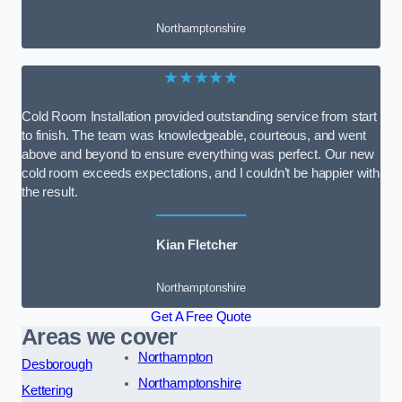
Northamptonshire
★★★★★
Cold Room Installation provided outstanding service from start
to finish. The team was knowledgeable, courteous, and went
above and beyond to ensure everything was perfect. Our new
cold room exceeds expectations, and I couldn’t be happier with
the result.
Kian Fletcher
Northamptonshire
Get A Free Quote
Areas we cover
Northampton
Desborough
Northamptonshire
Kettering