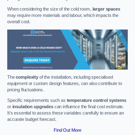
When considering the size of the cold room,
larger spaces
may require more materials and labour, which impacts the
overall cost.
The
complexity
of the installation, including specialised
equipment or custom design features, can also contribute to
pricing fluctuations.
Specific requirements such as
temperature control systems
or
insulation upgrades
can influence the final cost estimate.
It’s essential to assess these variables carefully to ensure an
accurate budget forecast.
Find Out More