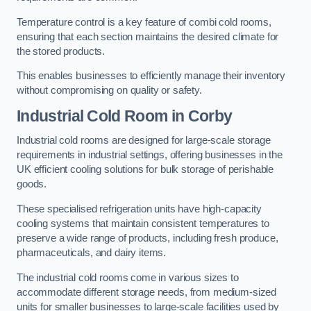
Temperature control is a key feature of combi cold rooms,
ensuring that each section maintains the desired climate for
the stored products.
This enables businesses to efficiently manage their inventory
without compromising on quality or safety.
Industrial Cold Room
in Corby
Industrial cold rooms are designed for large-scale storage
requirements in industrial settings, offering businesses in the
UK efficient cooling solutions for bulk storage of perishable
goods.
These specialised refrigeration units have high-capacity
cooling systems that maintain consistent temperatures to
preserve a wide range of products, including fresh produce,
pharmaceuticals, and dairy items.
The industrial cold rooms come in various sizes to
accommodate different storage needs, from medium-sized
units for smaller businesses to large-scale facilities used by