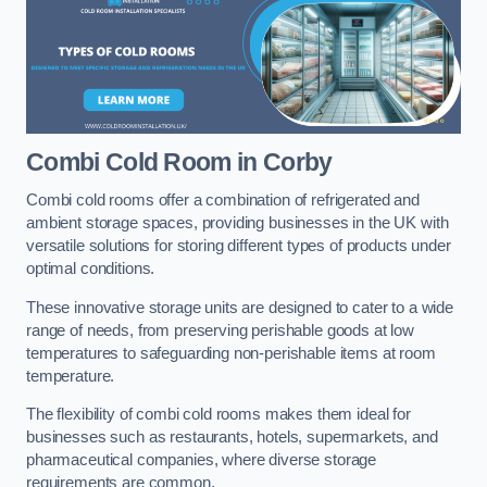
Combi Cold Room
in Corby
Combi cold rooms offer a combination of refrigerated and
ambient storage spaces, providing businesses in the UK with
versatile solutions for storing different types of products under
optimal conditions.
These innovative storage units are designed to cater to a wide
range of needs, from preserving perishable goods at low
temperatures to safeguarding non-perishable items at room
temperature.
The flexibility of combi cold rooms makes them ideal for
businesses such as restaurants, hotels, supermarkets, and
pharmaceutical companies, where diverse storage
requirements are common.