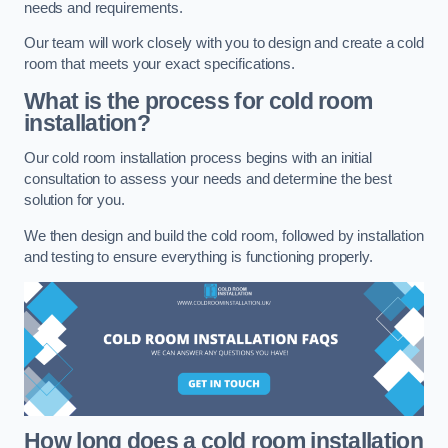
needs and requirements.
Our team will work closely with you to design and create a cold
room that meets your exact specifications.
What is the process for cold room
installation?
Our cold room installation process begins with an initial
consultation to assess your needs and determine the best
solution for you.
We then design and build the cold room, followed by installation
and testing to ensure everything is functioning properly.
How long does a cold room installation