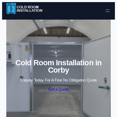
Skip to content
Cold Room Installation in
Corby
Enquire Today For A Free No Obligation Quote
Get a Quote