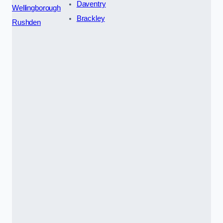
Daventry
Wellingborough
Brackley
Rushden