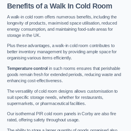
Benefits of a Walk In Cold Room
A walk-in cold room offers numerous benefits, including the
longevity of products, maximised space utilisation, reduced
energy consumption, and maintaining food-safe areas for
storage in the UK.
Plus these advantages, a walk-in cold room contributes to
better inventory management by providing ample space for
organising various items efficiently.
Temperature control
in such rooms ensures that perishable
goods remain fresh for extended periods, reducing waste and
enhancing cost-effectiveness.
The versatility of cold room designs allows customisation to
suit specific storage needs, whether for restaurants,
supermarkets, or pharmaceutical facilities.
Our isothermal PIR cold room panels in Corby are also fire
rated, offering safety throughout usage.
The ability to store a larger quantity of goods organised also