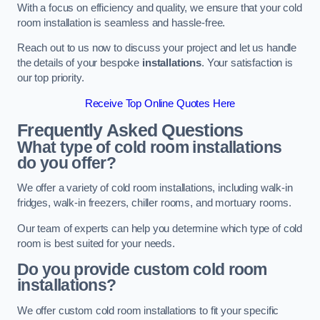
With a focus on efficiency and quality, we ensure that your cold
room installation is seamless and hassle-free.
Reach out to us now to discuss your project and let us handle
the details of your bespoke
installations
. Your satisfaction is
our top priority.
Receive Top Online Quotes Here
Frequently Asked Questions
What type of cold room installations
do you offer?
We offer a variety of cold room installations, including walk-in
fridges, walk-in freezers, chiller rooms, and mortuary rooms.
Our team of experts can help you determine which type of cold
room is best suited for your needs.
Do you provide custom cold room
installations?
We offer custom cold room installations to fit your specific