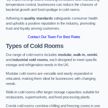
temperature control, businesses can reduce the chances of
bacterial growth and food spoilage in cold rooms.
Adhering to
quality standards
safeguards consumer health
and upholds a positive reputation in the industry, promoting
trust and loyalty among customers.
Contact Our Team For Best Rates
Types of Cold Rooms
Our range of cold rooms includes
modular, walk-in, combi
,
and
industrial cold rooms
, each designed to meet specific
storage and refrigeration needs in the UK.
Modular cold rooms are versatile and easily expanded or
relocated, making them ideal for businesses with changing
needs.
Walk-in cold rooms offer larger storage capacities suitable for
restaurants, supermarkets, and food processing plants.
Combi cold rooms combine chilling and freezing zones in one