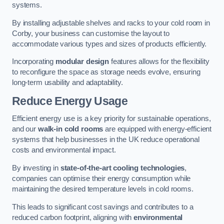
systems.
By installing adjustable shelves and racks to your cold room in
Corby, your business can customise the layout to
accommodate various types and sizes of products efficiently.
Incorporating
modular design
features allows for the flexibility
to reconfigure the space as storage needs evolve, ensuring
long-term usability and adaptability.
Reduce Energy Usage
Efficient energy use is a key priority for sustainable operations,
and our
walk-in cold rooms
are equipped with energy-efficient
systems that help businesses in the UK reduce operational
costs and environmental impact.
By investing in
state-of-the-art cooling technologies
,
companies can optimise their energy consumption while
maintaining the desired temperature levels in cold rooms.
This leads to significant cost savings and contributes to a
reduced carbon footprint, aligning with
environmental