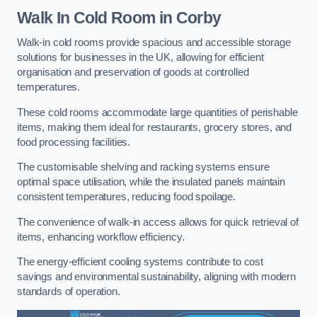
Walk In Cold Room
in Corby
Walk-in cold rooms provide spacious and accessible storage
solutions for businesses in the UK, allowing for efficient
organisation and preservation of goods at controlled
temperatures.
These cold rooms accommodate large quantities of perishable
items, making them ideal for restaurants, grocery stores, and
food processing facilities.
The customisable shelving and racking systems ensure
optimal space utilisation, while the insulated panels maintain
consistent temperatures, reducing food spoilage.
The convenience of walk-in access allows for quick retrieval of
items, enhancing workflow efficiency.
The energy-efficient cooling systems contribute to cost
savings and environmental sustainability, aligning with modern
standards of operation.