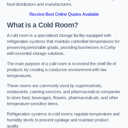
food distributors and manufacturers.
Receive Best Online Quotes Available
What is a Cold Room?
A cold room is a specialised storage facility equipped with
refrigeration systems that maintain controlled temperatures for
preserving perishable goods, providing businesses in Corby
with essential storage solutions.
The main purpose of a cold room is to extend the shelf life of
products by creating a conducive environment with low
temperatures.
These rooms are commonly used by supermarkets,
restaurants, catering services, and pharmaceutical companies
to store food, beverages, flowers, pharmaceuticals, and other
temperature-sensitive items.
Refrigeration systems in cold rooms regulate temperature and
humidity levels to prevent spoilage and maintain product
quality.