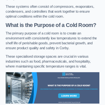
These systems often consist of compressors, evaporators,
condensers, and controllers that work together to ensure
optimal conditions within the cold room.
What is the Purpose of a Cold Room?
The primary purpose of a cold room is to create an
environment with consistently low temperatures to extend the
shelf life of perishable goods, prevent bacterial growth, and
ensure product quality and safety in Corby.
These specialised storage spaces are crucial in various
industries such as food, pharmaceuticals, and hospitality,
where maintaining specific temperature ranges is vital.