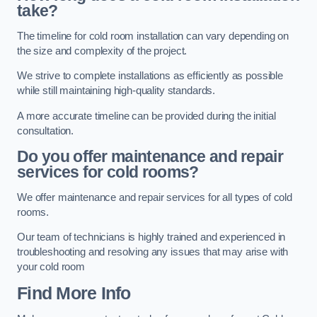
take?
The timeline for cold room installation can vary depending on
the size and complexity of the project.
We strive to complete installations as efficiently as possible
while still maintaining high-quality standards.
A more accurate timeline can be provided during the initial
consultation.
Do you offer maintenance and repair
services for cold rooms?
We offer maintenance and repair services for all types of cold
rooms.
Our team of technicians is highly trained and experienced in
troubleshooting and resolving any issues that may arise with
your cold room
Find More Info