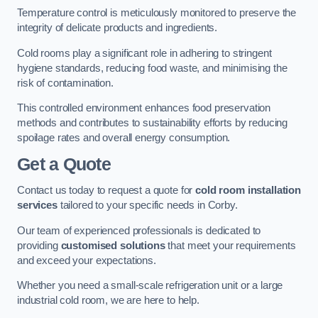
Temperature control is meticulously monitored to preserve the
integrity of delicate products and ingredients.
Cold rooms play a significant role in adhering to stringent
hygiene standards, reducing food waste, and minimising the
risk of contamination.
This controlled environment enhances food preservation
methods and contributes to sustainability efforts by reducing
spoilage rates and overall energy consumption.
Get a Quote
Contact us today to request a quote for
cold room installation
services
tailored to your specific needs in Corby.
Our team of experienced professionals is dedicated to
providing
customised solutions
that meet your requirements
and exceed your expectations.
Whether you need a small-scale refrigeration unit or a large
industrial cold room, we are here to help.