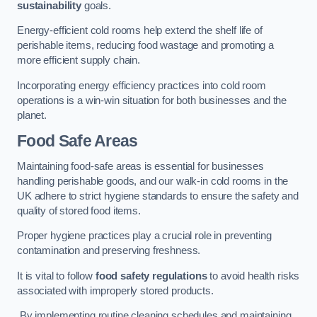
sustainability
goals.
Energy-efficient cold rooms help extend the shelf life of
perishable items, reducing food wastage and promoting a
more efficient supply chain.
Incorporating energy efficiency practices into cold room
operations is a win-win situation for both businesses and the
planet.
Food Safe Areas
Maintaining food-safe areas is essential for businesses
handling perishable goods, and our walk-in cold rooms in the
UK adhere to strict hygiene standards to ensure the safety and
quality of stored food items.
Proper hygiene practices play a crucial role in preventing
contamination and preserving freshness.
It is vital to follow
food safety regulations
to avoid health risks
associated with improperly stored products.
By implementing routine cleaning schedules and maintaining