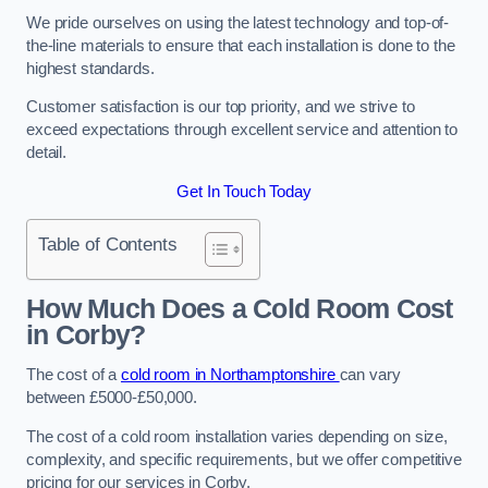
We pride ourselves on using the latest technology and top-of-
the-line materials to ensure that each installation is done to the
highest standards.
Customer satisfaction is our top priority, and we strive to
exceed expectations through excellent service and attention to
detail.
Get In Touch Today
Table of Contents
How Much Does a Cold Room Cost
in Corby?
The cost of a
cold room in Northamptonshire
can vary
between £5000-£50,000.
The cost of a cold room installation varies depending on size,
complexity, and specific requirements, but we offer competitive
pricing for our services in Corby.