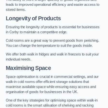
leads to improved operational efficiency and easier access to
stored items.
Longevity of Products
Ensuring the longevity of products is essential for businesses
in Corby to maintain a competitive edge.
Cold rooms are a great way to prevent goods from perishing.
You can change the temperature to suit the goods inside.
We offer both walk in fridges and walk in freezers to suit your
individual needs.
Maximising Space
Space optimisation is crucial in commercial settings, and our
walk-in cold rooms offer efficient storage solutions that
maximise available space while ensuring easy access and
organisation of goods for businesses in the UK.
One of the key strategies for optimising space within walk-in
cold rooms is the smart utilisation of shelving and racking