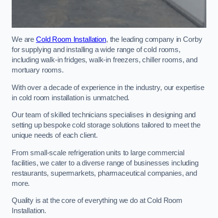
We are
Cold Room Installation
, the leading company in Corby
for supplying and installing a wide range of cold rooms,
including walk-in fridges, walk-in freezers, chiller rooms, and
mortuary rooms.
With over a decade of experience in the industry, our expertise
in cold room installation is unmatched.
Our team of skilled technicians specialises in designing and
setting up bespoke cold storage solutions tailored to meet the
unique needs of each client.
From small-scale refrigeration units to large commercial
facilities, we cater to a diverse range of businesses including
restaurants, supermarkets, pharmaceutical companies, and
more.
Quality is at the core of everything we do at Cold Room
Installation.