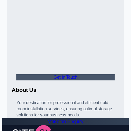
Get In Touch
About Us
Your destination for professional and efficient cold
room installation services, ensuring optimal storage
solutions for your business needs.
Make an Enquiry