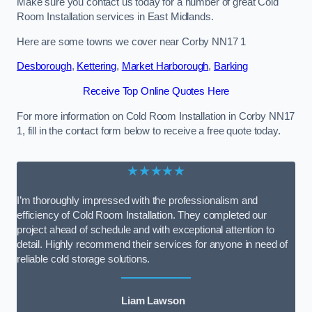
Make sure you contact us today for a number of great Cold
Room Installation services in East Midlands.
Here are some towns we cover near Corby NN17 1
Desborough
,
Kettering
,
Market Harborough
,
Barking
Receive Top Online Quotes Here
For more information on Cold Room Installation in Corby NN17
1, fill in the contact form below to receive a free quote today.
★★★★★
I’m thoroughly impressed with the professionalism and
efficiency of Cold Room Installation. They completed our
project ahead of schedule and with exceptional attention to
detail. Highly recommend their services for anyone in need of
reliable cold storage solutions.
Liam Lawson