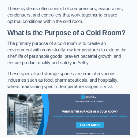
These systems often consist of compressors, evaporators,
condensers, and controllers that work together to ensure
optimal conditions within the cold room.
What is the Purpose of a Cold Room?
The primary purpose of a cold room is to create an
environment with consistently low temperatures to extend the
shelf life of perishable goods, prevent bacterial growth, and
ensure product quality and safety in Selby.
These specialised storage spaces are crucial in various
industries such as food, pharmaceuticals, and hospitality,
where maintaining specific temperature ranges is vital.