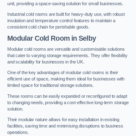
unit, providing a space-saving solution for small businesses.
Industrial cold rooms are built for heavy-duty use, with robust
insulation and temperature control features to maintain a
consistent cold chain for perishable goods.
Modular Cold Room
in Selby
Modular cold rooms are versatile and customisable solutions
that cater to varying storage requirements. They offer flexibility
and scalability for businesses in the UK.
One of the key advantages of modular cold rooms is their
efficient use of space, making them ideal for businesses with
limited space for traditional storage solutions.
These rooms can be easily expanded or reconfigured to adapt
to changing needs, providing a cost-effective long-term storage
solution.
Their modular nature allows for easy installation in existing
facilities, saving time and minimising disruptions to business
operations.