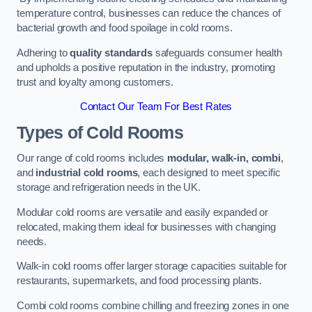
temperature control, businesses can reduce the chances of
bacterial growth and food spoilage in cold rooms.
Adhering to
quality standards
safeguards consumer health
and upholds a positive reputation in the industry, promoting
trust and loyalty among customers.
Contact Our Team For Best Rates
Types of Cold Rooms
Our range of cold rooms includes
modular, walk-in, combi
,
and
industrial cold rooms
, each designed to meet specific
storage and refrigeration needs in the UK.
Modular cold rooms are versatile and easily expanded or
relocated, making them ideal for businesses with changing
needs.
Walk-in cold rooms offer larger storage capacities suitable for
restaurants, supermarkets, and food processing plants.
Combi cold rooms combine chilling and freezing zones in one