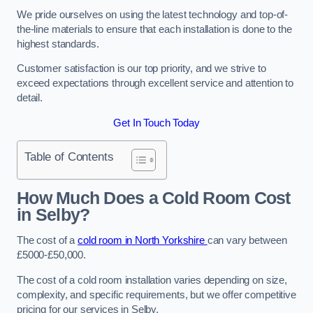
We pride ourselves on using the latest technology and top-of-
the-line materials to ensure that each installation is done to the
highest standards.
Customer satisfaction is our top priority, and we strive to
exceed expectations through excellent service and attention to
detail.
Get In Touch Today
Table of Contents
How Much Does a Cold Room Cost
in Selby?
The cost of a
cold room in North Yorkshire
can vary between
£5000-£50,000.
The cost of a cold room installation varies depending on size,
complexity, and specific requirements, but we offer competitive
pricing for our services in Selby.