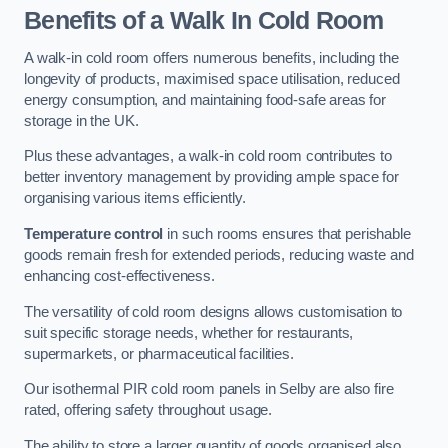
Benefits of a Walk In Cold Room
A walk-in cold room offers numerous benefits, including the
longevity of products, maximised space utilisation, reduced
energy consumption, and maintaining food-safe areas for
storage in the UK.
Plus these advantages, a walk-in cold room contributes to
better inventory management by providing ample space for
organising various items efficiently.
Temperature control
in such rooms ensures that perishable
goods remain fresh for extended periods, reducing waste and
enhancing cost-effectiveness.
The versatility of cold room designs allows customisation to
suit specific storage needs, whether for restaurants,
supermarkets, or pharmaceutical facilities.
Our isothermal PIR cold room panels in Selby are also fire
rated, offering safety throughout usage.
The ability to store a larger quantity of goods organised also