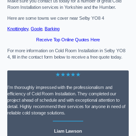
Make sure you contact us today for a number of great Cold
Room Installation services in Yorkshire and the Humber.
Here are some towns we cover near Selby YO8 4
Knottingley
,
Goole
,
Barking
Receive Top Online Quotes Here
For more information on Cold Room Installation in Selby YO8
4, fill in the contact form below to receive a free quote today.
★★★★★
I’m thoroughly impressed with the professionalism and
efficiency of Cold Room Installation. They completed our
project ahead of schedule and with exceptional attention to
detail. Highly recommend their services for anyone in need of
reliable cold storage solutions.
Liam Lawson