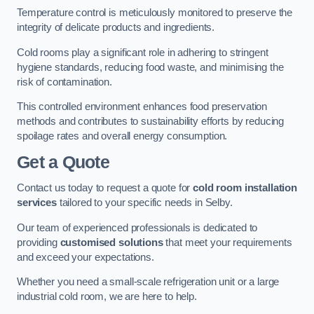
Temperature control is meticulously monitored to preserve the
integrity of delicate products and ingredients.
Cold rooms play a significant role in adhering to stringent
hygiene standards, reducing food waste, and minimising the
risk of contamination.
This controlled environment enhances food preservation
methods and contributes to sustainability efforts by reducing
spoilage rates and overall energy consumption.
Get a Quote
Contact us today to request a quote for
cold room installation
services
tailored to your specific needs in Selby.
Our team of experienced professionals is dedicated to
providing
customised solutions
that meet your requirements
and exceed your expectations.
Whether you need a small-scale refrigeration unit or a large
industrial cold room, we are here to help.