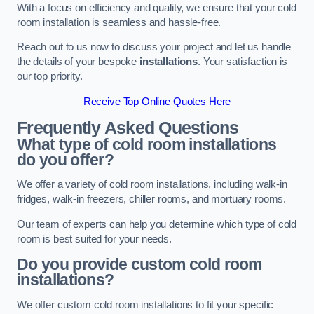
With a focus on efficiency and quality, we ensure that your cold
room installation is seamless and hassle-free.
Reach out to us now to discuss your project and let us handle
the details of your bespoke
installations
. Your satisfaction is
our top priority.
Receive Top Online Quotes Here
Frequently Asked Questions
What type of cold room installations
do you offer?
We offer a variety of cold room installations, including walk-in
fridges, walk-in freezers, chiller rooms, and mortuary rooms.
Our team of experts can help you determine which type of cold
room is best suited for your needs.
Do you provide custom cold room
installations?
We offer custom cold room installations to fit your specific