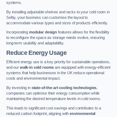
systems.
By installing adjustable shelves and racks to your cold room in
Selby, your business can customise the layout to
accommodate various types and sizes of products efficiently.
Incorporating
modular design
features allows for the flexibility
to reconfigure the space as storage needs evolve, ensuring
long-term usability and adaptability.
Reduce Energy Usage
Efficient energy use is a key priority for sustainable operations,
and our
walk-in cold rooms
are equipped with energy-efficient
systems that help businesses in the UK reduce operational
costs and environmental impact.
By investing in
state-of-the-art cooling technologies
,
companies can optimise their energy consumption while
maintaining the desired temperature levels in cold rooms.
This leads to significant cost savings and contributes to a
reduced carbon footprint, aligning with
environmental