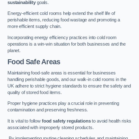
sustainability
goals.
Energy-efficient cold rooms help extend the shelf life of
perishable items, reducing food wastage and promoting a
more efficient supply chain.
Incorporating energy efficiency practices into cold room
operations is a win-win situation for both businesses and the
planet.
Food Safe Areas
Maintaining food-safe areas is essential for businesses
handling perishable goods, and our walk-in cold rooms in the
UK adhere to strict hygiene standards to ensure the safety and
quality of stored food items.
Proper hygiene practices play a crucial role in preventing
contamination and preserving freshness.
It is vital to follow
food safety regulations
to avoid health risks
associated with improperly stored products.
By implementing routine cleaning schedules and maintaining