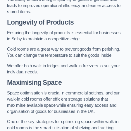
leads to improved operational efficiency and easier access to
stored items.
Longevity of Products
Ensuring the longevity of products is essential for businesses
in Selby to maintain a competitive edge.
Cold rooms are a great way to prevent goods from perishing.
You can change the temperature to suit the goods inside.
We offer both walk in fridges and walk in freezers to suit your
individual needs.
Maximising Space
Space optimisation is crucial in commercial settings, and our
walk-in cold rooms offer efficient storage solutions that
maximise available space while ensuring easy access and
organisation of goods for businesses in the UK.
One of the key strategies for optimising space within walk-in
cold rooms is the smart utilisation of shelving and racking