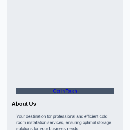
Get In Touch
About Us
Your destination for professional and efficient cold
room installation services, ensuring optimal storage
solutions for your business needs.