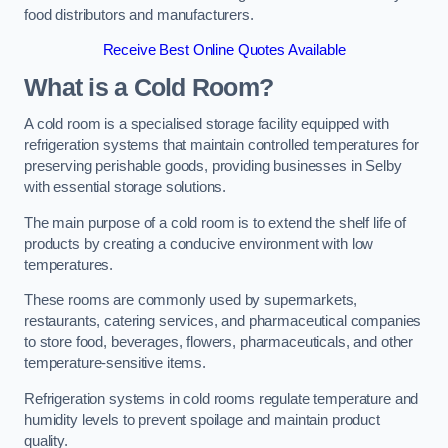
food distributors and manufacturers.
Receive Best Online Quotes Available
What is a Cold Room?
A cold room is a specialised storage facility equipped with
refrigeration systems that maintain controlled temperatures for
preserving perishable goods, providing businesses in Selby
with essential storage solutions.
The main purpose of a cold room is to extend the shelf life of
products by creating a conducive environment with low
temperatures.
These rooms are commonly used by supermarkets,
restaurants, catering services, and pharmaceutical companies
to store food, beverages, flowers, pharmaceuticals, and other
temperature-sensitive items.
Refrigeration systems in cold rooms regulate temperature and
humidity levels to prevent spoilage and maintain product
quality.