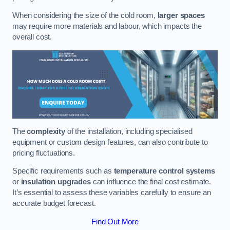
When considering the size of the cold room,
larger spaces
may require more materials and labour, which impacts the
overall cost.
The
complexity
of the installation, including specialised
equipment or custom design features, can also contribute to
pricing fluctuations.
Specific requirements such as
temperature control systems
or
insulation upgrades
can influence the final cost estimate.
It’s essential to assess these variables carefully to ensure an
accurate budget forecast.
Find Out More