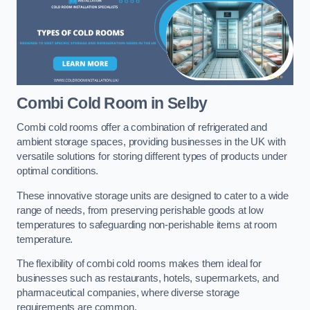
Combi Cold Room
in Selby
Combi cold rooms offer a combination of refrigerated and
ambient storage spaces, providing businesses in the UK with
versatile solutions for storing different types of products under
optimal conditions.
These innovative storage units are designed to cater to a wide
range of needs, from preserving perishable goods at low
temperatures to safeguarding non-perishable items at room
temperature.
The flexibility of combi cold rooms makes them ideal for
businesses such as restaurants, hotels, supermarkets, and
pharmaceutical companies, where diverse storage
requirements are common.