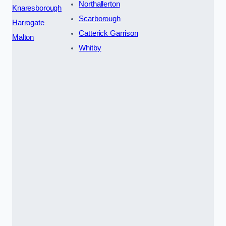
Northallerton
Knaresborough
Scarborough
Harrogate
Catterick Garrison
Malton
Whitby