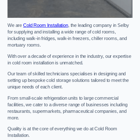
We are
Cold Room Installation
, the leading company in Selby
for supplying and installing a wide range of cold rooms,
including walk-in fridges, walk-in freezers, chiller rooms, and
mortuary rooms.
With over a decade of experience in the industry, our expertise
in cold room installation is unmatched.
Our team of skilled technicians specialises in designing and
setting up bespoke cold storage solutions tailored to meet the
unique needs of each client.
From small-scale refrigeration units to large commercial
facilities, we cater to a diverse range of businesses including
restaurants, supermarkets, pharmaceutical companies, and
more.
Quality is at the core of everything we do at Cold Room
Installation.