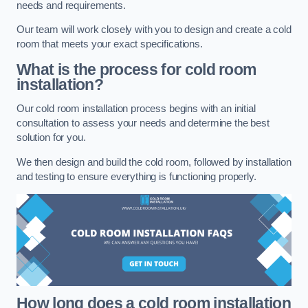
needs and requirements.
Our team will work closely with you to design and create a cold
room that meets your exact specifications.
What is the process for cold room
installation?
Our cold room installation process begins with an initial
consultation to assess your needs and determine the best
solution for you.
We then design and build the cold room, followed by installation
and testing to ensure everything is functioning properly.
How long does a cold room installation