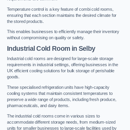
Temperature control is a key feature of combi cold rooms,
ensuring that each section maintains the desired climate for
the stored products.
This enables businesses to efficiently manage their inventory
without compromising on quality or safety.
Industrial Cold Room
in Selby
Industrial cold rooms are designed for large-scale storage
requirements in industrial settings, offering businesses in the
UK efficient cooling solutions for bulk storage of perishable
goods.
These specialised refrigeration units have high-capacity
cooling systems that maintain consistent temperatures to
preserve a wide range of products, including fresh produce,
pharmaceuticals, and dairy items.
The industrial cold rooms come in various sizes to
accommodate different storage needs, from medium-sized
units for smaller businesses to large-scale facilities used by