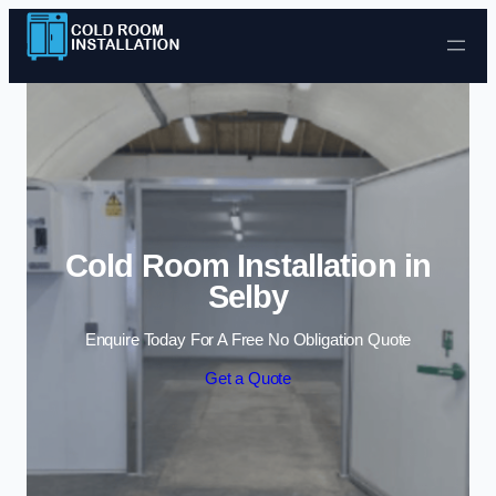
Skip to content
Cold Room Installation in
Selby
Enquire Today For A Free No Obligation Quote
Get a Quote