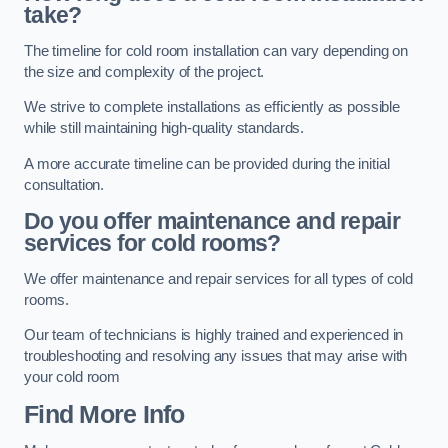
take?
The timeline for cold room installation can vary depending on
the size and complexity of the project.
We strive to complete installations as efficiently as possible
while still maintaining high-quality standards.
A more accurate timeline can be provided during the initial
consultation.
Do you offer maintenance and repair
services for cold rooms?
We offer maintenance and repair services for all types of cold
rooms.
Our team of technicians is highly trained and experienced in
troubleshooting and resolving any issues that may arise with
your cold room
Find More Info