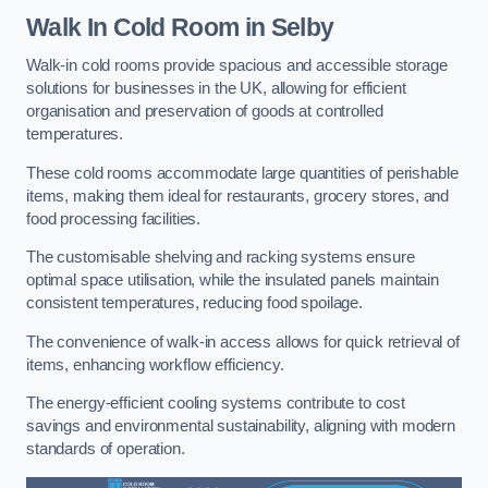
Walk In Cold Room
in Selby
Walk-in cold rooms provide spacious and accessible storage
solutions for businesses in the UK, allowing for efficient
organisation and preservation of goods at controlled
temperatures.
These cold rooms accommodate large quantities of perishable
items, making them ideal for restaurants, grocery stores, and
food processing facilities.
The customisable shelving and racking systems ensure
optimal space utilisation, while the insulated panels maintain
consistent temperatures, reducing food spoilage.
The convenience of walk-in access allows for quick retrieval of
items, enhancing workflow efficiency.
The energy-efficient cooling systems contribute to cost
savings and environmental sustainability, aligning with modern
standards of operation.