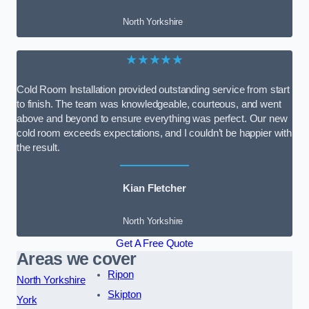
North Yorkshire
★★★★★
Cold Room Installation provided outstanding service from start
to finish. The team was knowledgeable, courteous, and went
above and beyond to ensure everything was perfect. Our new
cold room exceeds expectations, and I couldn’t be happier with
the result.
Kian Fletcher
North Yorkshire
Get A Free Quote
Areas we cover
Ripon
North Yorkshire
Skipton
York