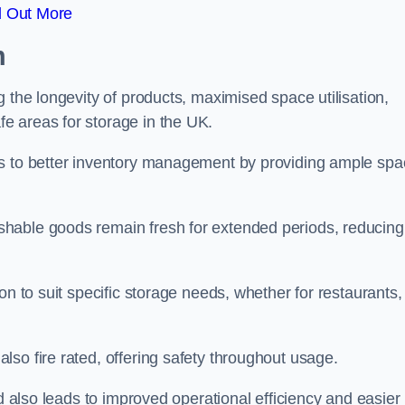
d Out More
m
 the longevity of products, maximised space utilisation,
e areas for storage in the UK.
es to better inventory management by providing ample sp
shable goods remain fresh for extended periods, reducing
on to suit specific storage needs, whether for restaurants,
so fire rated, offering safety throughout usage.
ed also leads to improved operational efficiency and easier