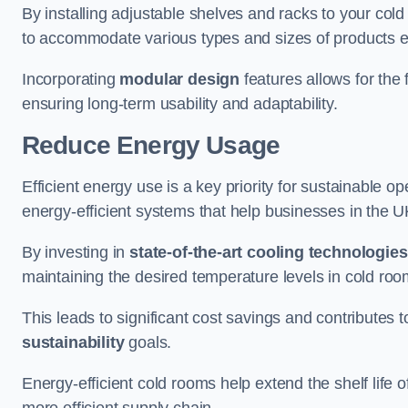
By installing adjustable shelves and racks to your co
to accommodate various types and sizes of products ef
Incorporating
modular design
features allows for the 
ensuring long-term usability and adaptability.
Reduce Energy Usage
Efficient energy use is a key priority for sustainable o
energy-efficient systems that help businesses in the 
By investing in
state-of-the-art cooling technologies
maintaining the desired temperature levels in cold ro
This leads to significant cost savings and contributes 
sustainability
goals.
Energy-efficient cold rooms help extend the shelf life
more efficient supply chain.