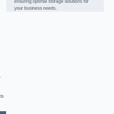
ensuring optimal storage solutions for
your business needs.
r
ts