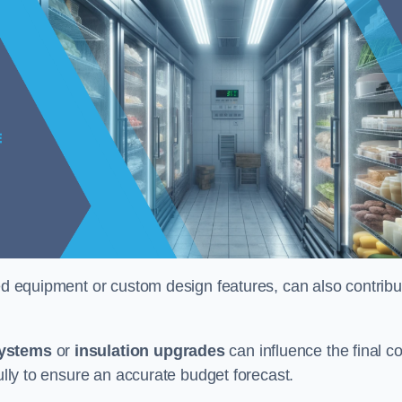
ised equipment or custom design features, can also contribu
systems
or
insulation upgrades
can influence the final co
fully to ensure an accurate budget forecast.