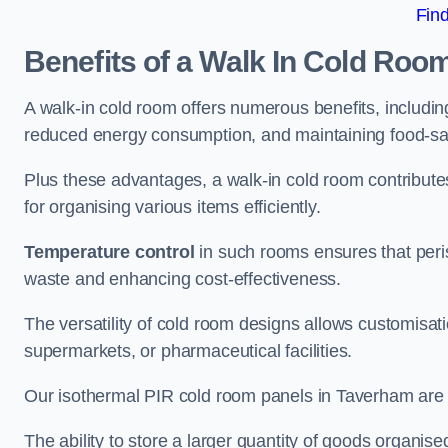
Fin
Benefits of a Walk In Cold Roo
A walk-in cold room offers numerous benefits, including
reduced energy consumption, and maintaining food-saf
Plus these advantages, a walk-in cold room contribut
for organising various items efficiently.
Temperature control
in such rooms ensures that peri
waste and enhancing cost-effectiveness.
The versatility of cold room designs allows customisati
supermarkets, or pharmaceutical facilities.
Our isothermal PIR cold room panels in Taverham are al
The ability to store a larger quantity of goods organis