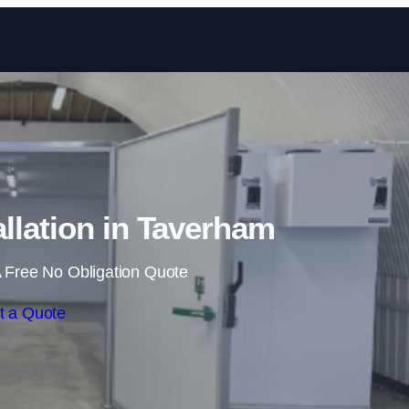
Skip to content
llation in Taverham
 Free No Obligation Quote
t a Quote