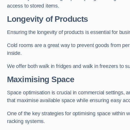
access to stored items.
Longevity of Products
Ensuring the longevity of products is essential for bu
Cold rooms are a great way to prevent goods from per
inside.
We offer both walk in fridges and walk in freezers to su
Maximising Space
Space optimisation is crucial in commercial settings, a
that maximise available space while ensuring easy acc
One of the key strategies for optimising space within wa
racking systems.