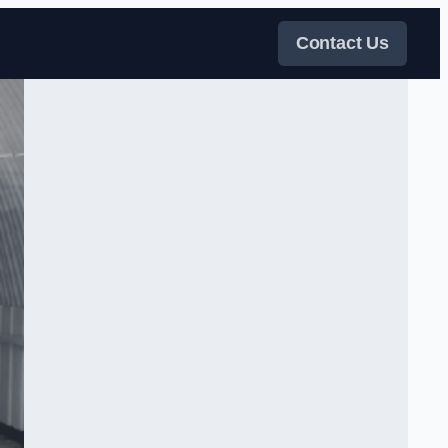
Contact Us