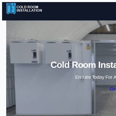
Cold Room Insta
Enquire Today For A
Ge