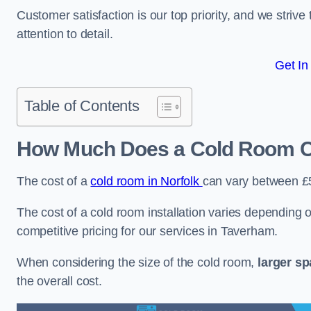
Customer satisfaction is our top priority, and we striv
attention to detail.
Get In
Table of Contents
How Much Does a Cold Room C
The cost of a
cold room in Norfolk
can vary between £
The cost of a cold room installation varies depending o
competitive pricing for our services in Taverham.
When considering the size of the cold room,
larger s
the overall cost.