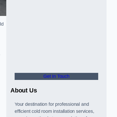
ld
o
Get In Touch
About Us
s
Your destination for professional and
efficient cold room installation services,