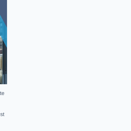
te
st