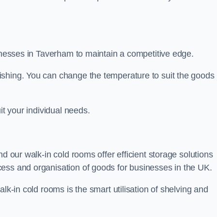
sinesses in Taverham to maintain a competitive edge.
ishing. You can change the temperature to suit the goods
it your individual needs.
nd our walk-in cold rooms offer efficient storage solutions
ess and organisation of goods for businesses in the UK.
lk-in cold rooms is the smart utilisation of shelving and