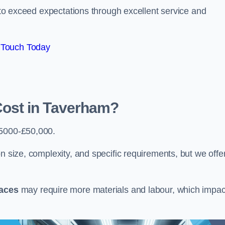
e to exceed expectations through excellent service and
 Touch Today
ost in Taverham?
5000-£50,000.
n size, complexity, and specific requirements, but we offe
paces
may require more materials and labour, which impac