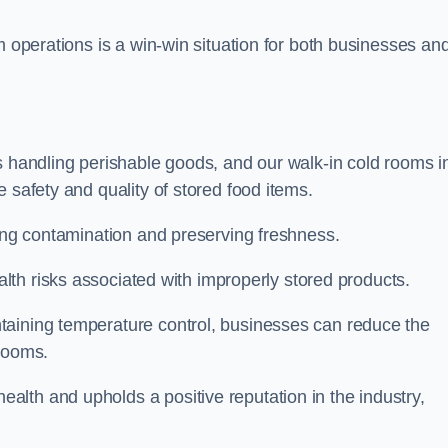
m operations is a win-win situation for both businesses an
s handling perishable goods, and our walk-in cold rooms i
 safety and quality of stored food items.
ting contamination and preserving freshness.
lth risks associated with improperly stored products.
aining temperature control, businesses can reduce the
 rooms.
lth and upholds a positive reputation in the industry,