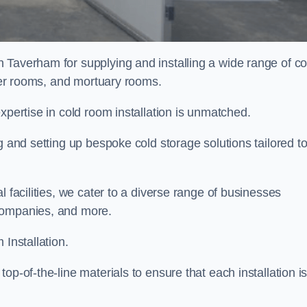
n Taverham for supplying and installing a wide range of co
ller rooms, and mortuary rooms.
expertise in cold room installation is unmatched.
g and setting up bespoke cold storage solutions tailored t
l facilities, we cater to a diverse range of businesses
companies, and more.
 Installation.
op-of-the-line materials to ensure that each installation i