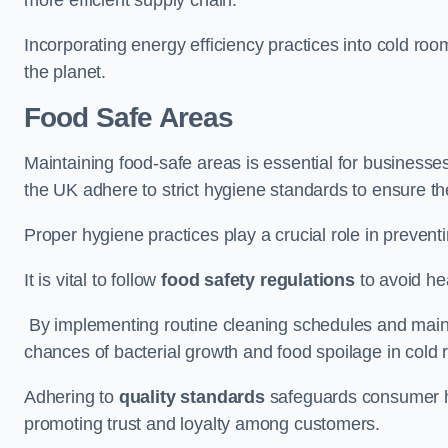
Incorporating energy efficiency practices into cold roo
the planet.
Food Safe Areas
Maintaining food-safe areas is essential for businesse
the UK adhere to strict hygiene standards to ensure the
Proper hygiene practices play a crucial role in preven
It is vital to follow
food safety regulations
to avoid hea
By implementing routine cleaning schedules and maint
chances of bacterial growth and food spoilage in cold
Adhering to
quality standards
safeguards consumer hea
promoting trust and loyalty among customers.