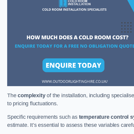
The
complexity
of the installation, including special
to pricing fluctuations.
Specific requirements such as
temperature control 
estimate. It’s essential to assess these variables care