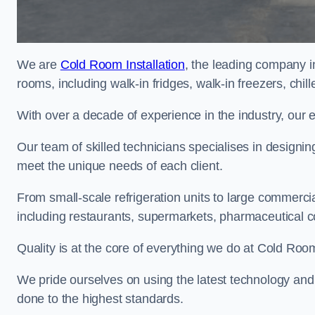
We are
Cold Room Installation
, the leading company i
rooms, including walk-in fridges, walk-in freezers, chi
With over a decade of experience in the industry, our 
Our team of skilled technicians specialises in designin
meet the unique needs of each client.
From small-scale refrigeration units to large commercia
including restaurants, supermarkets, pharmaceutical 
Quality is at the core of everything we do at Cold Room
We pride ourselves on using the latest technology and t
done to the highest standards.