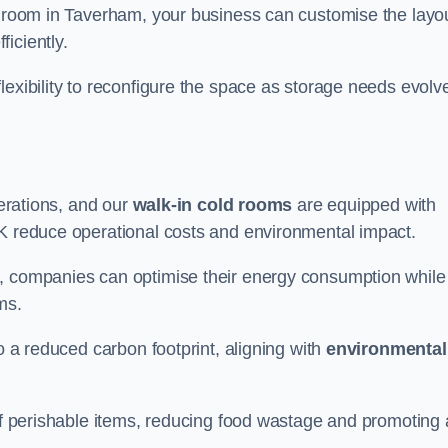
ld room in Taverham, your business can customise the layo
ficiently.
flexibility to reconfigure the space as storage needs evolv
perations, and our
walk-in cold rooms
are equipped with
UK reduce operational costs and environmental impact.
, companies can optimise their energy consumption while
oms.
to a reduced carbon footprint, aligning with
environmental
 of perishable items, reducing food wastage and promoting 