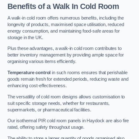
Benefits of a Walk In Cold Room
A walk-in cold room offers numerous benefits, including the
longevity of products, maximised space utilisation, reduced
energy consumption, and maintaining food-safe areas for
storage in the UK.
Plus these advantages, a walk-in cold room contributes to
better inventory management by providing ample space for
organising various items efficiently.
Temperature control
in such rooms ensures that perishable
goods remain fresh for extended periods, reducing waste and
enhancing cost-effectiveness.
The versatility of cold room designs allows customisation to
suit specific storage needs, whether for restaurants,
supermarkets, or pharmaceutical facilities.
Our isothermal PIR cold room panels in Haydock are also fire
rated, offering safety throughout usage.
The ability to store a larger quantity of goods organised also