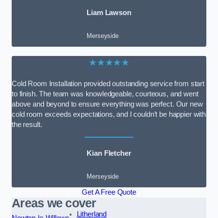
Liam Lawson
Merseyside
★★★★★
Cold Room Installation provided outstanding service from start
to finish. The team was knowledgeable, courteous, and went
above and beyond to ensure everything was perfect. Our new
cold room exceeds expectations, and I couldn’t be happier with
the result.
Kian Fletcher
Merseyside
Get A Free Quote
Areas we cover
Litherland