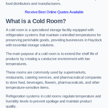
food distributors and manufacturers.
Receive Best Online Quotes Available
What is a Cold Room?
A cold room is a specialised storage facility equipped with
refrigeration systems that maintain controlled temperatures for
preserving perishable goods, providing businesses in Haydock
with essential storage solutions.
The main purpose of a cold room is to extend the shelf life of
products by creating a conducive environment with low
temperatures.
These rooms are commonly used by supermarkets,
restaurants, catering services, and pharmaceutical companies
to store food, beverages, flowers, pharmaceuticals, and other
temperature-sensitive items.
Refrigeration systems in cold rooms regulate temperature and
humidity levels to prevent spoilage and maintain product
quality.