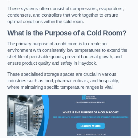
These systems often consist of compressors, evaporators,
condensers, and controllers that work together to ensure
optimal conditions within the cold room.
What is the Purpose of a Cold Room?
The primary purpose of a cold room is to create an
environment with consistently low temperatures to extend the
shelf life of perishable goods, prevent bacterial growth, and
ensure product quality and safety in Haydock.
These specialised storage spaces are crucial in various
industries such as food, pharmaceuticals, and hospitality,
where maintaining specific temperature ranges is vital.