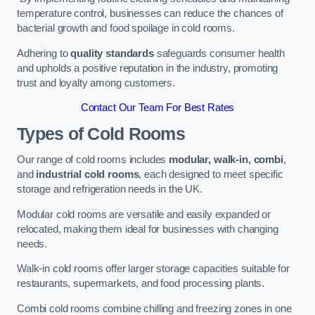
temperature control, businesses can reduce the chances of
bacterial growth and food spoilage in cold rooms.
Adhering to
quality standards
safeguards consumer health
and upholds a positive reputation in the industry, promoting
trust and loyalty among customers.
Contact Our Team For Best Rates
Types of Cold Rooms
Our range of cold rooms includes
modular, walk-in, combi
,
and
industrial cold rooms
, each designed to meet specific
storage and refrigeration needs in the UK.
Modular cold rooms are versatile and easily expanded or
relocated, making them ideal for businesses with changing
needs.
Walk-in cold rooms offer larger storage capacities suitable for
restaurants, supermarkets, and food processing plants.
Combi cold rooms combine chilling and freezing zones in one