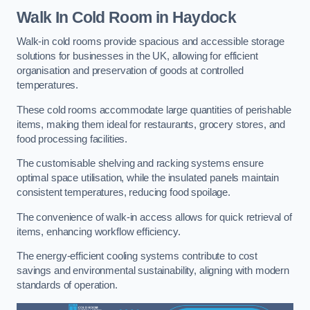
Walk In Cold Room
in Haydock
Walk-in cold rooms provide spacious and accessible storage
solutions for businesses in the UK, allowing for efficient
organisation and preservation of goods at controlled
temperatures.
These cold rooms accommodate large quantities of perishable
items, making them ideal for restaurants, grocery stores, and
food processing facilities.
The customisable shelving and racking systems ensure
optimal space utilisation, while the insulated panels maintain
consistent temperatures, reducing food spoilage.
The convenience of walk-in access allows for quick retrieval of
items, enhancing workflow efficiency.
The energy-efficient cooling systems contribute to cost
savings and environmental sustainability, aligning with modern
standards of operation.