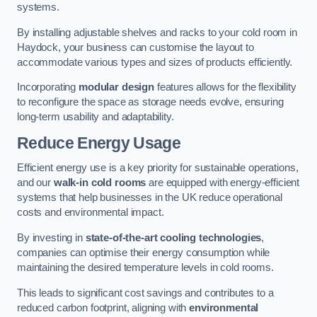
systems.
By installing adjustable shelves and racks to your cold room in
Haydock, your business can customise the layout to
accommodate various types and sizes of products efficiently.
Incorporating
modular design
features allows for the flexibility
to reconfigure the space as storage needs evolve, ensuring
long-term usability and adaptability.
Reduce Energy Usage
Efficient energy use is a key priority for sustainable operations,
and our
walk-in cold rooms
are equipped with energy-efficient
systems that help businesses in the UK reduce operational
costs and environmental impact.
By investing in
state-of-the-art cooling technologies
,
companies can optimise their energy consumption while
maintaining the desired temperature levels in cold rooms.
This leads to significant cost savings and contributes to a
reduced carbon footprint, aligning with
environmental