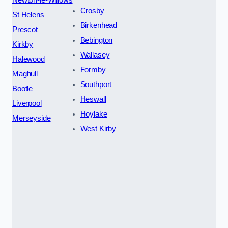
Newton-le-Willows
Crosby
St Helens
Birkenhead
Prescot
Bebington
Kirkby
Wallasey
Halewood
Formby
Maghull
Southport
Bootle
Heswall
Liverpool
Hoylake
Merseyside
West Kirby