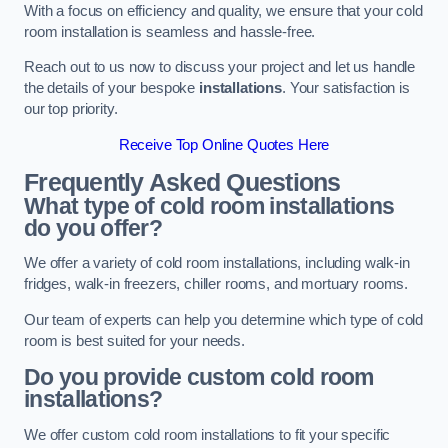
With a focus on efficiency and quality, we ensure that your cold
room installation is seamless and hassle-free.
Reach out to us now to discuss your project and let us handle
the details of your bespoke
installations
. Your satisfaction is
our top priority.
Receive Top Online Quotes Here
Frequently Asked Questions
What type of cold room installations
do you offer?
We offer a variety of cold room installations, including walk-in
fridges, walk-in freezers, chiller rooms, and mortuary rooms.
Our team of experts can help you determine which type of cold
room is best suited for your needs.
Do you provide custom cold room
installations?
We offer custom cold room installations to fit your specific