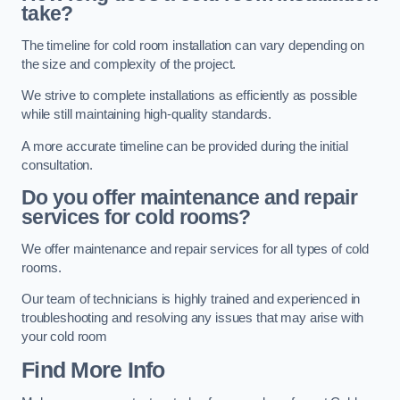
take?
The timeline for cold room installation can vary depending on
the size and complexity of the project.
We strive to complete installations as efficiently as possible
while still maintaining high-quality standards.
A more accurate timeline can be provided during the initial
consultation.
Do you offer maintenance and repair
services for cold rooms?
We offer maintenance and repair services for all types of cold
rooms.
Our team of technicians is highly trained and experienced in
troubleshooting and resolving any issues that may arise with
your cold room
Find More Info