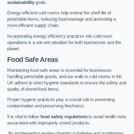
sustainability
goals.
Energy-efficient cold rooms help extend the shelf life of
perishable items, reducing food wastage and promoting a
more efficient supply chain.
Incorporating energy efficiency practices into cold room
operations is a win-win situation for both businesses and the
planet.
Food Safe Areas
Maintaining food-safe areas is essential for businesses
handling perishable goods, and our walk-in cold rooms in the
UK adhere to strict hygiene standards to ensure the safety and
quality of stored food items.
Proper hygiene practices play a crucial role in preventing
contamination and preserving freshness.
It is vital to follow
food safety regulations
to avoid health risks
associated with improperly stored products.
By implementing routine cleaning schedules and maintaining