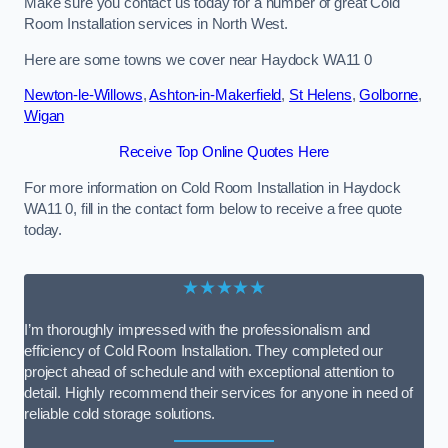
Make sure you contact us today for a number of great Cold
Room Installation services in North West.
Here are some towns we cover near Haydock WA11 0
Newton-le-Willows
,
Ashton-in-Makerfield
,
St Helens
,
Golborne
,
Wigan
Receive Top Online Quotes Here
For more information on Cold Room Installation in Haydock
WA11 0, fill in the contact form below to receive a free quote
today.
★★★★★
I’m thoroughly impressed with the professionalism and
efficiency of Cold Room Installation. They completed our
project ahead of schedule and with exceptional attention to
detail. Highly recommend their services for anyone in need of
reliable cold storage solutions.