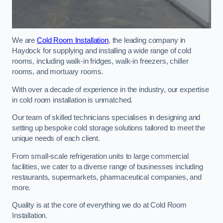
We are
Cold Room Installation
, the leading company in
Haydock for supplying and installing a wide range of cold
rooms, including walk-in fridges, walk-in freezers, chiller
rooms, and mortuary rooms.
With over a decade of experience in the industry, our expertise
in cold room installation is unmatched.
Our team of skilled technicians specialises in designing and
setting up bespoke cold storage solutions tailored to meet the
unique needs of each client.
From small-scale refrigeration units to large commercial
facilities, we cater to a diverse range of businesses including
restaurants, supermarkets, pharmaceutical companies, and
more.
Quality is at the core of everything we do at Cold Room
Installation.