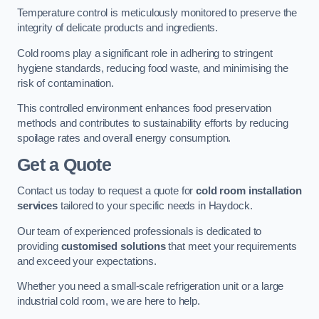
Temperature control is meticulously monitored to preserve the
integrity of delicate products and ingredients.
Cold rooms play a significant role in adhering to stringent
hygiene standards, reducing food waste, and minimising the
risk of contamination.
This controlled environment enhances food preservation
methods and contributes to sustainability efforts by reducing
spoilage rates and overall energy consumption.
Get a Quote
Contact us today to request a quote for
cold room installation
services
tailored to your specific needs in Haydock.
Our team of experienced professionals is dedicated to
providing
customised solutions
that meet your requirements
and exceed your expectations.
Whether you need a small-scale refrigeration unit or a large
industrial cold room, we are here to help.