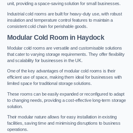
unit, providing a space-saving solution for small businesses.
Industrial cold rooms are built for heavy-duty use, with robust
insulation and temperature control features to maintain a
consistent cold chain for perishable goods.
Modular Cold Room
in Haydock
Modular cold rooms are versatile and customisable solutions
that cater to varying storage requirements. They offer flexibility
and scalability for businesses in the UK.
One of the key advantages of modular cold rooms is their
efficient use of space, making them ideal for businesses with
limited space for traditional storage solutions.
These rooms can be easily expanded or reconfigured to adapt
to changing needs, providing a cost-effective long-term storage
solution.
Their modular nature allows for easy installation in existing
facilities, saving time and minimising disruptions to business
operations.