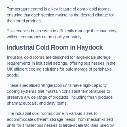
Temperature control is a key feature of combi cold rooms,
ensuring that each section maintains the desired climate for
the stored products.
This enables businesses to efficiently manage their inventory
without compromising on quality or safety.
Industrial Cold Room
in Haydock
Industrial cold rooms are designed for large-scale storage
requirements in industrial settings, offering businesses in the
UK efficient cooling solutions for bulk storage of perishable
goods.
These specialised refrigeration units have high-capacity
cooling systems that maintain consistent temperatures to
preserve a wide range of products, including fresh produce,
pharmaceuticals, and dairy items.
The industrial cold rooms come in various sizes to
accommodate different storage needs, from medium-sized
units for smaller businesses to large-scale facilities used by