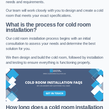
needs and requirements.
Our team will work closely with you to design and create a cold
room that meets your exact specifications.
What is the process for cold room
installation?
Our cold room installation process begins with an initial
consultation to assess your needs and determine the best
solution for you.
We then design and build the cold room, followed by installation
and testing to ensure everything is functioning properly.
How long does a cold room installation