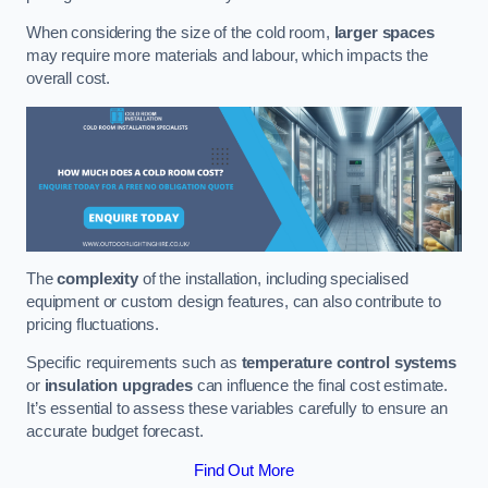
When considering the size of the cold room,
larger spaces
may require more materials and labour, which impacts the
overall cost.
The
complexity
of the installation, including specialised
equipment or custom design features, can also contribute to
pricing fluctuations.
Specific requirements such as
temperature control systems
or
insulation upgrades
can influence the final cost estimate.
It’s essential to assess these variables carefully to ensure an
accurate budget forecast.
Find Out More