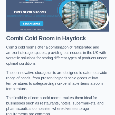
Combi Cold Room
in Haydock
Combi cold rooms offer a combination of refrigerated and
ambient storage spaces, providing businesses in the UK with
versatile solutions for storing different types of products under
optimal conditions.
These innovative storage units are designed to cater to a wide
range of needs, from preserving perishable goods at low
temperatures to safeguarding non-perishable items at room
temperature.
The flexibility of combi cold rooms makes them ideal for
businesses such as restaurants, hotels, supermarkets, and
pharmaceutical companies, where diverse storage
requirements are common.