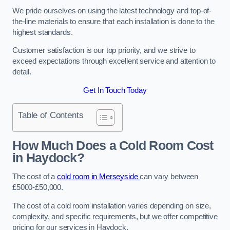
We pride ourselves on using the latest technology and top-of-
the-line materials to ensure that each installation is done to the
highest standards.
Customer satisfaction is our top priority, and we strive to
exceed expectations through excellent service and attention to
detail.
Get In Touch Today
Table of Contents
How Much Does a Cold Room Cost
in Haydock?
The cost of a
cold room in Merseyside
can vary between
£5000-£50,000.
The cost of a cold room installation varies depending on size,
complexity, and specific requirements, but we offer competitive
pricing for our services in Haydock.