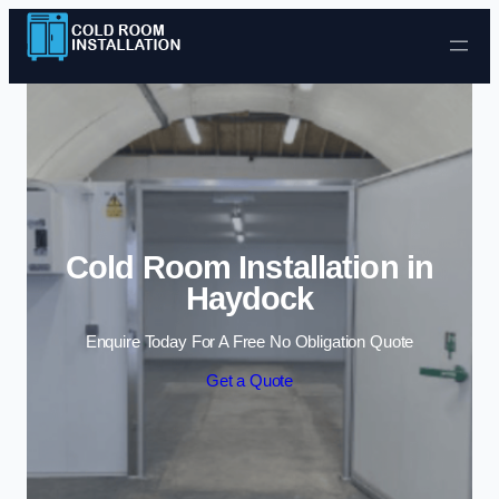
Skip to content
Cold Room Installation in
Haydock
Enquire Today For A Free No Obligation Quote
Get a Quote