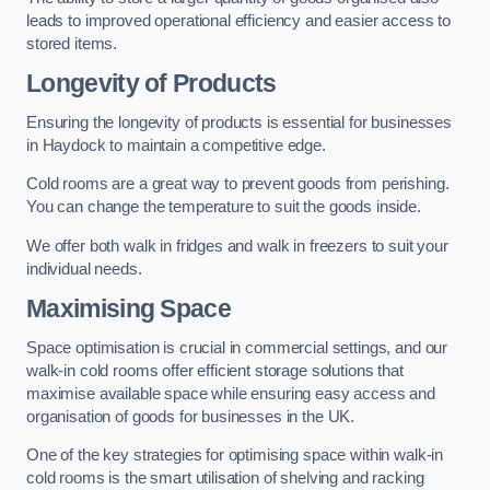
leads to improved operational efficiency and easier access to
stored items.
Longevity of Products
Ensuring the longevity of products is essential for businesses
in Haydock to maintain a competitive edge.
Cold rooms are a great way to prevent goods from perishing.
You can change the temperature to suit the goods inside.
We offer both walk in fridges and walk in freezers to suit your
individual needs.
Maximising Space
Space optimisation is crucial in commercial settings, and our
walk-in cold rooms offer efficient storage solutions that
maximise available space while ensuring easy access and
organisation of goods for businesses in the UK.
One of the key strategies for optimising space within walk-in
cold rooms is the smart utilisation of shelving and racking