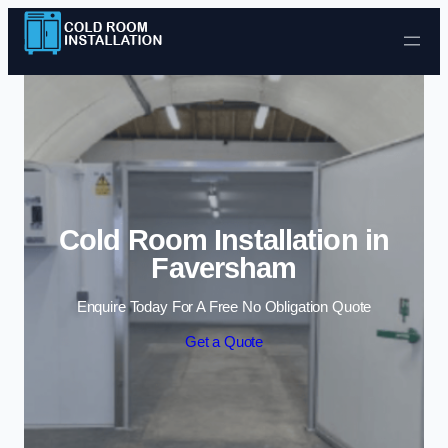
Skip to content
Cold Room Installation in
Faversham
Enquire Today For A Free No Obligation Quote
Get a Quote