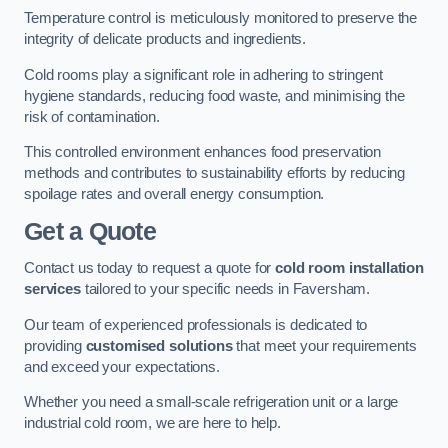
Temperature control is meticulously monitored to preserve the
integrity of delicate products and ingredients.
Cold rooms play a significant role in adhering to stringent
hygiene standards, reducing food waste, and minimising the
risk of contamination.
This controlled environment enhances food preservation
methods and contributes to sustainability efforts by reducing
spoilage rates and overall energy consumption.
Get a Quote
Contact us today to request a quote for
cold room installation
services
tailored to your specific needs in Faversham.
Our team of experienced professionals is dedicated to
providing
customised solutions
that meet your requirements
and exceed your expectations.
Whether you need a small-scale refrigeration unit or a large
industrial cold room, we are here to help.