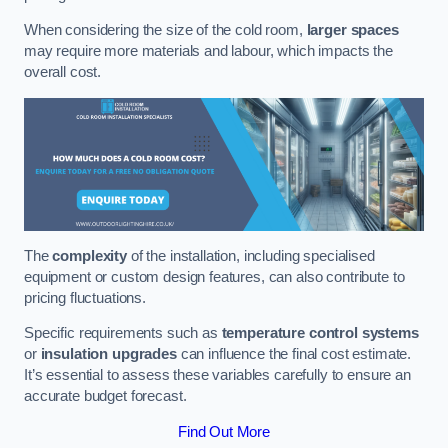
When considering the size of the cold room,
larger spaces
may require more materials and labour, which impacts the
overall cost.
The
complexity
of the installation, including specialised
equipment or custom design features, can also contribute to
pricing fluctuations.
Specific requirements such as
temperature control systems
or
insulation upgrades
can influence the final cost estimate.
It’s essential to assess these variables carefully to ensure an
accurate budget forecast.
Find Out More