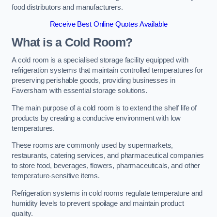
food distributors and manufacturers.
Receive Best Online Quotes Available
What is a Cold Room?
A cold room is a specialised storage facility equipped with
refrigeration systems that maintain controlled temperatures for
preserving perishable goods, providing businesses in
Faversham with essential storage solutions.
The main purpose of a cold room is to extend the shelf life of
products by creating a conducive environment with low
temperatures.
These rooms are commonly used by supermarkets,
restaurants, catering services, and pharmaceutical companies
to store food, beverages, flowers, pharmaceuticals, and other
temperature-sensitive items.
Refrigeration systems in cold rooms regulate temperature and
humidity levels to prevent spoilage and maintain product
quality.