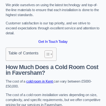
We pride ourselves on using the latest technology and top-of-
the-line materials to ensure that each installation is done to the
highest standards.
Customer satisfaction is our top priority, and we strive to
exceed expectations through excellent service and attention to
detail.
Get In Touch Today
Table of Contents
How Much Does a Cold Room Cost
in Faversham?
The cost of a
cold room in Kent
can vary between £5000-
£50,000.
The cost of a cold room installation varies depending on size,
complexity, and specific requirements, but we offer competitive
pricing for our services in Faversham.