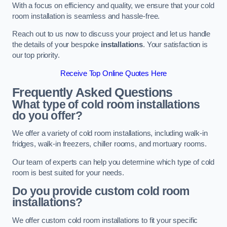
With a focus on efficiency and quality, we ensure that your cold
room installation is seamless and hassle-free.
Reach out to us now to discuss your project and let us handle
the details of your bespoke
installations
. Your satisfaction is
our top priority.
Receive Top Online Quotes Here
Frequently Asked Questions
What type of cold room installations
do you offer?
We offer a variety of cold room installations, including walk-in
fridges, walk-in freezers, chiller rooms, and mortuary rooms.
Our team of experts can help you determine which type of cold
room is best suited for your needs.
Do you provide custom cold room
installations?
We offer custom cold room installations to fit your specific