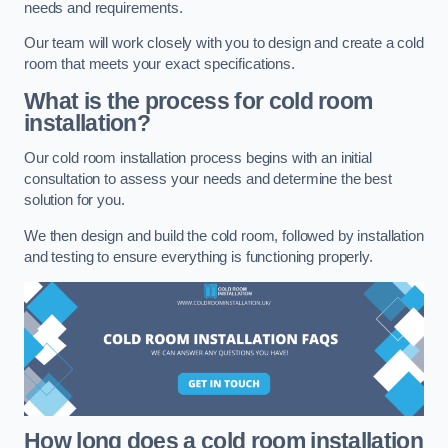
needs and requirements.
Our team will work closely with you to design and create a cold
room that meets your exact specifications.
What is the process for cold room
installation?
Our cold room installation process begins with an initial
consultation to assess your needs and determine the best
solution for you.
We then design and build the cold room, followed by installation
and testing to ensure everything is functioning properly.
How long does a cold room installation