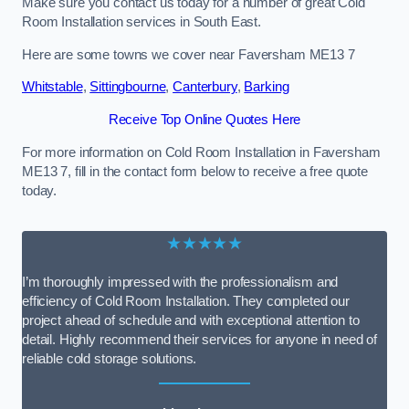
Make sure you contact us today for a number of great Cold
Room Installation services in South East.
Here are some towns we cover near Faversham ME13 7
Whitstable
,
Sittingbourne
,
Canterbury
,
Barking
Receive Top Online Quotes Here
For more information on Cold Room Installation in Faversham
ME13 7, fill in the contact form below to receive a free quote
today.
★★★★★
I’m thoroughly impressed with the professionalism and
efficiency of Cold Room Installation. They completed our
project ahead of schedule and with exceptional attention to
detail. Highly recommend their services for anyone in need of
reliable cold storage solutions.