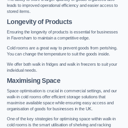
leads to improved operational efficiency and easier access to
stored items.
Longevity of Products
Ensuring the longevity of products is essential for businesses
in Faversham to maintain a competitive edge.
Cold rooms are a great way to prevent goods from perishing.
You can change the temperature to suit the goods inside.
We offer both walk in fridges and walk in freezers to suit your
individual needs.
Maximising Space
Space optimisation is crucial in commercial settings, and our
walk-in cold rooms offer efficient storage solutions that
maximise available space while ensuring easy access and
organisation of goods for businesses in the UK.
One of the key strategies for optimising space within walk-in
cold rooms is the smart utilisation of shelving and racking