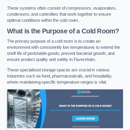
These systems often consist of compressors, evaporators,
condensers, and controllers that work together to ensure
optimal conditions within the cold room.
What is the Purpose of a Cold Room?
The primary purpose of a cold room is to create an
environment with consistently low temperatures to extend the
shelf life of perishable goods, prevent bacterial growth, and
ensure product quality and safety in Faversham.
These specialised storage spaces are crucial in various
industries such as food, pharmaceuticals, and hospitality,
where maintaining specific temperature ranges is vital.