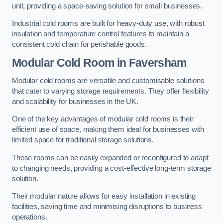
unit, providing a space-saving solution for small businesses.
Industrial cold rooms are built for heavy-duty use, with robust
insulation and temperature control features to maintain a
consistent cold chain for perishable goods.
Modular Cold Room
in Faversham
Modular cold rooms are versatile and customisable solutions
that cater to varying storage requirements. They offer flexibility
and scalability for businesses in the UK.
One of the key advantages of modular cold rooms is their
efficient use of space, making them ideal for businesses with
limited space for traditional storage solutions.
These rooms can be easily expanded or reconfigured to adapt
to changing needs, providing a cost-effective long-term storage
solution.
Their modular nature allows for easy installation in existing
facilities, saving time and minimising disruptions to business
operations.