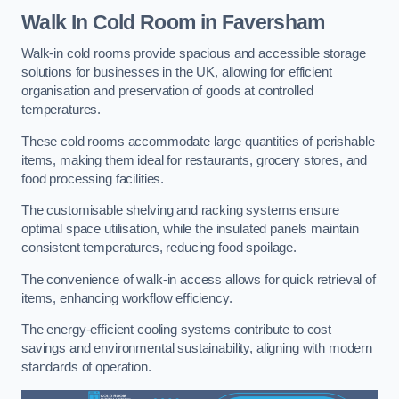
Walk In Cold Room
in Faversham
Walk-in cold rooms provide spacious and accessible storage
solutions for businesses in the UK, allowing for efficient
organisation and preservation of goods at controlled
temperatures.
These cold rooms accommodate large quantities of perishable
items, making them ideal for restaurants, grocery stores, and
food processing facilities.
The customisable shelving and racking systems ensure
optimal space utilisation, while the insulated panels maintain
consistent temperatures, reducing food spoilage.
The convenience of walk-in access allows for quick retrieval of
items, enhancing workflow efficiency.
The energy-efficient cooling systems contribute to cost
savings and environmental sustainability, aligning with modern
standards of operation.