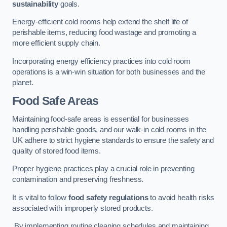
sustainability
goals.
Energy-efficient cold rooms help extend the shelf life of
perishable items, reducing food wastage and promoting a
more efficient supply chain.
Incorporating energy efficiency practices into cold room
operations is a win-win situation for both businesses and the
planet.
Food Safe Areas
Maintaining food-safe areas is essential for businesses
handling perishable goods, and our walk-in cold rooms in the
UK adhere to strict hygiene standards to ensure the safety and
quality of stored food items.
Proper hygiene practices play a crucial role in preventing
contamination and preserving freshness.
It is vital to follow
food safety regulations
to avoid health risks
associated with improperly stored products.
By implementing routine cleaning schedules and maintaining