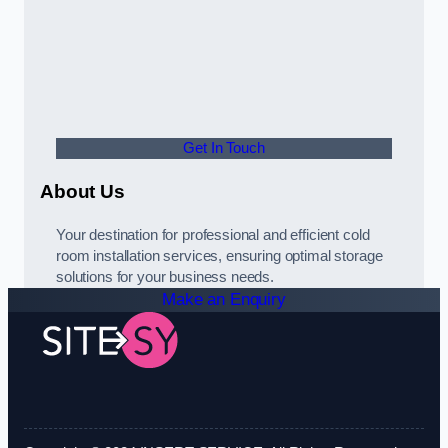
Get In Touch
About Us
Your destination for professional and efficient cold
room installation services, ensuring optimal storage
solutions for your business needs.
Make an Enquiry