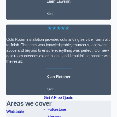
Liam Lawson
Kent
★★★★★
Cold Room Installation provided outstanding service from start
to finish. The team was knowledgeable, courteous, and went
above and beyond to ensure everything was perfect. Our new
cold room exceeds expectations, and I couldn’t be happier with
the result.
Kian Fletcher
Kent
Get A Free Quote
Areas we cover
Folkestone
Whitstable