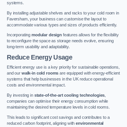
systems.
By installing adjustable shelves and racks to your cold room in
Faversham, your business can customise the layout to
accommodate various types and sizes of products efficiently.
Incorporating
modular design
features allows for the flexibility
to reconfigure the space as storage needs evolve, ensuring
long-term usability and adaptability.
Reduce Energy Usage
Efficient energy use is a key priority for sustainable operations,
and our
walk-in cold rooms
are equipped with energy-efficient
systems that help businesses in the UK reduce operational
costs and environmental impact.
By investing in
state-of-the-art cooling technologies
,
companies can optimise their energy consumption while
maintaining the desired temperature levels in cold rooms.
This leads to significant cost savings and contributes to a
reduced carbon footprint, aligning with
environmental