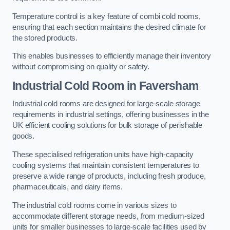
Temperature control is a key feature of combi cold rooms,
ensuring that each section maintains the desired climate for
the stored products.
This enables businesses to efficiently manage their inventory
without compromising on quality or safety.
Industrial Cold Room
in Faversham
Industrial cold rooms are designed for large-scale storage
requirements in industrial settings, offering businesses in the
UK efficient cooling solutions for bulk storage of perishable
goods.
These specialised refrigeration units have high-capacity
cooling systems that maintain consistent temperatures to
preserve a wide range of products, including fresh produce,
pharmaceuticals, and dairy items.
The industrial cold rooms come in various sizes to
accommodate different storage needs, from medium-sized
units for smaller businesses to large-scale facilities used by