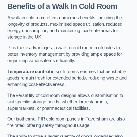
Benefits of a Walk In Cold Room
A walk-in cold room offers numerous benefits, including the
longevity of products, maximised space utilisation, reduced
energy consumption, and maintaining food-safe areas for
storage in the UK.
Plus these advantages, a walk-in cold room contributes to
better inventory management by providing ample space for
organising various items efficiently.
Temperature control
in such rooms ensures that perishable
goods remain fresh for extended periods, reducing waste and
enhancing cost-effectiveness.
The versatility of cold room designs allows customisation to
suit specific storage needs, whether for restaurants,
supermarkets, or pharmaceutical facilities.
Our isothermal PIR cold room panels in Faversham are also
fire rated, offering safety throughout usage.
The ability to store a larger quantity of goods organised also