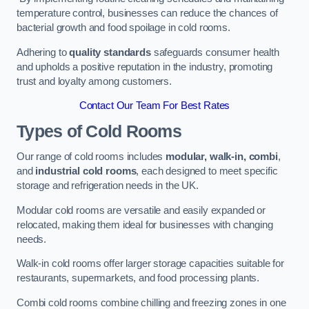
temperature control, businesses can reduce the chances of
bacterial growth and food spoilage in cold rooms.
Adhering to
quality standards
safeguards consumer health
and upholds a positive reputation in the industry, promoting
trust and loyalty among customers.
Contact Our Team For Best Rates
Types of Cold Rooms
Our range of cold rooms includes
modular, walk-in, combi
,
and
industrial cold rooms
, each designed to meet specific
storage and refrigeration needs in the UK.
Modular cold rooms are versatile and easily expanded or
relocated, making them ideal for businesses with changing
needs.
Walk-in cold rooms offer larger storage capacities suitable for
restaurants, supermarkets, and food processing plants.
Combi cold rooms combine chilling and freezing zones in one