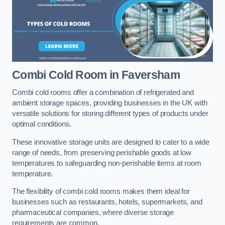
Combi Cold Room
in Faversham
Combi cold rooms offer a combination of refrigerated and
ambient storage spaces, providing businesses in the UK with
versatile solutions for storing different types of products under
optimal conditions.
These innovative storage units are designed to cater to a wide
range of needs, from preserving perishable goods at low
temperatures to safeguarding non-perishable items at room
temperature.
The flexibility of combi cold rooms makes them ideal for
businesses such as restaurants, hotels, supermarkets, and
pharmaceutical companies, where diverse storage
requirements are common.