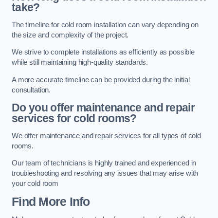
take?
The timeline for cold room installation can vary depending on
the size and complexity of the project.
We strive to complete installations as efficiently as possible
while still maintaining high-quality standards.
A more accurate timeline can be provided during the initial
consultation.
Do you offer maintenance and repair
services for cold rooms?
We offer maintenance and repair services for all types of cold
rooms.
Our team of technicians is highly trained and experienced in
troubleshooting and resolving any issues that may arise with
your cold room
Find More Info