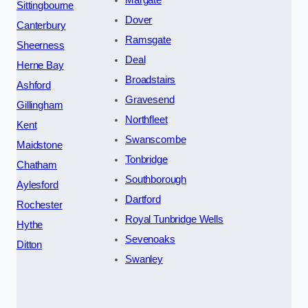
Margate
Sittingbourne
Dover
Canterbury
Ramsgate
Sheerness
Deal
Herne Bay
Broadstairs
Ashford
Gravesend
Gillingham
Northfleet
Kent
Swanscombe
Maidstone
Tonbridge
Chatham
Southborough
Aylesford
Dartford
Rochester
Royal Tunbridge Wells
Hythe
Sevenoaks
Ditton
Swanley