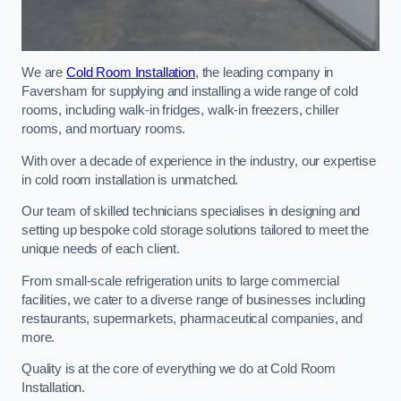
We are
Cold Room Installation
, the leading company in
Faversham for supplying and installing a wide range of cold
rooms, including walk-in fridges, walk-in freezers, chiller
rooms, and mortuary rooms.
With over a decade of experience in the industry, our expertise
in cold room installation is unmatched.
Our team of skilled technicians specialises in designing and
setting up bespoke cold storage solutions tailored to meet the
unique needs of each client.
From small-scale refrigeration units to large commercial
facilities, we cater to a diverse range of businesses including
restaurants, supermarkets, pharmaceutical companies, and
more.
Quality is at the core of everything we do at Cold Room
Installation.