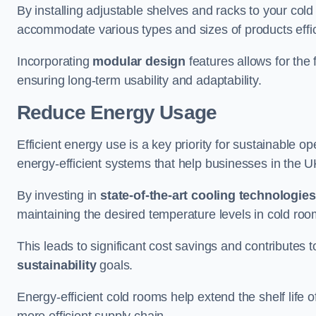
By installing adjustable shelves and racks to your col
accommodate various types and sizes of products effic
Incorporating
modular design
features allows for the 
ensuring long-term usability and adaptability.
Reduce Energy Usage
Efficient energy use is a key priority for sustainable o
energy-efficient systems that help businesses in the 
By investing in
state-of-the-art cooling technologies
maintaining the desired temperature levels in cold ro
This leads to significant cost savings and contributes 
sustainability
goals.
Energy-efficient cold rooms help extend the shelf life
more efficient supply chain.