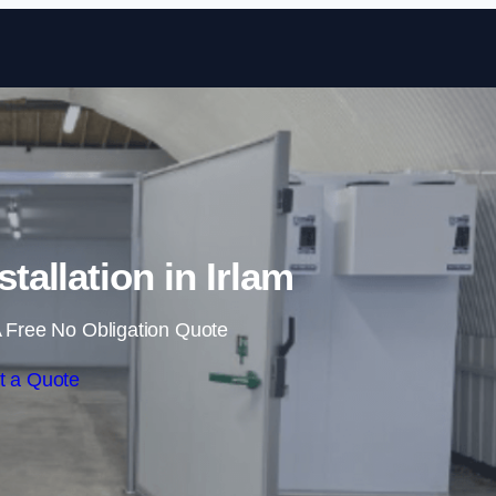
Skip to content
tallation in Irlam
 Free No Obligation Quote
t a Quote