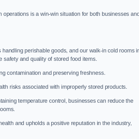
m operations is a win-win situation for both businesses an
s handling perishable goods, and our walk-in cold rooms i
 safety and quality of stored food items.
ting contamination and preserving freshness.
lth risks associated with improperly stored products.
aining temperature control, businesses can reduce the
 rooms.
lth and upholds a positive reputation in the industry,