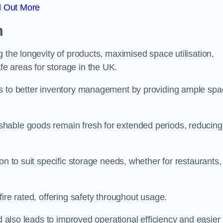
d Out More
m
 the longevity of products, maximised space utilisation,
e areas for storage in the UK.
es to better inventory management by providing ample sp
shable goods remain fresh for extended periods, reducing
on to suit specific storage needs, whether for restaurants,
ire rated, offering safety throughout usage.
ed also leads to improved operational efficiency and easier