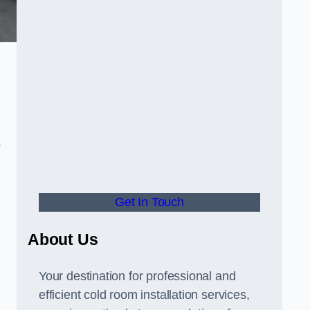
o
Get In Touch
About Us
s
Your destination for professional and
efficient cold room installation services,