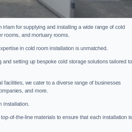
 Irlam for supplying and installing a wide range of cold
ller rooms, and mortuary rooms.
expertise in cold room installation is unmatched.
g and setting up bespoke cold storage solutions tailored t
l facilities, we cater to a diverse range of businesses
companies, and more.
 Installation.
op-of-the-line materials to ensure that each installation i