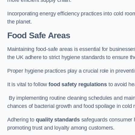
Incorporating energy efficiency practices into cold roo
the planet.
Food Safe Areas
Maintaining food-safe areas is essential for businesse
the UK adhere to strict hygiene standards to ensure the
Proper hygiene practices play a crucial role in preven
It is vital to follow
food safety regulations
to avoid hea
By implementing routine cleaning schedules and maint
chances of bacterial growth and food spoilage in cold
Adhering to
quality standards
safeguards consumer hea
promoting trust and loyalty among customers.