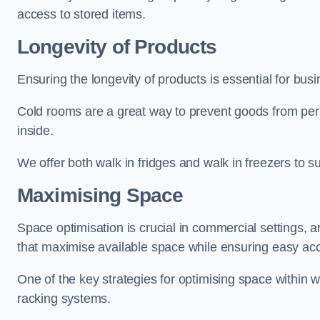
access to stored items.
Longevity of Products
Ensuring the longevity of products is essential for bus
Cold rooms are a great way to prevent goods from per
inside.
We offer both walk in fridges and walk in freezers to su
Maximising Space
Space optimisation is crucial in commercial settings, a
that maximise available space while ensuring easy acc
One of the key strategies for optimising space within wa
racking systems.