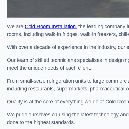
We are
Cold Room Installation
, the leading company in
rooms, including walk-in fridges, walk-in freezers, chi
With over a decade of experience in the industry, our 
Our team of skilled technicians specialises in designin
meet the unique needs of each client.
From small-scale refrigeration units to large commercia
including restaurants, supermarkets, pharmaceutical 
Quality is at the core of everything we do at Cold Room
We pride ourselves on using the latest technology and t
done to the highest standards.