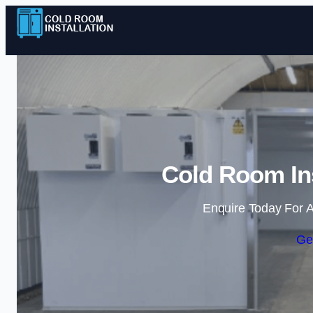
Cold Room Ins
Enquire Today For A
Ge