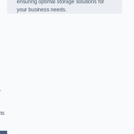
ensuring optimal storage solutions for
your business needs.
r
ts