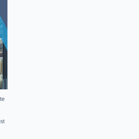
te
st