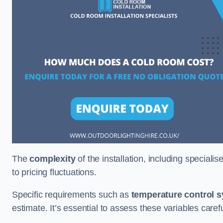
The
complexity
of the installation, including special
to pricing fluctuations.
Specific requirements such as
temperature control 
estimate. It’s essential to assess these variables care