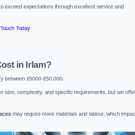
e to exceed expectations through excellent service and
 Touch Today
st in Irlam?
ry between £5000-£50,000.
n size, complexity, and specific requirements, but we offe
paces
may require more materials and labour, which impac