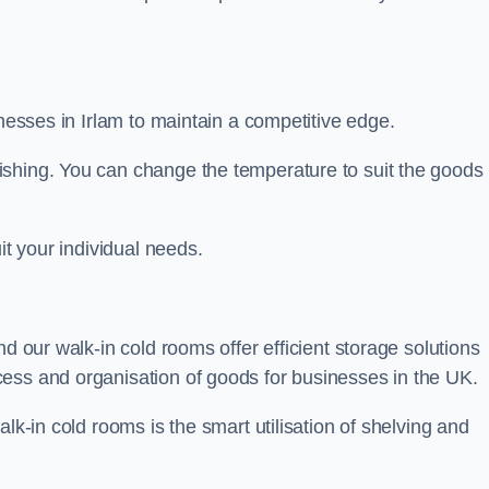
inesses in Irlam to maintain a competitive edge.
ishing. You can change the temperature to suit the goods
it your individual needs.
nd our walk-in cold rooms offer efficient storage solutions
ess and organisation of goods for businesses in the UK.
lk-in cold rooms is the smart utilisation of shelving and