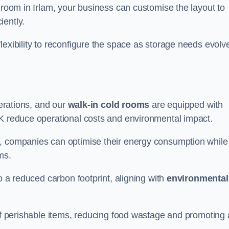
d room in Irlam, your business can customise the layout to
iently.
flexibility to reconfigure the space as storage needs evolv
perations, and our
walk-in cold rooms
are equipped with
UK reduce operational costs and environmental impact.
, companies can optimise their energy consumption while
oms.
to a reduced carbon footprint, aligning with
environmental
 of perishable items, reducing food wastage and promoting 