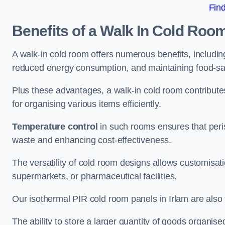
Fin
Benefits of a Walk In Cold Roo
A walk-in cold room offers numerous benefits, including
reduced energy consumption, and maintaining food-saf
Plus these advantages, a walk-in cold room contribut
for organising various items efficiently.
Temperature control
in such rooms ensures that peri
waste and enhancing cost-effectiveness.
The versatility of cold room designs allows customisati
supermarkets, or pharmaceutical facilities.
Our isothermal PIR cold room panels in Irlam are also f
The ability to store a larger quantity of goods organis