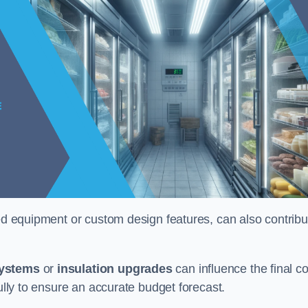
ised equipment or custom design features, can also contribu
systems
or
insulation upgrades
can influence the final co
fully to ensure an accurate budget forecast.