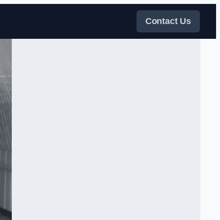
Contact Us