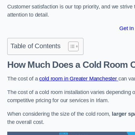
Customer satisfaction is our top priority, and we striv
attention to detail.
Get In
Table of Contents
How Much Does a Cold Room Co
The cost of a
cold room in Greater Manchester
can va
The cost of a cold room installation varies depending o
competitive pricing for our services in Irlam.
When considering the size of the cold room,
larger s
the overall cost.