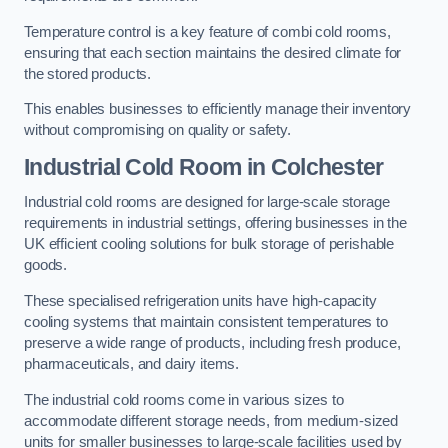
Temperature control is a key feature of combi cold rooms,
ensuring that each section maintains the desired climate for
the stored products.
This enables businesses to efficiently manage their inventory
without compromising on quality or safety.
Industrial Cold Room
in Colchester
Industrial cold rooms are designed for large-scale storage
requirements in industrial settings, offering businesses in the
UK efficient cooling solutions for bulk storage of perishable
goods.
These specialised refrigeration units have high-capacity
cooling systems that maintain consistent temperatures to
preserve a wide range of products, including fresh produce,
pharmaceuticals, and dairy items.
The industrial cold rooms come in various sizes to
accommodate different storage needs, from medium-sized
units for smaller businesses to large-scale facilities used by