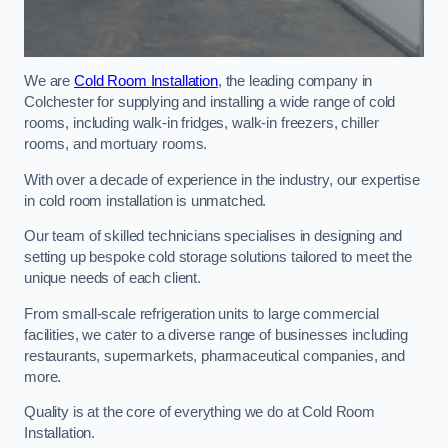
We are
Cold Room Installation
, the leading company in
Colchester for supplying and installing a wide range of cold
rooms, including walk-in fridges, walk-in freezers, chiller
rooms, and mortuary rooms.
With over a decade of experience in the industry, our expertise
in cold room installation is unmatched.
Our team of skilled technicians specialises in designing and
setting up bespoke cold storage solutions tailored to meet the
unique needs of each client.
From small-scale refrigeration units to large commercial
facilities, we cater to a diverse range of businesses including
restaurants, supermarkets, pharmaceutical companies, and
more.
Quality is at the core of everything we do at Cold Room
Installation.