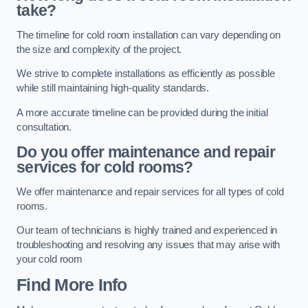
take?
The timeline for cold room installation can vary depending on
the size and complexity of the project.
We strive to complete installations as efficiently as possible
while still maintaining high-quality standards.
A more accurate timeline can be provided during the initial
consultation.
Do you offer maintenance and repair
services for cold rooms?
We offer maintenance and repair services for all types of cold
rooms.
Our team of technicians is highly trained and experienced in
troubleshooting and resolving any issues that may arise with
your cold room
Find More Info