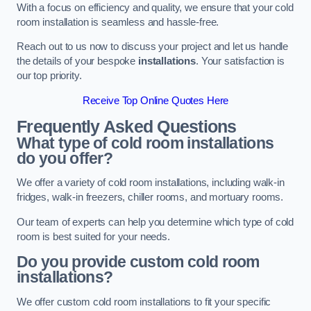
With a focus on efficiency and quality, we ensure that your cold
room installation is seamless and hassle-free.
Reach out to us now to discuss your project and let us handle
the details of your bespoke
installations
. Your satisfaction is
our top priority.
Receive Top Online Quotes Here
Frequently Asked Questions
What type of cold room installations
do you offer?
We offer a variety of cold room installations, including walk-in
fridges, walk-in freezers, chiller rooms, and mortuary rooms.
Our team of experts can help you determine which type of cold
room is best suited for your needs.
Do you provide custom cold room
installations?
We offer custom cold room installations to fit your specific