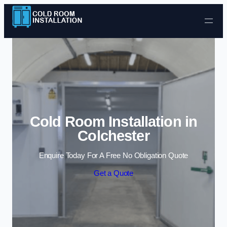
Skip to content
Cold Room Installation in
Colchester
Enquire Today For A Free No Obligation Quote
Get a Quote