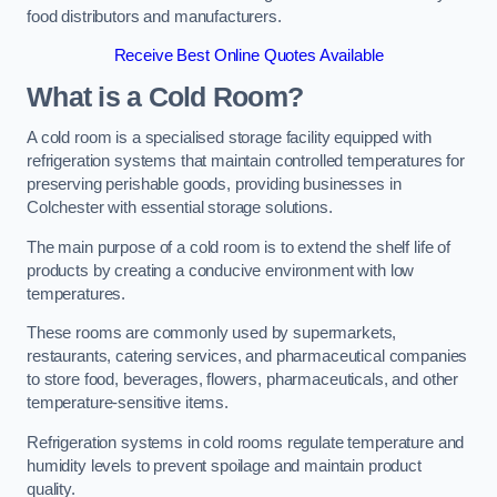
food distributors and manufacturers.
Receive Best Online Quotes Available
What is a Cold Room?
A cold room is a specialised storage facility equipped with
refrigeration systems that maintain controlled temperatures for
preserving perishable goods, providing businesses in
Colchester with essential storage solutions.
The main purpose of a cold room is to extend the shelf life of
products by creating a conducive environment with low
temperatures.
These rooms are commonly used by supermarkets,
restaurants, catering services, and pharmaceutical companies
to store food, beverages, flowers, pharmaceuticals, and other
temperature-sensitive items.
Refrigeration systems in cold rooms regulate temperature and
humidity levels to prevent spoilage and maintain product
quality.