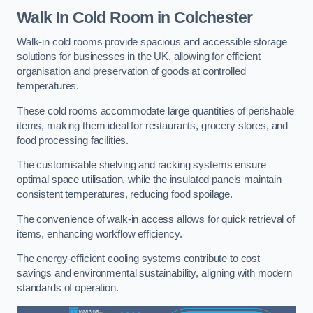
Walk In Cold Room
in Colchester
Walk-in cold rooms provide spacious and accessible storage
solutions for businesses in the UK, allowing for efficient
organisation and preservation of goods at controlled
temperatures.
These cold rooms accommodate large quantities of perishable
items, making them ideal for restaurants, grocery stores, and
food processing facilities.
The customisable shelving and racking systems ensure
optimal space utilisation, while the insulated panels maintain
consistent temperatures, reducing food spoilage.
The convenience of walk-in access allows for quick retrieval of
items, enhancing workflow efficiency.
The energy-efficient cooling systems contribute to cost
savings and environmental sustainability, aligning with modern
standards of operation.