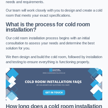
needs and requirements.
Our team will work closely with you to design and create a cold
room that meets your exact specifications.
What is the process for cold room
installation?
Our cold room installation process begins with an initial
consultation to assess your needs and determine the best
solution for you.
We then design and build the cold room, followed by installation
and testing to ensure everything is functioning properly.
How long does a cold room installation