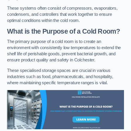
These systems often consist of compressors, evaporators,
condensers, and controllers that work together to ensure
optimal conditions within the cold room.
What is the Purpose of a Cold Room?
The primary purpose of a cold room is to create an
environment with consistently low temperatures to extend the
shelf life of perishable goods, prevent bacterial growth, and
ensure product quality and safety in Colchester.
These specialised storage spaces are crucial in various
industries such as food, pharmaceuticals, and hospitality,
where maintaining specific temperature ranges is vital.