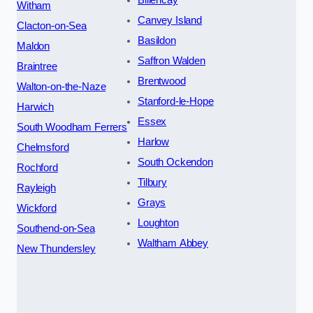
Billericay
Witham
Canvey Island
Clacton-on-Sea
Basildon
Maldon
Saffron Walden
Braintree
Brentwood
Walton-on-the-Naze
Stanford-le-Hope
Harwich
Essex
South Woodham Ferrers
Harlow
Chelmsford
South Ockendon
Rochford
Tilbury
Rayleigh
Grays
Wickford
Loughton
Southend-on-Sea
Waltham Abbey
New Thundersley