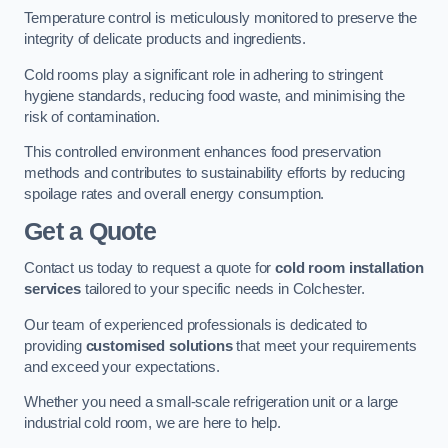
Temperature control is meticulously monitored to preserve the
integrity of delicate products and ingredients.
Cold rooms play a significant role in adhering to stringent
hygiene standards, reducing food waste, and minimising the
risk of contamination.
This controlled environment enhances food preservation
methods and contributes to sustainability efforts by reducing
spoilage rates and overall energy consumption.
Get a Quote
Contact us today to request a quote for
cold room installation
services
tailored to your specific needs in Colchester.
Our team of experienced professionals is dedicated to
providing
customised solutions
that meet your requirements
and exceed your expectations.
Whether you need a small-scale refrigeration unit or a large
industrial cold room, we are here to help.