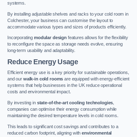
systems.
By installing adjustable shelves and racks to your cold room in
Colchester, your business can customise the layout to
accommodate various types and sizes of products efficiently.
Incorporating
modular design
features allows for the flexibility
to reconfigure the space as storage needs evolve, ensuring
long-term usability and adaptability.
Reduce Energy Usage
Efficient energy use is a key priority for sustainable operations,
and our
walk-in cold rooms
are equipped with energy-efficient
systems that help businesses in the UK reduce operational
costs and environmental impact.
By investing in
state-of-the-art cooling technologies
,
companies can optimise their energy consumption while
maintaining the desired temperature levels in cold rooms.
This leads to significant cost savings and contributes to a
reduced carbon footprint, aligning with
environmental