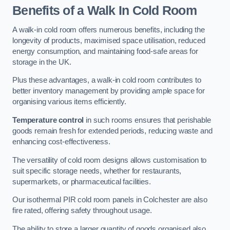
Benefits of a Walk In Cold Room
A walk-in cold room offers numerous benefits, including the
longevity of products, maximised space utilisation, reduced
energy consumption, and maintaining food-safe areas for
storage in the UK.
Plus these advantages, a walk-in cold room contributes to
better inventory management by providing ample space for
organising various items efficiently.
Temperature control
in such rooms ensures that perishable
goods remain fresh for extended periods, reducing waste and
enhancing cost-effectiveness.
The versatility of cold room designs allows customisation to
suit specific storage needs, whether for restaurants,
supermarkets, or pharmaceutical facilities.
Our isothermal PIR cold room panels in Colchester are also
fire rated, offering safety throughout usage.
The ability to store a larger quantity of goods organised also