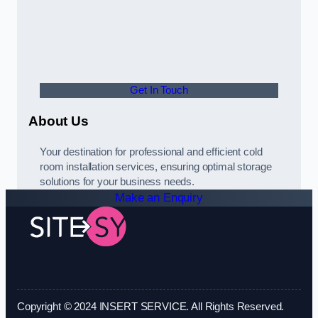
Get In Touch
About Us
Your destination for professional and efficient cold
room installation services, ensuring optimal storage
solutions for your business needs.
Make an Enquiry
Copyright © 2024 INSERT SERVICE. All Rights Reserved.