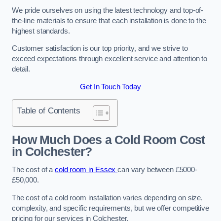
We pride ourselves on using the latest technology and top-of-
the-line materials to ensure that each installation is done to the
highest standards.
Customer satisfaction is our top priority, and we strive to
exceed expectations through excellent service and attention to
detail.
Get In Touch Today
Table of Contents
How Much Does a Cold Room Cost
in Colchester?
The cost of a
cold room in Essex
can vary between £5000-
£50,000.
The cost of a cold room installation varies depending on size,
complexity, and specific requirements, but we offer competitive
pricing for our services in Colchester.