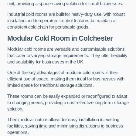
unit, providing a space-saving solution for small businesses.
Industrial cold rooms are built for heavy-duty use, with robust
insulation and temperature control features to maintain a
consistent cold chain for perishable goods.
Modular Cold Room
in Colchester
Modular cold rooms are versatile and customisable solutions
that cater to varying storage requirements. They offer flexibility
and scalability for businesses in the UK.
One of the key advantages of modular cold rooms is their
efficient use of space, making them ideal for businesses with
limited space for traditional storage solutions.
These rooms can be easily expanded or reconfigured to adapt
to changing needs, providing a cost-effective long-term storage
solution.
Their modular nature allows for easy installation in existing
facilities, saving time and minimising disruptions to business
operations.