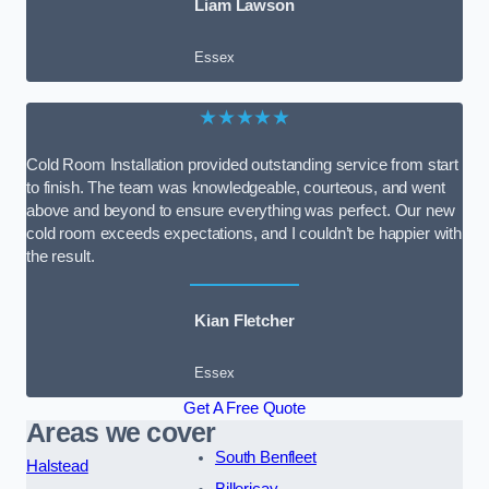
Liam Lawson
Essex
★★★★★
Cold Room Installation provided outstanding service from start
to finish. The team was knowledgeable, courteous, and went
above and beyond to ensure everything was perfect. Our new
cold room exceeds expectations, and I couldn’t be happier with
the result.
Kian Fletcher
Essex
Get A Free Quote
Areas we cover
South Benfleet
Halstead