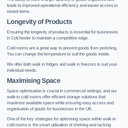
leads to improved operational efficiency and easier access to
stored items.
Longevity of Products
Ensuring the longevity of products is essential for businesses
in Colchester to maintain a competitive edge.
Cold rooms are a great way to prevent goods from perishing.
You can change the temperature to suit the goods inside.
We offer both walk in fridges and walk in freezers to suit your
individual needs.
Maximising Space
Space optimisation is crucial in commercial settings, and our
walk-in cold rooms offer efficient storage solutions that
maximise available space while ensuring easy access and
organisation of goods for businesses in the UK.
One of the key strategies for optimising space within walk-in
cold rooms is the smart utilisation of shelving and racking