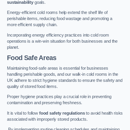
sustainability
goals.
Energy-efficient cold rooms help extend the shelf life of
perishable items, reducing food wastage and promoting a
more efficient supply chain.
Incorporating energy efficiency practices into cold room
operations is a win-win situation for both businesses and the
planet.
Food Safe Areas
Maintaining food-safe areas is essential for businesses
handling perishable goods, and our walk-in cold rooms in the
UK adhere to strict hygiene standards to ensure the safety and
quality of stored food items.
Proper hygiene practices play a crucial role in preventing
contamination and preserving freshness.
It is vital to follow
food safety regulations
to avoid health risks
associated with improperly stored products.
By implementing routine cleaning schedules and maintaining