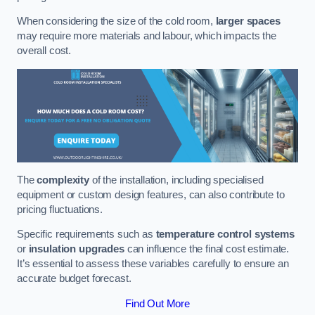
When considering the size of the cold room,
larger spaces
may require more materials and labour, which impacts the
overall cost.
The
complexity
of the installation, including specialised
equipment or custom design features, can also contribute to
pricing fluctuations.
Specific requirements such as
temperature control systems
or
insulation upgrades
can influence the final cost estimate.
It’s essential to assess these variables carefully to ensure an
accurate budget forecast.
Find Out More