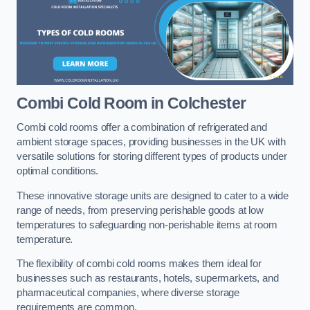
Combi Cold Room
in Colchester
Combi cold rooms offer a combination of refrigerated and
ambient storage spaces, providing businesses in the UK with
versatile solutions for storing different types of products under
optimal conditions.
These innovative storage units are designed to cater to a wide
range of needs, from preserving perishable goods at low
temperatures to safeguarding non-perishable items at room
temperature.
The flexibility of combi cold rooms makes them ideal for
businesses such as restaurants, hotels, supermarkets, and
pharmaceutical companies, where diverse storage
requirements are common.