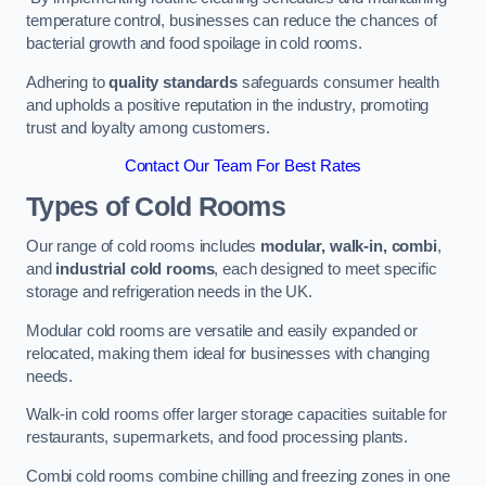
temperature control, businesses can reduce the chances of
bacterial growth and food spoilage in cold rooms.
Adhering to
quality standards
safeguards consumer health
and upholds a positive reputation in the industry, promoting
trust and loyalty among customers.
Contact Our Team For Best Rates
Types of Cold Rooms
Our range of cold rooms includes
modular, walk-in, combi
,
and
industrial cold rooms
, each designed to meet specific
storage and refrigeration needs in the UK.
Modular cold rooms are versatile and easily expanded or
relocated, making them ideal for businesses with changing
needs.
Walk-in cold rooms offer larger storage capacities suitable for
restaurants, supermarkets, and food processing plants.
Combi cold rooms combine chilling and freezing zones in one