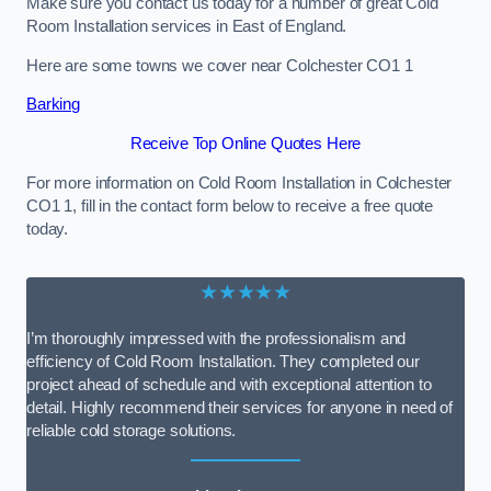
Make sure you contact us today for a number of great Cold
Room Installation services in East of England.
Here are some towns we cover near Colchester CO1 1
Barking
Receive Top Online Quotes Here
For more information on Cold Room Installation in Colchester
CO1 1, fill in the contact form below to receive a free quote
today.
★★★★★
I’m thoroughly impressed with the professionalism and
efficiency of Cold Room Installation. They completed our
project ahead of schedule and with exceptional attention to
detail. Highly recommend their services for anyone in need of
reliable cold storage solutions.