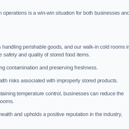
m operations is a win-win situation for both businesses an
s handling perishable goods, and our walk-in cold rooms i
 safety and quality of stored food items.
ting contamination and preserving freshness.
lth risks associated with improperly stored products.
aining temperature control, businesses can reduce the
 rooms.
lth and upholds a positive reputation in the industry,