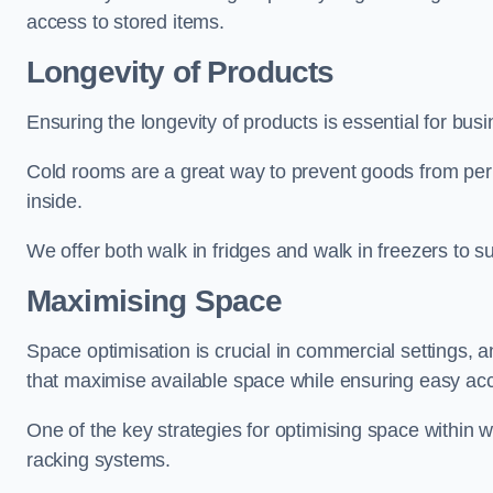
access to stored items.
Longevity of Products
Ensuring the longevity of products is essential for bu
Cold rooms are a great way to prevent goods from per
inside.
We offer both walk in fridges and walk in freezers to su
Maximising Space
Space optimisation is crucial in commercial settings, a
that maximise available space while ensuring easy acc
One of the key strategies for optimising space within wa
racking systems.