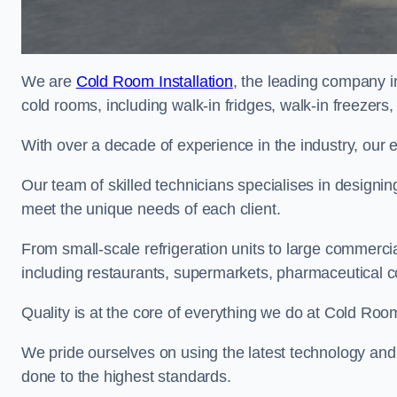
We are
Cold Room Installation
, the leading company in
cold rooms, including walk-in fridges, walk-in freezers
With over a decade of experience in the industry, our 
Our team of skilled technicians specialises in designin
meet the unique needs of each client.
From small-scale refrigeration units to large commercia
including restaurants, supermarkets, pharmaceutical 
Quality is at the core of everything we do at Cold Room
We pride ourselves on using the latest technology and t
done to the highest standards.