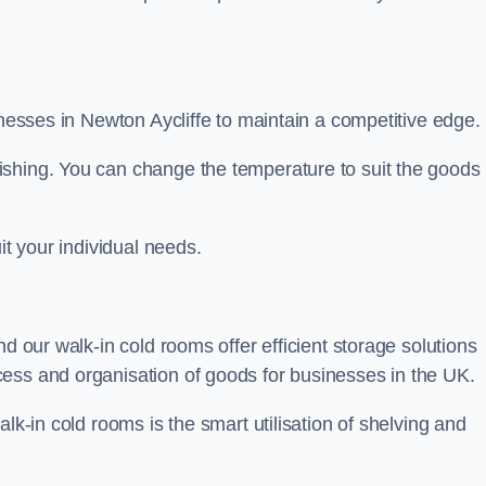
sinesses in Newton Aycliffe to maintain a competitive edge.
ishing. You can change the temperature to suit the goods
it your individual needs.
nd our walk-in cold rooms offer efficient storage solutions
ess and organisation of goods for businesses in the UK.
lk-in cold rooms is the smart utilisation of shelving and