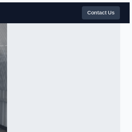
Contact Us