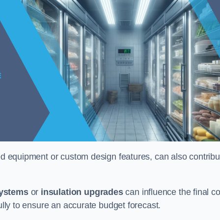
ised equipment or custom design features, can also contribu
systems
or
insulation upgrades
can influence the final co
fully to ensure an accurate budget forecast.