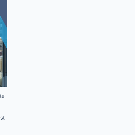
te
st