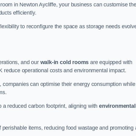
d room in Newton Aycliffe, your business can customise th
cts efficiently.
flexibility to reconfigure the space as storage needs evolv
perations, and our
walk-in cold rooms
are equipped with
UK reduce operational costs and environmental impact.
, companies can optimise their energy consumption while
oms.
to a reduced carbon footprint, aligning with
environmental
 of perishable items, reducing food wastage and promoting 