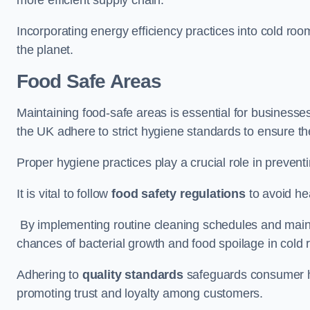
Incorporating energy efficiency practices into cold roo
the planet.
Food Safe Areas
Maintaining food-safe areas is essential for businesse
the UK adhere to strict hygiene standards to ensure the
Proper hygiene practices play a crucial role in preven
It is vital to follow
food safety regulations
to avoid hea
By implementing routine cleaning schedules and maint
chances of bacterial growth and food spoilage in cold
Adhering to
quality standards
safeguards consumer hea
promoting trust and loyalty among customers.