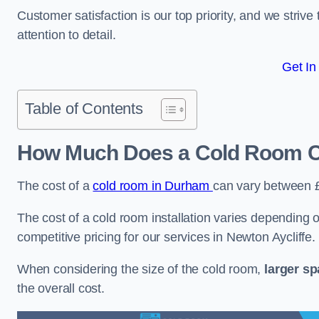
Customer satisfaction is our top priority, and we striv
attention to detail.
Get In
Table of Contents
How Much Does a Cold Room Co
The cost of a
cold room in Durham
can vary between 
The cost of a cold room installation varies depending o
competitive pricing for our services in Newton Aycliffe.
When considering the size of the cold room,
larger s
the overall cost.