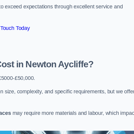
e to exceed expectations through excellent service and
 Touch Today
st in Newton Aycliffe?
£5000-£50,000.
n size, complexity, and specific requirements, but we offe
paces
may require more materials and labour, which impac