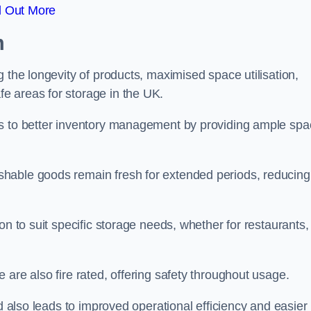
d Out More
m
 the longevity of products, maximised space utilisation,
e areas for storage in the UK.
es to better inventory management by providing ample sp
shable goods remain fresh for extended periods, reducing
on to suit specific storage needs, whether for restaurants,
 are also fire rated, offering safety throughout usage.
ed also leads to improved operational efficiency and easier