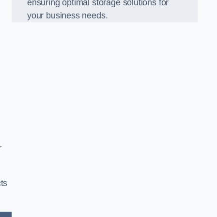
ensuring optimal storage solutions for
your business needs.
r
ts