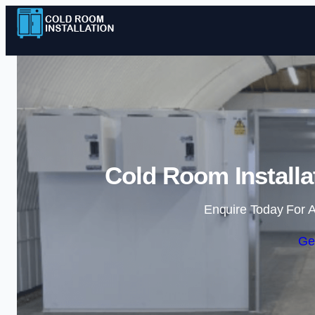
Cold Room Installa
Enquire Today For A
Ge