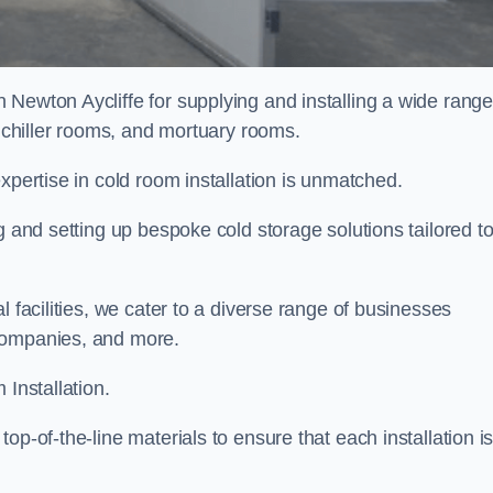
 Newton Aycliffe for supplying and installing a wide range
, chiller rooms, and mortuary rooms.
expertise in cold room installation is unmatched.
g and setting up bespoke cold storage solutions tailored t
l facilities, we cater to a diverse range of businesses
companies, and more.
 Installation.
op-of-the-line materials to ensure that each installation i