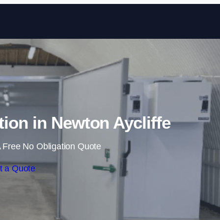
Skip to content
tion in Newton Aycliffe
 Free No Obligation Quote
t a Quote