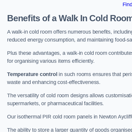
Fin
Benefits of a Walk In Cold Roo
A walk-in cold room offers numerous benefits, including
reduced energy consumption, and maintaining food-saf
Plus these advantages, a walk-in cold room contribut
for organising various items efficiently.
Temperature control
in such rooms ensures that peri
waste and enhancing cost-effectiveness.
The versatility of cold room designs allows customisati
supermarkets, or pharmaceutical facilities.
Our isothermal PIR cold room panels in Newton Aycliffe
The ability to store a larger quantity of goods organis