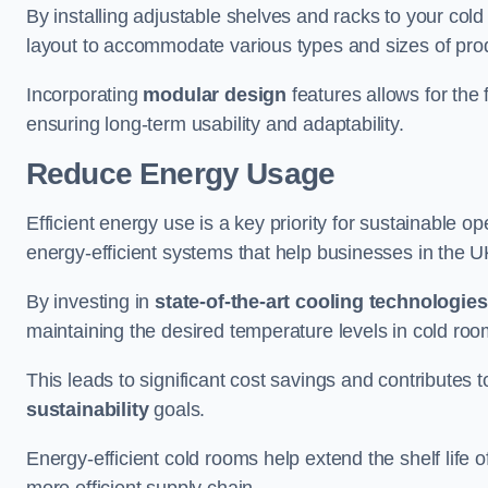
By installing adjustable shelves and racks to your col
layout to accommodate various types and sizes of produ
Incorporating
modular design
features allows for the 
ensuring long-term usability and adaptability.
Reduce Energy Usage
Efficient energy use is a key priority for sustainable o
energy-efficient systems that help businesses in the 
By investing in
state-of-the-art cooling technologies
maintaining the desired temperature levels in cold ro
This leads to significant cost savings and contributes 
sustainability
goals.
Energy-efficient cold rooms help extend the shelf life
more efficient supply chain.