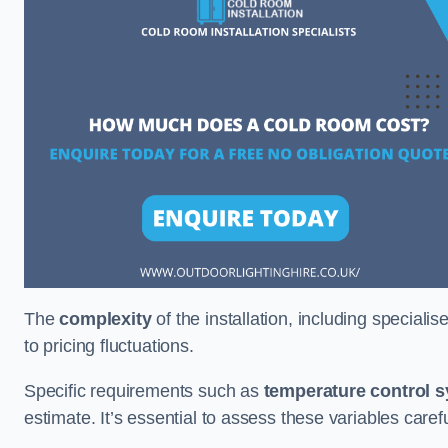
The
complexity
of the installation, including special
to pricing fluctuations.
Specific requirements such as
temperature control 
estimate. It’s essential to assess these variables care