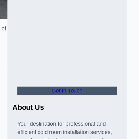
 of
o
Get In Touch
About Us
s
Your destination for professional and
efficient cold room installation services,