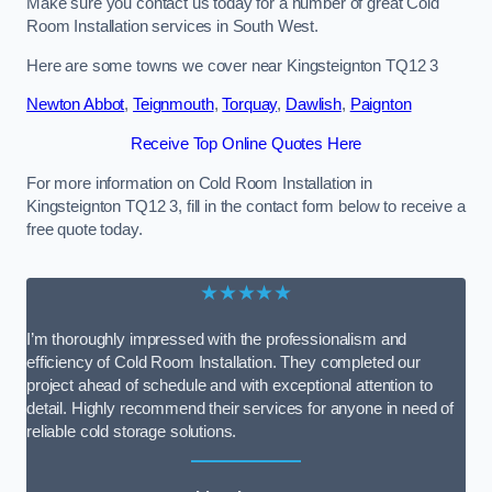
Make sure you contact us today for a number of great Cold
Room Installation services in South West.
Here are some towns we cover near Kingsteignton TQ12 3
Newton Abbot
,
Teignmouth
,
Torquay
,
Dawlish
,
Paignton
Receive Top Online Quotes Here
For more information on Cold Room Installation in
Kingsteignton TQ12 3, fill in the contact form below to receive a
free quote today.
★★★★★
I’m thoroughly impressed with the professionalism and
efficiency of Cold Room Installation. They completed our
project ahead of schedule and with exceptional attention to
detail. Highly recommend their services for anyone in need of
reliable cold storage solutions.