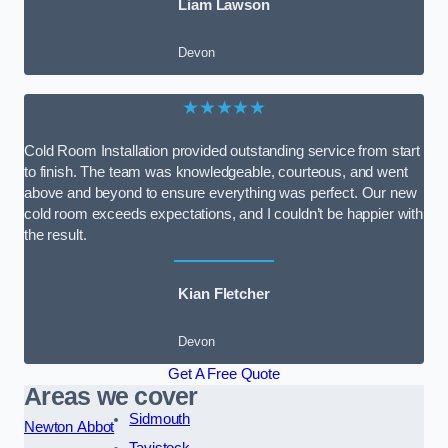
Liam Lawson
Devon
★★★★★
Cold Room Installation provided outstanding service from start
to finish. The team was knowledgeable, courteous, and went
above and beyond to ensure everything was perfect. Our new
cold room exceeds expectations, and I couldn’t be happier with
the result.
Kian Fletcher
Devon
Get A Free Quote
Areas we cover
Sidmouth
Newton Abbot