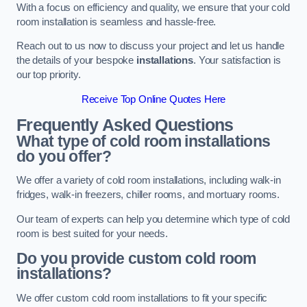
With a focus on efficiency and quality, we ensure that your cold
room installation is seamless and hassle-free.
Reach out to us now to discuss your project and let us handle
the details of your bespoke
installations
. Your satisfaction is
our top priority.
Receive Top Online Quotes Here
Frequently Asked Questions
What type of cold room installations
do you offer?
We offer a variety of cold room installations, including walk-in
fridges, walk-in freezers, chiller rooms, and mortuary rooms.
Our team of experts can help you determine which type of cold
room is best suited for your needs.
Do you provide custom cold room
installations?
We offer custom cold room installations to fit your specific