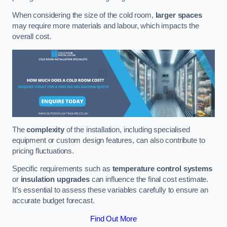
When considering the size of the cold room,
larger spaces
may require more materials and labour, which impacts the
overall cost.
The
complexity
of the installation, including specialised
equipment or custom design features, can also contribute to
pricing fluctuations.
Specific requirements such as
temperature control systems
or
insulation upgrades
can influence the final cost estimate.
It’s essential to assess these variables carefully to ensure an
accurate budget forecast.
Find Out More