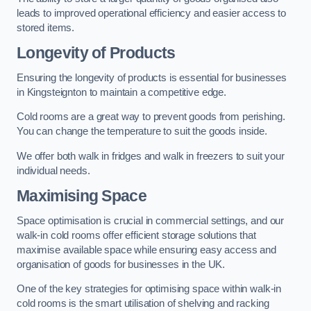
leads to improved operational efficiency and easier access to
stored items.
Longevity of Products
Ensuring the longevity of products is essential for businesses
in Kingsteignton to maintain a competitive edge.
Cold rooms are a great way to prevent goods from perishing.
You can change the temperature to suit the goods inside.
We offer both walk in fridges and walk in freezers to suit your
individual needs.
Maximising Space
Space optimisation is crucial in commercial settings, and our
walk-in cold rooms offer efficient storage solutions that
maximise available space while ensuring easy access and
organisation of goods for businesses in the UK.
One of the key strategies for optimising space within walk-in
cold rooms is the smart utilisation of shelving and racking