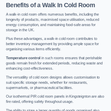
Benefits of a Walk In Cold Room
A walk-in cold room offers numerous benefits, including the
longevity of products, maximised space utilisation, reduced
energy consumption, and maintaining food-safe areas for
storage in the UK.
Plus these advantages, a walk-in cold room contributes to
better inventory management by providing ample space for
organising various items efficiently.
Temperature control
in such rooms ensures that perishable
goods remain fresh for extended periods, reducing waste and
enhancing cost-effectiveness.
The versatility of cold room designs allows customisation to
suit specific storage needs, whether for restaurants,
supermarkets, or pharmaceutical facilities.
Our isothermal PIR cold room panels in Kingsteignton are also
fire rated, offering safety throughout usage.
The ability to store a larger quantity of goods organised also