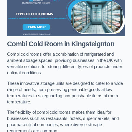
Combi Cold Room
in Kingsteignton
Combi cold rooms offer a combination of refrigerated and
ambient storage spaces, providing businesses in the UK with
versatile solutions for storing different types of products under
optimal conditions.
These innovative storage units are designed to cater to a wide
range of needs, from preserving perishable goods at low
temperatures to safeguarding non-perishable items at room
temperature.
The flexibility of combi cold rooms makes them ideal for
businesses such as restaurants, hotels, supermarkets, and
pharmaceutical companies, where diverse storage
requirements are common.