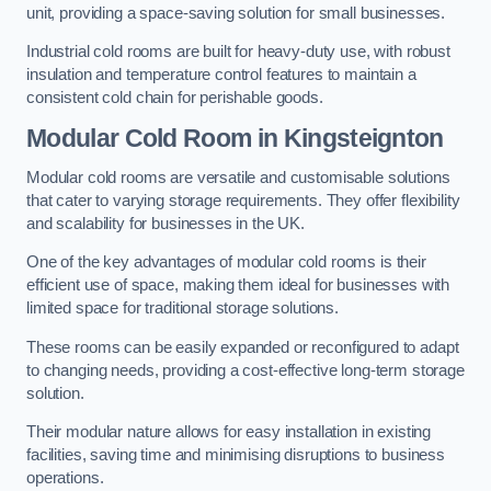
unit, providing a space-saving solution for small businesses.
Industrial cold rooms are built for heavy-duty use, with robust
insulation and temperature control features to maintain a
consistent cold chain for perishable goods.
Modular Cold Room
in Kingsteignton
Modular cold rooms are versatile and customisable solutions
that cater to varying storage requirements. They offer flexibility
and scalability for businesses in the UK.
One of the key advantages of modular cold rooms is their
efficient use of space, making them ideal for businesses with
limited space for traditional storage solutions.
These rooms can be easily expanded or reconfigured to adapt
to changing needs, providing a cost-effective long-term storage
solution.
Their modular nature allows for easy installation in existing
facilities, saving time and minimising disruptions to business
operations.