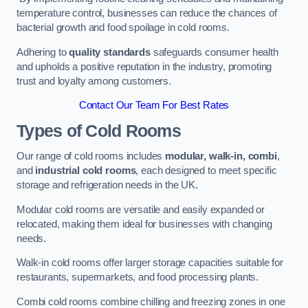
temperature control, businesses can reduce the chances of
bacterial growth and food spoilage in cold rooms.
Adhering to
quality standards
safeguards consumer health
and upholds a positive reputation in the industry, promoting
trust and loyalty among customers.
Contact Our Team For Best Rates
Types of Cold Rooms
Our range of cold rooms includes
modular, walk-in, combi
,
and
industrial cold rooms
, each designed to meet specific
storage and refrigeration needs in the UK.
Modular cold rooms are versatile and easily expanded or
relocated, making them ideal for businesses with changing
needs.
Walk-in cold rooms offer larger storage capacities suitable for
restaurants, supermarkets, and food processing plants.
Combi cold rooms combine chilling and freezing zones in one