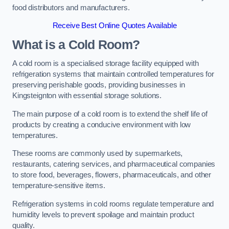
food distributors and manufacturers.
Receive Best Online Quotes Available
What is a Cold Room?
A cold room is a specialised storage facility equipped with
refrigeration systems that maintain controlled temperatures for
preserving perishable goods, providing businesses in
Kingsteignton with essential storage solutions.
The main purpose of a cold room is to extend the shelf life of
products by creating a conducive environment with low
temperatures.
These rooms are commonly used by supermarkets,
restaurants, catering services, and pharmaceutical companies
to store food, beverages, flowers, pharmaceuticals, and other
temperature-sensitive items.
Refrigeration systems in cold rooms regulate temperature and
humidity levels to prevent spoilage and maintain product
quality.