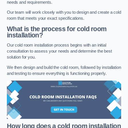
needs and requirements.
Our team will work closely with you to design and create a cold
room that meets your exact specifications.
What is the process for cold room
installation?
Our cold room installation process begins with an initial
consultation to assess your needs and determine the best
solution for you.
We then design and build the cold room, followed by installation
and testing to ensure everything is functioning properly.
How long does a cold room installation