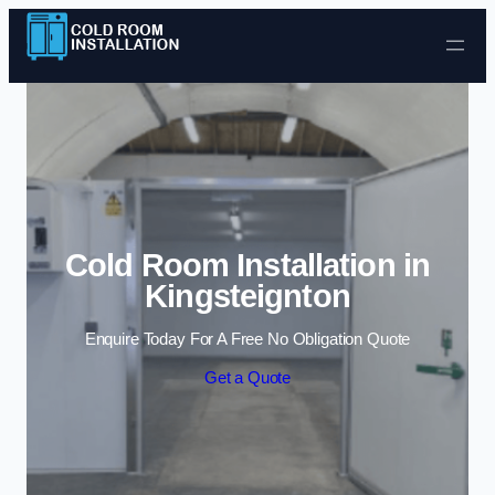
Skip to content
Cold Room Installation in
Kingsteignton
Enquire Today For A Free No Obligation Quote
Get a Quote