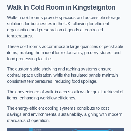
Walk In Cold Room
in Kingsteignton
Walk-in cold rooms provide spacious and accessible storage
solutions for businesses in the UK, allowing for efficient
organisation and preservation of goods at controlled
temperatures.
These cold rooms accommodate large quantities of perishable
items, making them ideal for restaurants, grocery stores, and
food processing facilities.
The customisable shelving and racking systems ensure
optimal space utilisation, while the insulated panels maintain
consistent temperatures, reducing food spoilage.
The convenience of walk-in access allows for quick retrieval of
items, enhancing workflow efficiency.
The energy-efficient cooling systems contribute to cost
savings and environmental sustainability, aligning with modern
standards of operation.