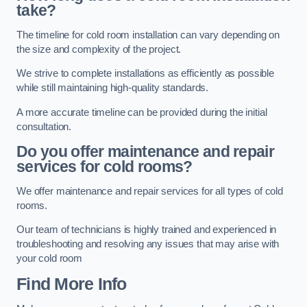
take?
The timeline for cold room installation can vary depending on
the size and complexity of the project.
We strive to complete installations as efficiently as possible
while still maintaining high-quality standards.
A more accurate timeline can be provided during the initial
consultation.
Do you offer maintenance and repair
services for cold rooms?
We offer maintenance and repair services for all types of cold
rooms.
Our team of technicians is highly trained and experienced in
troubleshooting and resolving any issues that may arise with
your cold room
Find More Info