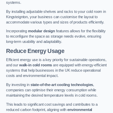
systems.
By installing adjustable shelves and racks to your cold room in
Kingsteignton, your business can customise the layout to
accommodate various types and sizes of products efficiently.
Incorporating
modular design
features allows for the flexibility
to reconfigure the space as storage needs evolve, ensuring
long-term usability and adaptability.
Reduce Energy Usage
Efficient energy use is a key priority for sustainable operations,
and our
walk-in cold rooms
are equipped with energy-efficient
systems that help businesses in the UK reduce operational
costs and environmental impact.
By investing in
state-of-the-art cooling technologies
,
companies can optimise their energy consumption while
maintaining the desired temperature levels in cold rooms.
This leads to significant cost savings and contributes to a
reduced carbon footprint, aligning with
environmental