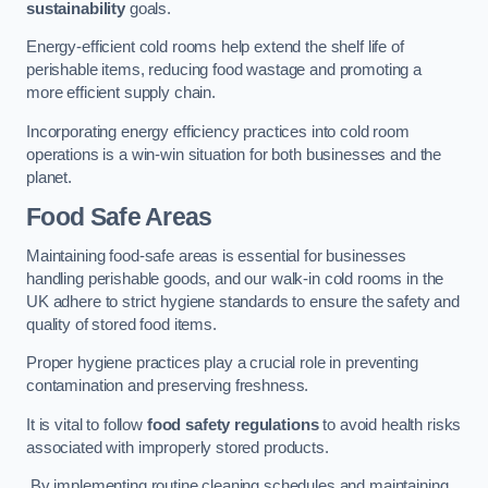
sustainability
goals.
Energy-efficient cold rooms help extend the shelf life of
perishable items, reducing food wastage and promoting a
more efficient supply chain.
Incorporating energy efficiency practices into cold room
operations is a win-win situation for both businesses and the
planet.
Food Safe Areas
Maintaining food-safe areas is essential for businesses
handling perishable goods, and our walk-in cold rooms in the
UK adhere to strict hygiene standards to ensure the safety and
quality of stored food items.
Proper hygiene practices play a crucial role in preventing
contamination and preserving freshness.
It is vital to follow
food safety regulations
to avoid health risks
associated with improperly stored products.
By implementing routine cleaning schedules and maintaining