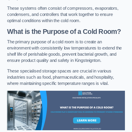
These systems often consist of compressors, evaporators,
condensers, and controllers that work together to ensure
optimal conditions within the cold room.
What is the Purpose of a Cold Room?
The primary purpose of a cold room is to create an
environment with consistently low temperatures to extend the
shelf life of perishable goods, prevent bacterial growth, and
ensure product quality and safety in Kingsteignton.
These specialised storage spaces are crucial in various
industries such as food, pharmaceuticals, and hospitality,
where maintaining specific temperature ranges is vital.