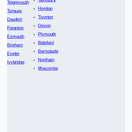
Tavistock
Teignmouth
Honiton
Torquay
Tiverton
Dawlish
Devon
Paignton
Plymouth
Exmouth
Bideford
Brixham
Barnstaple
Exeter
Northam
Ivybridge
Ilfracombe