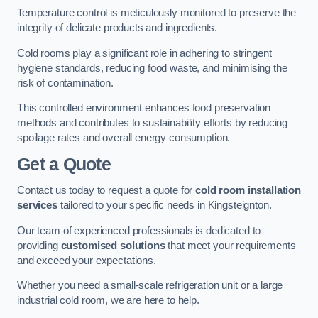
Temperature control is meticulously monitored to preserve the
integrity of delicate products and ingredients.
Cold rooms play a significant role in adhering to stringent
hygiene standards, reducing food waste, and minimising the
risk of contamination.
This controlled environment enhances food preservation
methods and contributes to sustainability efforts by reducing
spoilage rates and overall energy consumption.
Get a Quote
Contact us today to request a quote for
cold room installation
services
tailored to your specific needs in Kingsteignton.
Our team of experienced professionals is dedicated to
providing
customised solutions
that meet your requirements
and exceed your expectations.
Whether you need a small-scale refrigeration unit or a large
industrial cold room, we are here to help.