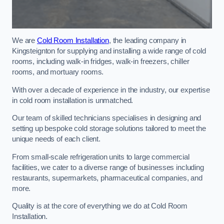
We are
Cold Room Installation
, the leading company in
Kingsteignton for supplying and installing a wide range of cold
rooms, including walk-in fridges, walk-in freezers, chiller
rooms, and mortuary rooms.
With over a decade of experience in the industry, our expertise
in cold room installation is unmatched.
Our team of skilled technicians specialises in designing and
setting up bespoke cold storage solutions tailored to meet the
unique needs of each client.
From small-scale refrigeration units to large commercial
facilities, we cater to a diverse range of businesses including
restaurants, supermarkets, pharmaceutical companies, and
more.
Quality is at the core of everything we do at Cold Room
Installation.