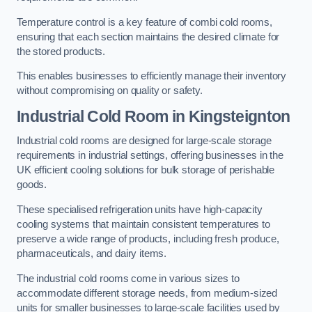
Temperature control is a key feature of combi cold rooms,
ensuring that each section maintains the desired climate for
the stored products.
This enables businesses to efficiently manage their inventory
without compromising on quality or safety.
Industrial Cold Room
in Kingsteignton
Industrial cold rooms are designed for large-scale storage
requirements in industrial settings, offering businesses in the
UK efficient cooling solutions for bulk storage of perishable
goods.
These specialised refrigeration units have high-capacity
cooling systems that maintain consistent temperatures to
preserve a wide range of products, including fresh produce,
pharmaceuticals, and dairy items.
The industrial cold rooms come in various sizes to
accommodate different storage needs, from medium-sized
units for smaller businesses to large-scale facilities used by