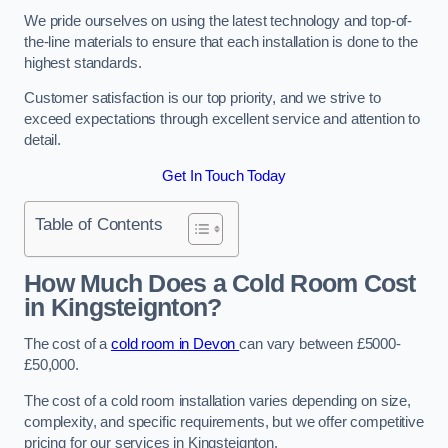
We pride ourselves on using the latest technology and top-of-
the-line materials to ensure that each installation is done to the
highest standards.
Customer satisfaction is our top priority, and we strive to
exceed expectations through excellent service and attention to
detail.
Get In Touch Today
Table of Contents
How Much Does a Cold Room Cost
in Kingsteignton?
The cost of a
cold room in Devon
can vary between £5000-
£50,000.
The cost of a cold room installation varies depending on size,
complexity, and specific requirements, but we offer competitive
pricing for our services in Kingsteignton.