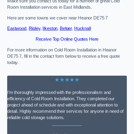
Make sure you contact us today for a number of great Cold
Room Installation services in East Midlands.
Here are some towns we cover near Heanor DE75 7
Eastwood
,
Ripley
,
Ilkeston
,
Belper
,
Hucknall
Receive Top Online Quotes Here
For more information on Cold Room Installation in Heanor
DE75 7, fill in the contact form below to receive a free quote
today.
★★★★★
I’m thoroughly impressed with the professionalism and
efficiency of Cold Room Installation. They completed our
project ahead of schedule and with exceptional attention to
detail. Highly recommend their services for anyone in need of
reliable cold storage solutions.