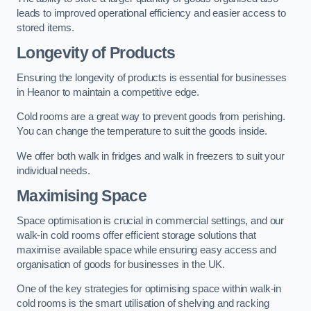
leads to improved operational efficiency and easier access to
stored items.
Longevity of Products
Ensuring the longevity of products is essential for businesses
in Heanor to maintain a competitive edge.
Cold rooms are a great way to prevent goods from perishing.
You can change the temperature to suit the goods inside.
We offer both walk in fridges and walk in freezers to suit your
individual needs.
Maximising Space
Space optimisation is crucial in commercial settings, and our
walk-in cold rooms offer efficient storage solutions that
maximise available space while ensuring easy access and
organisation of goods for businesses in the UK.
One of the key strategies for optimising space within walk-in
cold rooms is the smart utilisation of shelving and racking