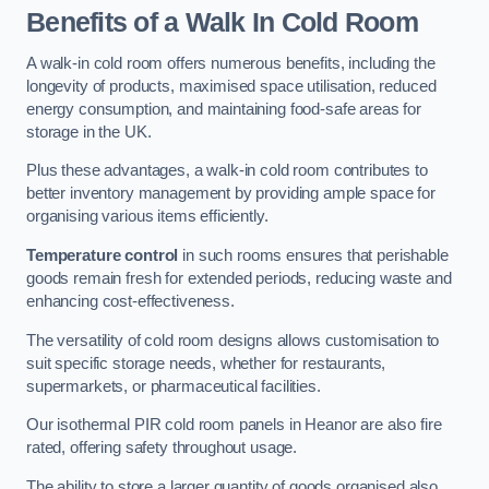
Benefits of a Walk In Cold Room
A walk-in cold room offers numerous benefits, including the
longevity of products, maximised space utilisation, reduced
energy consumption, and maintaining food-safe areas for
storage in the UK.
Plus these advantages, a walk-in cold room contributes to
better inventory management by providing ample space for
organising various items efficiently.
Temperature control
in such rooms ensures that perishable
goods remain fresh for extended periods, reducing waste and
enhancing cost-effectiveness.
The versatility of cold room designs allows customisation to
suit specific storage needs, whether for restaurants,
supermarkets, or pharmaceutical facilities.
Our isothermal PIR cold room panels in Heanor are also fire
rated, offering safety throughout usage.
The ability to store a larger quantity of goods organised also