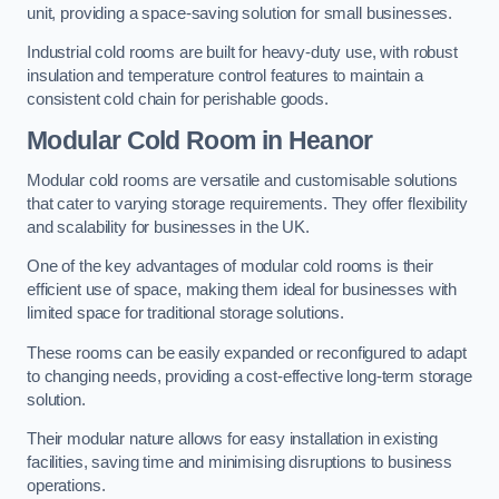
unit, providing a space-saving solution for small businesses.
Industrial cold rooms are built for heavy-duty use, with robust
insulation and temperature control features to maintain a
consistent cold chain for perishable goods.
Modular Cold Room
in Heanor
Modular cold rooms are versatile and customisable solutions
that cater to varying storage requirements. They offer flexibility
and scalability for businesses in the UK.
One of the key advantages of modular cold rooms is their
efficient use of space, making them ideal for businesses with
limited space for traditional storage solutions.
These rooms can be easily expanded or reconfigured to adapt
to changing needs, providing a cost-effective long-term storage
solution.
Their modular nature allows for easy installation in existing
facilities, saving time and minimising disruptions to business
operations.