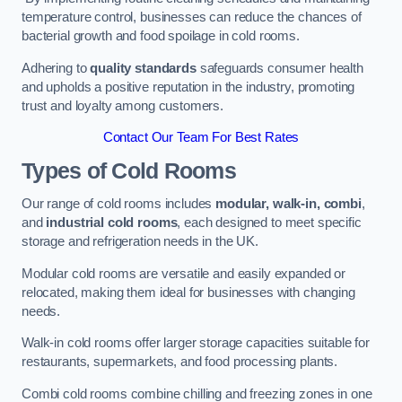
temperature control, businesses can reduce the chances of
bacterial growth and food spoilage in cold rooms.
Adhering to
quality standards
safeguards consumer health
and upholds a positive reputation in the industry, promoting
trust and loyalty among customers.
Contact Our Team For Best Rates
Types of Cold Rooms
Our range of cold rooms includes
modular, walk-in, combi
,
and
industrial cold rooms
, each designed to meet specific
storage and refrigeration needs in the UK.
Modular cold rooms are versatile and easily expanded or
relocated, making them ideal for businesses with changing
needs.
Walk-in cold rooms offer larger storage capacities suitable for
restaurants, supermarkets, and food processing plants.
Combi cold rooms combine chilling and freezing zones in one