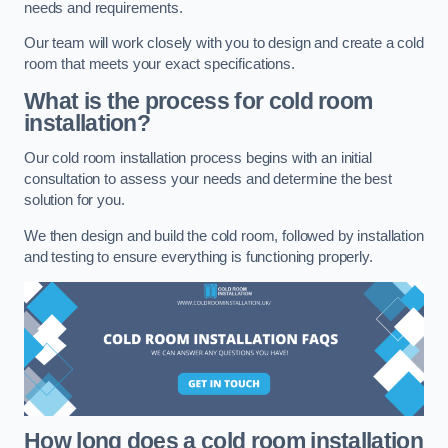
needs and requirements.
Our team will work closely with you to design and create a cold
room that meets your exact specifications.
What is the process for cold room
installation?
Our cold room installation process begins with an initial
consultation to assess your needs and determine the best
solution for you.
We then design and build the cold room, followed by installation
and testing to ensure everything is functioning properly.
How long does a cold room installation