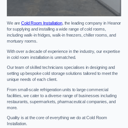
We are
Cold Room Installation
, the leading company in Heanor
for supplying and installing a wide range of cold rooms,
including walk-in fridges, walk-in freezers, chiller rooms, and
mortuary rooms.
With over a decade of experience in the industry, our expertise
in cold room installation is unmatched.
Our team of skilled technicians specialises in designing and
setting up bespoke cold storage solutions tailored to meet the
unique needs of each client.
From small-scale refrigeration units to large commercial
facilities, we cater to a diverse range of businesses including
restaurants, supermarkets, pharmaceutical companies, and
more.
Quality is at the core of everything we do at Cold Room
Installation.