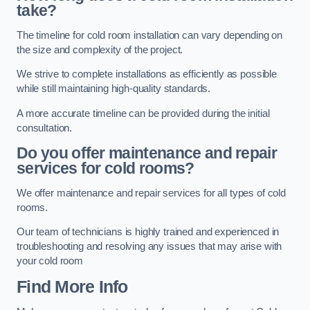
take?
The timeline for cold room installation can vary depending on
the size and complexity of the project.
We strive to complete installations as efficiently as possible
while still maintaining high-quality standards.
A more accurate timeline can be provided during the initial
consultation.
Do you offer maintenance and repair
services for cold rooms?
We offer maintenance and repair services for all types of cold
rooms.
Our team of technicians is highly trained and experienced in
troubleshooting and resolving any issues that may arise with
your cold room
Find More Info