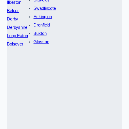
Staveley
Ilkeston
Swadlincote
Belper
Eckington
Derby
Dronfield
Derbyshire
Buxton
Long Eaton
Glossop
Bolsover