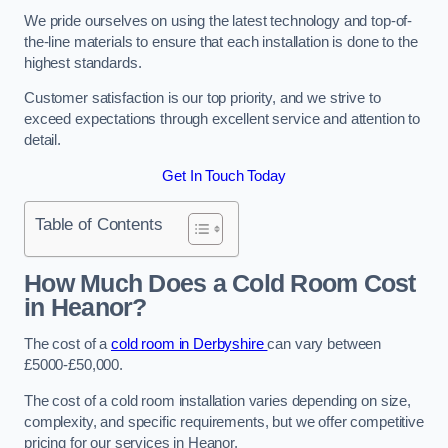
We pride ourselves on using the latest technology and top-of-
the-line materials to ensure that each installation is done to the
highest standards.
Customer satisfaction is our top priority, and we strive to
exceed expectations through excellent service and attention to
detail.
Get In Touch Today
Table of Contents
How Much Does a Cold Room Cost
in Heanor?
The cost of a
cold room in Derbyshire
can vary between
£5000-£50,000.
The cost of a cold room installation varies depending on size,
complexity, and specific requirements, but we offer competitive
pricing for our services in Heanor.