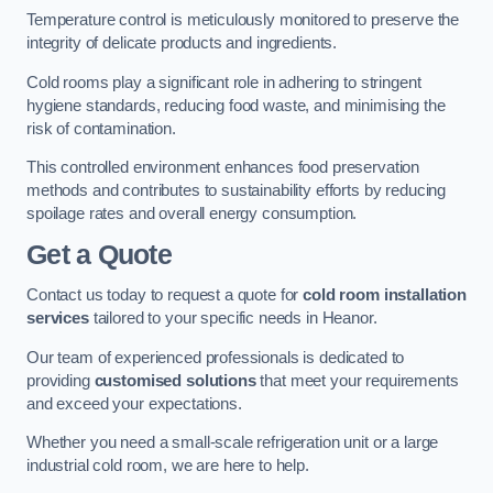
Temperature control is meticulously monitored to preserve the
integrity of delicate products and ingredients.
Cold rooms play a significant role in adhering to stringent
hygiene standards, reducing food waste, and minimising the
risk of contamination.
This controlled environment enhances food preservation
methods and contributes to sustainability efforts by reducing
spoilage rates and overall energy consumption.
Get a Quote
Contact us today to request a quote for
cold room installation
services
tailored to your specific needs in Heanor.
Our team of experienced professionals is dedicated to
providing
customised solutions
that meet your requirements
and exceed your expectations.
Whether you need a small-scale refrigeration unit or a large
industrial cold room, we are here to help.