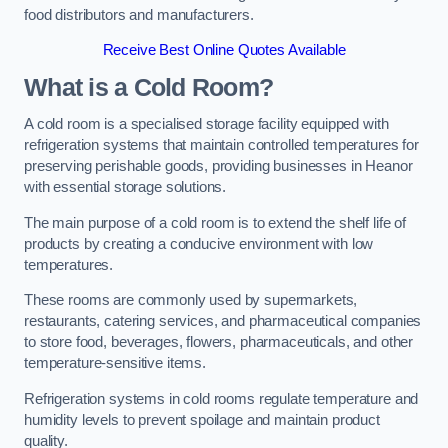
food distributors and manufacturers.
Receive Best Online Quotes Available
What is a Cold Room?
A cold room is a specialised storage facility equipped with
refrigeration systems that maintain controlled temperatures for
preserving perishable goods, providing businesses in Heanor
with essential storage solutions.
The main purpose of a cold room is to extend the shelf life of
products by creating a conducive environment with low
temperatures.
These rooms are commonly used by supermarkets,
restaurants, catering services, and pharmaceutical companies
to store food, beverages, flowers, pharmaceuticals, and other
temperature-sensitive items.
Refrigeration systems in cold rooms regulate temperature and
humidity levels to prevent spoilage and maintain product
quality.