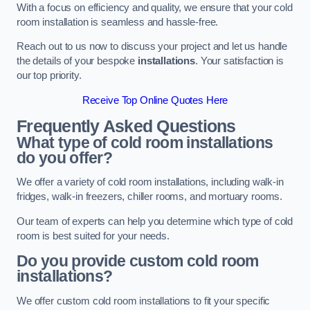
With a focus on efficiency and quality, we ensure that your cold
room installation is seamless and hassle-free.
Reach out to us now to discuss your project and let us handle
the details of your bespoke
installations
. Your satisfaction is
our top priority.
Receive Top Online Quotes Here
Frequently Asked Questions
What type of cold room installations
do you offer?
We offer a variety of cold room installations, including walk-in
fridges, walk-in freezers, chiller rooms, and mortuary rooms.
Our team of experts can help you determine which type of cold
room is best suited for your needs.
Do you provide custom cold room
installations?
We offer custom cold room installations to fit your specific