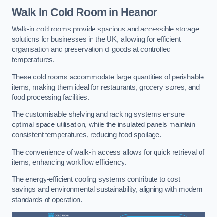
Walk In Cold Room
in Heanor
Walk-in cold rooms provide spacious and accessible storage
solutions for businesses in the UK, allowing for efficient
organisation and preservation of goods at controlled
temperatures.
These cold rooms accommodate large quantities of perishable
items, making them ideal for restaurants, grocery stores, and
food processing facilities.
The customisable shelving and racking systems ensure
optimal space utilisation, while the insulated panels maintain
consistent temperatures, reducing food spoilage.
The convenience of walk-in access allows for quick retrieval of
items, enhancing workflow efficiency.
The energy-efficient cooling systems contribute to cost
savings and environmental sustainability, aligning with modern
standards of operation.