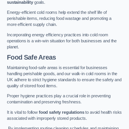
sustainability
goals.
Energy-efficient cold rooms help extend the shelf life of
perishable items, reducing food wastage and promoting a
more efficient supply chain.
Incorporating energy efficiency practices into cold room
operations is a win-win situation for both businesses and the
planet.
Food Safe Areas
Maintaining food-safe areas is essential for businesses
handling perishable goods, and our walk-in cold rooms in the
UK adhere to strict hygiene standards to ensure the safety and
quality of stored food items.
Proper hygiene practices play a crucial role in preventing
contamination and preserving freshness.
It is vital to follow
food safety regulations
to avoid health risks
associated with improperly stored products.
By implementing routine cleaning schedules and maintaining