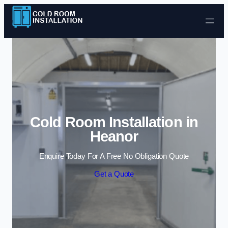
Skip to content
Cold Room Installation in
Heanor
Enquire Today For A Free No Obligation Quote
Get a Quote