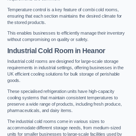
Temperature control is a key feature of combi cold rooms,
ensuring that each section maintains the desired climate for
the stored products.
This enables businesses to efficiently manage their inventory
without compromising on quality or safety.
Industrial Cold Room
in Heanor
Industrial cold rooms are designed for large-scale storage
requirements in industrial settings, offering businesses in the
UK efficient cooling solutions for bulk storage of perishable
goods.
These specialised refrigeration units have high-capacity
cooling systems that maintain consistent temperatures to
preserve a wide range of products, including fresh produce,
pharmaceuticals, and dairy items.
The industrial cold rooms come in various sizes to
accommodate different storage needs, from medium-sized
units for smaller businesses to large-scale facilities used by