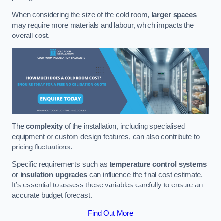
When considering the size of the cold room,
larger spaces
may require more materials and labour, which impacts the
overall cost.
The
complexity
of the installation, including specialised
equipment or custom design features, can also contribute to
pricing fluctuations.
Specific requirements such as
temperature control systems
or
insulation upgrades
can influence the final cost estimate.
It’s essential to assess these variables carefully to ensure an
accurate budget forecast.
Find Out More