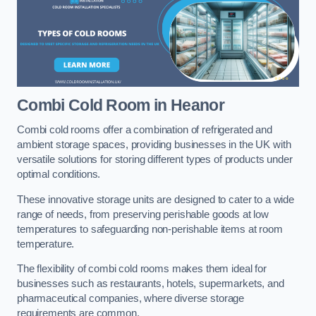
Combi Cold Room
in Heanor
Combi cold rooms offer a combination of refrigerated and
ambient storage spaces, providing businesses in the UK with
versatile solutions for storing different types of products under
optimal conditions.
These innovative storage units are designed to cater to a wide
range of needs, from preserving perishable goods at low
temperatures to safeguarding non-perishable items at room
temperature.
The flexibility of combi cold rooms makes them ideal for
businesses such as restaurants, hotels, supermarkets, and
pharmaceutical companies, where diverse storage
requirements are common.