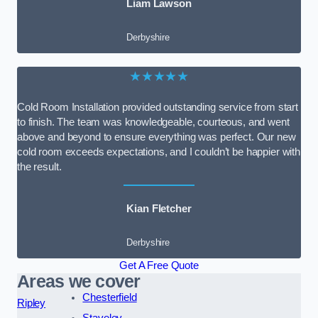
Liam Lawson
Derbyshire
★★★★★
Cold Room Installation provided outstanding service from start
to finish. The team was knowledgeable, courteous, and went
above and beyond to ensure everything was perfect. Our new
cold room exceeds expectations, and I couldn’t be happier with
the result.
Kian Fletcher
Derbyshire
Get A Free Quote
Areas we cover
Chesterfield
Ripley