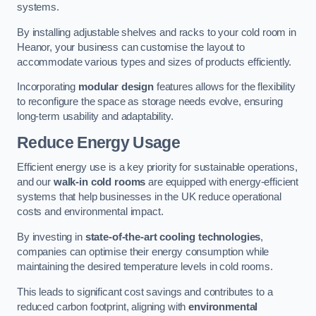
systems.
By installing adjustable shelves and racks to your cold room in
Heanor, your business can customise the layout to
accommodate various types and sizes of products efficiently.
Incorporating
modular design
features allows for the flexibility
to reconfigure the space as storage needs evolve, ensuring
long-term usability and adaptability.
Reduce Energy Usage
Efficient energy use is a key priority for sustainable operations,
and our
walk-in cold rooms
are equipped with energy-efficient
systems that help businesses in the UK reduce operational
costs and environmental impact.
By investing in
state-of-the-art cooling technologies
,
companies can optimise their energy consumption while
maintaining the desired temperature levels in cold rooms.
This leads to significant cost savings and contributes to a
reduced carbon footprint, aligning with
environmental