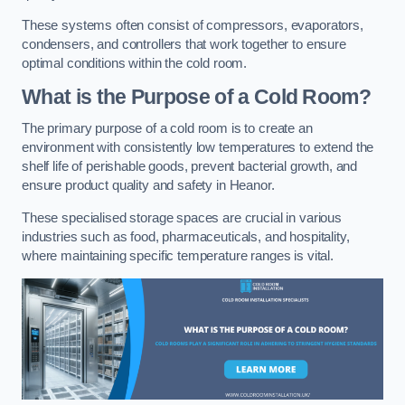
These systems often consist of compressors, evaporators,
condensers, and controllers that work together to ensure
optimal conditions within the cold room.
What is the Purpose of a Cold Room?
The primary purpose of a cold room is to create an
environment with consistently low temperatures to extend the
shelf life of perishable goods, prevent bacterial growth, and
ensure product quality and safety in Heanor.
These specialised storage spaces are crucial in various
industries such as food, pharmaceuticals, and hospitality,
where maintaining specific temperature ranges is vital.