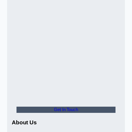
Get In Touch
About Us